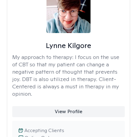
Lynne Kilgore
My approach to therapy:
I focus on the use
of CBT so that my patient can change a
negative pattern of thought that prevents
joy. DBT is also utilized in therapy. Client-
Centered is always a must in therapy in my
opinion.
View Profile
Accepting Clients