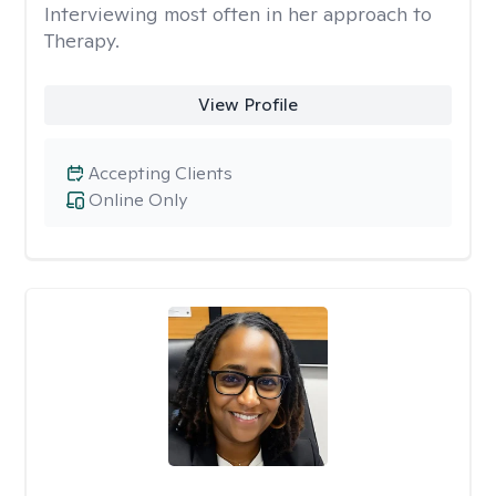
Interviewing most often in her approach to
Therapy.
View Profile
Accepting Clients
Online Only