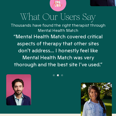
What Our Users Say
Thousands have found the right therapist through
Mental Health Match
“Mental Health Match covered critical
aspects of therapy that other sites
don't address... I honestly feel like
n
Mental Health Match was very
thorough and the best site I’ve used.”