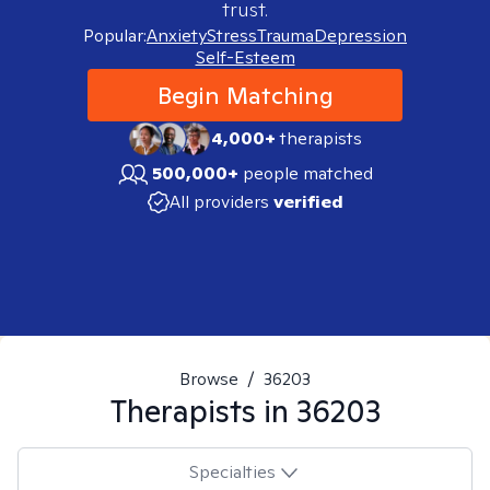
trust.
Popular:
Anxiety
Stress
Trauma
Depression
Self-Esteem
Begin Matching
4,000+
therapists
500,000+
people matched
All providers
verified
Browse
/
36203
Therapists in
36203
Specialties