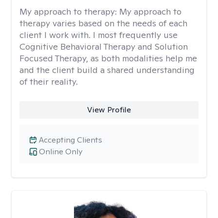
My approach to therapy:
My approach to
therapy varies based on the needs of each
client I work with. I most frequently use
Cognitive Behavioral Therapy and Solution
Focused Therapy, as both modalities help me
and the client build a shared understanding
of their reality.
View Profile
Accepting Clients
Online Only