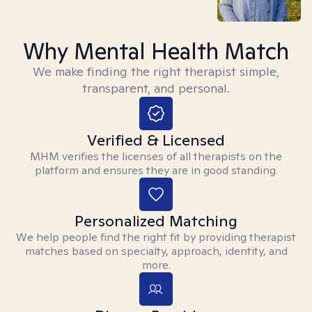
Why Mental Health Match
We make finding the right therapist simple,
transparent, and personal.
Verified & Licensed
MHM verifies the licenses of all therapists on the
platform and ensures they are in good standing.
Personalized Matching
We help people find the right fit by providing therapist
matches based on specialty, approach, identity, and
more.