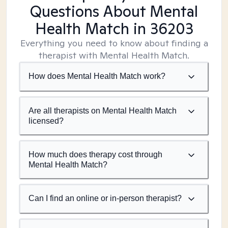
Questions About Mental
Health Match
in 36203
Everything you need to know about finding a
therapist with Mental Health Match.
How does Mental Health Match work?
Are all therapists on Mental Health Match
licensed?
How much does therapy cost through
Mental Health Match?
Can I find an online or in-person therapist?