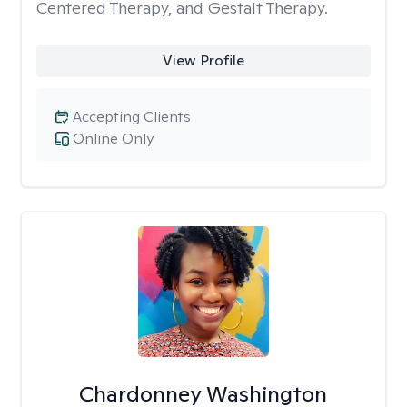
Centered Therapy, and Gestalt Therapy.
View Profile
Accepting Clients
Online Only
Chardonney Washington