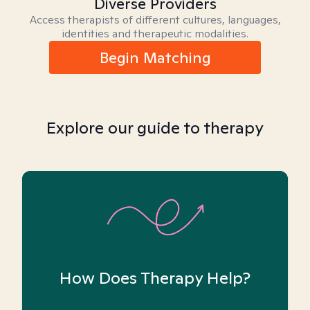
Diverse Providers
Access therapists of different cultures, languages,
identities and therapeutic modalities.
Begin Matching
Explore our guide to therapy
How Does Therapy Help?