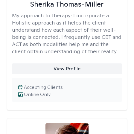
Sherika Thomas-Miller
My approach to therapy:
I incorporate a
Holistic approach as it helps the client
understand how each aspect of their well-
being is connected. I frequently use CBT and
ACT as both modalities help me and the
client obtain understanding of their reality.
View Profile
Accepting Clients
Online Only