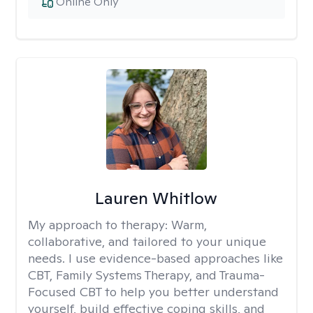
Online Only
Lauren Whitlow
My approach to therapy:
Warm,
collaborative, and tailored to your unique
needs. I use evidence-based approaches like
CBT, Family Systems Therapy, and Trauma-
Focused CBT to help you better understand
yourself, build effective coping skills, and