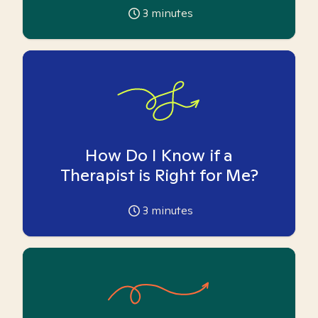
3
minutes
How Do I Know if a
Therapist is Right for Me?
3
minutes