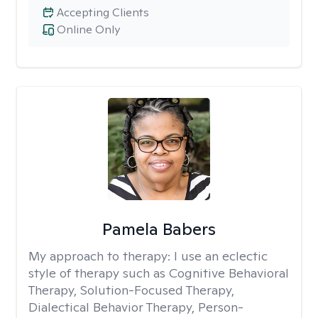
Accepting Clients
Online Only
Pamela Babers
My approach to therapy:
I use an eclectic
style of therapy such as Cognitive Behavioral
Therapy, Solution-Focused Therapy,
Dialectical Behavior Therapy, Person-