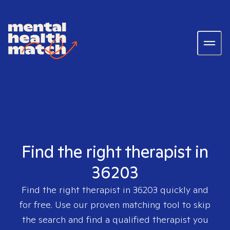
Find the right therapist in
36203
Find the right therapist in
36203
quickly and
for free. Use our proven matching tool to skip
the search and find a qualified therapist you