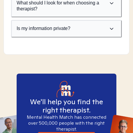
What should I look for when choosing a
therapist?
Is my information private?
We'll help you find the
right therapist.
Mental Health Match has connected
over 500,000 people with the right
therapist.