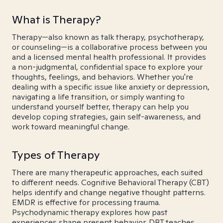
What is Therapy?
Therapy—also known as talk therapy, psychotherapy,
or counseling—is a collaborative process between you
and a licensed mental health professional. It provides
a non-judgmental, confidential space to explore your
thoughts, feelings, and behaviors. Whether you're
dealing with a specific issue like anxiety or depression,
navigating a life transition, or simply wanting to
understand yourself better, therapy can help you
develop coping strategies, gain self-awareness, and
work toward meaningful change.
Types of Therapy
There are many therapeutic approaches, each suited
to different needs. Cognitive Behavioral Therapy (CBT)
helps identify and change negative thought patterns.
EMDR is effective for processing trauma.
Psychodynamic therapy explores how past
experiences shape present behavior. DBT teaches