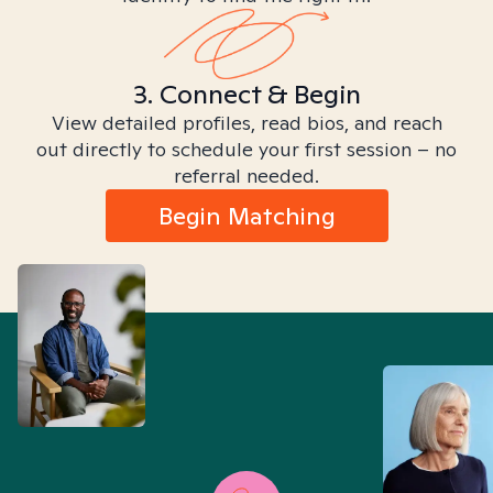
3. Connect & Begin
View detailed profiles, read bios, and reach
out directly to schedule your first session – no
referral needed.
Begin Matching