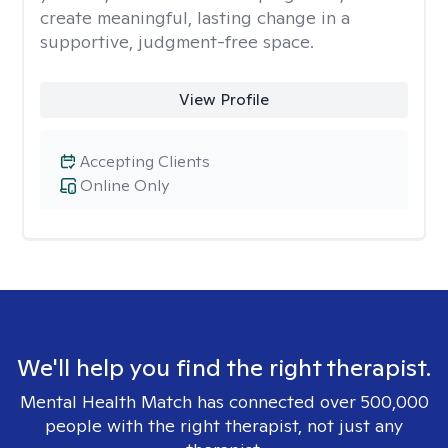
create meaningful, lasting change in a
supportive, judgment-free space.
View Profile
Accepting Clients
Online Only
We'll help you find the right therapist.
Mental Health Match has connected over 500,000
people with the right therapist, not just any