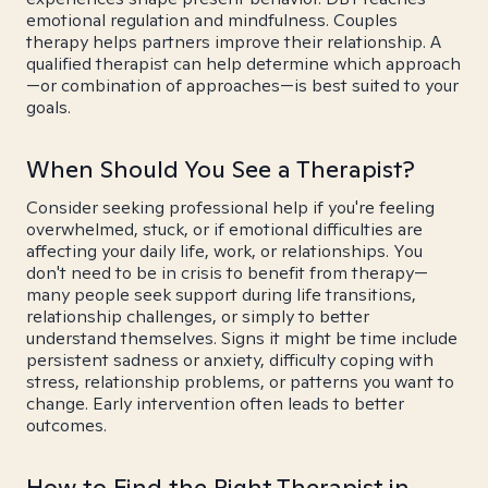
emotional regulation and mindfulness. Couples
therapy helps partners improve their relationship. A
qualified therapist can help determine which approach
—or combination of approaches—is best suited to your
goals.
When Should You See a Therapist?
Consider seeking professional help if you're feeling
overwhelmed, stuck, or if emotional difficulties are
affecting your daily life, work, or relationships. You
don't need to be in crisis to benefit from therapy—
many people seek support during life transitions,
relationship challenges, or simply to better
understand themselves. Signs it might be time include
persistent sadness or anxiety, difficulty coping with
stress, relationship problems, or patterns you want to
change. Early intervention often leads to better
outcomes.
How to Find the Right Therapist in