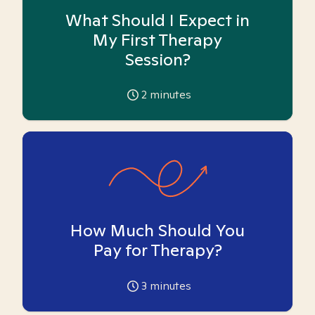
What Should I Expect in
My First Therapy
Session?
2
minutes
How Much Should You
Pay for Therapy?
3
minutes