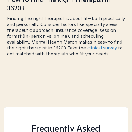
36203
Finding the right therapist is about fit—both practically
and personally. Consider factors like specialty areas,
therapeutic approach, insurance coverage, session
format (in-person vs. online), and scheduling
availability. Mental Health Match makes it easy to find
the right therapist in 36203. Take the
clinical survey
to
get matched with therapists who fit your needs.
Frequently Asked