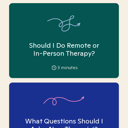
Should I Do Remote or
In-Person Therapy?
3
minutes
What Questions Should I