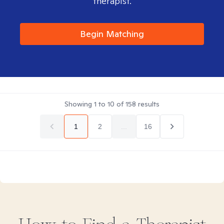
therapist.
Begin Matching
Showing
1
to
10
of
158
results
1
2
...
16