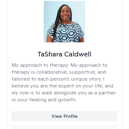
TaShara Caldwell
My approach to therapy:
My approach to
therapy is collaborative, supportive, and
tailored to each person’s unique story. I
believe you are the expert on your life, and
my role is to walk alongside you as a partner
in your healing and growth.
View Profile