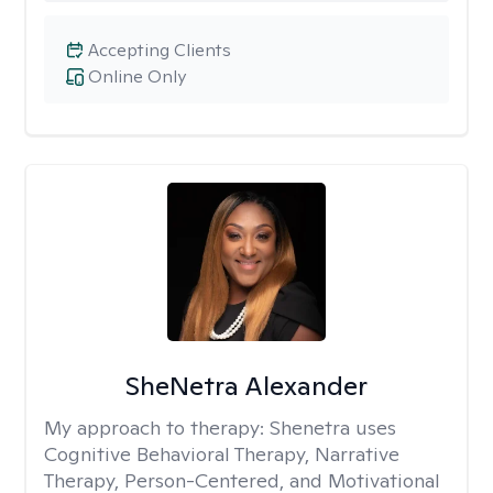
Accepting Clients
Online Only
SheNetra Alexander
My approach to therapy:
Shenetra uses
Cognitive Behavioral Therapy, Narrative
Therapy, Person-Centered, and Motivational