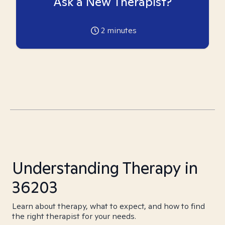
Ask a New Therapist?
2
minutes
Understanding Therapy in
36203
Learn about therapy, what to expect, and how to find
the right therapist for your needs.