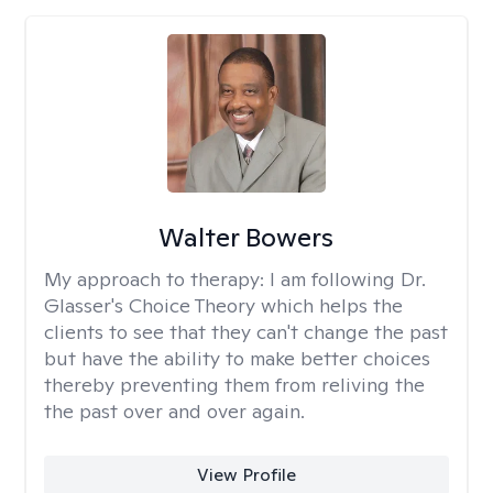
Walter Bowers
My approach to therapy:
I am following Dr.
Glasser's Choice Theory which helps the
clients to see that they can't change the past
but have the ability to make better choices
thereby preventing them from reliving the
the past over and over again.
View Profile