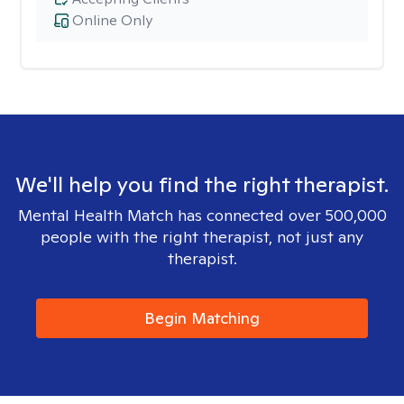
Online Only
We'll help you find the right therapist.
Mental Health Match has connected over 500,000
people with the right therapist, not just any
therapist.
Begin Matching