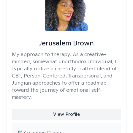
Jerusalem Brown
My approach to therapy:
As a creative-
minded, somewhat unorthodox individual, I
typically utilize a carefully crafted blend of
CBT, Person-Centered, Transpersonal, and
Jungian approaches to offer a roadmap
toward the journey of emotional self-
mastery.
View Profile
Accepting Clients