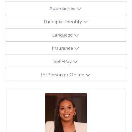
Approaches
Therapist Identity
Language
Insurance
Self-Pay
In-Person or Online