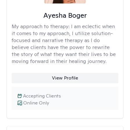
Ayesha Boger
My approach to therapy:
I am eclectic when
it comes to my approach, I utilize solution-
focused and narrative therapy as I do
believe clients have the power to rewrite
the story of what they want their lives to be
moving forward in their healing journey.
View Profile
Accepting Clients
Online Only