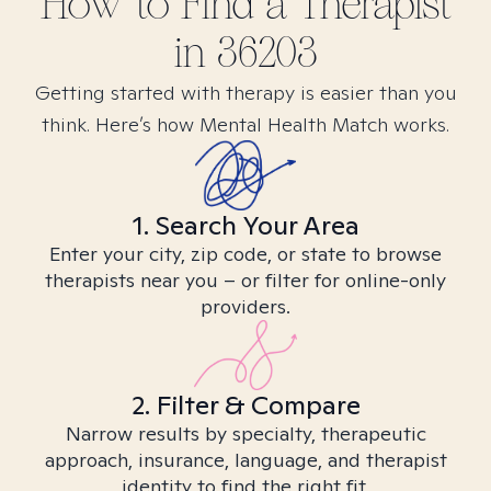
How to Find
a
Therapist
in
36203
Getting started with therapy is easier than you
think. Here’s how Mental Health Match works.
1. Search Your Area
Enter your city, zip code, or state to browse
therapists near you – or filter for online-only
providers.
2. Filter & Compare
Narrow results by specialty, therapeutic
approach, insurance, language, and therapist
identity to find the right fit.