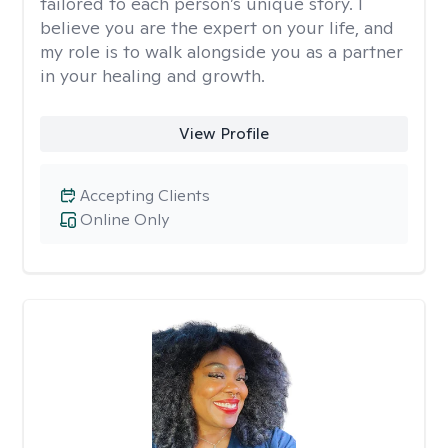
tailored to each person’s unique story. I
believe you are the expert on your life, and
my role is to walk alongside you as a partner
in your healing and growth.
View Profile
Accepting Clients
Online Only