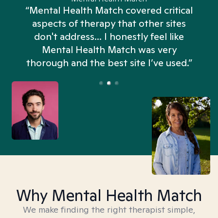
“Mental Health Match covered critical
aspects of therapy that other sites
don't address... I honestly feel like
n
Mental Health Match was very
thorough and the best site I’ve used.”
Why Mental Health Match
We make finding the right therapist simple,