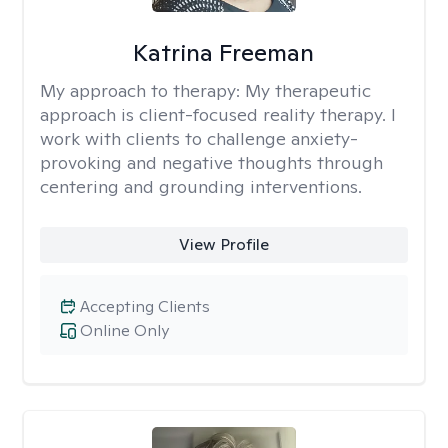
Katrina Freeman
My approach to therapy:
My therapeutic
approach is client-focused reality therapy. I
work with clients to challenge anxiety-
provoking and negative thoughts through
centering and grounding interventions.
View Profile
Accepting Clients
Online Only