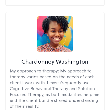
Chardonney Washington
My approach to therapy:
My approach to
therapy varies based on the needs of each
client I work with. I most frequently use
Cognitive Behavioral Therapy and Solution
Focused Therapy, as both modalities help me
and the client build a shared understanding
of their reality.