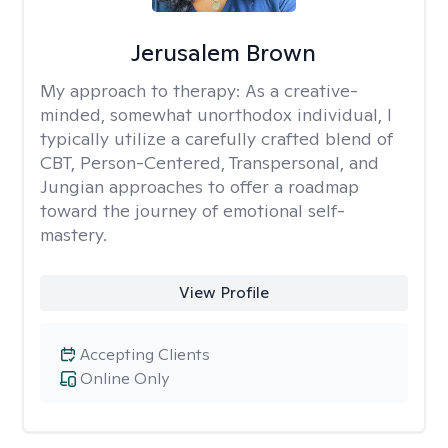
Jerusalem Brown
My approach to therapy:
As a creative-
minded, somewhat unorthodox individual, I
typically utilize a carefully crafted blend of
CBT, Person-Centered, Transpersonal, and
Jungian approaches to offer a roadmap
toward the journey of emotional self-
mastery.
View Profile
Accepting Clients
Online Only