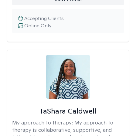
Accepting Clients
Online Only
TaShara Caldwell
My approach to therapy:
My approach to
therapy is collaborative, supportive, and