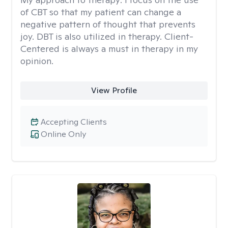
of CBT so that my patient can change a
negative pattern of thought that prevents
joy. DBT is also utilized in therapy. Client-
Centered is always a must in therapy in my
opinion.
View Profile
Accepting Clients
Online Only