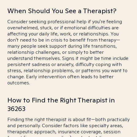
When Should You See a Therapist?
Consider seeking professional help if you're feeling
overwhelmed, stuck, or if emotional difficulties are
affecting your daily life, work, or relationships. You
don't need to be in crisis to benefit from therapy—
many people seek support during life transitions,
relationship challenges, or simply to better
understand themselves. Signs it might be time include
persistent sadness or anxiety, difficulty coping with
stress, relationship problems, or patterns you want to
change. Early intervention often leads to better
outcomes.
How to Find the Right Therapist in
36263
Finding the right therapist is about fit—both practically
and personally. Consider factors like specialty areas,
therapeutic approach, insurance coverage, session