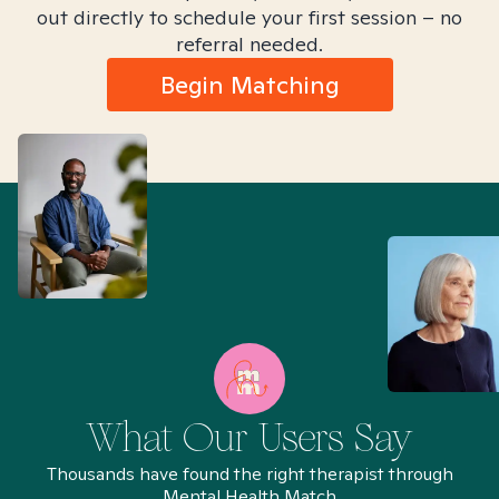
out directly to schedule your first session – no
referral needed.
Begin Matching
What Our Users Say
Thousands have found the right therapist through
Mental Health Match