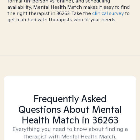
format (in-person vs. online), and scheduling
availability. Mental Health Match makes it easy to find
the right therapist in 36263. Take the
clinical survey
to
get matched with therapists who fit your needs.
Frequently Asked
Questions About Mental
Health Match
in 36263
Everything you need to know about finding a
therapist with Mental Health Match.