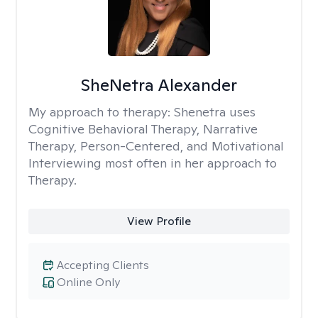
SheNetra Alexander
My approach to therapy:
Shenetra uses
Cognitive Behavioral Therapy, Narrative
Therapy, Person-Centered, and Motivational
Interviewing most often in her approach to
Therapy.
View Profile
Accepting Clients
Online Only