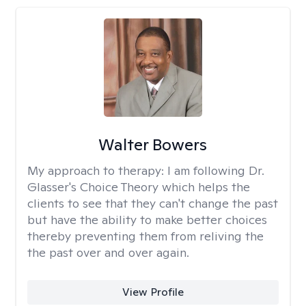
Walter Bowers
My approach to therapy:
I am following Dr.
Glasser's Choice Theory which helps the
clients to see that they can't change the past
but have the ability to make better choices
thereby preventing them from reliving the
the past over and over again.
View Profile