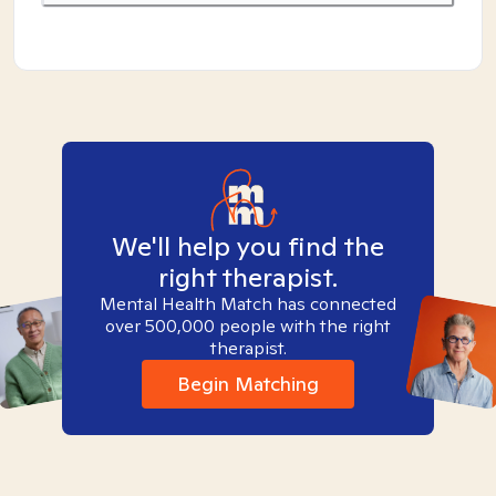
We'll help you find the
right therapist.
Mental Health Match has connected
over 500,000 people with the right
therapist.
Begin Matching