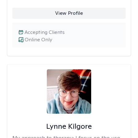
View Profile
Accepting Clients
Online Only
Lynne Kilgore
My approach to therapy:
I focus on the use