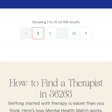
Showing
1
to
10
of
158
results
1
2
...
16
How to Find
a
Therapist
in
36263
Getting started with therapy is easier than you
think. Here’s how Mental Health Match works.