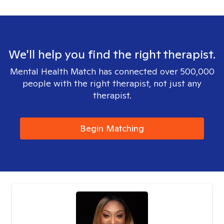
We'll help you find the right therapist.
Mental Health Match has connected over 500,000
people with the right therapist, not just any
therapist.
Begin Matching