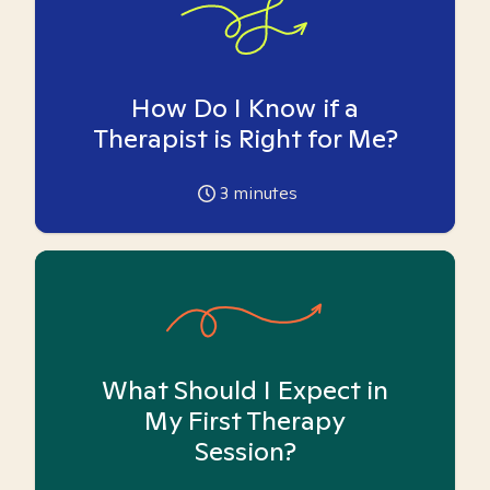
How Do I Know if a
Therapist is Right for Me?
3
minutes
What Should I Expect in
My First Therapy
Session?