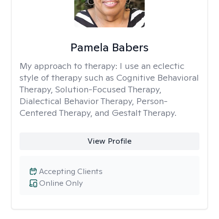
Pamela Babers
My approach to therapy:
I use an eclectic
style of therapy such as Cognitive Behavioral
Therapy, Solution-Focused Therapy,
Dialectical Behavior Therapy, Person-
Centered Therapy, and Gestalt Therapy.
View Profile
Accepting Clients
Online Only