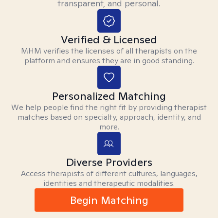
transparent, and personal.
Verified & Licensed
MHM verifies the licenses of all therapists on the
platform and ensures they are in good standing.
Personalized Matching
We help people find the right fit by providing therapist
matches based on specialty, approach, identity, and
more.
Diverse Providers
Access therapists of different cultures, languages,
identities and therapeutic modalities.
Begin Matching