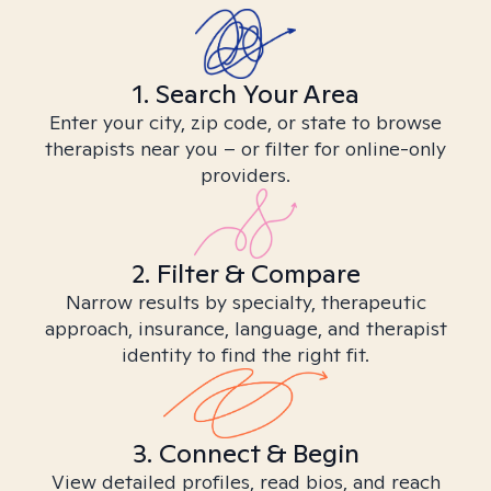
1. Search Your Area
Enter your city, zip code, or state to browse
therapists near you – or filter for online-only
providers.
2. Filter & Compare
Narrow results by specialty, therapeutic
approach, insurance, language, and therapist
identity to find the right fit.
3. Connect & Begin
View detailed profiles, read bios, and reach