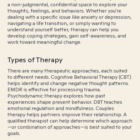
a non-judgmental, confidential space to explore your
thoughts, feelings, and behaviors. Whether you're
dealing with a specific issue like anxiety or depression,
navigating a life transition, or simply wanting to
understand yourself better, therapy can help you
develop coping strategies, gain self-awareness, and
work toward meaningful change.
Types of Therapy
There are many therapeutic approaches, each suited
to different needs. Cognitive Behavioral Therapy (CBT)
helps identify and change negative thought patterns.
EMDR is effective for processing trauma.
Psychodynamic therapy explores how past
experiences shape present behavior. DBT teaches
emotional regulation and mindfulness. Couples
therapy helps partners improve their relationship. A
qualified therapist can help determine which approach
—or combination of approaches—is best suited to your
goals.