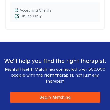
Accepting Clients
Online Only
We'll help you find the right therapist.
Mental Health Match has connected over 500,000
people with the right therapist, not just any
therapist.
Begin Matching