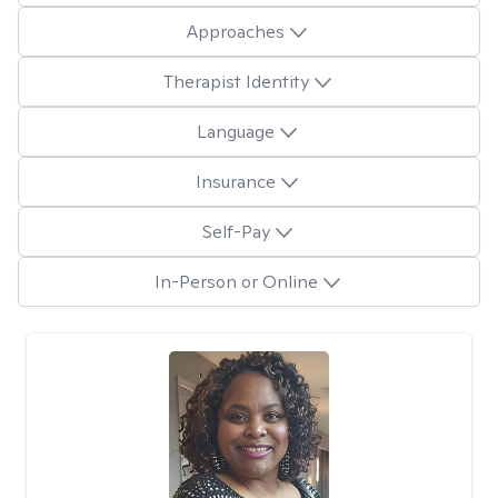
Approaches
Therapist Identity
Language
Insurance
Self-Pay
In-Person or Online