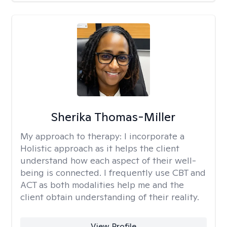
Sherika Thomas-Miller
My approach to therapy:
I incorporate a
Holistic approach as it helps the client
understand how each aspect of their well-
being is connected. I frequently use CBT and
ACT as both modalities help me and the
client obtain understanding of their reality.
View Profile