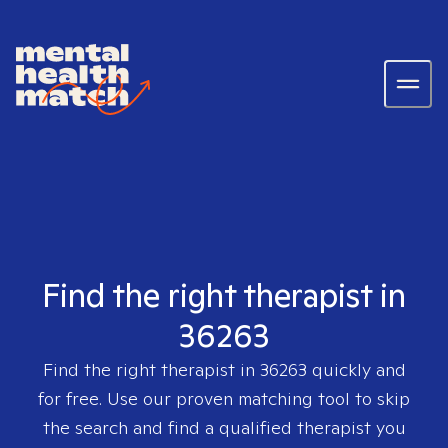
Find the right therapist in
36263
Find the right therapist in
36263
quickly and
for free. Use our proven matching tool to skip
the search and find a qualified therapist you