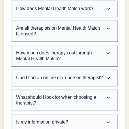
How does Mental Health Match work?
Are all therapists on Mental Health Match
licensed?
How much does therapy cost through
Mental Health Match?
Can I find an online or in-person therapist?
What should I look for when choosing a
therapist?
Is my information private?