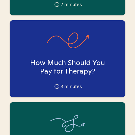
2
minutes
How Much Should You
Pay for Therapy?
3
minutes