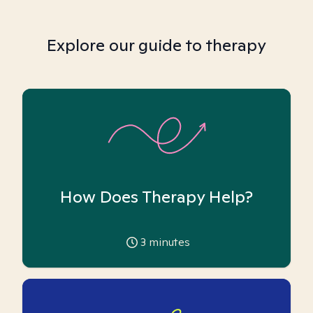
Explore our guide to therapy
How Does Therapy Help?
3
minutes