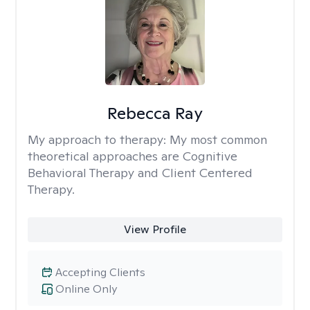
Rebecca Ray
My approach to therapy:
My most common
theoretical approaches are Cognitive
Behavioral Therapy and Client Centered
Therapy.
View Profile
Accepting Clients
Online Only