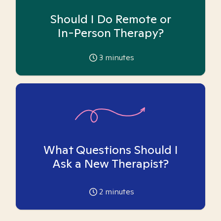
Should I Do Remote or
In-Person Therapy?
3
minutes
What Questions Should I
Ask a New Therapist?
2
minutes