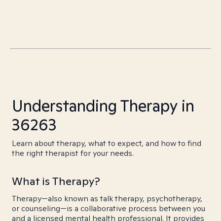
Understanding Therapy in
36263
Learn about therapy, what to expect, and how to find
the right therapist for your needs.
What is Therapy?
Therapy—also known as talk therapy, psychotherapy,
or counseling—is a collaborative process between you
and a licensed mental health professional. It provides