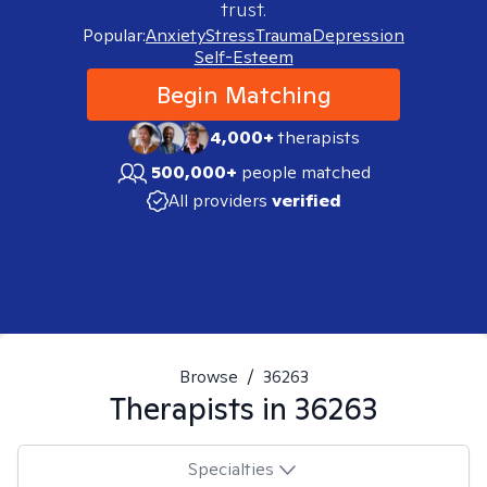
trust.
Popular:
Anxiety
Stress
Trauma
Depression
Self-Esteem
Begin Matching
4,000+
therapists
500,000+
people matched
All providers
verified
Browse
/
36263
Therapists in
36263
Specialties