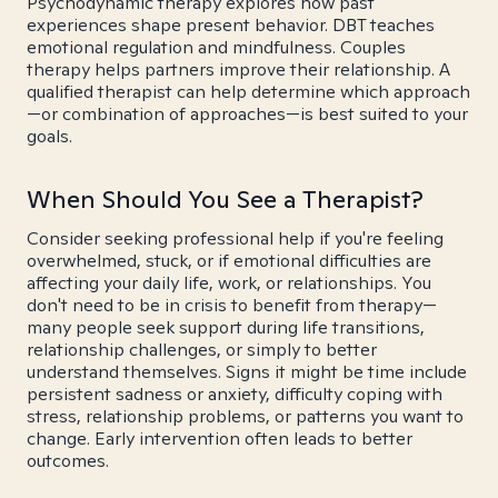
Psychodynamic therapy explores how past
experiences shape present behavior. DBT teaches
emotional regulation and mindfulness. Couples
therapy helps partners improve their relationship. A
qualified therapist can help determine which approach
—or combination of approaches—is best suited to your
goals.
When Should You See a Therapist?
Consider seeking professional help if you're feeling
overwhelmed, stuck, or if emotional difficulties are
affecting your daily life, work, or relationships. You
don't need to be in crisis to benefit from therapy—
many people seek support during life transitions,
relationship challenges, or simply to better
understand themselves. Signs it might be time include
persistent sadness or anxiety, difficulty coping with
stress, relationship problems, or patterns you want to
change. Early intervention often leads to better
outcomes.