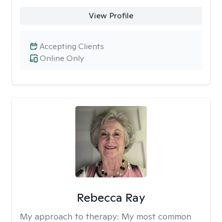
View Profile
Accepting Clients
Online Only
Rebecca Ray
My approach to therapy:
My most common