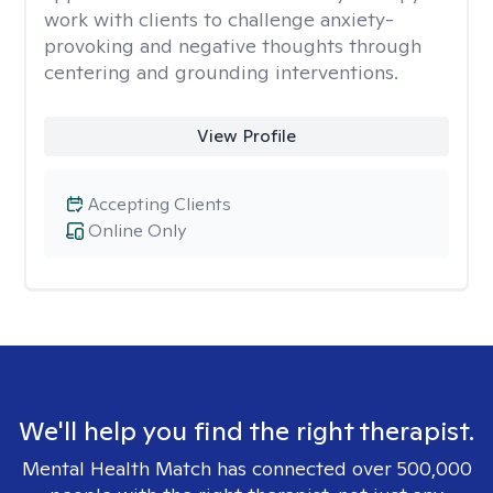
work with clients to challenge anxiety-
provoking and negative thoughts through
centering and grounding interventions.
View Profile
Accepting Clients
Online Only
We'll help you find the right therapist.
Mental Health Match has connected over 500,000