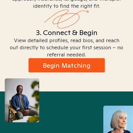
identity to find the right fit.
3. Connect & Begin
View detailed profiles, read bios, and reach
out directly to schedule your first session – no
referral needed.
Begin Matching