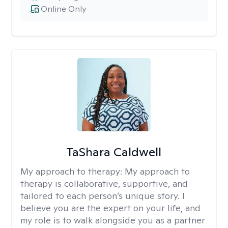
Online Only
TaShara Caldwell
My approach to therapy:
My approach to
therapy is collaborative, supportive, and
tailored to each person’s unique story. I
believe you are the expert on your life, and
my role is to walk alongside you as a partner