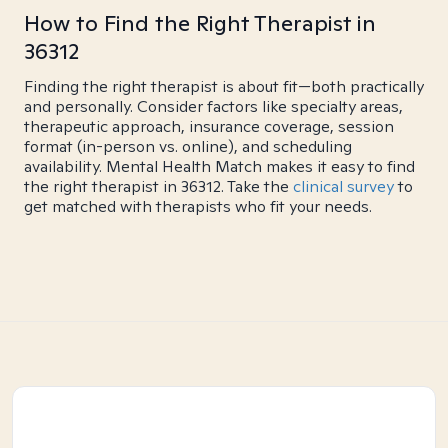
How to Find the Right Therapist in
36312
Finding the right therapist is about fit—both practically
and personally. Consider factors like specialty areas,
therapeutic approach, insurance coverage, session
format (in-person vs. online), and scheduling
availability. Mental Health Match makes it easy to find
the right therapist in 36312. Take the
clinical survey
to
get matched with therapists who fit your needs.