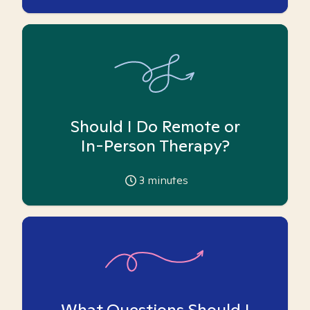
Should I Do Remote or
In-Person Therapy?
3
minutes
What Questions Should I