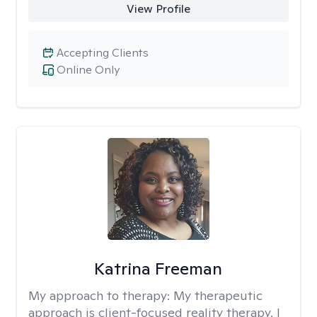
View Profile
Accepting Clients
Online Only
Katrina Freeman
My approach to therapy:
My therapeutic
approach is client-focused reality therapy. I