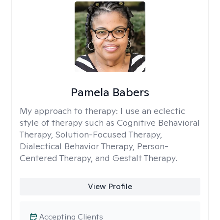
Pamela Babers
My approach to therapy:
I use an eclectic
style of therapy such as Cognitive Behavioral
Therapy, Solution-Focused Therapy,
Dialectical Behavior Therapy, Person-
Centered Therapy, and Gestalt Therapy.
View Profile
Accepting Clients