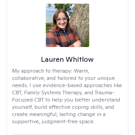
Lauren Whitlow
My approach to therapy:
Warm,
collaborative, and tailored to your unique
needs. I use evidence-based approaches like
CBT, Family Systems Therapy, and Trauma-
Focused CBT to help you better understand
yourself, build effective coping skills, and
create meaningful, lasting change in a
supportive, judgment-free space.