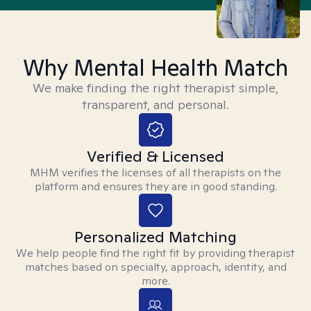
Why Mental Health Match
We make finding the right therapist simple,
transparent, and personal.
Verified & Licensed
MHM verifies the licenses of all therapists on the
platform and ensures they are in good standing.
Personalized Matching
We help people find the right fit by providing therapist
matches based on specialty, approach, identity, and
more.