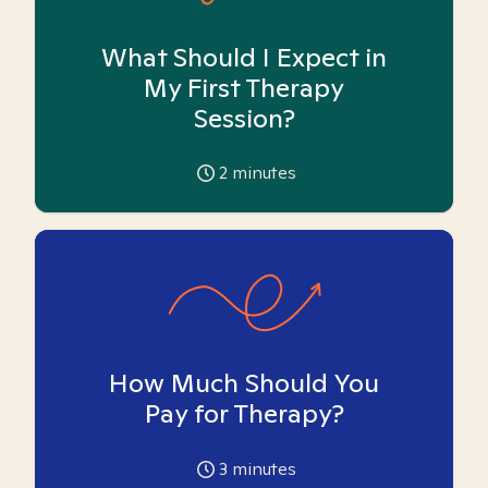
What Should I Expect in
My First Therapy
Session?
2
minutes
How Much Should You
Pay for Therapy?
3
minutes