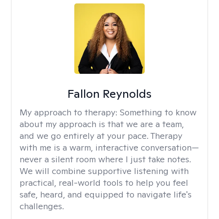
Fallon Reynolds
My approach to therapy:
Something to know
about my approach is that we are a team,
and we go entirely at your pace. Therapy
with me is a warm, interactive conversation—
never a silent room where I just take notes.
We will combine supportive listening with
practical, real-world tools to help you feel
safe, heard, and equipped to navigate life's
challenges.