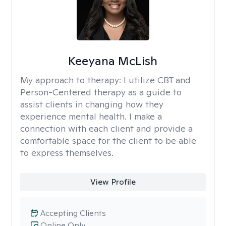
Keeyana McLish
My approach to therapy:
I utilize CBT and
Person-Centered therapy as a guide to
assist clients in changing how they
experience mental health. I make a
connection with each client and provide a
comfortable space for the client to be able
to express themselves.
View Profile
Accepting Clients
Online Only