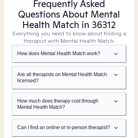
Frequently Asked
Questions About Mental
Health Match
in 36312
Everything you need to know about finding a
therapist with Mental Health Match.
How does Mental Health Match work?
Are all therapists on Mental Health Match
licensed?
How much does therapy cost through
Mental Health Match?
Can I find an online or in-person therapist?