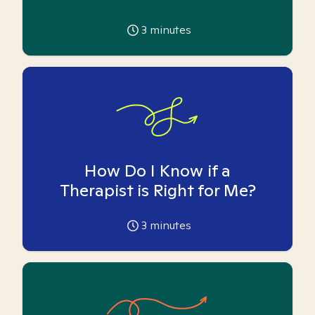
3
minutes
How Do I Know if a
Therapist is Right for Me?
3
minutes