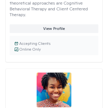
theoretical approaches are Cognitive
Behavioral Therapy and Client Centered
Therapy.
View Profile
Accepting Clients
Online Only