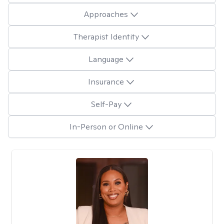
Approaches
Therapist Identity
Language
Insurance
Self-Pay
In-Person or Online