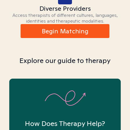
Diverse Providers
Access therapists of different cultures, languages,
identities and therapeutic modalities.
Begin Matching
Explore our guide to therapy
How Does Therapy Help?