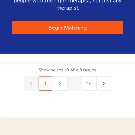
people with the right therapist, not just any
therapist.
Begin Matching
Showing
1
to
10
of
158
results
1
2
...
16