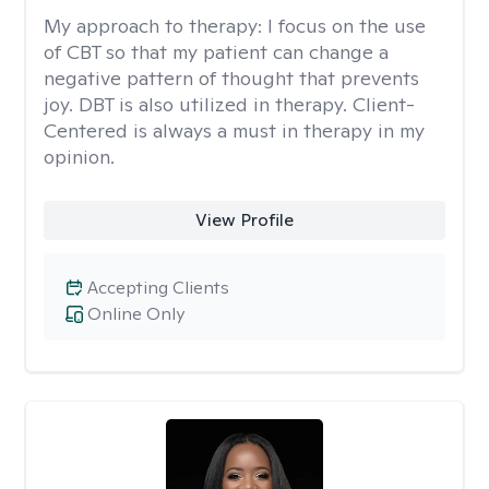
My approach to therapy:
I focus on the use
of CBT so that my patient can change a
negative pattern of thought that prevents
joy. DBT is also utilized in therapy. Client-
Centered is always a must in therapy in my
opinion.
View Profile
Accepting Clients
Online Only