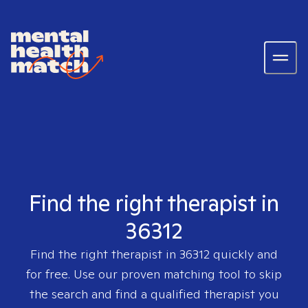
Find the right therapist in
36312
Find the right therapist in
36312
quickly and
for free. Use our proven matching tool to skip
the search and find a qualified therapist you