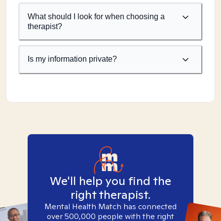
What should I look for when choosing a
therapist?
Is my information private?
We'll help you find the
right therapist.
Mental Health Match has connected
over 500,000 people with the right