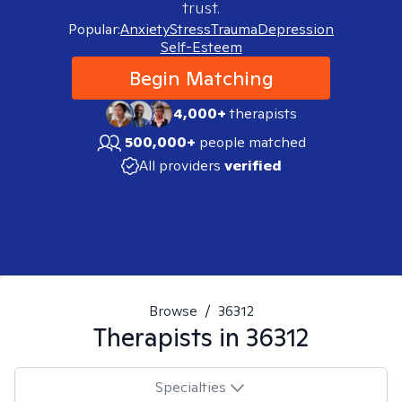
trust.
Popular:
Anxiety
Stress
Trauma
Depression
Self-Esteem
Begin Matching
4,000+
therapists
500,000+
people matched
All providers
verified
Browse
/
36312
Therapists in
36312
Specialties