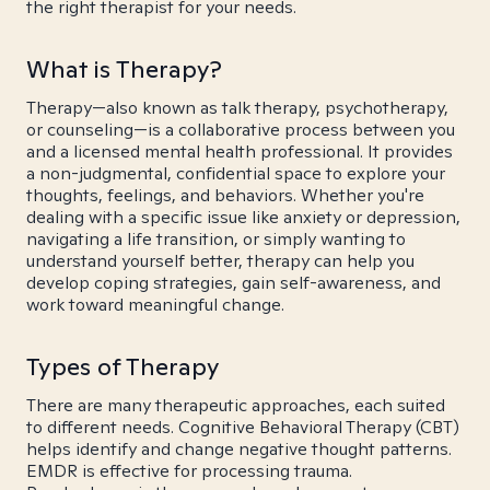
the right therapist for your needs.
What is Therapy?
Therapy—also known as talk therapy, psychotherapy,
or counseling—is a collaborative process between you
and a licensed mental health professional. It provides
a non-judgmental, confidential space to explore your
thoughts, feelings, and behaviors. Whether you're
dealing with a specific issue like anxiety or depression,
navigating a life transition, or simply wanting to
understand yourself better, therapy can help you
develop coping strategies, gain self-awareness, and
work toward meaningful change.
Types of Therapy
There are many therapeutic approaches, each suited
to different needs. Cognitive Behavioral Therapy (CBT)
helps identify and change negative thought patterns.
EMDR is effective for processing trauma.