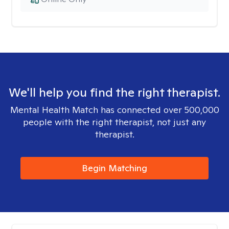
We'll help you find the right therapist.
Mental Health Match has connected over 500,000
people with the right therapist, not just any
therapist.
Begin Matching