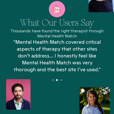
What Our Users Say
Thousands have found the right therapist through
Mental Health Match
“Mental Health Match covered critical
aspects of therapy that other sites
don't address... I honestly feel like
n
Mental Health Match was very
thorough and the best site I’ve used.”