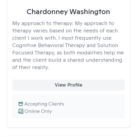
Chardonney Washington
My approach to therapy:
My approach to
therapy varies based on the needs of each
client I work with. I most frequently use
Cognitive Behavioral Therapy and Solution
Focused Therapy, as both modalities help me
and the client build a shared understanding
of their reality.
View Profile
Accepting Clients
Online Only