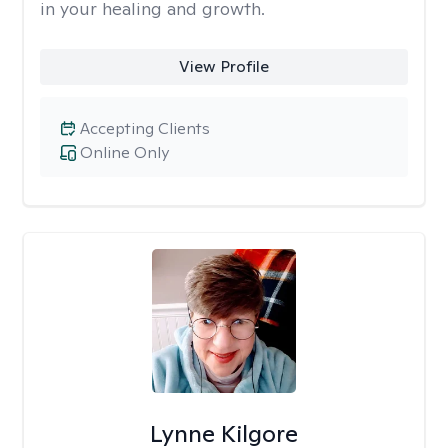
in your healing and growth.
View Profile
Accepting Clients
Online Only
Lynne Kilgore