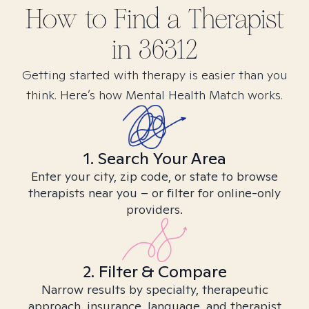
How to Find
a
Therapist
in
36312
Getting started with therapy is easier than you
think. Here’s how Mental Health Match works.
1. Search Your Area
Enter your city, zip code, or state to browse
therapists near you – or filter for online-only
providers.
2. Filter & Compare
Narrow results by specialty, therapeutic
approach, insurance, language, and therapist