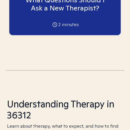
Ask a New Therapist?
2
minutes
Understanding Therapy in
36312
Learn about therapy, what to expect, and how to find