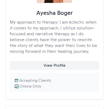
Ayesha Boger
My approach to therapy:
I am eclectic when
it comes to my approach, I utilize solution-
focused and narrative therapy as I do
believe clients have the power to rewrite
the story of what they want their lives to be
moving forward in their healing journey.
View Profile
Accepting Clients
Online Only