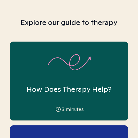
Explore our guide to therapy
How Does Therapy Help?
3
minutes