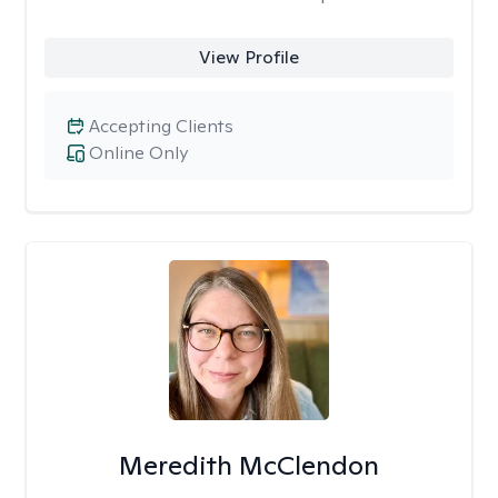
View Profile
Accepting Clients
Online Only
Meredith McClendon