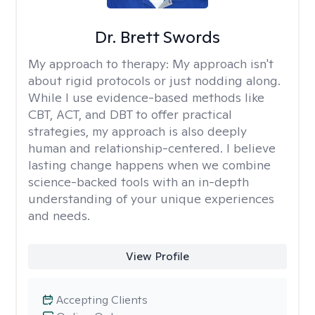
Dr. Brett Swords
My approach to therapy:
My approach isn't
about rigid protocols or just nodding along.
While I use evidence-based methods like
CBT, ACT, and DBT to offer practical
strategies, my approach is also deeply
human and relationship-centered. I believe
lasting change happens when we combine
science-backed tools with an in-depth
understanding of your unique experiences
and needs.
View Profile
Accepting Clients