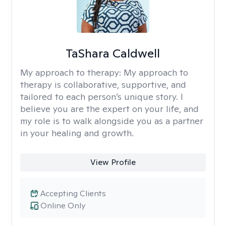
TaShara Caldwell
My approach to therapy:
My approach to
therapy is collaborative, supportive, and
tailored to each person’s unique story. I
believe you are the expert on your life, and
my role is to walk alongside you as a partner
in your healing and growth.
View Profile
Accepting Clients
Online Only