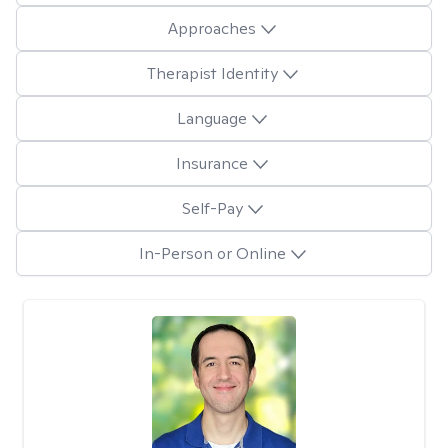
Approaches
Therapist Identity
Language
Insurance
Self-Pay
In-Person or Online