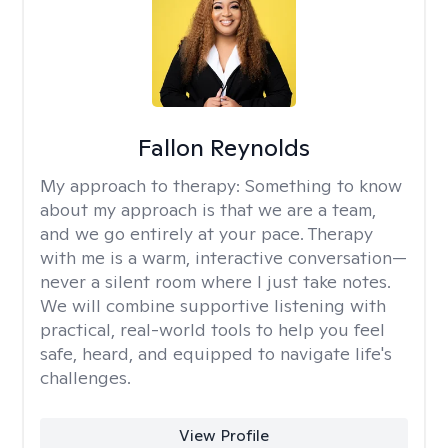
Fallon Reynolds
My approach to therapy:
Something to know
about my approach is that we are a team,
and we go entirely at your pace. Therapy
with me is a warm, interactive conversation—
never a silent room where I just take notes.
We will combine supportive listening with
practical, real-world tools to help you feel
safe, heard, and equipped to navigate life's
challenges.
View Profile