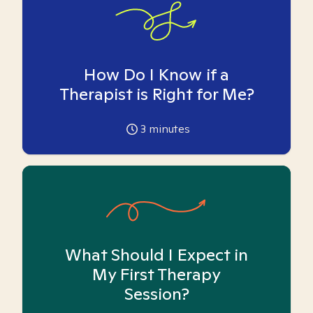
How Do I Know if a
Therapist is Right for Me?
3
minutes
What Should I Expect in
My First Therapy
Session?