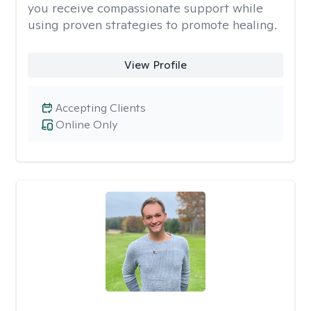
you receive compassionate support while
using proven strategies to promote healing.
View Profile
Accepting Clients
Online Only