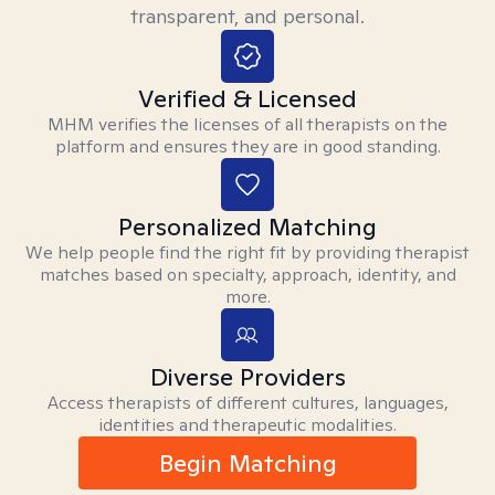
transparent, and personal.
Verified & Licensed
MHM verifies the licenses of all therapists on the
platform and ensures they are in good standing.
Personalized Matching
We help people find the right fit by providing therapist
matches based on specialty, approach, identity, and
more.
Diverse Providers
Access therapists of different cultures, languages,
identities and therapeutic modalities.
Begin Matching