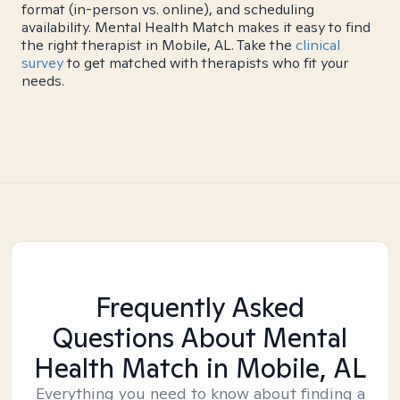
format (in-person vs. online), and scheduling
availability. Mental Health Match makes it easy to find
the right therapist in Mobile, AL. Take the
clinical
survey
to get matched with therapists who fit your
needs.
Frequently Asked
Questions About Mental
Health Match
in Mobile, AL
Everything you need to know about finding a