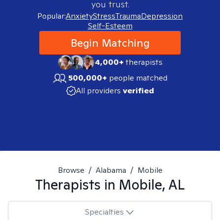
you trust.
Popular:
Anxiety
Stress
Trauma
Depression
Self-Esteem
Begin Matching
4,000+
therapists
500,000+
people matched
All providers
verified
Browse
/
Alabama
/
Mobile
Therapists in
Mobile, AL
Specialties