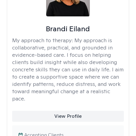
Brandi Eiland
My approach to therapy:
My approach is
collaborative, practical, and grounded in
evidence-based care. I focus on helping
clients build insight while also developing
concrete skills they can use in daily life. I aim
to create a supportive space where we can
identify patterns, reduce distress, and work
toward meaningful change at a realistic
pace.
View Profile
Accepting Clients