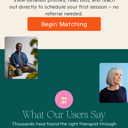
out directly to schedule your first session – no
referral needed.
Begin Matching
What Our Users Say
Thousands have found the right therapist through