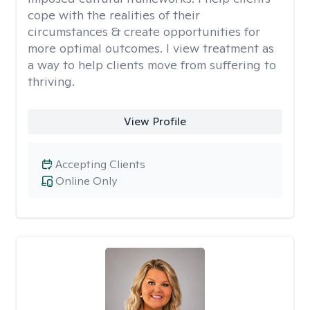
cope with the realities of their
circumstances & create opportunities for
more optimal outcomes. I view treatment as
a way to help clients move from suffering to
thriving.
View Profile
Accepting Clients
Online Only