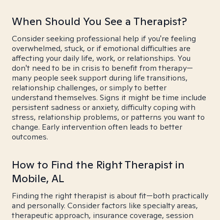
When Should You See a Therapist?
Consider seeking professional help if you're feeling
overwhelmed, stuck, or if emotional difficulties are
affecting your daily life, work, or relationships. You
don't need to be in crisis to benefit from therapy—
many people seek support during life transitions,
relationship challenges, or simply to better
understand themselves. Signs it might be time include
persistent sadness or anxiety, difficulty coping with
stress, relationship problems, or patterns you want to
change. Early intervention often leads to better
outcomes.
How to Find the Right Therapist in
Mobile, AL
Finding the right therapist is about fit—both practically
and personally. Consider factors like specialty areas,
therapeutic approach, insurance coverage, session