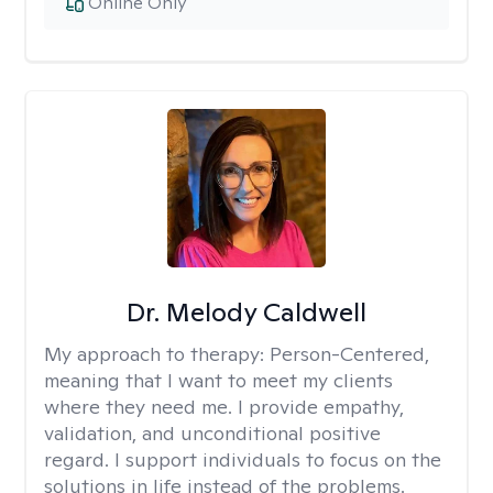
Online Only
Dr. Melody Caldwell
My approach to therapy:
Person-Centered,
meaning that I want to meet my clients
where they need me. I provide empathy,
validation, and unconditional positive
regard. I support individuals to focus on the
solutions in life instead of the problems.