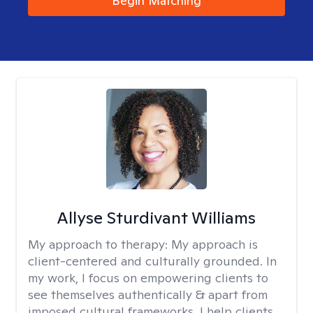
Begin Matching
Allyse Sturdivant Williams
My approach to therapy:
My approach is
client-centered and culturally grounded. In
my work, I focus on empowering clients to
see themselves authentically & apart from
imposed cultural frameworks. I help clients