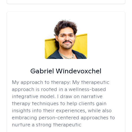
Gabriel Windevoxchel
My approach to therapy:
My therapeutic
approach is rooted in a wellness-based
integrative model. I draw on narrative
therapy techniques to help clients gain
insights into their experiences, while also
embracing person-centered approaches to
nurture a strong therapeutic