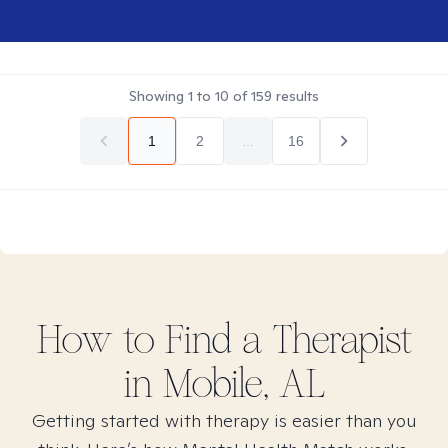
Showing
1
to
10
of
159
results
1
2
...
16
How to Find
a
Therapist
in
Mobile, AL
Getting started with therapy is easier than you