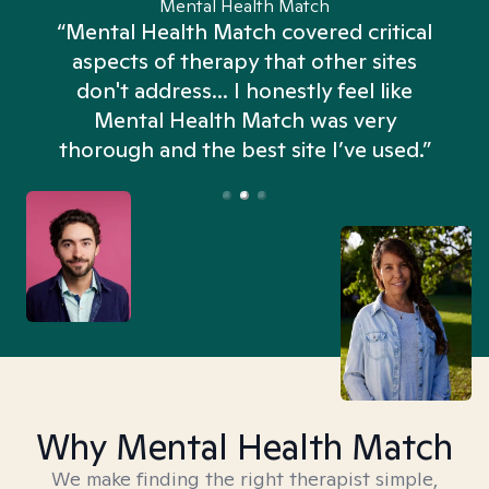
Mental Health Match
“Mental Health Match covered critical
aspects of therapy that other sites
don't address... I honestly feel like
n
Mental Health Match was very
thorough and the best site I’ve used.”
Why Mental Health Match
We make finding the right therapist simple,