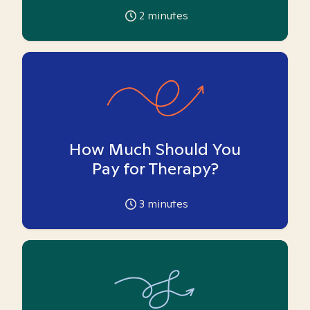
2
minutes
How Much Should You
Pay for Therapy?
3
minutes