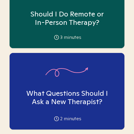
Should I Do Remote or
In-Person Therapy?
3
minutes
What Questions Should I
Ask a New Therapist?
2
minutes