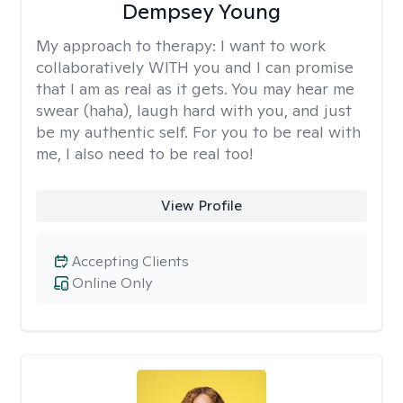
Dempsey Young
My approach to therapy:
I want to work
collaboratively WITH you and I can promise
that I am as real as it gets. You may hear me
swear (haha), laugh hard with you, and just
be my authentic self. For you to be real with
me, I also need to be real too!
View Profile
Accepting Clients
Online Only