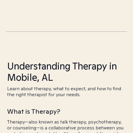
Understanding Therapy in
Mobile, AL
Learn about therapy, what to expect, and how to find
the right therapist for your needs.
What is Therapy?
Therapy—also known as talk therapy, psychotherapy,
or counseling—is a collaborative process between you