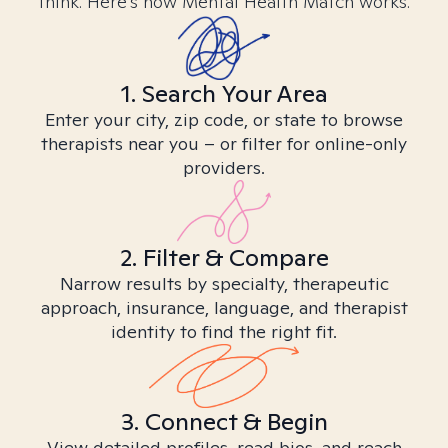
think. Here’s how Mental Health Match works.
1. Search Your Area
Enter your city, zip code, or state to browse
therapists near you – or filter for online-only
providers.
2. Filter & Compare
Narrow results by specialty, therapeutic
approach, insurance, language, and therapist
identity to find the right fit.
3. Connect & Begin
View detailed profiles, read bios, and reach