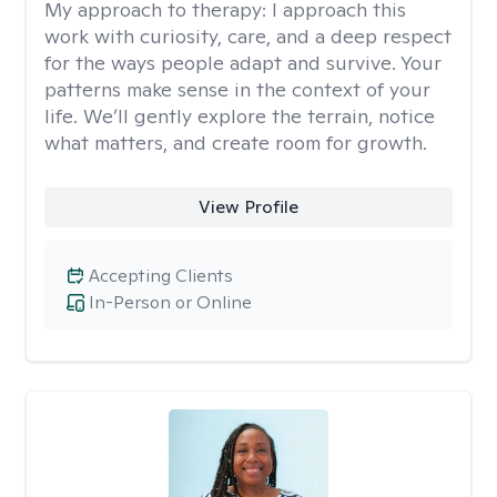
My approach to therapy:
I approach this
work with curiosity, care, and a deep respect
for the ways people adapt and survive. Your
patterns make sense in the context of your
life. We’ll gently explore the terrain, notice
what matters, and create room for growth.
View Profile
Accepting Clients
In-Person or Online