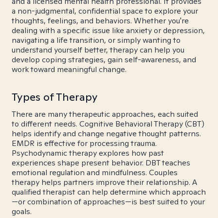
and a licensed mental health professional. It provides
a non-judgmental, confidential space to explore your
thoughts, feelings, and behaviors. Whether you're
dealing with a specific issue like anxiety or depression,
navigating a life transition, or simply wanting to
understand yourself better, therapy can help you
develop coping strategies, gain self-awareness, and
work toward meaningful change.
Types of Therapy
There are many therapeutic approaches, each suited
to different needs. Cognitive Behavioral Therapy (CBT)
helps identify and change negative thought patterns.
EMDR is effective for processing trauma.
Psychodynamic therapy explores how past
experiences shape present behavior. DBT teaches
emotional regulation and mindfulness. Couples
therapy helps partners improve their relationship. A
qualified therapist can help determine which approach
—or combination of approaches—is best suited to your
goals.