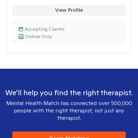
View Profile
Accepting Clients
Online Only
We'll help you find the right therapist.
Mental Health Match has connected over 500,000
people with the right therapist, not just any
therapist.