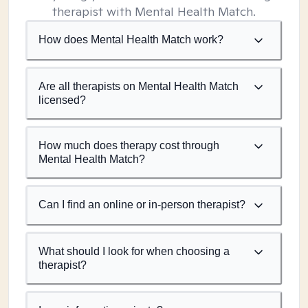
therapist with Mental Health Match.
How does Mental Health Match work?
Are all therapists on Mental Health Match
licensed?
How much does therapy cost through
Mental Health Match?
Can I find an online or in-person therapist?
What should I look for when choosing a
therapist?