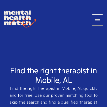
Find the right therapist in
Mobile, AL
Find the right therapist in
Mobile, AL
quickly
and for free. Use our proven matching tool to
skip the search and find a qualified therapist