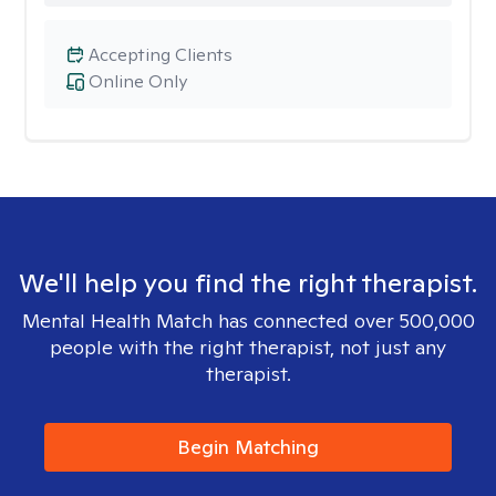
Accepting Clients
Online Only
We'll help you find the right therapist.
Mental Health Match has connected over 500,000
people with the right therapist, not just any
therapist.
Begin Matching