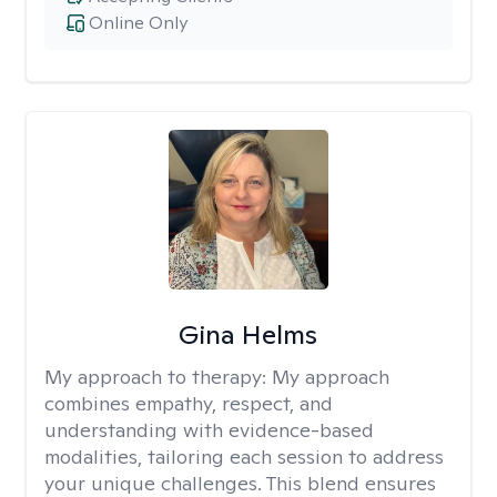
Online Only
Gina Helms
My approach to therapy:
My approach
combines empathy, respect, and
understanding with evidence-based
modalities, tailoring each session to address
your unique challenges. This blend ensures