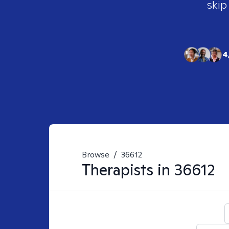
skip
4
Browse
/
36612
Therapists in
36612