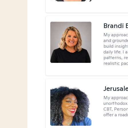
Brandi 
My approac
and grounde
build insigh
daily life. 
patterns, r
realistic pac
Jerusa
My approac
unorthodox i
CBT, Person
offer a roa