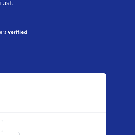
rust.
ders
verified