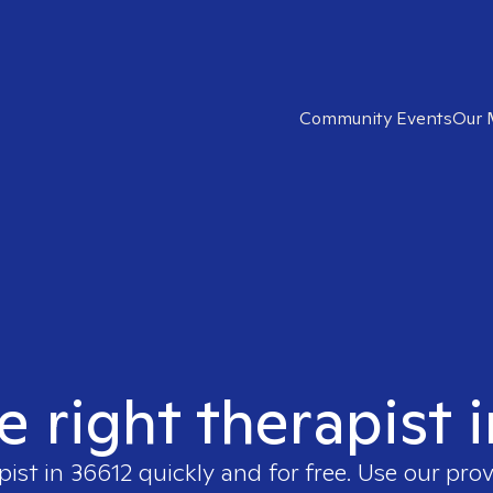
Community Events
Our 
e right therapist 
pist in
36612
quickly and for free. Use our pro