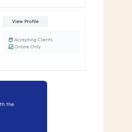
View Profile
Accepting Clients
Online Only
th the