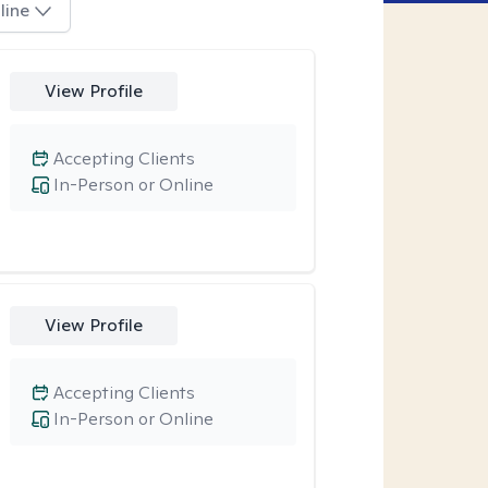
line
View Profile
Accepting Clients
In-Person or Online
View Profile
Accepting Clients
In-Person or Online