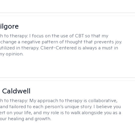
ilgore
h to therapy:
I focus on the use of CBT so that my
 change a negative pattern of thought that prevents joy.
utilized in therapy. Client-Centered is always a must in
my opinion.
 Caldwell
h to therapy:
My approach to therapy is collaborative,
and tailored to each person’s unique story. I believe you
rt on your life, and my role is to walk alongside you as a
your healing and growth.