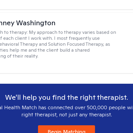
nney Washington
h to therapy:
My approach to therapy varies based on
 each client I work with. I most frequently use
ehavioral Therapy and Solution Focused Therapy, as
ties help me and the client build a shared
g of their reality.
We'll help you find the right therapist.
l Health Match has connected over 500,000 people wi
right therapist, not just any therapist.
Begin Matching