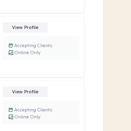
View Profile
Accepting Clients
Online Only
View Profile
Accepting Clients
Online Only