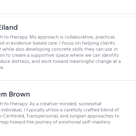
Eiland
h to therapy:
My approach is collaborative, practical,
d in evidence-based care. I focus on helping clients
t while also developing concrete skills they can use in
I aim to create a supportive space where we can identify
educe distress, and work toward meaningful change at a
e.
lem Brown
h to therapy:
As a creative-minded, somewhat
ndividual, I typically utilize a carefully crafted blend of
-Centered, Transpersonal, and Jungian approaches to
dmap toward the journey of emotional self-mastery.