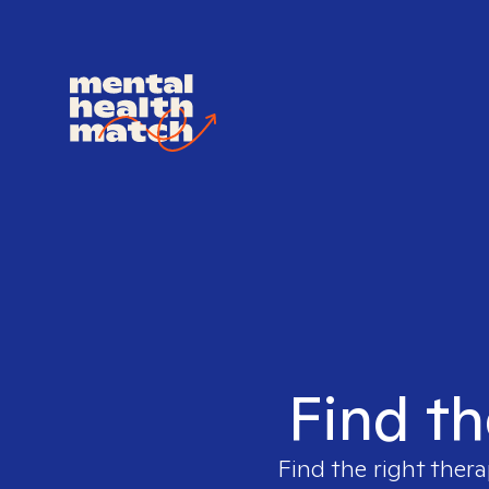
Find th
Find the right thera