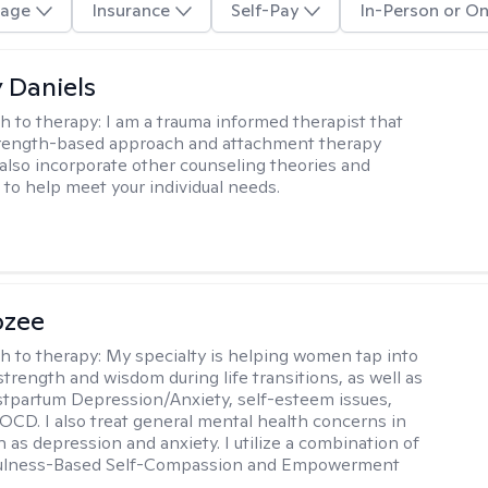
age
Insurance
Self-Pay
In-Person or On
y Daniels
h to therapy:
I am a trauma informed therapist that
strength-based approach and attachment therapy
 also incorporate other counseling theories and
to help meet your individual needs.
ozee
h to therapy:
My specialty is helping women tap into
strength and wisdom during life transitions, as well as
stpartum Depression/Anxiety, self-esteem issues,
OCD. I also treat general mental health concerns in
as depression and anxiety. I utilize a combination of
ulness-Based Self-Compassion and Empowerment