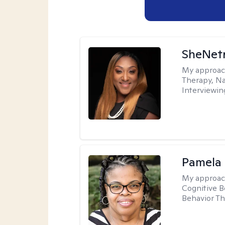
SheNetr
My approac
Therapy, Na
Interviewin
Pamela
My approac
Cognitive B
Behavior Th