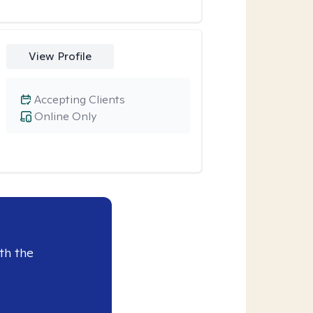
View Profile
Accepting Clients
Online Only
th the