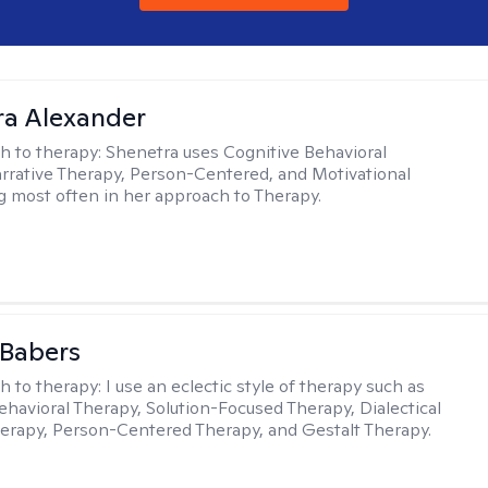
a Alexander
h to therapy:
Shenetra uses Cognitive Behavioral
rrative Therapy, Person-Centered, and Motivational
g most often in her approach to Therapy.
 Babers
h to therapy:
I use an eclectic style of therapy such as
ehavioral Therapy, Solution-Focused Therapy, Dialectical
erapy, Person-Centered Therapy, and Gestalt Therapy.