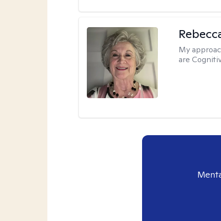
Rebecc
My approac
are Cogniti
Menta