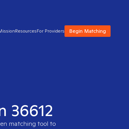
Begin Matching
Mission
Resources
For Providers
in 36612
ven matching tool to