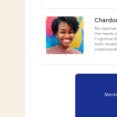
Chardo
My approac
the needs of
Cognitive B
both modali
understandin
Menta