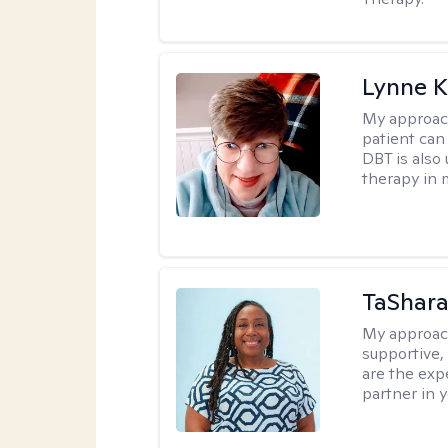
Lynne K
My approac
patient can
DBT is also 
therapy in 
TaShara
My approac
supportive, 
are the expe
partner in 