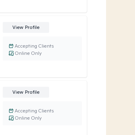
View Profile
Accepting Clients
Online Only
View Profile
Accepting Clients
Online Only