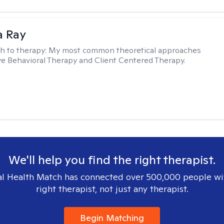
a Ray
h to therapy:
My most common theoretical approaches
ve Behavioral Therapy and Client Centered Therapy.
We'll help you find the right therapist.
l Health Match has connected over 500,000 people wi
right therapist, not just any therapist.
Begin Matching