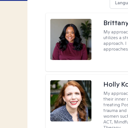
Langu
Brittan
My approac
utilizes a 
approach. I
approaches 
Holly K
My approac
their inner 
treating Po
trauma and 
women such 
ACT, Mindf
Therapy.