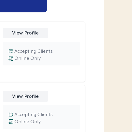
View Profile
Accepting Clients
Online Only
View Profile
Accepting Clients
Online Only