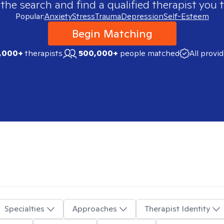
 the search and find a qualified therapist you t
Popular:
Anxiety
Stress
Trauma
Depression
Self-Esteem
Begin Matching
,000+
therapists
500,000+
people matched
All provi
Specialties
Approaches
Therapist Identity