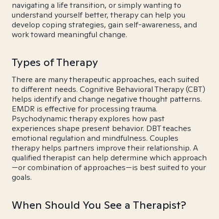
navigating a life transition, or simply wanting to
understand yourself better, therapy can help you
develop coping strategies, gain self-awareness, and
work toward meaningful change.
Types of Therapy
There are many therapeutic approaches, each suited
to different needs. Cognitive Behavioral Therapy (CBT)
helps identify and change negative thought patterns.
EMDR is effective for processing trauma.
Psychodynamic therapy explores how past
experiences shape present behavior. DBT teaches
emotional regulation and mindfulness. Couples
therapy helps partners improve their relationship. A
qualified therapist can help determine which approach
—or combination of approaches—is best suited to your
goals.
When Should You See a Therapist?