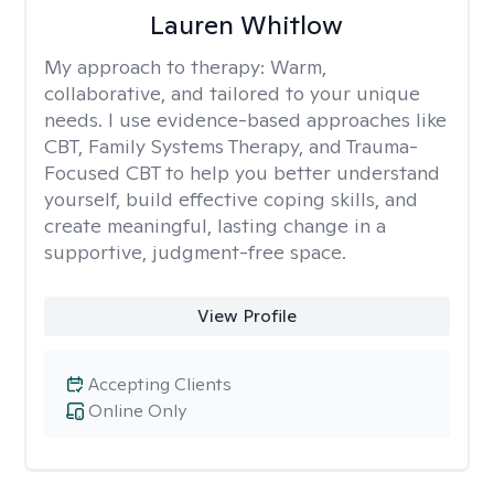
Lauren Whitlow
My approach to therapy:
Warm,
collaborative, and tailored to your unique
needs. I use evidence-based approaches like
CBT, Family Systems Therapy, and Trauma-
Focused CBT to help you better understand
yourself, build effective coping skills, and
create meaningful, lasting change in a
supportive, judgment-free space.
View Profile
Accepting Clients
Online Only