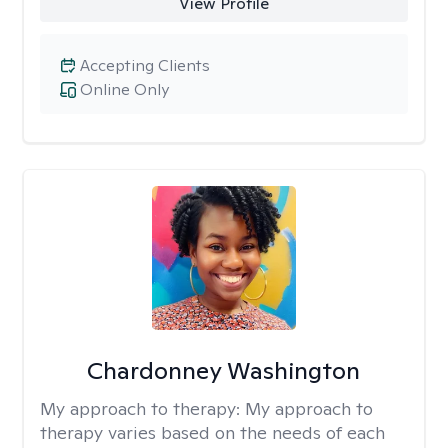
View Profile
Accepting Clients
Online Only
Chardonney Washington
My approach to therapy:
My approach to
therapy varies based on the needs of each