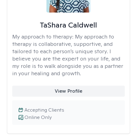
TaShara Caldwell
My approach to therapy:
My approach to
therapy is collaborative, supportive, and
tailored to each person’s unique story. I
believe you are the expert on your life, and
my role is to walk alongside you as a partner
in your healing and growth.
View Profile
Accepting Clients
Online Only