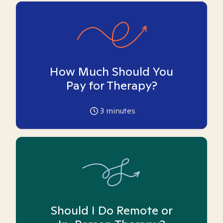
How Much Should You
Pay for Therapy?
3
minutes
Should I Do Remote or