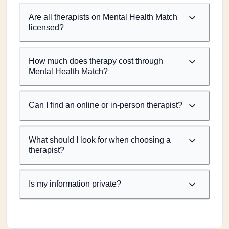
Are all therapists on Mental Health Match
licensed?
How much does therapy cost through
Mental Health Match?
Can I find an online or in-person therapist?
What should I look for when choosing a
therapist?
Is my information private?