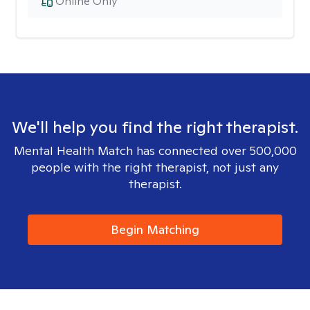
Online Only
We'll help you find the right therapist.
Mental Health Match has connected over 500,000
people with the right therapist, not just any
therapist.
Begin Matching