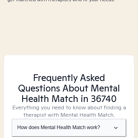
Frequently Asked
Questions About Mental
Health Match
in 36740
Everything you need to know about finding a
therapist with Mental Health Match.
How does Mental Health Match work?