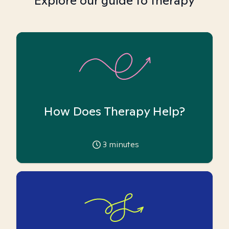
Explore our guide to therapy
How Does Therapy Help?
3
minutes