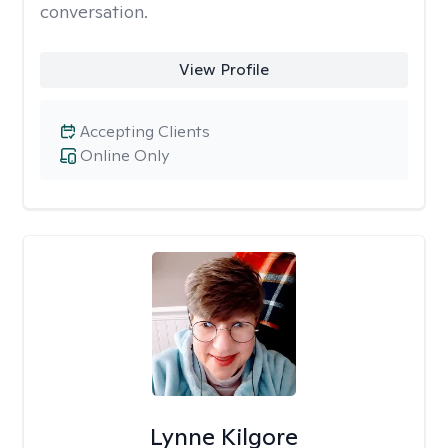
conversation.
View Profile
Accepting Clients
Online Only
Lynne Kilgore