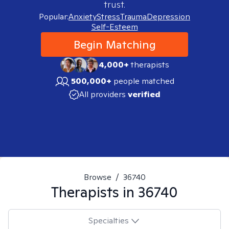
trust.
Popular:
Anxiety
Stress
Trauma
Depression
Self-Esteem
Begin Matching
4,000+
therapists
500,000+
people matched
All providers
verified
Browse
/
36740
Therapists in
36740
Specialties