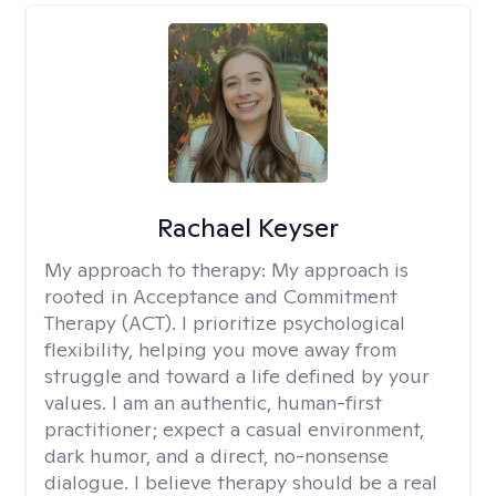
Rachael Keyser
My approach to therapy:
My approach is
rooted in Acceptance and Commitment
Therapy (ACT). I prioritize psychological
flexibility, helping you move away from
struggle and toward a life defined by your
values. I am an authentic, human-first
practitioner; expect a casual environment,
dark humor, and a direct, no-nonsense
dialogue. I believe therapy should be a real