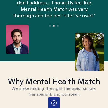
don't address... I honestly feel like
n
Mental Health Match was very
thorough and the best site I’ve used.”
Why Mental Health Match
We make finding the right therapist simple,
transparent, and personal.