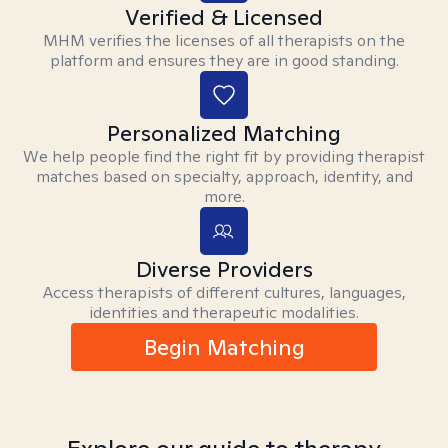
Verified & Licensed
MHM verifies the licenses of all therapists on the
platform and ensures they are in good standing.
Personalized Matching
We help people find the right fit by providing therapist
matches based on specialty, approach, identity, and
more.
Diverse Providers
Access therapists of different cultures, languages,
identities and therapeutic modalities.
Begin Matching