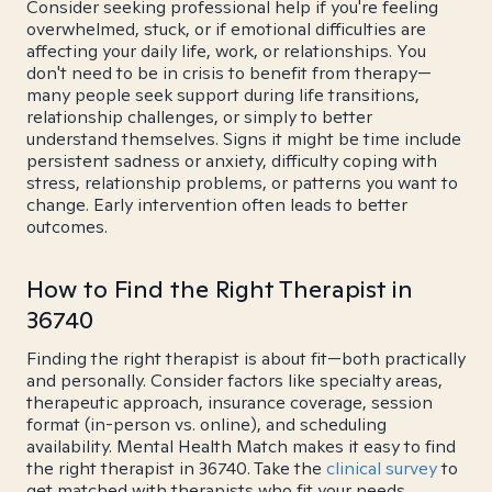
Consider seeking professional help if you're feeling
overwhelmed, stuck, or if emotional difficulties are
affecting your daily life, work, or relationships. You
don't need to be in crisis to benefit from therapy—
many people seek support during life transitions,
relationship challenges, or simply to better
understand themselves. Signs it might be time include
persistent sadness or anxiety, difficulty coping with
stress, relationship problems, or patterns you want to
change. Early intervention often leads to better
outcomes.
How to Find the Right Therapist in
36740
Finding the right therapist is about fit—both practically
and personally. Consider factors like specialty areas,
therapeutic approach, insurance coverage, session
format (in-person vs. online), and scheduling
availability. Mental Health Match makes it easy to find
the right therapist in 36740. Take the
clinical survey
to
get matched with therapists who fit your needs.