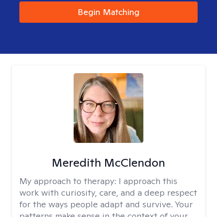
Begin Matching
Meredith McClendon
My approach to therapy:
I approach this
work with curiosity, care, and a deep respect
for the ways people adapt and survive. Your
patterns make sense in the context of your