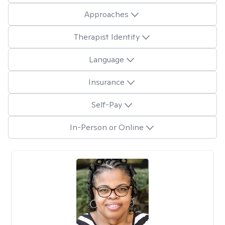
Approaches
Therapist Identity
Language
Insurance
Self-Pay
In-Person or Online