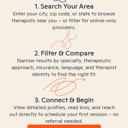
1. Search Your Area
Enter your city, zip code, or state to browse
therapists near you – or filter for online-only
providers.
2. Filter & Compare
Narrow results by specialty, therapeutic
approach, insurance, language, and therapist
identity to find the right fit.
3. Connect & Begin
View detailed profiles, read bios, and reach
out directly to schedule your first session – no
referral needed.