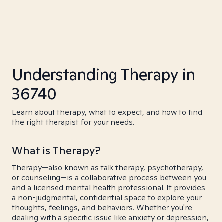
Understanding Therapy in
36740
Learn about therapy, what to expect, and how to find
the right therapist for your needs.
What is Therapy?
Therapy—also known as talk therapy, psychotherapy,
or counseling—is a collaborative process between you
and a licensed mental health professional. It provides
a non-judgmental, confidential space to explore your
thoughts, feelings, and behaviors. Whether you're
dealing with a specific issue like anxiety or depression,