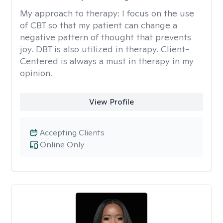
My approach to therapy:
I focus on the use
of CBT so that my patient can change a
negative pattern of thought that prevents
joy. DBT is also utilized in therapy. Client-
Centered is always a must in therapy in my
opinion.
View Profile
Accepting Clients
Online Only