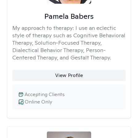
Pamela Babers
My approach to therapy:
I use an eclectic
style of therapy such as Cognitive Behavioral
Therapy, Solution-Focused Therapy,
Dialectical Behavior Therapy, Person-
Centered Therapy, and Gestalt Therapy.
View Profile
Accepting Clients
Online Only