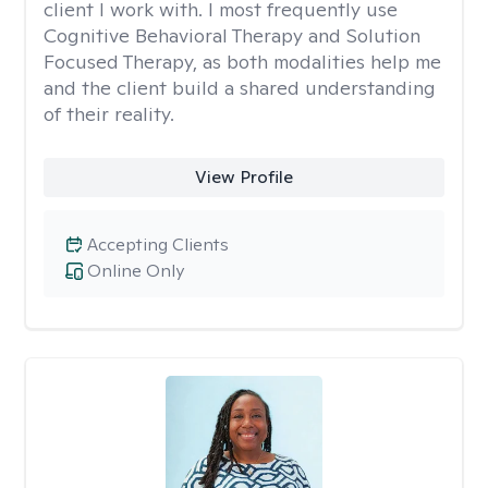
client I work with. I most frequently use
Cognitive Behavioral Therapy and Solution
Focused Therapy, as both modalities help me
and the client build a shared understanding
of their reality.
View Profile
Accepting Clients
Online Only