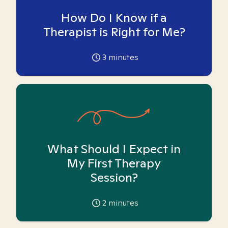
How Do I Know if a
Therapist is Right for Me?
3
minutes
What Should I Expect in
My First Therapy
Session?
2
minutes