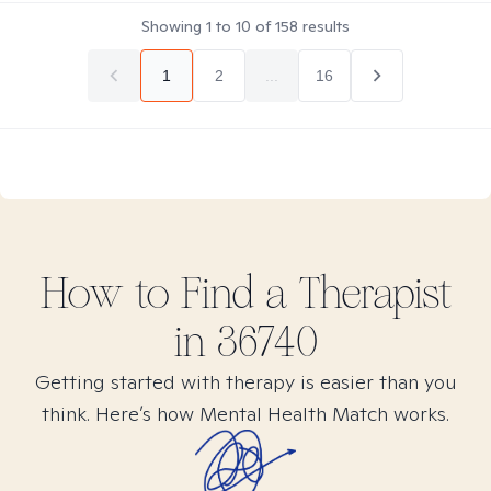
Showing
1
to
10
of
158
results
1
2
...
16
How to Find
a
Therapist
in
36740
Getting started with therapy is easier than you
think. Here’s how Mental Health Match works.