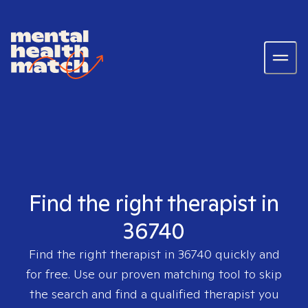
Find the right therapist in
36740
Find the right therapist in
36740
quickly and
for free. Use our proven matching tool to skip
the search and find a qualified therapist you