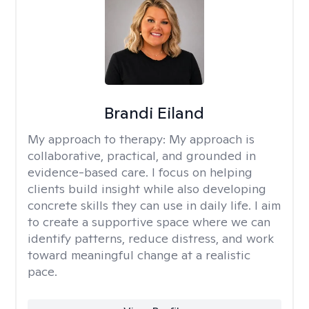
Brandi Eiland
My approach to therapy:
My approach is
collaborative, practical, and grounded in
evidence-based care. I focus on helping
clients build insight while also developing
concrete skills they can use in daily life. I aim
to create a supportive space where we can
identify patterns, reduce distress, and work
toward meaningful change at a realistic
pace.