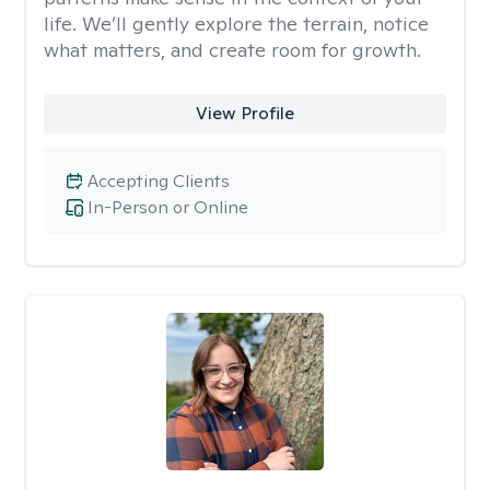
life. We’ll gently explore the terrain, notice
what matters, and create room for growth.
View Profile
Accepting Clients
In-Person or Online