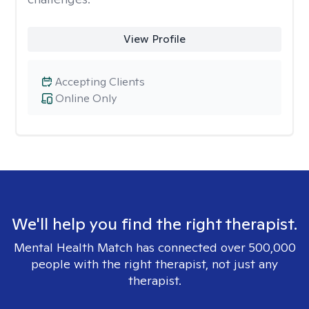
View Profile
Accepting Clients
Online Only
We'll help you find the right therapist.
Mental Health Match has connected over 500,000
people with the right therapist, not just any
therapist.