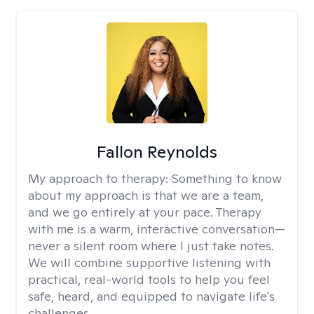
Fallon Reynolds
My approach to therapy:
Something to know
about my approach is that we are a team,
and we go entirely at your pace. Therapy
with me is a warm, interactive conversation—
never a silent room where I just take notes.
We will combine supportive listening with
practical, real-world tools to help you feel
safe, heard, and equipped to navigate life's
challenges.