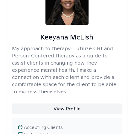
Keeyana McLish
My approach to therapy:
I utilize CBT and
Person-Centered therapy as a guide to
assist clients in changing how they
experience mental health. I make a
connection with each client and provide a
comfortable space for the client to be able
to express themselves.
View Profile
Accepting Clients