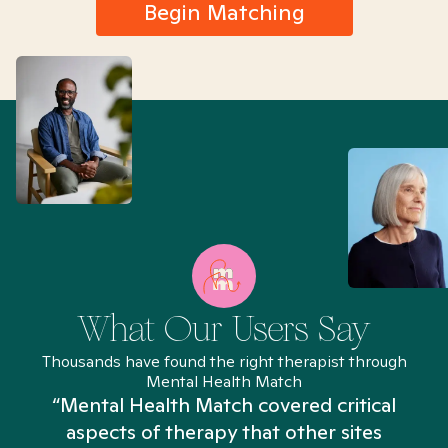
Begin Matching
What Our Users Say
Thousands have found the right therapist through
Mental Health Match
“Mental Health Match covered critical
aspects of therapy that other sites