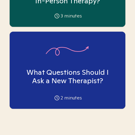
In-Person Therapy?
3
minutes
What Questions Should I
Ask a New Therapist?
2
minutes