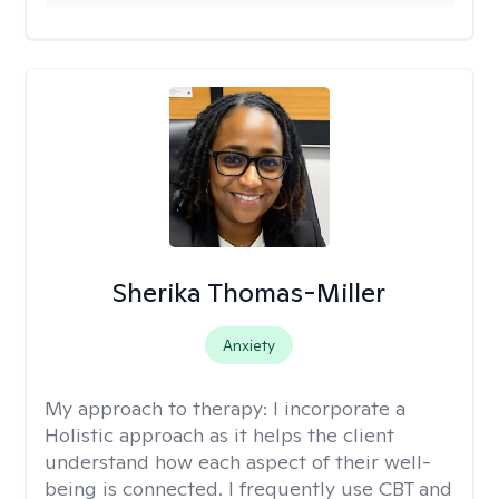
Sherika Thomas-Miller
Anxiety
My approach to therapy:
I incorporate a
Holistic approach as it helps the client
understand how each aspect of their well-
being is connected. I frequently use CBT and