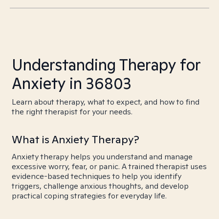
Understanding Therapy for
Anxiety in 36803
Learn about therapy, what to expect, and how to find
the right therapist for your needs.
What is Anxiety Therapy?
Anxiety therapy helps you understand and manage
excessive worry, fear, or panic. A trained therapist uses
evidence-based techniques to help you identify
triggers, challenge anxious thoughts, and develop
practical coping strategies for everyday life.