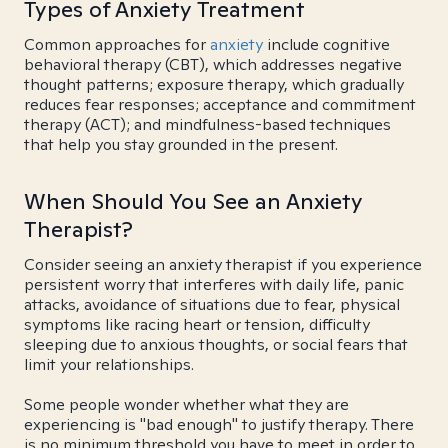
Types of Anxiety Treatment
Common approaches for
anxiety
include cognitive
behavioral therapy (CBT), which addresses negative
thought patterns; exposure therapy, which gradually
reduces fear responses; acceptance and commitment
therapy (ACT); and mindfulness-based techniques
that help you stay grounded in the present.
When Should You See an Anxiety
Therapist?
Consider seeing an anxiety therapist if you experience
persistent worry that interferes with daily life, panic
attacks, avoidance of situations due to fear, physical
symptoms like racing heart or tension, difficulty
sleeping due to anxious thoughts, or social fears that
limit your relationships.
Some people wonder whether what they are
experiencing is "bad enough" to justify therapy. There
is no minimum threshold you have to meet in order to