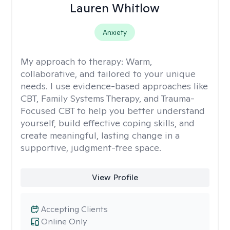
Lauren Whitlow
Anxiety
My approach to therapy:
Warm,
collaborative, and tailored to your unique
needs. I use evidence-based approaches like
CBT, Family Systems Therapy, and Trauma-
Focused CBT to help you better understand
yourself, build effective coping skills, and
create meaningful, lasting change in a
supportive, judgment-free space.
View Profile
Accepting Clients
Online Only