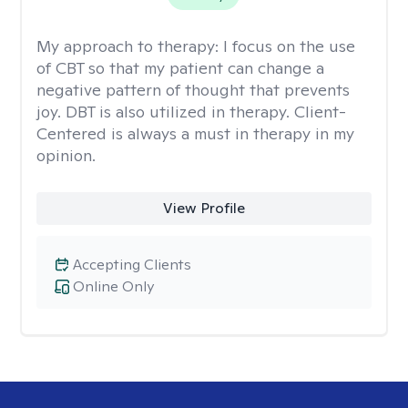
My approach to therapy:
I focus on the use
of CBT so that my patient can change a
negative pattern of thought that prevents
joy. DBT is also utilized in therapy. Client-
Centered is always a must in therapy in my
opinion.
View Profile
Accepting Clients
Online Only