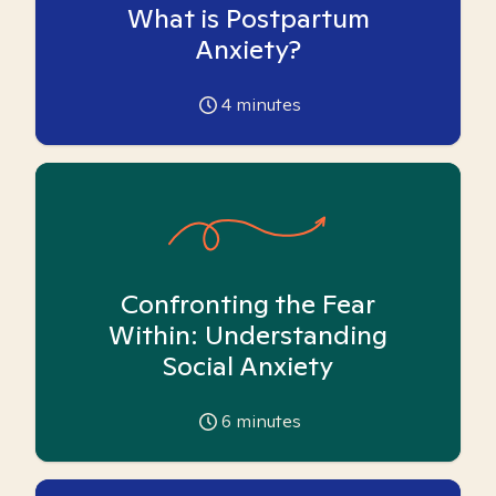
What is Postpartum
Anxiety?
4
minutes
Confronting the Fear
Within: Understanding
Social Anxiety
6
minutes