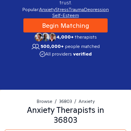
trust.
Popular:
Anxiety
Stress
Trauma
Depression
Self-Esteem
Begin Matching
4,000+
therapists
500,000+
people matched
All providers
verified
Browse
/
36803
/
Anxiety
Anxiety
Therapists in
36803