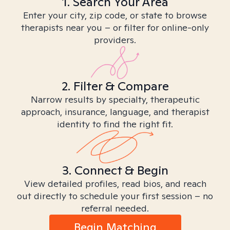
1. Search Your Area
Enter your city, zip code, or state to browse
therapists near you – or filter for online-only
providers.
2. Filter & Compare
Narrow results by specialty, therapeutic
approach, insurance, language, and therapist
identity to find the right fit.
3. Connect & Begin
View detailed profiles, read bios, and reach
out directly to schedule your first session – no
referral needed.
Begin Matching