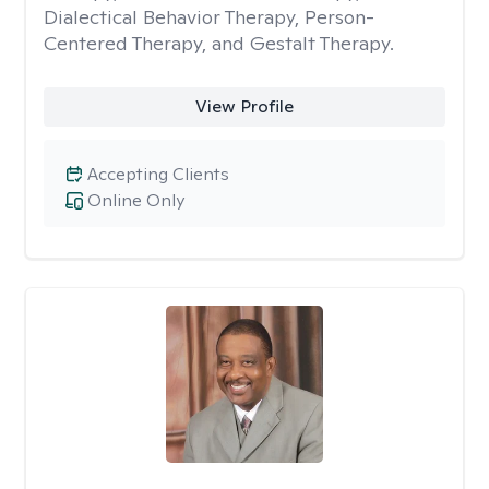
Dialectical Behavior Therapy, Person-
Centered Therapy, and Gestalt Therapy.
View Profile
Accepting Clients
Online Only