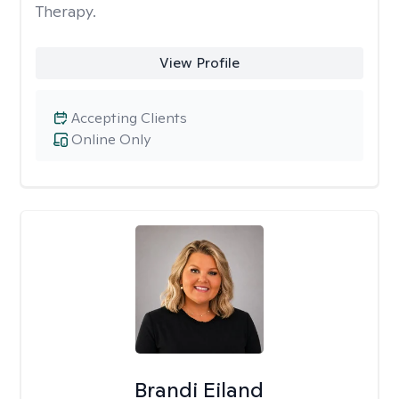
Therapy.
View Profile
Accepting Clients
Online Only
Brandi Eiland