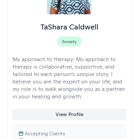
TaShara Caldwell
Anxiety
My approach to therapy:
My approach to
therapy is collaborative, supportive, and
tailored to each person’s unique story. I
believe you are the expert on your life, and
my role is to walk alongside you as a partner
in your healing and growth.
View Profile
Accepting Clients