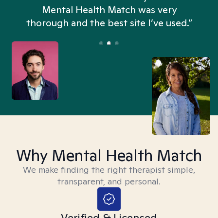
n
Mental Health Match was very
thorough and the best site I’ve used.”
Why Mental Health Match
We make finding the right therapist simple,
transparent, and personal.
Verified & Licensed