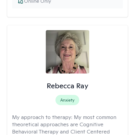
Online Only
Rebecca Ray
Anxiety
My approach to therapy:
My most common
theoretical approaches are Cognitive
Behavioral Therapy and Client Centered