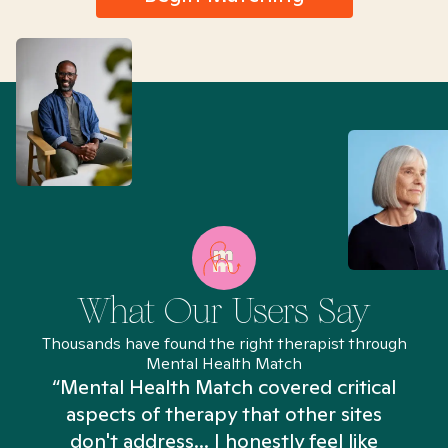
What Our Users Say
Thousands have found the right therapist through
Mental Health Match
“Mental Health Match covered critical
aspects of therapy that other sites
don't address... I honestly feel like