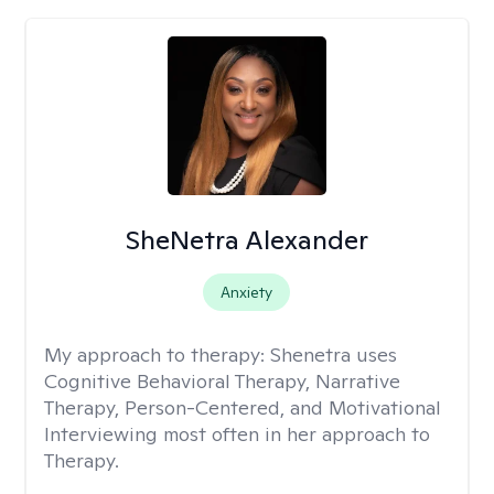
SheNetra Alexander
Anxiety
My approach to therapy:
Shenetra uses
Cognitive Behavioral Therapy, Narrative
Therapy, Person-Centered, and Motivational
Interviewing most often in her approach to
Therapy.