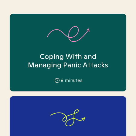
Coping With and
Managing Panic Attacks
8
minutes