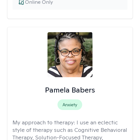
Online Only
Pamela Babers
Anxiety
My approach to therapy:
I use an eclectic
style of therapy such as Cognitive Behavioral
Therapy, Solution-Focused Therapy,