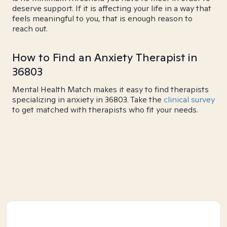
deserve support. If it is affecting your life in a way that
feels meaningful to you, that is enough reason to
reach out.
How to Find an Anxiety Therapist in
36803
Mental Health Match makes it easy to find therapists
specializing in anxiety in 36803. Take the
clinical survey
to get matched with therapists who fit your needs.