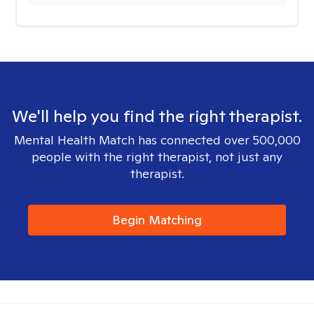
We'll help you find the right therapist.
Mental Health Match has connected over 500,000
people with the right therapist, not just any
therapist.
Begin Matching