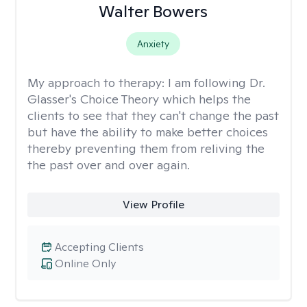
Walter Bowers
Anxiety
My approach to therapy:
I am following Dr.
Glasser's Choice Theory which helps the
clients to see that they can't change the past
but have the ability to make better choices
thereby preventing them from reliving the
the past over and over again.
View Profile
Accepting Clients
Online Only