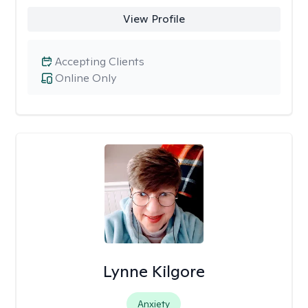
View Profile
Accepting Clients
Online Only
Lynne Kilgore
Anxiety