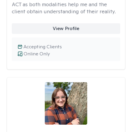
ACT as both modalities help me and the
client obtain understanding of their reality.
View Profile
Accepting Clients
Online Only