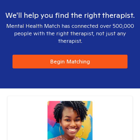
We'll help you find the right therapist.
Mental Health Match has connected over 500,000
people with the right therapist, not just any
therapist.
Begin Matching