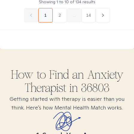
Showing
1
to
10
of
134
results
1
2
...
14
How to Find
an Anxiety
Therapist in
36803
Getting started with therapy is easier than you
think. Here’s how Mental Health Match works.