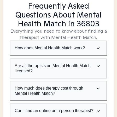
Frequently Asked
Questions About Mental
Health Match
in 36803
Everything you need to know about finding a
therapist with Mental Health Match.
How does Mental Health Match work?
Are all therapists on Mental Health Match
licensed?
How much does therapy cost through
Mental Health Match?
Can I find an online or in-person therapist?