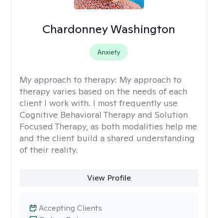
Chardonney Washington
Anxiety
My approach to therapy:
My approach to
therapy varies based on the needs of each
client I work with. I most frequently use
Cognitive Behavioral Therapy and Solution
Focused Therapy, as both modalities help me
and the client build a shared understanding
of their reality.
View Profile
Accepting Clients