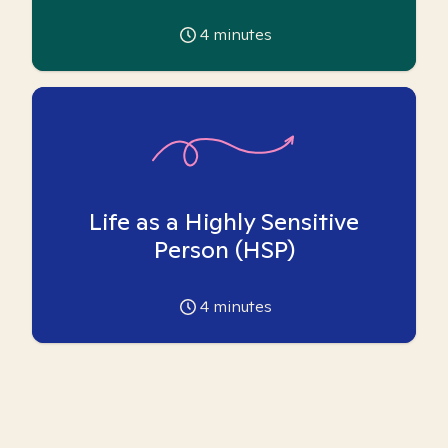
4
minutes
Life as a Highly Sensitive
Person (HSP)
4
minutes