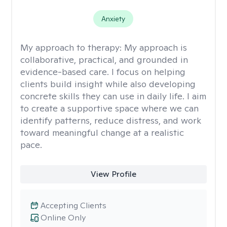
Anxiety
My approach to therapy:
My approach is
collaborative, practical, and grounded in
evidence-based care. I focus on helping
clients build insight while also developing
concrete skills they can use in daily life. I aim
to create a supportive space where we can
identify patterns, reduce distress, and work
toward meaningful change at a realistic
pace.
View Profile
Accepting Clients
Online Only