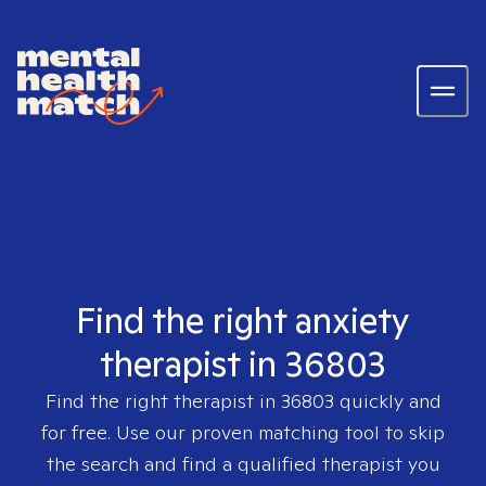
Find the right anxiety
therapist in 36803
Find the right therapist in
36803
quickly and
for free. Use our proven matching tool to skip
the search and find a qualified therapist you