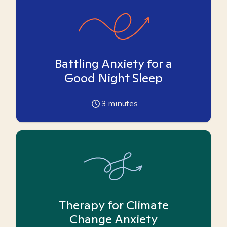
Battling Anxiety for a
Good Night Sleep
3
minutes
Therapy for Climate
Change Anxiety