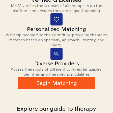
MHM verifies the licenses of all therapists on the
platform and ensures they are in good standing.
Personalized Matching
We help people find the right fit by providing therapist
matches based on specialty, approach, identity, and
more.
Diverse Providers
Access therapists of different cultures, languages,
identities and therapeutic modalities.
Begin Matching
Explore our guide to therapy