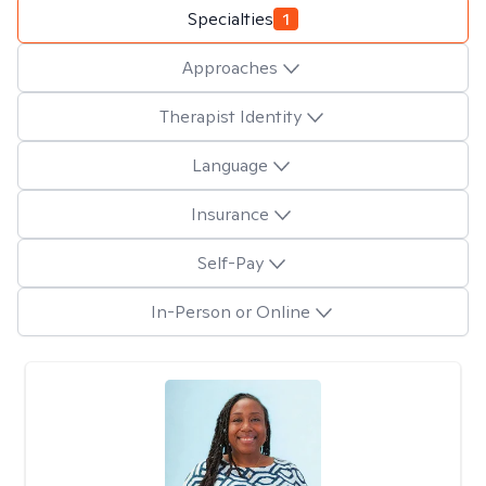
Specialties
1
Approaches
Therapist Identity
Language
Insurance
Self-Pay
In-Person or Online