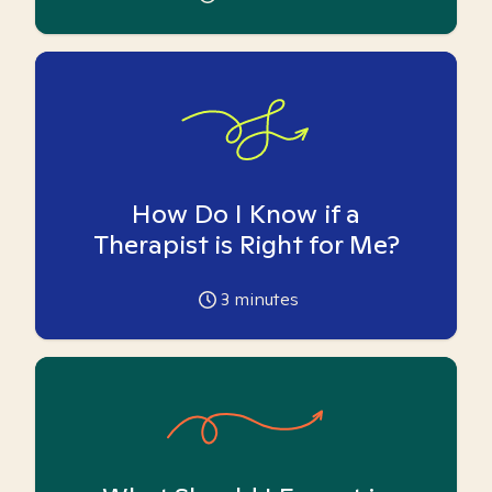
How Do I Know if a
Therapist is Right for Me?
3
minutes