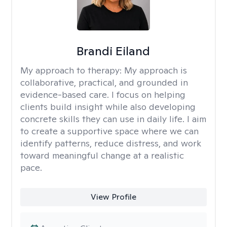
Brandi Eiland
My approach to therapy:
My approach is
collaborative, practical, and grounded in
evidence-based care. I focus on helping
clients build insight while also developing
concrete skills they can use in daily life. I aim
to create a supportive space where we can
identify patterns, reduce distress, and work
toward meaningful change at a realistic
pace.
View Profile