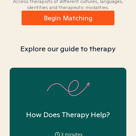
Access therapists of different cultures, languages,
identities and therapeutic modalities.
Begin Matching
Explore our guide to therapy
How Does Therapy Help?
3
minutes