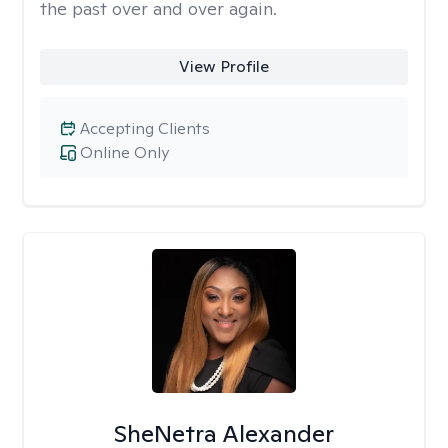
the past over and over again.
View Profile
Accepting Clients
Online Only
SheNetra Alexander