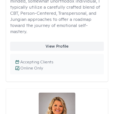
minded, somewhat unorthodox individual, I
typically utilize a carefully crafted blend of
CBT, Person-Centered, Transpersonal, and
Jungian approaches to offer a roadmap
toward the journey of emotional self-
mastery.
View Profile
Accepting Clients
Online Only