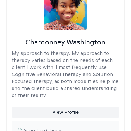
Chardonney Washington
My approach to therapy:
My approach to
therapy varies based on the needs of each
client I work with. I most frequently use
Cognitive Behavioral Therapy and Solution
Focused Therapy, as both modalities help me
and the client build a shared understanding
of their reality.
View Profile
Accepting Clients