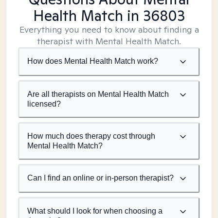
Health Match
in 36803
Everything you need to know about finding a
therapist with Mental Health Match.
How does Mental Health Match work?
Are all therapists on Mental Health Match
licensed?
How much does therapy cost through
Mental Health Match?
Can I find an online or in-person therapist?
What should I look for when choosing a