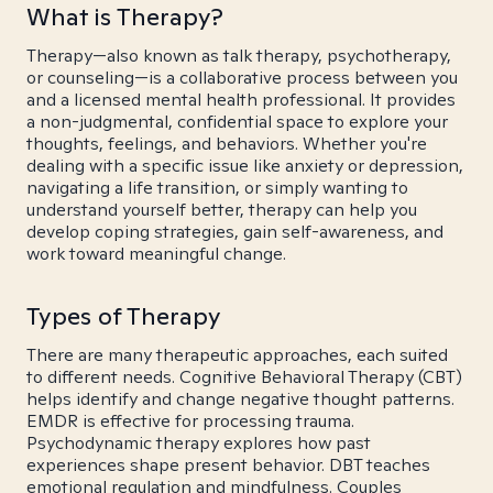
What is Therapy?
Therapy—also known as talk therapy, psychotherapy,
or counseling—is a collaborative process between you
and a licensed mental health professional. It provides
a non-judgmental, confidential space to explore your
thoughts, feelings, and behaviors. Whether you're
dealing with a specific issue like anxiety or depression,
navigating a life transition, or simply wanting to
understand yourself better, therapy can help you
develop coping strategies, gain self-awareness, and
work toward meaningful change.
Types of Therapy
There are many therapeutic approaches, each suited
to different needs. Cognitive Behavioral Therapy (CBT)
helps identify and change negative thought patterns.
EMDR is effective for processing trauma.
Psychodynamic therapy explores how past
experiences shape present behavior. DBT teaches
emotional regulation and mindfulness. Couples