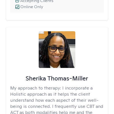
Accepting Clients
Online Only
Sherika Thomas-Miller
My approach to therapy:
I incorporate a
Holistic approach as it helps the client
understand how each aspect of their well-
being is connected. I frequently use CBT and
ACT as both modalities help me and the