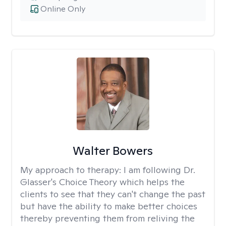
Online Only
Walter Bowers
My approach to therapy:
I am following Dr.
Glasser's Choice Theory which helps the
clients to see that they can't change the past
but have the ability to make better choices
thereby preventing them from reliving the