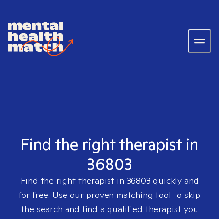
Find the right therapist in
36803
Find the right therapist in
36803
quickly and
for free. Use our proven matching tool to skip
the search and find a qualified therapist you