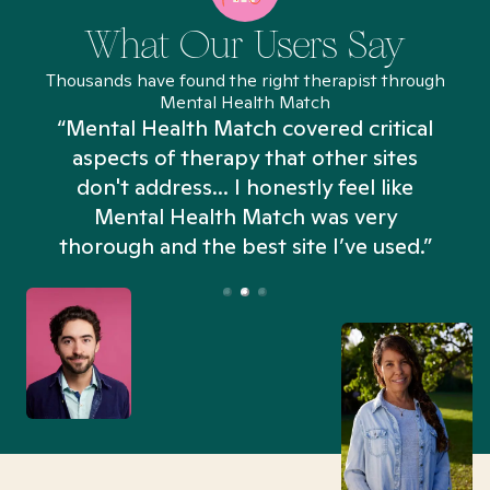
What Our Users Say
Thousands have found the right therapist through
Mental Health Match
“Mental Health Match covered critical
aspects of therapy that other sites
don't address... I honestly feel like
n
Mental Health Match was very
thorough and the best site I’ve used.”