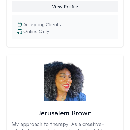
View Profile
Accepting Clients
Online Only
Jerusalem Brown
My approach to therapy:
As a creative-