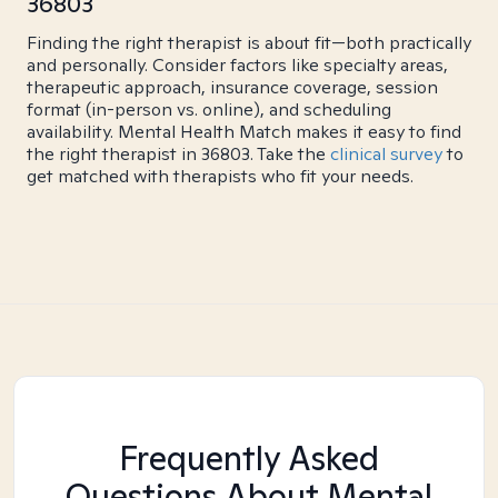
36803
Finding the right therapist is about fit—both practically
and personally. Consider factors like specialty areas,
therapeutic approach, insurance coverage, session
format (in-person vs. online), and scheduling
availability. Mental Health Match makes it easy to find
the right therapist in 36803. Take the
clinical survey
to
get matched with therapists who fit your needs.
Frequently Asked
Questions About Mental