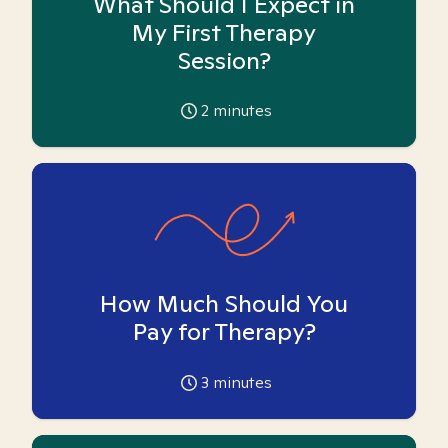
What Should I Expect in
My First Therapy
Session?
2
minutes
How Much Should You
Pay for Therapy?
3
minutes