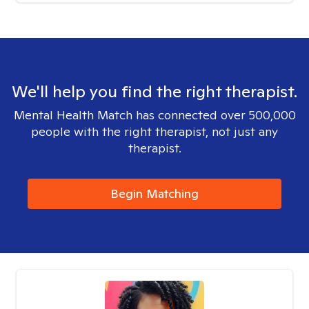
We'll help you find the right therapist.
Mental Health Match has connected over 500,000
people with the right therapist, not just any
therapist.
Begin Matching