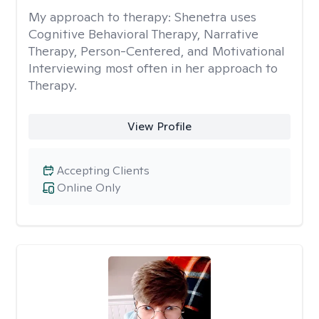
My approach to therapy:
Shenetra uses
Cognitive Behavioral Therapy, Narrative
Therapy, Person-Centered, and Motivational
Interviewing most often in her approach to
Therapy.
View Profile
Accepting Clients
Online Only