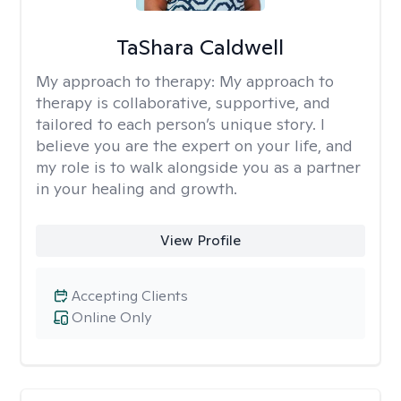
TaShara Caldwell
My approach to therapy:
My approach to
therapy is collaborative, supportive, and
tailored to each person’s unique story. I
believe you are the expert on your life, and
my role is to walk alongside you as a partner
in your healing and growth.
View Profile
Accepting Clients
Online Only