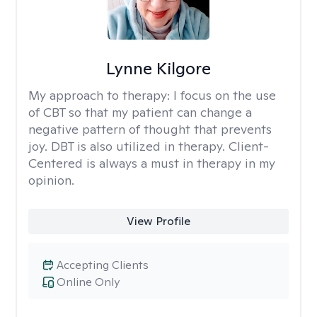
Lynne Kilgore
My approach to therapy:
I focus on the use
of CBT so that my patient can change a
negative pattern of thought that prevents
joy. DBT is also utilized in therapy. Client-
Centered is always a must in therapy in my
opinion.
View Profile
Accepting Clients
Online Only