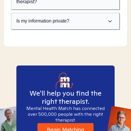
therapist?
Is my information private?
We'll help you find the
right therapist.
Mental Health Match has connected
over 500,000 people with the right
therapist.
Begin Matching