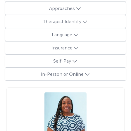
Approaches
Therapist Identity
Language
Insurance
Self-Pay
In-Person or Online