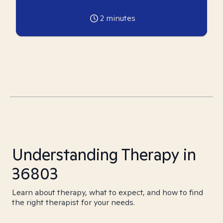
2
minutes
Understanding Therapy in
36803
Learn about therapy, what to expect, and how to find
the right therapist for your needs.