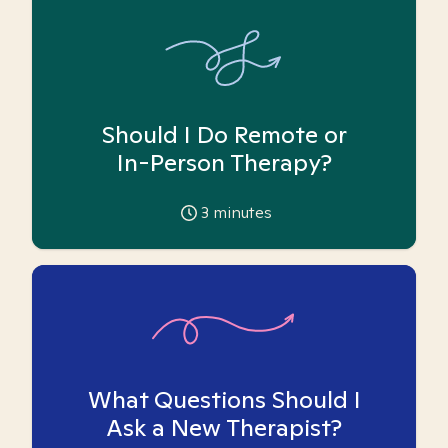
Should I Do Remote or
In-Person Therapy?
3
minutes
What Questions Should I
Ask a New Therapist?