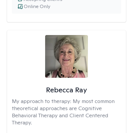
Online Only
Rebecca Ray
My approach to therapy:
My most common
theoretical approaches are Cognitive
Behavioral Therapy and Client Centered
Therapy.