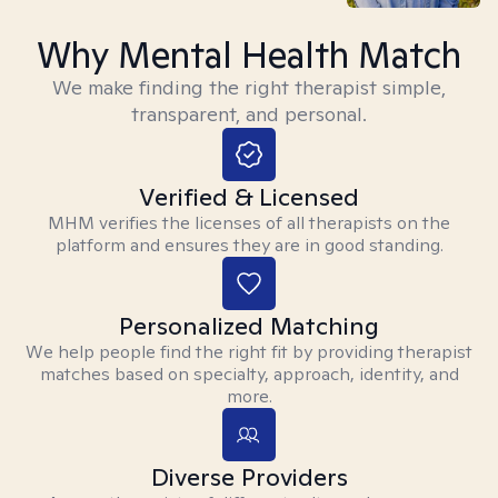
Why Mental Health Match
We make finding the right therapist simple,
transparent, and personal.
Verified & Licensed
MHM verifies the licenses of all therapists on the
platform and ensures they are in good standing.
Personalized Matching
We help people find the right fit by providing therapist
matches based on specialty, approach, identity, and
more.
Diverse Providers