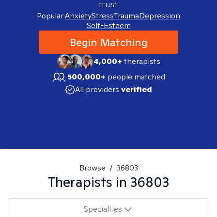
trust.
Popular:
Anxiety
Stress
Trauma
Depression
Self-Esteem
Begin Matching
4,000+
therapists
500,000+
people matched
All providers
verified
Browse
/
36803
Therapists in
36803
Specialties