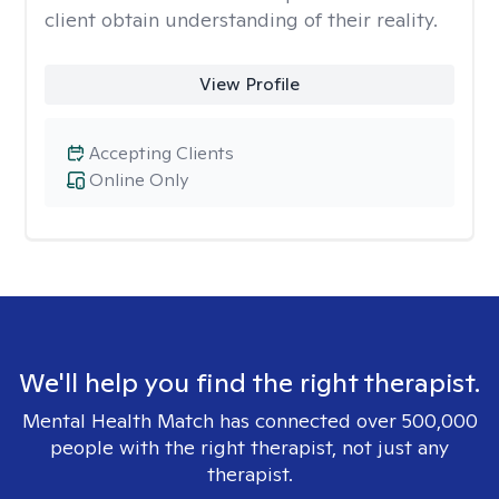
client obtain understanding of their reality.
View Profile
Accepting Clients
Online Only
We'll help you find the right therapist.
Mental Health Match has connected over 500,000
people with the right therapist, not just any
therapist.