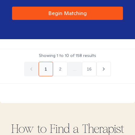
Begin Matching
Showing
1
to
10
of
158
results
1
2
...
16
How to Find
a
Therapist