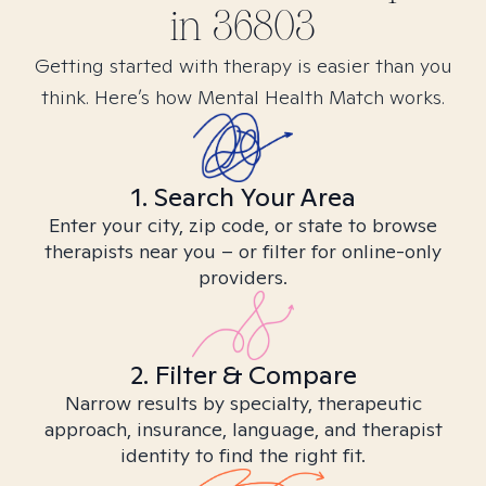
in
36803
Getting started with therapy is easier than you
think. Here’s how Mental Health Match works.
1. Search Your Area
Enter your city, zip code, or state to browse
therapists near you – or filter for online-only
providers.
2. Filter & Compare
Narrow results by specialty, therapeutic
approach, insurance, language, and therapist
identity to find the right fit.