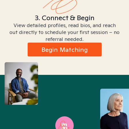
3. Connect & Begin
View detailed profiles, read bios, and reach
out directly to schedule your first session – no
referral needed.
Begin Matching