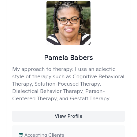
Pamela Babers
My approach to therapy:
I use an eclectic
style of therapy such as Cognitive Behavioral
Therapy, Solution-Focused Therapy,
Dialectical Behavior Therapy, Person-
Centered Therapy, and Gestalt Therapy.
View Profile
Accepting Clients