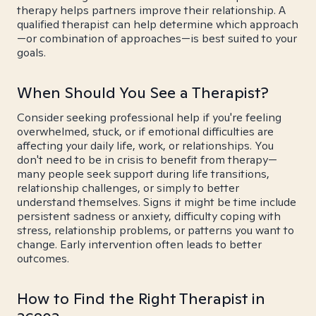
therapy helps partners improve their relationship. A
qualified therapist can help determine which approach
—or combination of approaches—is best suited to your
goals.
When Should You See a Therapist?
Consider seeking professional help if you're feeling
overwhelmed, stuck, or if emotional difficulties are
affecting your daily life, work, or relationships. You
don't need to be in crisis to benefit from therapy—
many people seek support during life transitions,
relationship challenges, or simply to better
understand themselves. Signs it might be time include
persistent sadness or anxiety, difficulty coping with
stress, relationship problems, or patterns you want to
change. Early intervention often leads to better
outcomes.
How to Find the Right Therapist in