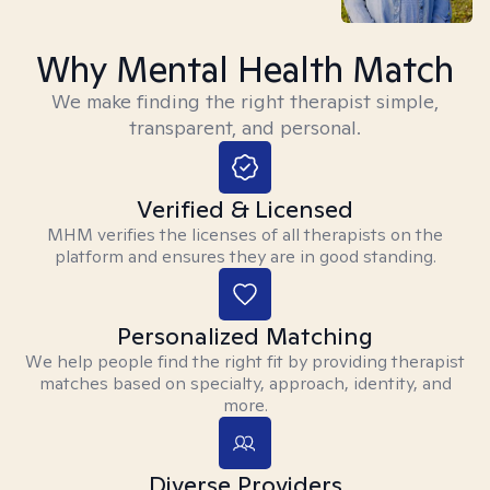
Why Mental Health Match
We make finding the right therapist simple,
transparent, and personal.
Verified & Licensed
MHM verifies the licenses of all therapists on the
platform and ensures they are in good standing.
Personalized Matching
We help people find the right fit by providing therapist
matches based on specialty, approach, identity, and
more.
Diverse Providers