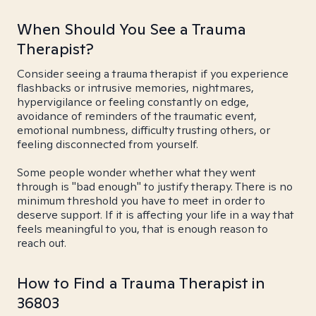
When Should You See a Trauma
Therapist?
Consider seeing a trauma therapist if you experience
flashbacks or intrusive memories, nightmares,
hypervigilance or feeling constantly on edge,
avoidance of reminders of the traumatic event,
emotional numbness, difficulty trusting others, or
feeling disconnected from yourself.
Some people wonder whether what they went
through is "bad enough" to justify therapy. There is no
minimum threshold you have to meet in order to
deserve support. If it is affecting your life in a way that
feels meaningful to you, that is enough reason to
reach out.
How to Find a Trauma Therapist in
36803