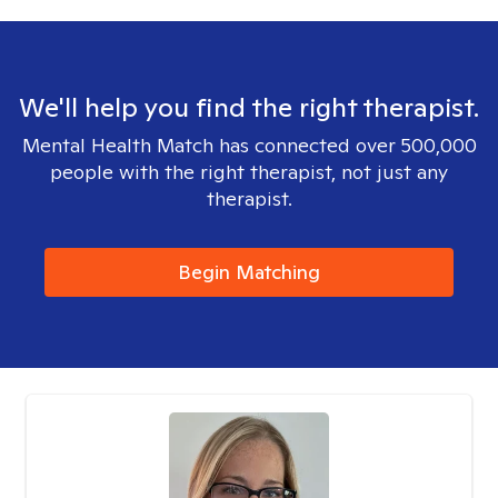
We'll help you find the right therapist.
Mental Health Match has connected over 500,000
people with the right therapist, not just any
therapist.
Begin Matching