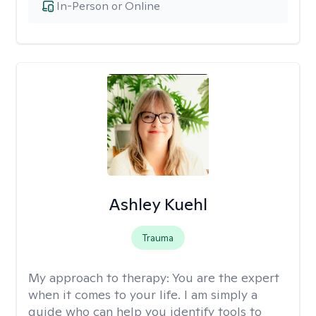
In-Person or Online
Ashley Kuehl
Trauma
My approach to therapy:
You are the expert
when it comes to your life. I am simply a
guide who can help you identify tools to