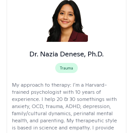
Dr. Nazia Denese, Ph.D.
Trauma
My approach to therapy:
I’m a Harvard-
trained psychologist with 10 years of
experience. I help 20 & 30 somethings with
anxiety, OCD, trauma, ADHD, depression,
family/cultural dynamics, perinatal mental
health, and parenting. My therapeutic style
is based in science and empathy. I provide