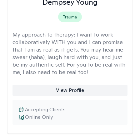
Dempsey Young
Trauma
My approach to therapy:
I want to work
collaboratively WITH you and I can promise
that I am as real as it gets. You may hear me
swear (haha), laugh hard with you, and just
be my authentic self. For you to be real with
me, I also need to be real too!
View Profile
Accepting Clients
Online Only