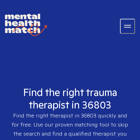
Find the right trauma
therapist in 36803
Find the right therapist in
36803
quickly and
for free. Use our proven matching tool to skip
the search and find a qualified therapist you