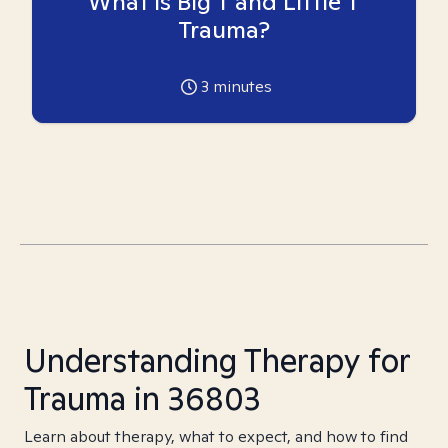
What is Big T and Little T
Trauma?
3
minutes
Understanding Therapy for
Trauma in 36803
Learn about therapy, what to expect, and how to find