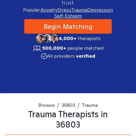
trust.
Popular:
Anxiety
Stress
Trauma
Depression
Self-Esteem
Begin Matching
4,000+
therapists
500,000+
people matched
All providers
verified
Browse
/
36803
/
Trauma
Trauma
Therapists in
36803