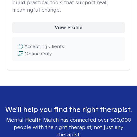
build practical tools that support real,
meaningful change.
View Profile
Accepting Clients
Online Only
We'll help you find the right therapist.
Mental Health Match has connected over 500,000
people with the right therapist, not just any
therapist.