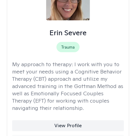
Erin Severe
Trauma
My approach to therapy:
I work with you to
meet your needs using a Cognitive Behavior
Therapy (CBT) approach and utilize my
advanced training in the Gottman Method as
well as Emotionally Focused Couples
Therapy (EFT) for working with couples
navigating their relationship.
View Profile