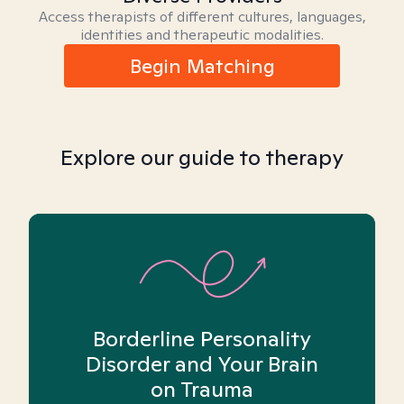
Access therapists of different cultures, languages,
identities and therapeutic modalities.
Begin Matching
Explore our guide to therapy
Borderline Personality
Disorder and Your Brain
on Trauma