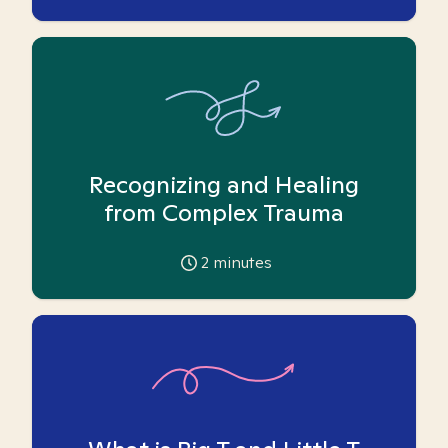
Recognizing and Healing
from Complex Trauma
2
minutes