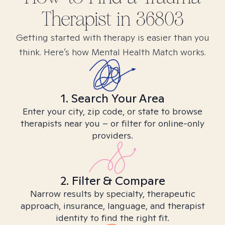
Therapist in
36803
Getting started with therapy is easier than you
think. Here’s how Mental Health Match works.
1. Search Your Area
Enter your city, zip code, or state to browse
therapists near you – or filter for online-only
providers.
2. Filter & Compare
Narrow results by specialty, therapeutic
approach, insurance, language, and therapist
identity to find the right fit.