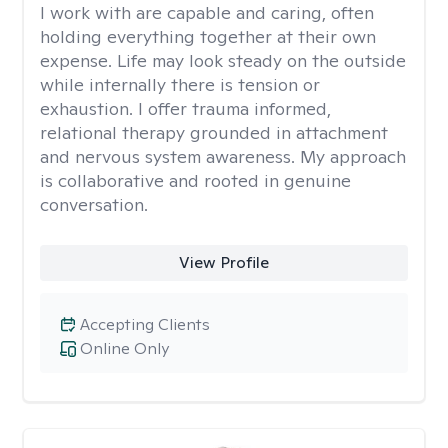
I work with are capable and caring, often
holding everything together at their own
expense. Life may look steady on the outside
while internally there is tension or
exhaustion. I offer trauma informed,
relational therapy grounded in attachment
and nervous system awareness. My approach
is collaborative and rooted in genuine
conversation.
View Profile
Accepting Clients
Online Only