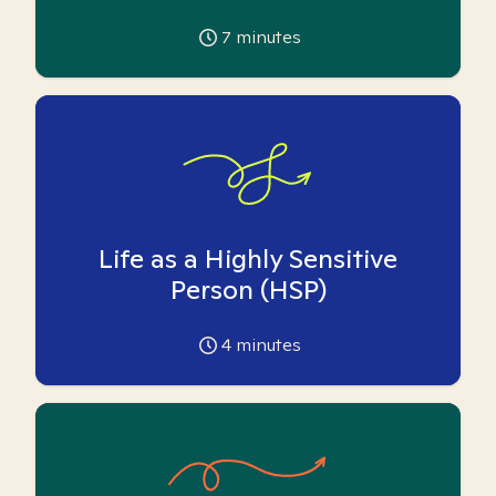
7
minutes
Life as a Highly Sensitive
Person (HSP)
4
minutes