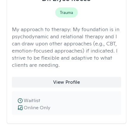
Trauma
My approach to therapy:
My foundation is in
psychodynamic and relational therapy and I
can draw upon other approaches (e.g., CBT,
emotion-focused approaches) if indicated. I
strive to be flexible and adaptive to what
clients are needing.
View Profile
Waitlist
Online Only