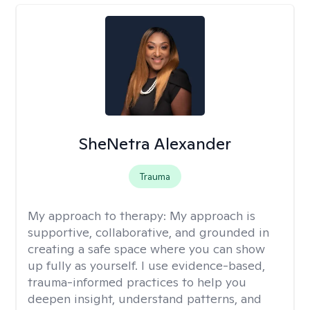
SheNetra Alexander
Trauma
My approach to therapy:
My approach is
supportive, collaborative, and grounded in
creating a safe space where you can show
up fully as yourself. I use evidence-based,
trauma-informed practices to help you
deepen insight, understand patterns, and