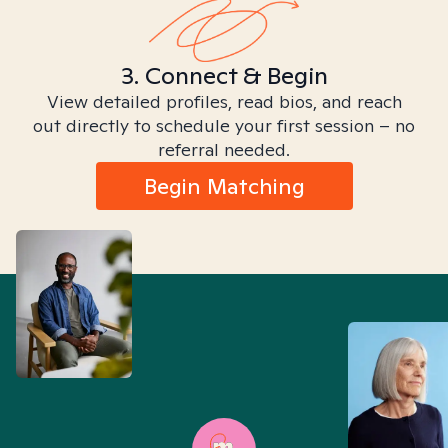
3. Connect & Begin
View detailed profiles, read bios, and reach
out directly to schedule your first session – no
referral needed.
Begin Matching