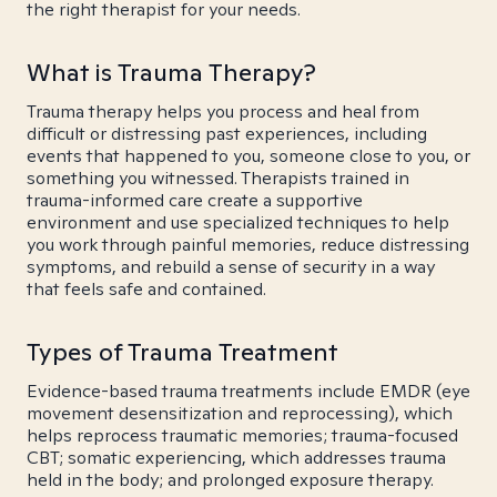
the right therapist for your needs.
What is Trauma Therapy?
Trauma therapy helps you process and heal from
difficult or distressing past experiences, including
events that happened to you, someone close to you, or
something you witnessed. Therapists trained in
trauma-informed care create a supportive
environment and use specialized techniques to help
you work through painful memories, reduce distressing
symptoms, and rebuild a sense of security in a way
that feels safe and contained.
Types of Trauma Treatment
Evidence-based trauma treatments include EMDR (eye
movement desensitization and reprocessing), which
helps reprocess traumatic memories; trauma-focused
CBT; somatic experiencing, which addresses trauma
held in the body; and prolonged exposure therapy.