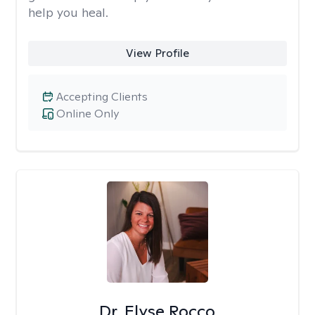
help you heal.
View Profile
Accepting Clients
Online Only
Dr. Elyse Rocco