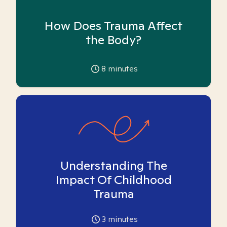
How Does Trauma Affect
the Body?
8
minutes
Understanding The
Impact Of Childhood
Trauma
3
minutes