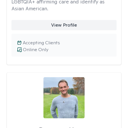
LGBTQIA+ affirming care and identify as
Asian American.
View Profile
Accepting Clients
Online Only