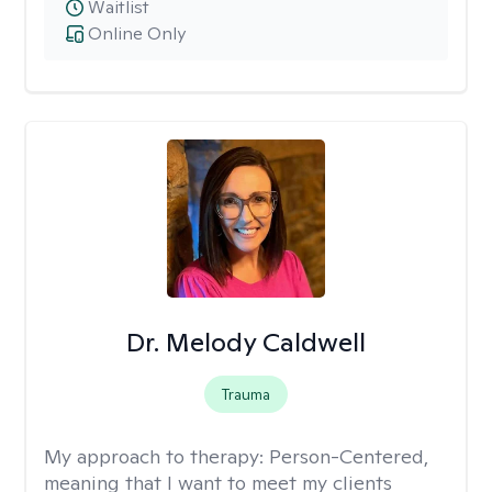
Waitlist
Online Only
Dr. Melody Caldwell
Trauma
My approach to therapy:
Person-Centered,
meaning that I want to meet my clients