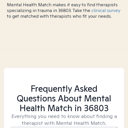
Mental Health Match makes it easy to find therapists
specializing in trauma in 36803. Take the
clinical survey
to get matched with therapists who fit your needs.
Frequently Asked
Questions About Mental
Health Match
in 36803
Everything you need to know about finding a
therapist with Mental Health Match.