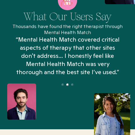
What Our Users Say
Thousands have found the right therapist through
Mental Health Match
“Mental Health Match covered critical
aspects of therapy that other sites
don't address... I honestly feel like
n
Mental Health Match was very
thorough and the best site I’ve used.”