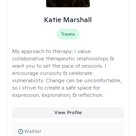
Katie Marshall
Trauma
My approach to therapy:
I value
collaborative therapeutic relationships &
want you to set the pace of sessions. I
encourage curiosity & celebrate
vulnerability. Change can be uncomfortable,
so I strive to create a safe space for
expression, exploration, & reflection.
View Profile
Waitlist