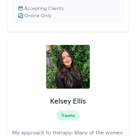
Accepting Clients
Online Only
Kelsey Ellis
Trauma
My approach to therapy:
Many of the women