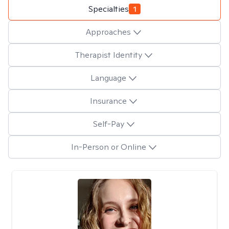
Specialties
1
Approaches
Therapist Identity
Language
Insurance
Self-Pay
In-Person or Online