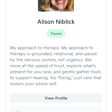
Alison Niblick
Trauma
My approach to therapy:
My approach to
therapy is grounded, relational, and paced
by the nervous system, not urgency. We
move at the speed of trust, explore what’s
present for you now, and gently gather tools
to support healing. No “fixing,” just care that
honors your whole self.
View Profile