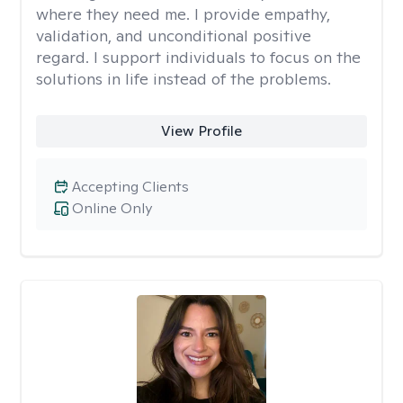
where they need me. I provide empathy,
validation, and unconditional positive
regard. I support individuals to focus on the
solutions in life instead of the problems.
View Profile
Accepting Clients
Online Only