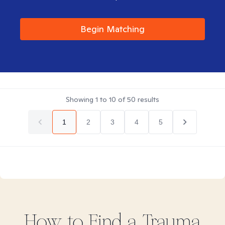
Begin Matching
Showing
1
to
10
of
50
results
1
2
3
4
5
How to Find
a Trauma