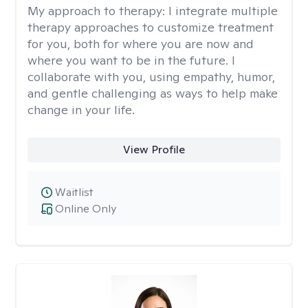
My approach to therapy:
I integrate multiple
therapy approaches to customize treatment
for you, both for where you are now and
where you want to be in the future. I
collaborate with you, using empathy, humor,
and gentle challenging as ways to help make
change in your life.
View Profile
Waitlist
Online Only