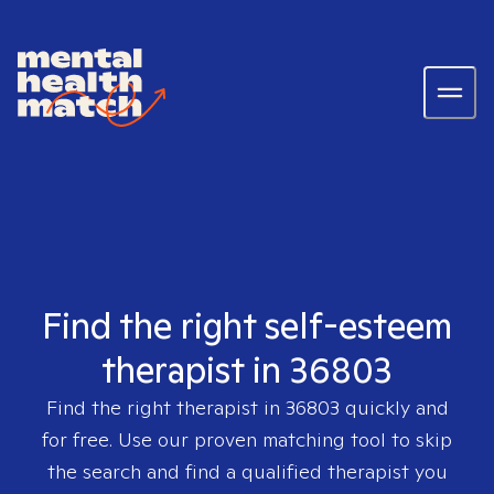
Find the right self-esteem
therapist in 36803
Find the right therapist in
36803
quickly and
for free. Use our proven matching tool to skip
the search and find a qualified therapist you