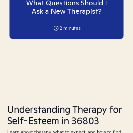
What Questions Should I
Ask a New Therapist?
2
minutes
Understanding Therapy for
Self-Esteem in 36803
Learn about therapy, what to expect, and how to find