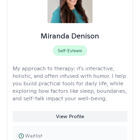
Miranda Denison
Self-Esteem
My approach to therapy:
it's interactive,
holistic, and often infused with humor. I help
you build practical tools for daily life, while
exploring how factors like sleep, boundaries,
and self-talk impact your well-being.
View Profile
Waitlist