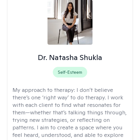
Dr. Natasha Shukla
Self-Esteem
My approach to therapy:
I don’t believe
there’s one ‘right way’ to do therapy. I work
with each client to find what resonates for
them—whether that’s talking things through,
trying new strategies, or reflecting on
patterns. I aim to create a space where you
feel heard, understood, and able to explore