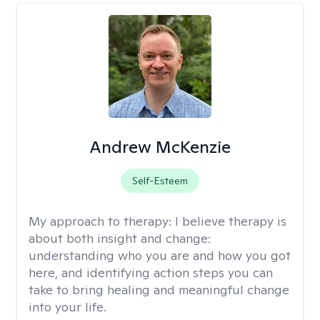
Andrew McKenzie
Self-Esteem
My approach to therapy:
I believe therapy is
about both insight and change:
understanding who you are and how you got
here, and identifying action steps you can
take to bring healing and meaningful change
into your life.