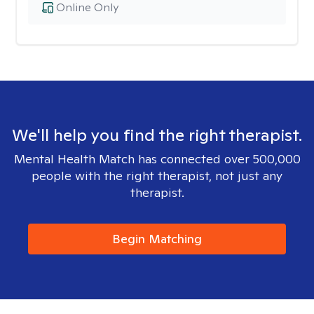
Online Only
We'll help you find the right therapist.
Mental Health Match has connected over 500,000
people with the right therapist, not just any
therapist.
Begin Matching