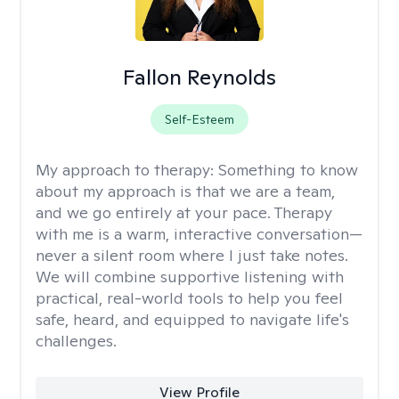
Fallon Reynolds
Self-Esteem
My approach to therapy:
Something to know
about my approach is that we are a team,
and we go entirely at your pace. Therapy
with me is a warm, interactive conversation—
never a silent room where I just take notes.
We will combine supportive listening with
practical, real-world tools to help you feel
safe, heard, and equipped to navigate life's
challenges.
View Profile