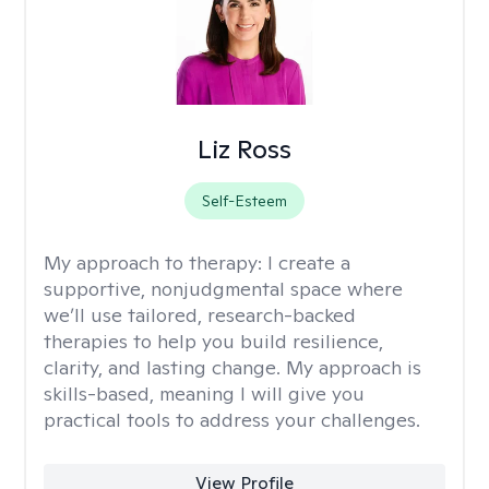
Liz Ross
Self-Esteem
My approach to therapy:
I create a
supportive, nonjudgmental space where
we’ll use tailored, research-backed
therapies to help you build resilience,
clarity, and lasting change. My approach is
skills-based, meaning I will give you
practical tools to address your challenges.
View Profile