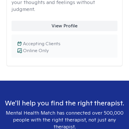
your thoughts and feelings without
judgment.
View Profile
Accepting Clients
Online Only
We'll help you find the right therapist.
Mental Health Match has connected over 500,000
people with the right therapist, not just any
therapist.