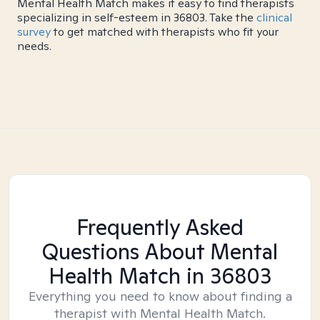
Mental Health Match makes it easy to find therapists
specializing in self-esteem in 36803. Take the
clinical
survey
to get matched with therapists who fit your
needs.
Frequently Asked
Questions About Mental
Health Match
in 36803
Everything you need to know about finding a
therapist with Mental Health Match.