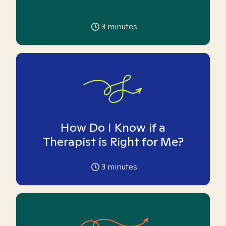
3
minutes
How Do I Know if a
Therapist is Right for Me?
3
minutes