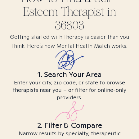
Esteem
Therapist in
36803
Getting started with therapy is easier than you
think. Here’s how Mental Health Match works.
1. Search Your Area
Enter your city, zip code, or state to browse
therapists near you – or filter for online-only
providers.
2. Filter & Compare
Narrow results by specialty, therapeutic