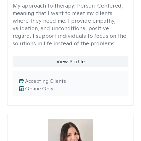
My approach to therapy:
Person-Centered,
meaning that I want to meet my clients
where they need me. I provide empathy,
validation, and unconditional positive
regard. I support individuals to focus on the
solutions in life instead of the problems.
View Profile
Accepting Clients
Online Only