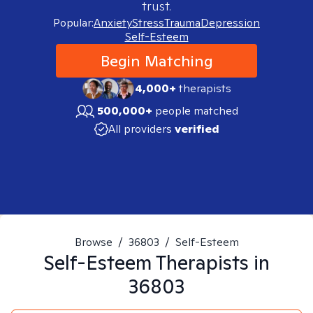
trust.
Popular:
Anxiety
Stress
Trauma
Depression
Self-Esteem
Begin Matching
4,000+
therapists
500,000+
people matched
All providers
verified
Browse
/
36803
/
Self-Esteem
Self-Esteem
Therapists in
36803