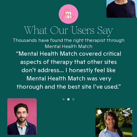
What Our Users Say
Thousands have found the right therapist through
Mental Health Match
“Mental Health Match covered critical
aspects of therapy that other sites
don't address... I honestly feel like
n
Mental Health Match was very
thorough and the best site I’ve used.”