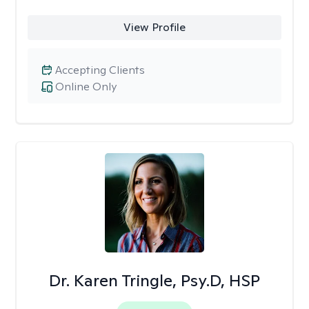
View Profile
Accepting Clients
Online Only
Dr. Karen Tringle, Psy.D, HSP