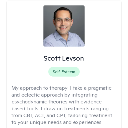
Scott Levson
Self-Esteem
My approach to therapy:
I take a pragmatic
and eclectic approach by integrating
psychodynamic theories with evidence-
based tools. I draw on treatments ranging
from CBT, ACT, and CPT, tailoring treatment
to your unique needs and experiences.