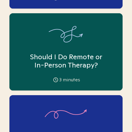
Should I Do Remote or
In-Person Therapy?
3
minutes