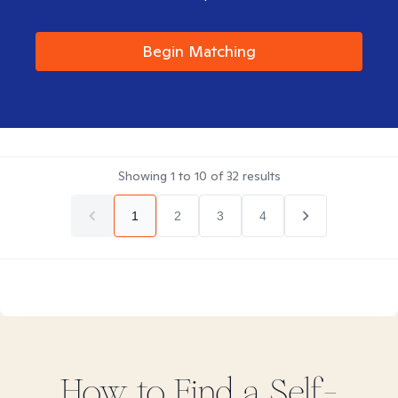
Begin Matching
Showing
1
to
10
of
32
results
1
2
3
4
How to Find
a Self-