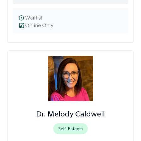
Waitlist
Online Only
Dr. Melody Caldwell
Self-Esteem