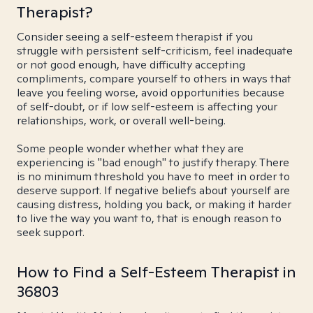
Therapist?
Consider seeing a self-esteem therapist if you
struggle with persistent self-criticism, feel inadequate
or not good enough, have difficulty accepting
compliments, compare yourself to others in ways that
leave you feeling worse, avoid opportunities because
of self-doubt, or if low self-esteem is affecting your
relationships, work, or overall well-being.
Some people wonder whether what they are
experiencing is "bad enough" to justify therapy. There
is no minimum threshold you have to meet in order to
deserve support. If negative beliefs about yourself are
causing distress, holding you back, or making it harder
to live the way you want to, that is enough reason to
seek support.
How to Find a Self-Esteem Therapist in
36803