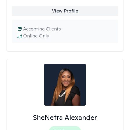
View Profile
Accepting Clients
Online Only
SheNetra Alexander