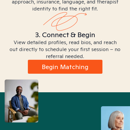
approach, insurance, language, and therapist
identity to find the right fit.
3. Connect & Begin
View detailed profiles, read bios, and reach
out directly to schedule your first session – no
referral needed.
Begin Matching