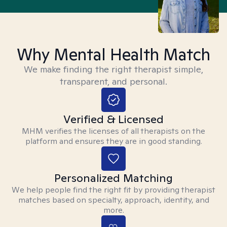
Why Mental Health Match
We make finding the right therapist simple,
transparent, and personal.
Verified & Licensed
MHM verifies the licenses of all therapists on the
platform and ensures they are in good standing.
Personalized Matching
We help people find the right fit by providing therapist
matches based on specialty, approach, identity, and
more.