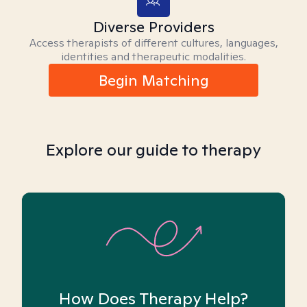
Diverse Providers
Access therapists of different cultures, languages,
identities and therapeutic modalities.
Begin Matching
Explore our guide to therapy
How Does Therapy Help?