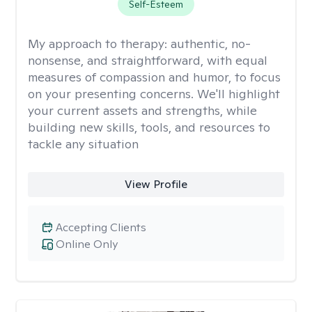
Self-Esteem
My approach to therapy:
authentic, no-
nonsense, and straightforward, with equal
measures of compassion and humor, to focus
on your presenting concerns. We'll highlight
your current assets and strengths, while
building new skills, tools, and resources to
tackle any situation
View Profile
Accepting Clients
Online Only