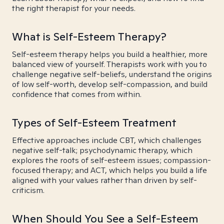
the right therapist for your needs.
What is Self-Esteem Therapy?
Self-esteem therapy helps you build a healthier, more
balanced view of yourself. Therapists work with you to
challenge negative self-beliefs, understand the origins
of low self-worth, develop self-compassion, and build
confidence that comes from within.
Types of Self-Esteem Treatment
Effective approaches include CBT, which challenges
negative self-talk; psychodynamic therapy, which
explores the roots of self-esteem issues; compassion-
focused therapy; and ACT, which helps you build a life
aligned with your values rather than driven by self-
criticism.
When Should You See a Self-Esteem