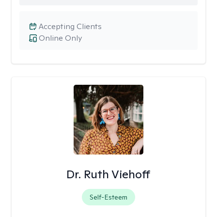
Accepting Clients
Online Only
Dr. Ruth Viehoff
Self-Esteem