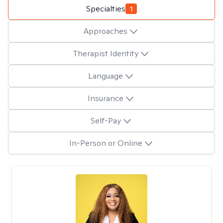
Specialties
1
Approaches
Therapist Identity
Language
Insurance
Self-Pay
In-Person or Online