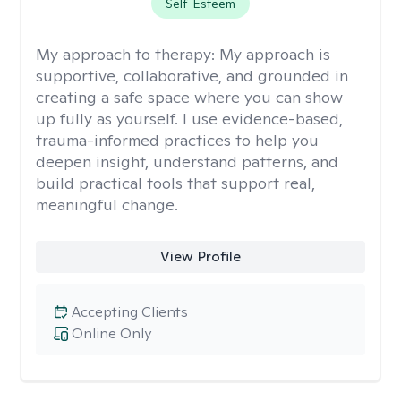
Self-Esteem
My approach to therapy:
My approach is
supportive, collaborative, and grounded in
creating a safe space where you can show
up fully as yourself. I use evidence-based,
trauma-informed practices to help you
deepen insight, understand patterns, and
build practical tools that support real,
meaningful change.
View Profile
Accepting Clients
Online Only