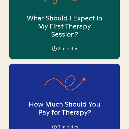
What Should I Expect in
My First Therapy
Session?
2
minutes
How Much Should You
Pay for Therapy?
3
minutes