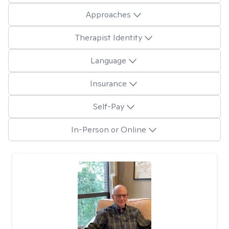
Approaches
Therapist Identity
Language
Insurance
Self-Pay
In-Person or Online