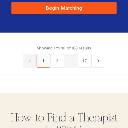
Begin Matching
Showing
1
to
10
of
163
results
1
2
...
17
How to Find
a
Therapist