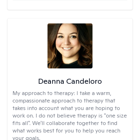
Deanna Candeloro
My approach to therapy:
I take a warm,
compassionate approach to therapy that
takes into account what you are hoping to
work on. I do not believe therapy is "one size
fits all". We'll collaborate together to find
what works best for you to help you reach
your goals.