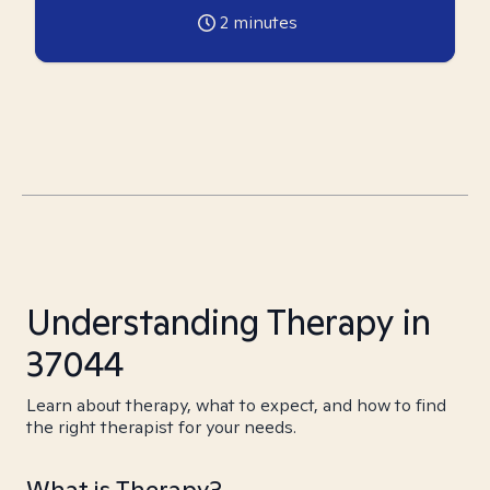
2
minutes
Understanding Therapy in
37044
Learn about therapy, what to expect, and how to find
the right therapist for your needs.
What is Therapy?