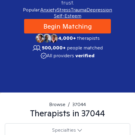
trust.
Popular:
Anxiety
Stress
Trauma
Depression
Self-Esteem
Begin Matching
4,000+
therapists
500,000+
people matched
All providers
verified
Browse
/
37044
Therapists in
37044
Specialties