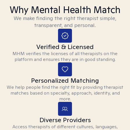
Why Mental Health Match
We make finding the right therapist simple,
transparent, and personal.
Verified & Licensed
MHM verifies the licenses of all therapists on the
platform and ensures they are in good standing.
Personalized Matching
We help people find the right fit by providing therapist
matches based on specialty, approach, identity, and
more.
Diverse Providers
Access therapists of different cultures, languages,