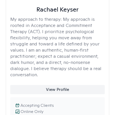
Rachael Keyser
My approach to therapy:
My approach is
rooted in Acceptance and Commitment
Therapy (ACT). I prioritize psychological
flexibility, helping you move away from
struggle and toward a life defined by your
values. I am an authentic, human-first
practitioner; expect a casual environment,
dark humor, and a direct, no-nonsense
dialogue. I believe therapy should be a real
conversation.
View Profile
Accepting Clients
Online Only