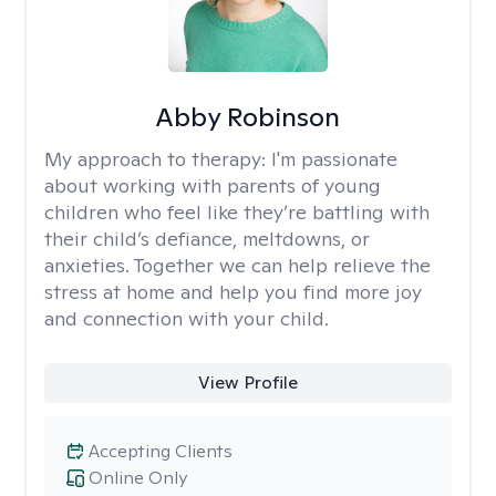
Abby Robinson
My approach to therapy:
I'm passionate
about working with parents of young
children who feel like they’re battling with
their child’s defiance, meltdowns, or
anxieties. Together we can help relieve the
stress at home and help you find more joy
and connection with your child.
View Profile
Accepting Clients
Online Only