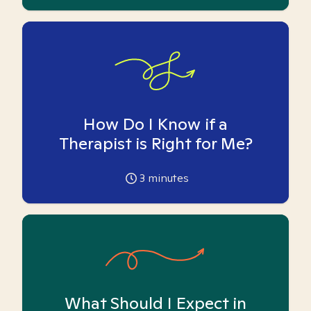
How Do I Know if a
Therapist is Right for Me?
3
minutes
What Should I Expect in