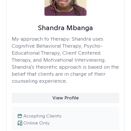
Shandra Mbanga
My approach to therapy:
Shandra uses
Cognitive Behavioral Therapy, Psycho-
Educational Therapy, Client Centered
Therapy, and Motivational Interviewing.
Shandra's theoretic approach is based on the
belief that clients are in charge of their
counseling experience.
View Profile
Accepting Clients
Online Only