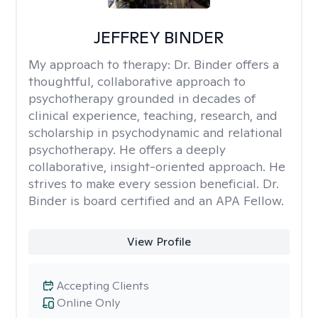
JEFFREY BINDER
My approach to therapy:
Dr. Binder offers a
thoughtful, collaborative approach to
psychotherapy grounded in decades of
clinical experience, teaching, research, and
scholarship in psychodynamic and relational
psychotherapy. He offers a deeply
collaborative, insight-oriented approach. He
strives to make every session beneficial. Dr.
Binder is board certified and an APA Fellow.
View Profile
Accepting Clients
Online Only