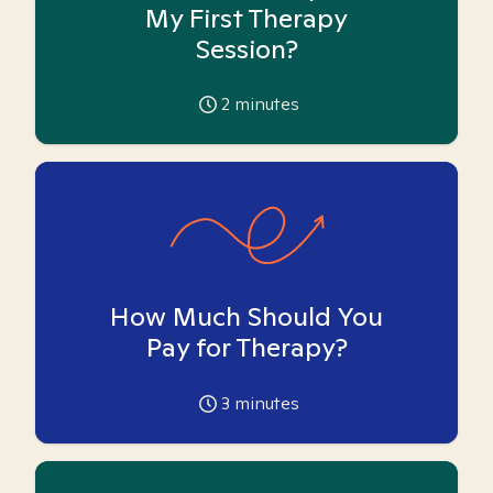
My First Therapy
Session?
2
minutes
How Much Should You
Pay for Therapy?
3
minutes