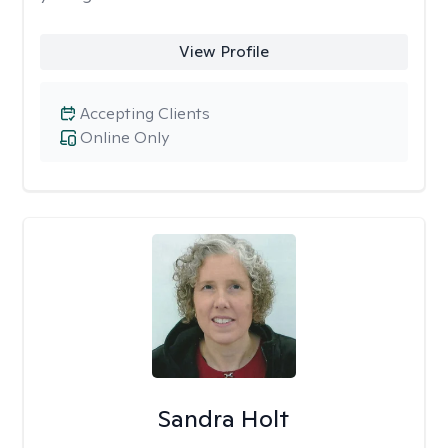
View Profile
Accepting Clients
Online Only
Sandra Holt