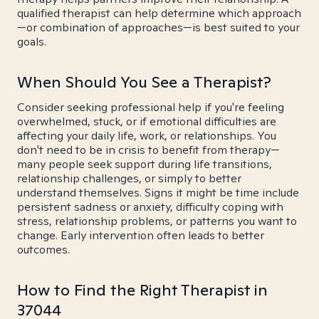
qualified therapist can help determine which approach
—or combination of approaches—is best suited to your
goals.
When Should You See a Therapist?
Consider seeking professional help if you're feeling
overwhelmed, stuck, or if emotional difficulties are
affecting your daily life, work, or relationships. You
don't need to be in crisis to benefit from therapy—
many people seek support during life transitions,
relationship challenges, or simply to better
understand themselves. Signs it might be time include
persistent sadness or anxiety, difficulty coping with
stress, relationship problems, or patterns you want to
change. Early intervention often leads to better
outcomes.
How to Find the Right Therapist in
37044