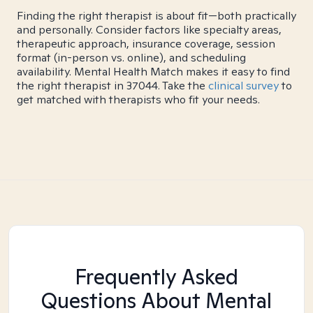
Finding the right therapist is about fit—both practically
and personally. Consider factors like specialty areas,
therapeutic approach, insurance coverage, session
format (in-person vs. online), and scheduling
availability. Mental Health Match makes it easy to find
the right therapist in 37044. Take the
clinical survey
to
get matched with therapists who fit your needs.
Frequently Asked
Questions About Mental