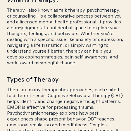
Therapy—also known as talk therapy, psychotherapy,
or counseling—is a collaborative process between you
and a licensed mental health professional. It provides
a non-judgmental, confidential space to explore your
thoughts, feelings, and behaviors. Whether you're
dealing with a specific issue like anxiety or depression,
navigating a life transition, or simply wanting to
understand yourself better, therapy can help you
develop coping strategies, gain self-awareness, and
work toward meaningful change.
Types of Therapy
There are many therapeutic approaches, each suited
to different needs. Cognitive Behavioral Therapy (CBT)
helps identify and change negative thought patterns.
EMDR is effective for processing trauma.
Psychodynamic therapy explores how past
experiences shape present behavior. DBT teaches
emotional regulation and mindfulness. Couples
therapy helps partners improve their relationship. A