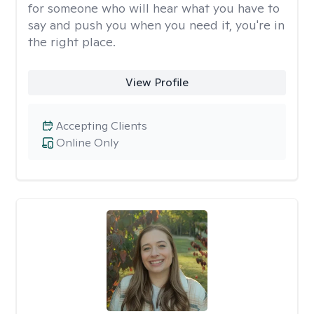
for someone who will hear what you have to
say and push you when you need it, you're in
the right place.
View Profile
Accepting Clients
Online Only