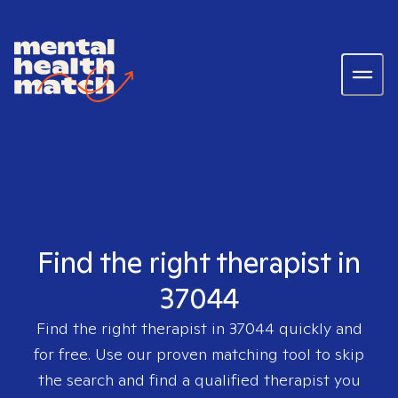
Find the right therapist in
37044
Find the right therapist in
37044
quickly and
for free. Use our proven matching tool to skip
the search and find a qualified therapist you