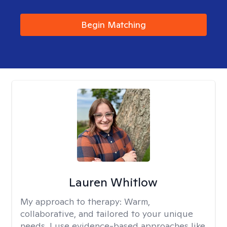
Begin Matching
Lauren Whitlow
My approach to therapy:
Warm,
collaborative, and tailored to your unique
needs. I use evidence-based approaches like