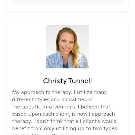
Christy Tunnell
My approach to therapy:
I utilize many
different styles and modalities of
therapeutic interventions. I believe that
based upon each client, is how I approach
therapy. I don't think that all client's would
benefit from only utilizing up to two types