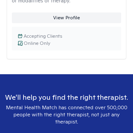
of modalities of therapy.
View Profile
Accepting Clients
Online Only
We'll help you find the right therapist.
Mental Health Match has connected over 500,000
people with the right therapist, not just any
therapist.