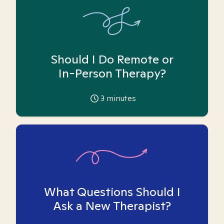
Should I Do Remote or
In-Person Therapy?
3
minutes
What Questions Should I
Ask a New Therapist?