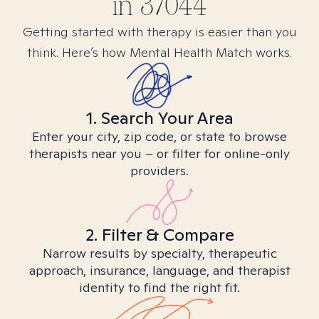
in
37044
Getting started with therapy is easier than you
think. Here’s how Mental Health Match works.
1. Search Your Area
Enter your city, zip code, or state to browse
therapists near you – or filter for online-only
providers.
2. Filter & Compare
Narrow results by specialty, therapeutic
approach, insurance, language, and therapist
identity to find the right fit.