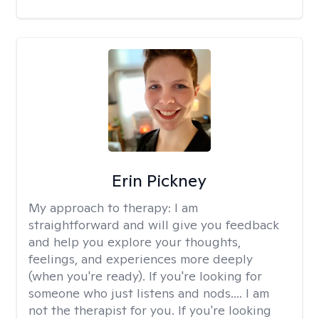
Erin Pickney
My approach to therapy:
I am
straightforward and will give you feedback
and help you explore your thoughts,
feelings, and experiences more deeply
(when you're ready). If you're looking for
someone who just listens and nods.... I am
not the therapist for you. If you're looking