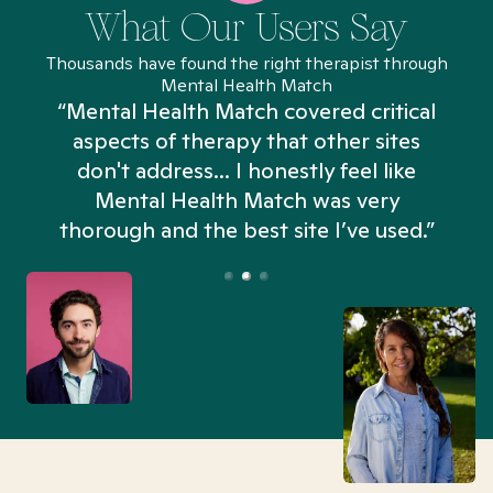
What Our Users Say
Thousands have found the right therapist through
Mental Health Match
“Mental Health Match covered critical
aspects of therapy that other sites
don't address... I honestly feel like
n
Mental Health Match was very
thorough and the best site I’ve used.”