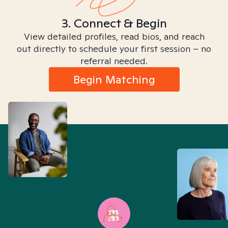
3. Connect & Begin
View detailed profiles, read bios, and reach
out directly to schedule your first session – no
referral needed.
Begin Matching