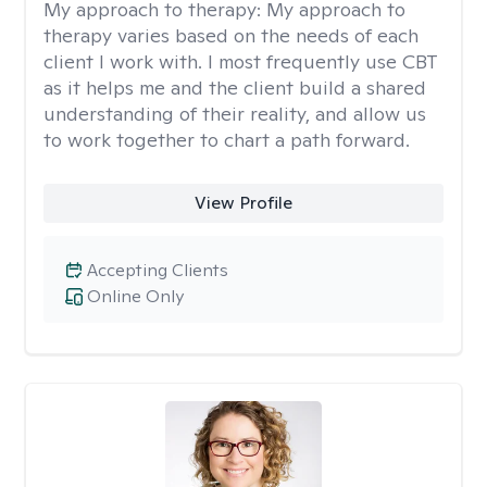
My approach to therapy:
My approach to
therapy varies based on the needs of each
client I work with. I most frequently use CBT
as it helps me and the client build a shared
understanding of their reality, and allow us
to work together to chart a path forward.
View Profile
Accepting Clients
Online Only