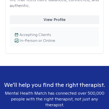
authentic.
View Profile
Accepting Clients
In-Person or Online
We'll help you find the right therapist.
Mental Health Match has connected over 500,000
people with the right therapist, not just any
therapist.