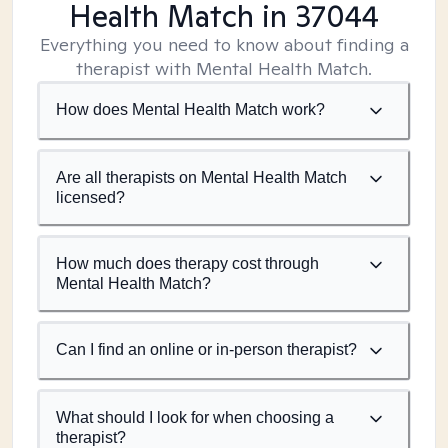
Health Match
in 37044
Everything you need to know about finding a
therapist with Mental Health Match.
How does Mental Health Match work?
Are all therapists on Mental Health Match
licensed?
How much does therapy cost through
Mental Health Match?
Can I find an online or in-person therapist?
What should I look for when choosing a
therapist?