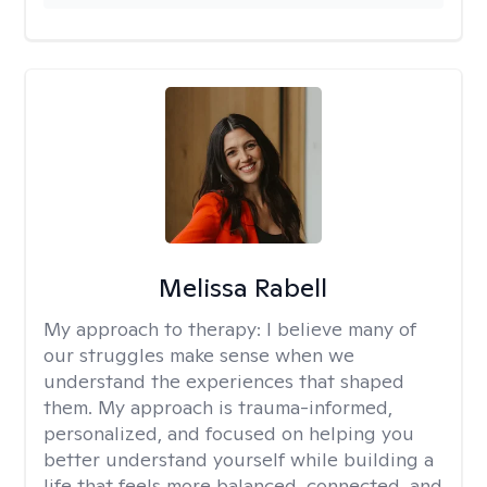
Melissa Rabell
My approach to therapy:
I believe many of
our struggles make sense when we
understand the experiences that shaped
them. My approach is trauma-informed,
personalized, and focused on helping you
better understand yourself while building a
life that feels more balanced, connected, and