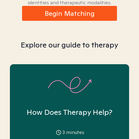
identities and therapeutic modalities.
Begin Matching
Explore our guide to therapy
How Does Therapy Help?
3
minutes