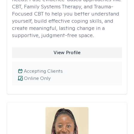
CBT, Family Systems Therapy, and Trauma-
Focused CBT to help you better understand
yourself, build effective coping skills, and
create meaningful, lasting change in a
supportive, judgment-free space.
View Profile
Accepting Clients
Online Only