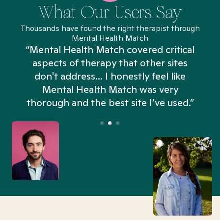
What Our Users Say
Thousands have found the right therapist through
Mental Health Match
“Mental Health Match covered critical
aspects of therapy that other sites
don't address... I honestly feel like
n
Mental Health Match was very
thorough and the best site I’ve used.”