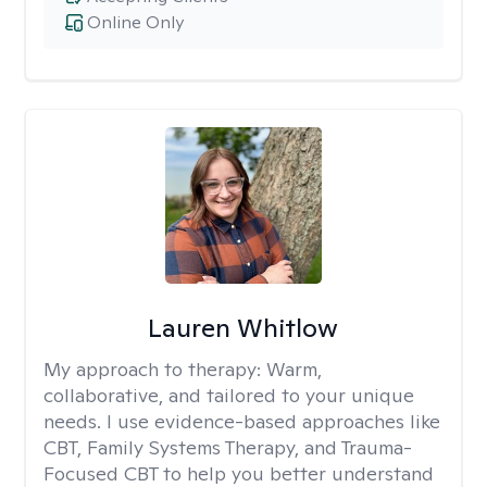
Online Only
Lauren Whitlow
My approach to therapy:
Warm,
collaborative, and tailored to your unique
needs. I use evidence-based approaches like
CBT, Family Systems Therapy, and Trauma-
Focused CBT to help you better understand