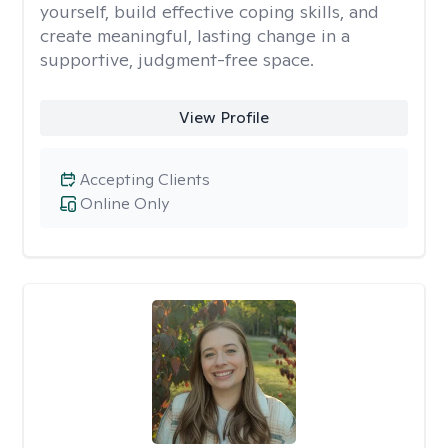
yourself, build effective coping skills, and
create meaningful, lasting change in a
supportive, judgment-free space.
View Profile
Accepting Clients
Online Only