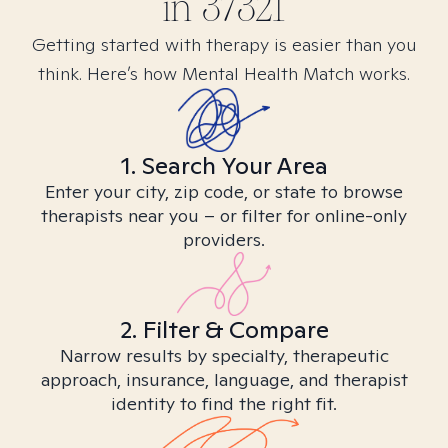
in
37321
Getting started with therapy is easier than you
think. Here’s how Mental Health Match works.
1. Search Your Area
Enter your city, zip code, or state to browse
therapists near you – or filter for online-only
providers.
2. Filter & Compare
Narrow results by specialty, therapeutic
approach, insurance, language, and therapist
identity to find the right fit.