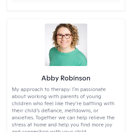
Abby Robinson
My approach to therapy:
I'm passionate
about working with parents of young
children who feel like they’re battling with
their child’s defiance, meltdowns, or
anxieties. Together we can help relieve the
stress at home and help you find more joy
and connection with your child.