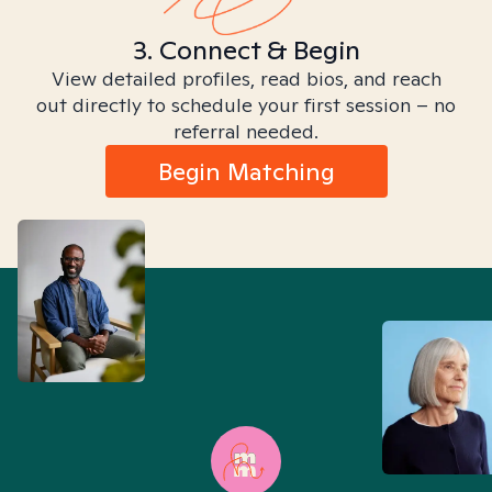
3. Connect & Begin
View detailed profiles, read bios, and reach
out directly to schedule your first session – no
referral needed.
Begin Matching