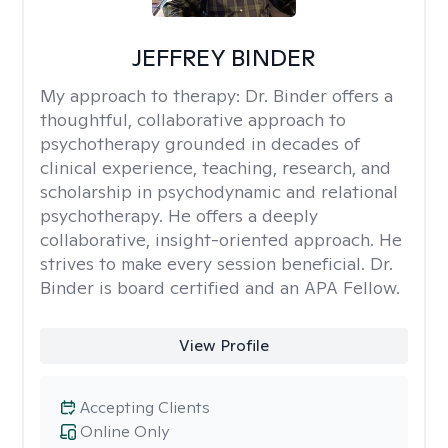
JEFFREY BINDER
My approach to therapy:
Dr. Binder offers a
thoughtful, collaborative approach to
psychotherapy grounded in decades of
clinical experience, teaching, research, and
scholarship in psychodynamic and relational
psychotherapy. He offers a deeply
collaborative, insight-oriented approach. He
strives to make every session beneficial. Dr.
Binder is board certified and an APA Fellow.
View Profile
Accepting Clients
Online Only