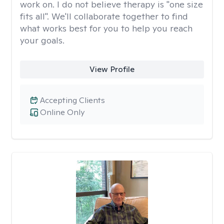
work on. I do not believe therapy is "one size
fits all". We'll collaborate together to find
what works best for you to help you reach
your goals.
View Profile
Accepting Clients
Online Only