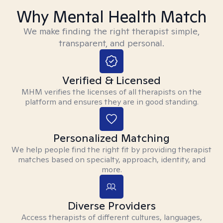
Why Mental Health Match
We make finding the right therapist simple,
transparent, and personal.
Verified & Licensed
MHM verifies the licenses of all therapists on the
platform and ensures they are in good standing.
Personalized Matching
We help people find the right fit by providing therapist
matches based on specialty, approach, identity, and
more.
Diverse Providers
Access therapists of different cultures, languages,