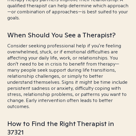
qualified therapist can help determine which approach
—or combination of approaches—is best suited to your
goals.
When Should You See a Therapist?
Consider seeking professional help if you're feeling
overwhelmed, stuck, or if emotional difficulties are
affecting your daily life, work, or relationships. You
don't need to be in crisis to benefit from therapy—
many people seek support during life transitions,
relationship challenges, or simply to better
understand themselves. Signs it might be time include
persistent sadness or anxiety, difficulty coping with
stress, relationship problems, or patterns you want to
change. Early intervention often leads to better
outcomes.
How to Find the Right Therapist in
37321