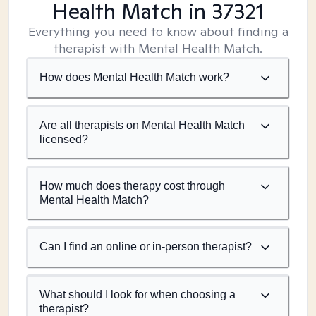
Health Match
in 37321
Everything you need to know about finding a
therapist with Mental Health Match.
How does Mental Health Match work?
Are all therapists on Mental Health Match
licensed?
How much does therapy cost through
Mental Health Match?
Can I find an online or in-person therapist?
What should I look for when choosing a
therapist?