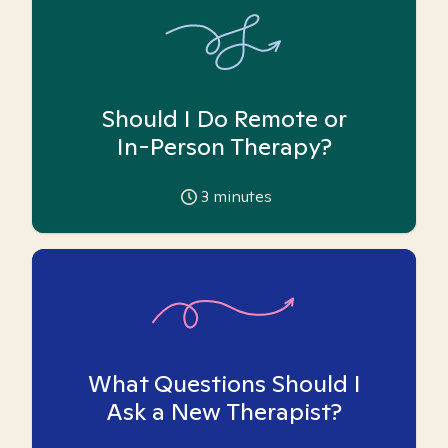
Should I Do Remote or
In-Person Therapy?
3
minutes
What Questions Should I
Ask a New Therapist?