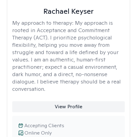
Rachael Keyser
My approach to therapy:
My approach is
rooted in Acceptance and Commitment
Therapy (ACT). I prioritize psychological
flexibility, helping you move away from
struggle and toward a life defined by your
values. I am an authentic, human-first
practitioner; expect a casual environment,
dark humor, and a direct, no-nonsense
dialogue. I believe therapy should be a real
conversation.
View Profile
Accepting Clients
Online Only