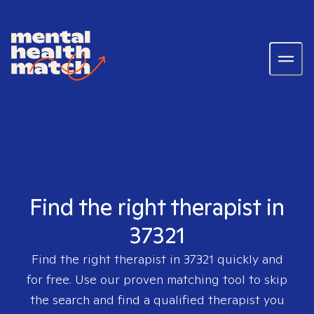
Find the right therapist in
37321
Find the right therapist in
37321
quickly and
for free. Use our proven matching tool to skip
the search and find a qualified therapist you