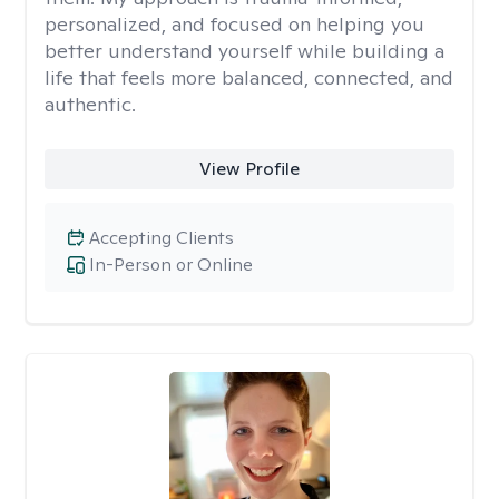
personalized, and focused on helping you
better understand yourself while building a
life that feels more balanced, connected, and
authentic.
View Profile
Accepting Clients
In-Person or Online