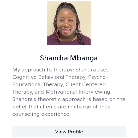
Shandra Mbanga
My approach to therapy:
Shandra uses
Cognitive Behavioral Therapy, Psycho-
Educational Therapy, Client Centered
Therapy, and Motivational Interviewing.
Shandra's theoretic approach is based on the
belief that clients are in charge of their
counseling experience.
View Profile