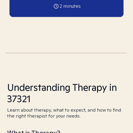
2
minutes
Understanding Therapy in
37321
Learn about therapy, what to expect, and how to find
the right therapist for your needs.
What is Therapy?