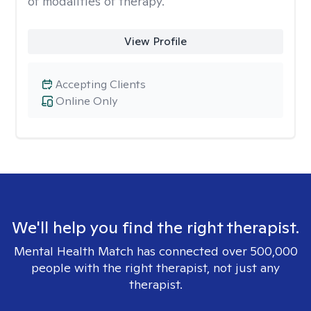
of modalities of therapy.
View Profile
Accepting Clients
Online Only
We'll help you find the right therapist.
Mental Health Match has connected over 500,000
people with the right therapist, not just any
therapist.