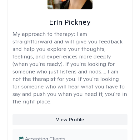
Erin Pickney
My approach to therapy:
I am
straightforward and will give you feedback
and help you explore your thoughts,
feelings, and experiences more deeply
(when you're ready). If you're looking for
someone who just listens and nods.... I am
not the therapist for you. If you're looking
for someone who will hear what you have to
say and push you when you need it, you're in
the right place.
View Profile
Accepting Clients