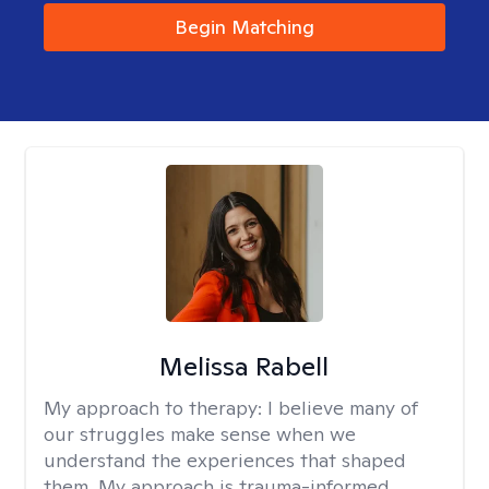
Begin Matching
Melissa Rabell
My approach to therapy:
I believe many of
our struggles make sense when we
understand the experiences that shaped
them. My approach is trauma-informed,