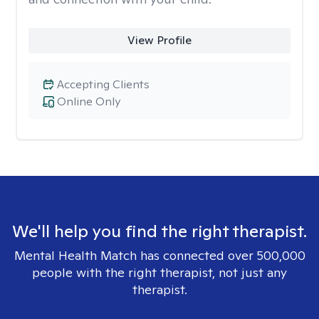
View Profile
Accepting Clients
Online Only
We'll help you find the right therapist.
Mental Health Match has connected over 500,000
people with the right therapist, not just any
therapist.