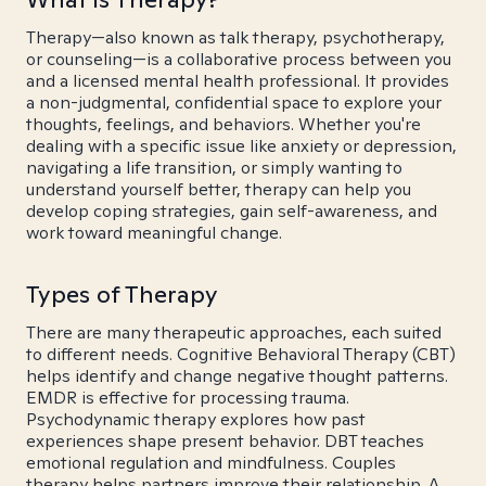
Therapy—also known as talk therapy, psychotherapy,
or counseling—is a collaborative process between you
and a licensed mental health professional. It provides
a non-judgmental, confidential space to explore your
thoughts, feelings, and behaviors. Whether you're
dealing with a specific issue like anxiety or depression,
navigating a life transition, or simply wanting to
understand yourself better, therapy can help you
develop coping strategies, gain self-awareness, and
work toward meaningful change.
Types of Therapy
There are many therapeutic approaches, each suited
to different needs. Cognitive Behavioral Therapy (CBT)
helps identify and change negative thought patterns.
EMDR is effective for processing trauma.
Psychodynamic therapy explores how past
experiences shape present behavior. DBT teaches
emotional regulation and mindfulness. Couples
therapy helps partners improve their relationship. A