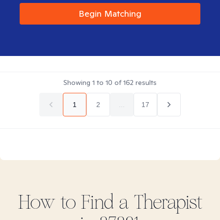
Begin Matching
Showing
1
to
10
of
162
results
1
2
...
17
How to Find
a
Therapist