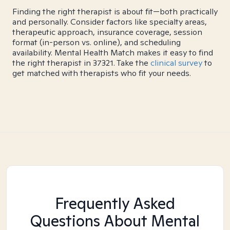
Finding the right therapist is about fit—both practically
and personally. Consider factors like specialty areas,
therapeutic approach, insurance coverage, session
format (in-person vs. online), and scheduling
availability. Mental Health Match makes it easy to find
the right therapist in 37321. Take the
clinical survey
to
get matched with therapists who fit your needs.
Frequently Asked
Questions About Mental