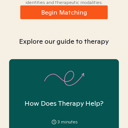
identities and therapeutic modalities.
Begin Matching
Explore our guide to therapy
How Does Therapy Help?
3
minutes