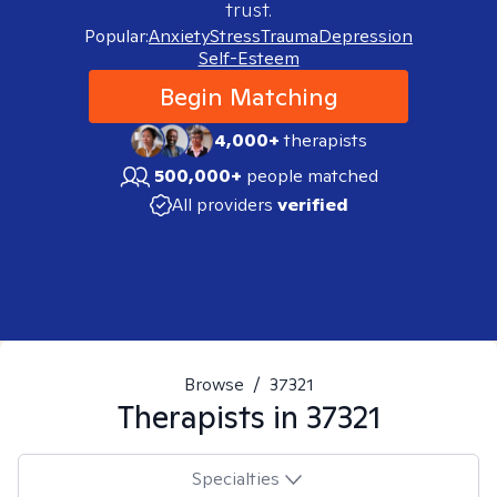
trust.
Popular:
Anxiety
Stress
Trauma
Depression
Self-Esteem
Begin Matching
4,000+
therapists
500,000+
people matched
All providers
verified
Browse
/
37321
Therapists in
37321
Specialties