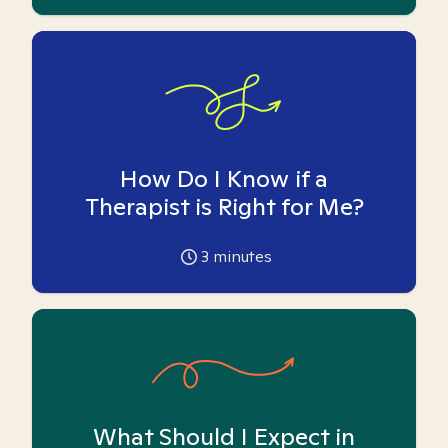
How Do I Know if a
Therapist is Right for Me?
3
minutes
What Should I Expect in