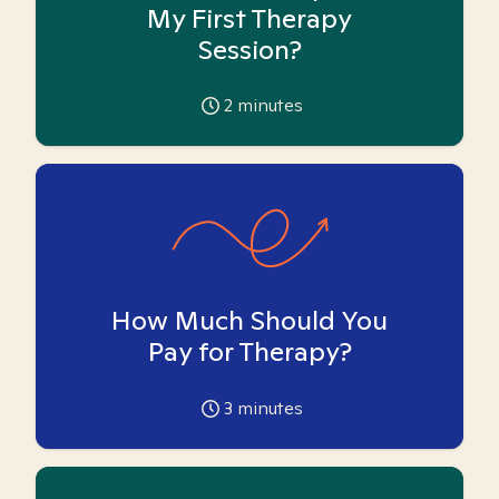
My First Therapy
Session?
2
minutes
How Much Should You
Pay for Therapy?
3
minutes