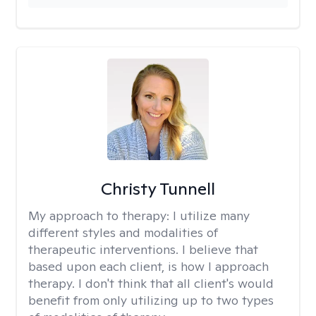
Christy Tunnell
My approach to therapy:
I utilize many
different styles and modalities of
therapeutic interventions. I believe that
based upon each client, is how I approach
therapy. I don't think that all client's would
benefit from only utilizing up to two types