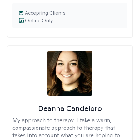
Accepting Clients
Online Only
Deanna Candeloro
My approach to therapy:
I take a warm,
compassionate approach to therapy that
takes into account what you are hoping to