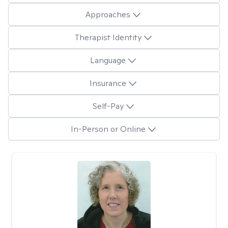
Approaches
Therapist Identity
Language
Insurance
Self-Pay
In-Person or Online