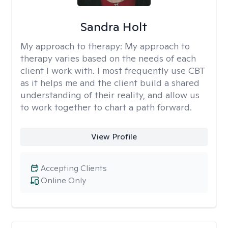
Sandra Holt
My approach to therapy:
My approach to
therapy varies based on the needs of each
client I work with. I most frequently use CBT
as it helps me and the client build a shared
understanding of their reality, and allow us
to work together to chart a path forward.
View Profile
Accepting Clients
Online Only