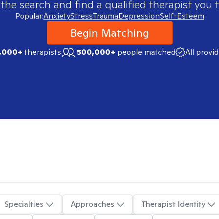
 the search and find a qualified therapist you t
Popular:
Anxiety
Stress
Trauma
Depression
Self-Esteem
Begin Matching
,000+
therapists
500,000+
people matched
All provi
Specialties
Approaches
Therapist Identity