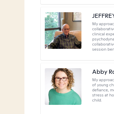
JEFFRE
My approac
collaborati
clinical exp
psychodynam
collaborati
session bene
Abby R
My approac
of young chi
defiance, m
stress at h
child.