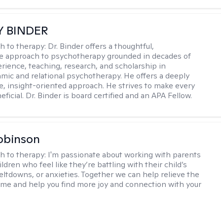
Y BINDER
h to therapy:
Dr. Binder offers a thoughtful,
ve approach to psychotherapy grounded in decades of
erience, teaching, research, and scholarship in
ic and relational psychotherapy. He offers a deeply
ve, insight-oriented approach. He strives to make every
ficial. Dr. Binder is board certified and an APA Fellow.
obinson
h to therapy:
I'm passionate about working with parents
ldren who feel like they’re battling with their child’s
eltdowns, or anxieties. Together we can help relieve the
ome and help you find more joy and connection with your