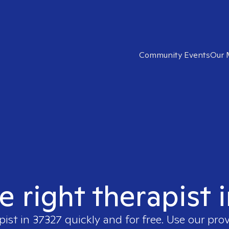
Community Events
Our 
e right therapist 
pist in
37327
quickly and for free. Use our pro