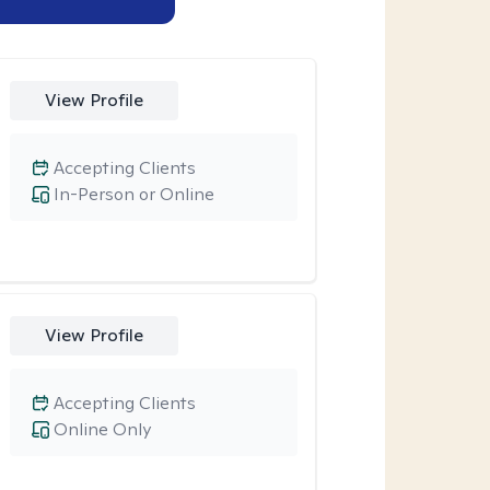
View Profile
Accepting Clients
In-Person or Online
View Profile
Accepting Clients
Online Only