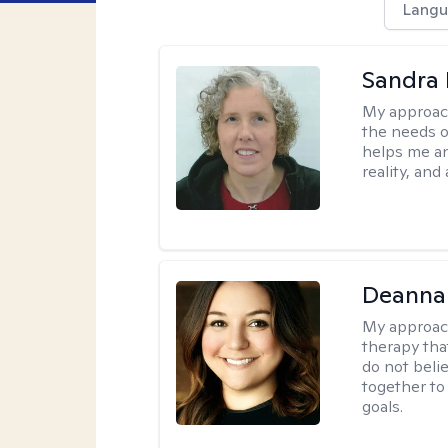
Langu
Sandra 
My approac
the needs of
helps me an
reality, and
Deanna
My approac
therapy tha
do not belie
together to
goals.