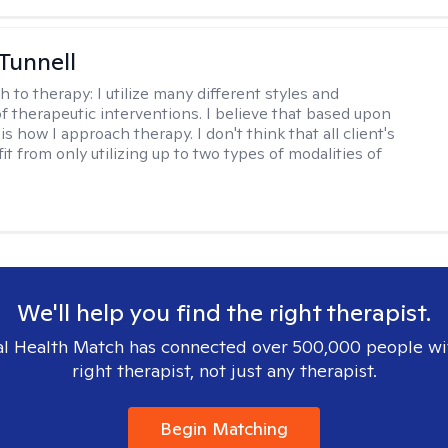
 Tunnell
h to therapy:
I utilize many different styles and
of therapeutic interventions. I believe that based upon
 is how I approach therapy. I don't think that all client's
t from only utilizing up to two types of modalities of
We'll help you find the right therapist.
l Health Match has connected over 500,000 people wi
right therapist, not just any therapist.
Begin Matching