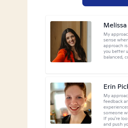
Melissa
My approac
sense when
approach is
you better u
balanced, c
Erin Pi
My approac
feedback an
experiences
someone who 
If you're l
and push you