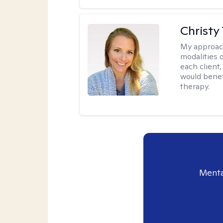
Christy
My approac
modalities 
each client,
would benefi
therapy.
Menta