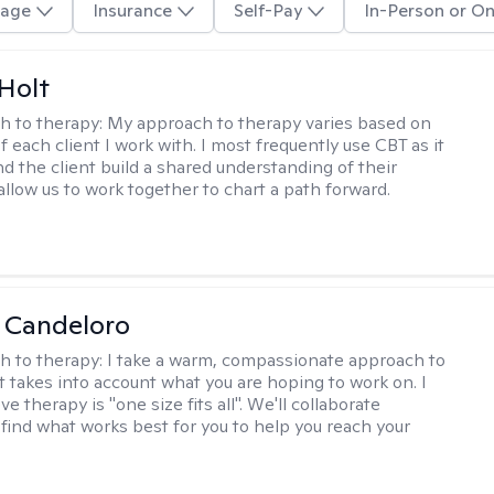
age
Insurance
Self-Pay
In-Person or On
Holt
h to therapy:
My approach to therapy varies based on
 each client I work with. I most frequently use CBT as it
d the client build a shared understanding of their
 allow us to work together to chart a path forward.
 Candeloro
h to therapy:
I take a warm, compassionate approach to
t takes into account what you are hoping to work on. I
ve therapy is "one size fits all". We'll collaborate
 find what works best for you to help you reach your