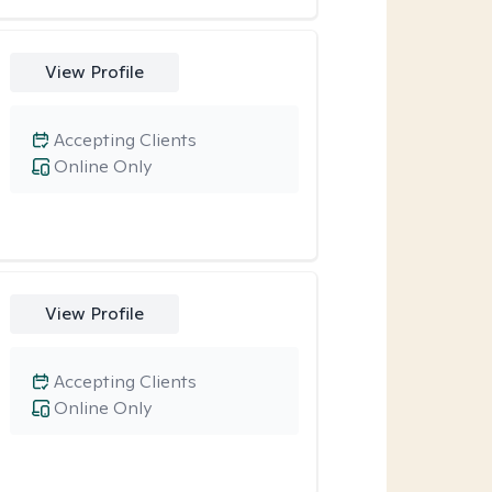
View Profile
Accepting Clients
Online Only
View Profile
Accepting Clients
Online Only