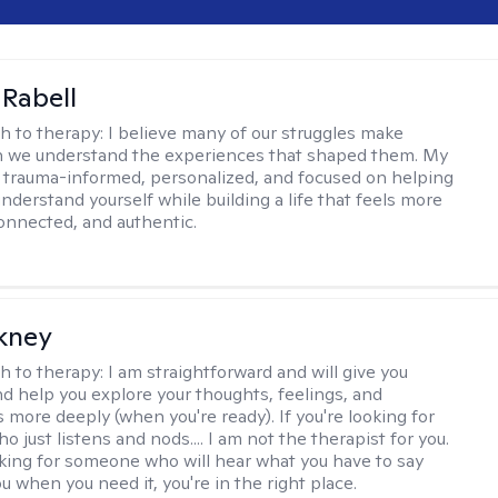
 Rabell
h to therapy:
I believe many of our struggles make
 we understand the experiences that shaped them. My
 trauma-informed, personalized, and focused on helping
nderstand yourself while building a life that feels more
onnected, and authentic.
ckney
h to therapy:
I am straightforward and will give you
d help you explore your thoughts, feelings, and
 more deeply (when you're ready). If you're looking for
just listens and nods.... I am not the therapist for you.
ooking for someone who will hear what you have to say
 when you need it, you're in the right place.