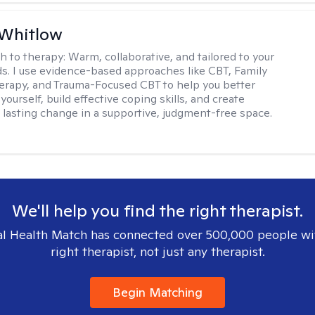
 Whitlow
h to therapy:
Warm, collaborative, and tailored to your
s. I use evidence-based approaches like CBT, Family
rapy, and Trauma-Focused CBT to help you better
ourself, build effective coping skills, and create
 lasting change in a supportive, judgment-free space.
We'll help you find the right therapist.
l Health Match has connected over 500,000 people wi
right therapist, not just any therapist.
Begin Matching