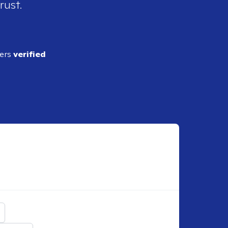
rust.
ders
verified