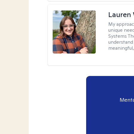
Lauren
My approac
unique need
Systems The
understand y
meaningful,
Menta