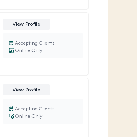
View Profile
Accepting Clients
Online Only
View Profile
Accepting Clients
Online Only