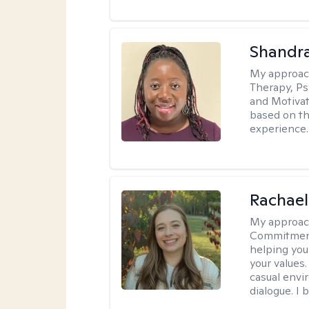
Shandr
My approac
Therapy, Ps
and Motivat
based on the
experience.
Rachael
My approac
Commitment T
helping you
your values.
casual envi
dialogue. I 