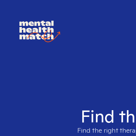
Find th
Find the right thera