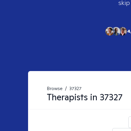
skip
4
Browse
/
37327
Therapists in
37327