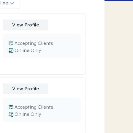
line
View Profile
Accepting Clients
Online Only
View Profile
Accepting Clients
Online Only