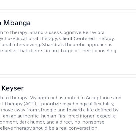
a Mbanga
h to therapy:
Shandra uses Cognitive Behavioral
ycho-Educational Therapy, Client Centered Therapy,
ional Interviewing. Shandra's theoretic approach is
 belief that clients are in charge of their counseling
 Keyser
h to therapy:
My approach is rooted in Acceptance and
herapy (ACT). I prioritize psychological flexibility,
 move away from struggle and toward a life defined by
 I am an authentic, human-first practitioner; expect a
ronment, dark humor, and a direct, no-nonsense
believe therapy should be a real conversation.