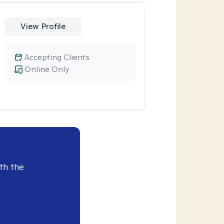
View Profile
Accepting Clients
Online Only
th the