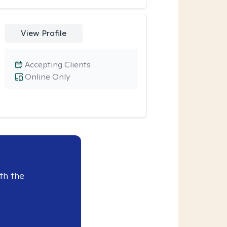
View Profile
Accepting Clients
Online Only
th the