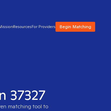
Begin Matching
Mission
Resources
For Providers
in 37327
ven matching tool to