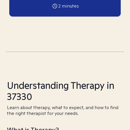
2
minutes
Understanding Therapy in
37330
Learn about therapy, what to expect, and how to find
the right therapist for your needs.
What is Therapy?