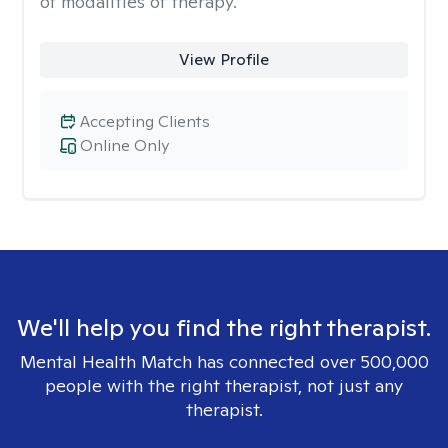
of modalities of therapy.
View Profile
Accepting Clients
Online Only
We'll help you find the right therapist.
Mental Health Match has connected over 500,000
people with the right therapist, not just any
therapist.