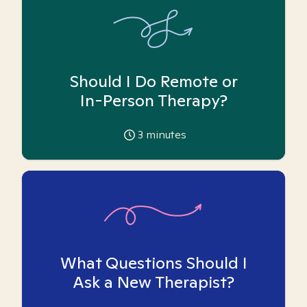
Should I Do Remote or
In-Person Therapy?
3
minutes
What Questions Should I
Ask a New Therapist?