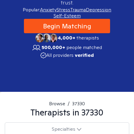
trust.
Popular:
Anxiety
Stress
Trauma
Depression
Self-Esteem
Begin Matching
4,000+
therapists
500,000+
people matched
All providers
verified
Browse
/
37330
Therapists in
37330
Specialties