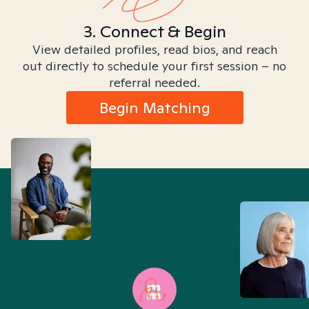
3. Connect & Begin
View detailed profiles, read bios, and reach
out directly to schedule your first session – no
referral needed.
Begin Matching