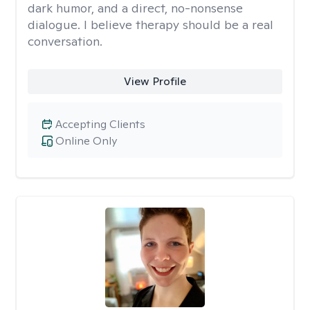
dark humor, and a direct, no-nonsense
dialogue. I believe therapy should be a real
conversation.
View Profile
Accepting Clients
Online Only