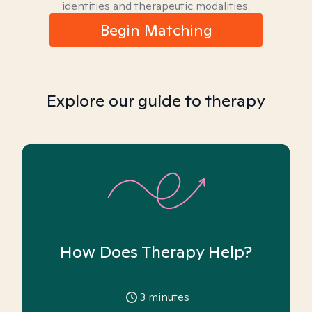
identities and therapeutic modalities.
Begin Matching
Explore our guide to therapy
How Does Therapy Help?
3
minutes