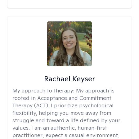
Rachael Keyser
My approach to therapy:
My approach is
rooted in Acceptance and Commitment
Therapy (ACT). I prioritize psychological
flexibility, helping you move away from
struggle and toward a life defined by your
values. I am an authentic, human-first
practitioner; expect a casual environment,