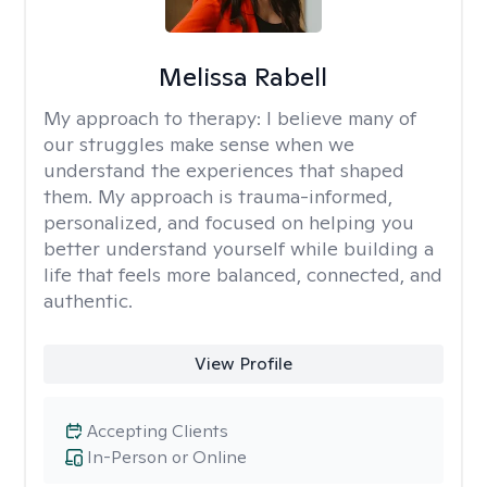
Melissa Rabell
My approach to therapy:
I believe many of
our struggles make sense when we
understand the experiences that shaped
them. My approach is trauma-informed,
personalized, and focused on helping you
better understand yourself while building a
life that feels more balanced, connected, and
authentic.
View Profile
Accepting Clients
In-Person or Online