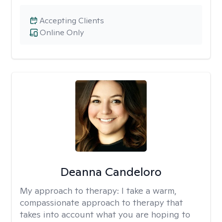
Accepting Clients
Online Only
Deanna Candeloro
My approach to therapy:
I take a warm,
compassionate approach to therapy that
takes into account what you are hoping to