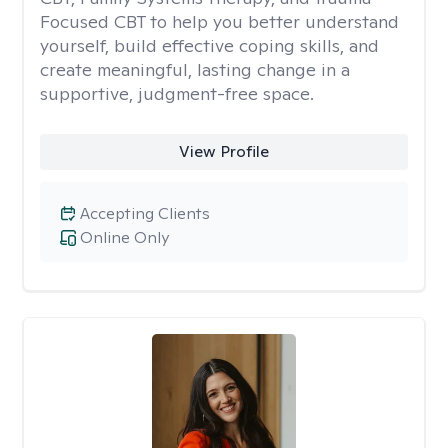
Focused CBT to help you better understand
yourself, build effective coping skills, and
create meaningful, lasting change in a
supportive, judgment-free space.
View Profile
Accepting Clients
Online Only