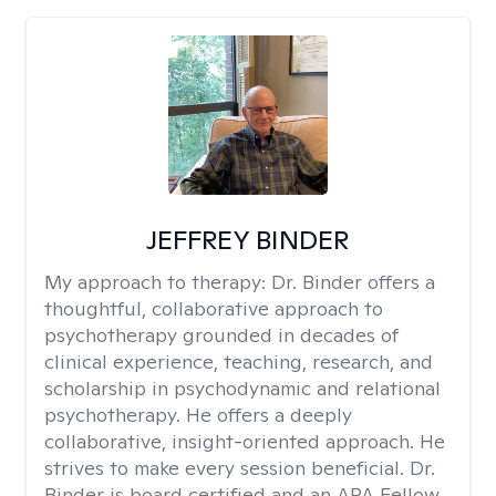
JEFFREY BINDER
My approach to therapy:
Dr. Binder offers a
thoughtful, collaborative approach to
psychotherapy grounded in decades of
clinical experience, teaching, research, and
scholarship in psychodynamic and relational
psychotherapy. He offers a deeply
collaborative, insight-oriented approach. He
strives to make every session beneficial. Dr.
Binder is board certified and an APA Fellow.