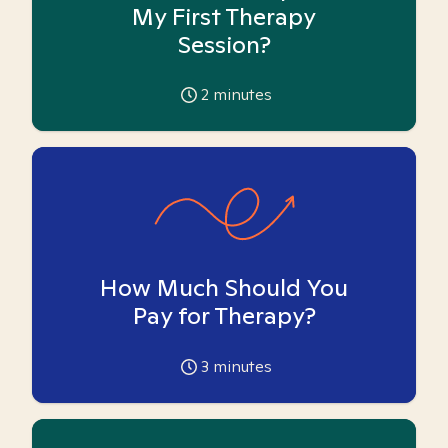
My First Therapy
Session?
2
minutes
How Much Should You
Pay for Therapy?
3
minutes