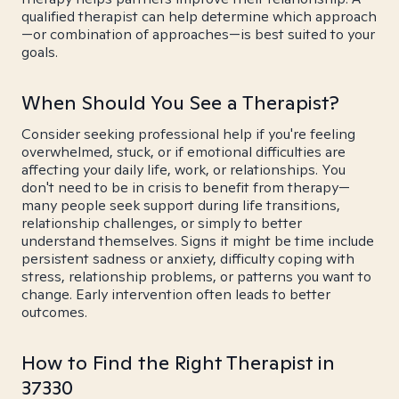
qualified therapist can help determine which approach
—or combination of approaches—is best suited to your
goals.
When Should You See a Therapist?
Consider seeking professional help if you're feeling
overwhelmed, stuck, or if emotional difficulties are
affecting your daily life, work, or relationships. You
don't need to be in crisis to benefit from therapy—
many people seek support during life transitions,
relationship challenges, or simply to better
understand themselves. Signs it might be time include
persistent sadness or anxiety, difficulty coping with
stress, relationship problems, or patterns you want to
change. Early intervention often leads to better
outcomes.
How to Find the Right Therapist in
37330