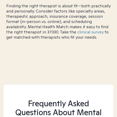
Finding the right therapist is about fit—both practically
and personally. Consider factors like specialty areas,
therapeutic approach, insurance coverage, session
format (in-person vs. online), and scheduling
availability. Mental Health Match makes it easy to find
the right therapist in 37330. Take the
clinical survey
to
get matched with therapists who fit your needs.
Frequently Asked
Questions About Mental