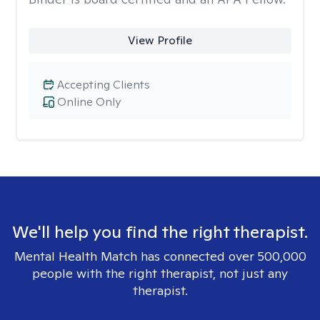
View Profile
Accepting Clients
Online Only
We'll help you find the right therapist.
Mental Health Match has connected over 500,000
people with the right therapist, not just any
therapist.