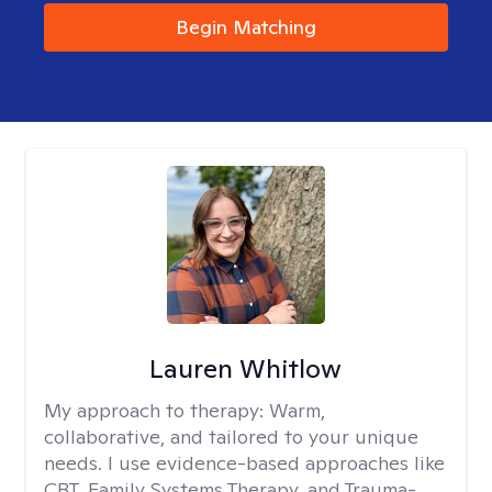
Begin Matching
Lauren Whitlow
My approach to therapy:
Warm,
collaborative, and tailored to your unique
needs. I use evidence-based approaches like
CBT, Family Systems Therapy, and Trauma-