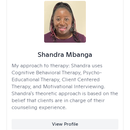
Shandra Mbanga
My approach to therapy:
Shandra uses
Cognitive Behavioral Therapy, Psycho-
Educational Therapy, Client Centered
Therapy, and Motivational Interviewing.
Shandra's theoretic approach is based on the
belief that clients are in charge of their
counseling experience.
View Profile