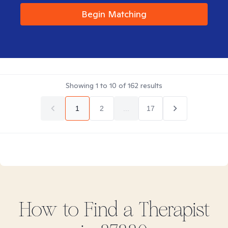
Begin Matching
Showing
1
to
10
of
162
results
1
2
...
17
How to Find
a
Therapist