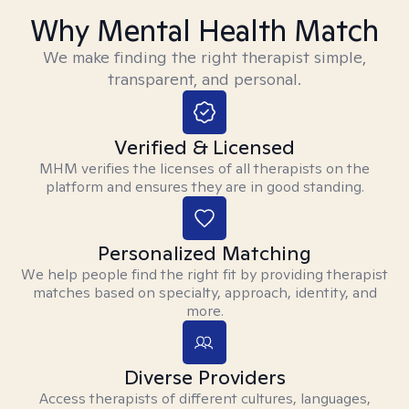
Why Mental Health Match
We make finding the right therapist simple,
transparent, and personal.
Verified & Licensed
MHM verifies the licenses of all therapists on the
platform and ensures they are in good standing.
Personalized Matching
We help people find the right fit by providing therapist
matches based on specialty, approach, identity, and
more.
Diverse Providers
Access therapists of different cultures, languages,