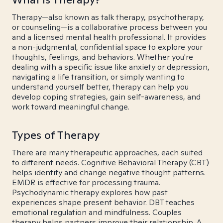
Therapy—also known as talk therapy, psychotherapy,
or counseling—is a collaborative process between you
and a licensed mental health professional. It provides
a non-judgmental, confidential space to explore your
thoughts, feelings, and behaviors. Whether you're
dealing with a specific issue like anxiety or depression,
navigating a life transition, or simply wanting to
understand yourself better, therapy can help you
develop coping strategies, gain self-awareness, and
work toward meaningful change.
Types of Therapy
There are many therapeutic approaches, each suited
to different needs. Cognitive Behavioral Therapy (CBT)
helps identify and change negative thought patterns.
EMDR is effective for processing trauma.
Psychodynamic therapy explores how past
experiences shape present behavior. DBT teaches
emotional regulation and mindfulness. Couples
therapy helps partners improve their relationship. A