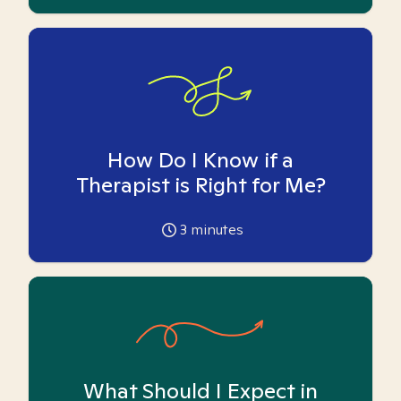
How Do I Know if a
Therapist is Right for Me?
3
minutes
What Should I Expect in