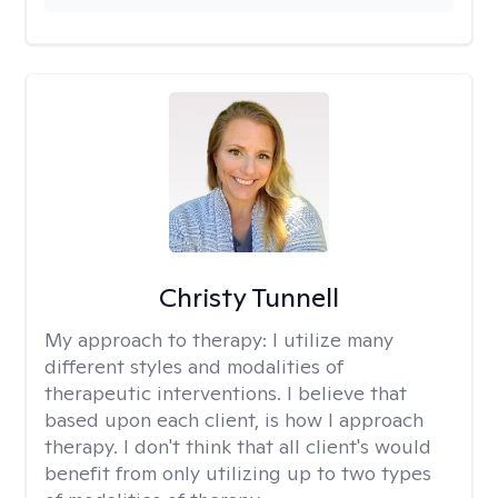
Christy Tunnell
My approach to therapy:
I utilize many
different styles and modalities of
therapeutic interventions. I believe that
based upon each client, is how I approach
therapy. I don't think that all client's would
benefit from only utilizing up to two types