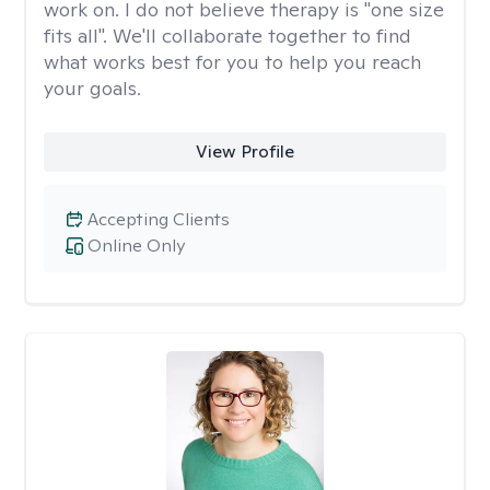
work on. I do not believe therapy is "one size
fits all". We'll collaborate together to find
what works best for you to help you reach
your goals.
View Profile
Accepting Clients
Online Only