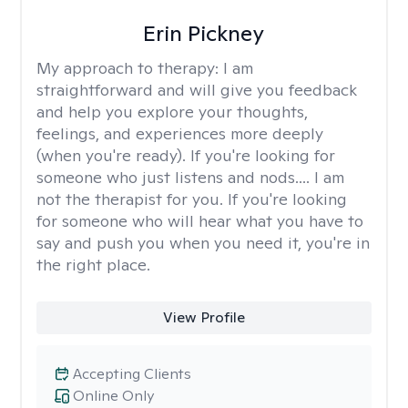
Erin Pickney
My approach to therapy:
I am
straightforward and will give you feedback
and help you explore your thoughts,
feelings, and experiences more deeply
(when you're ready). If you're looking for
someone who just listens and nods.... I am
not the therapist for you. If you're looking
for someone who will hear what you have to
say and push you when you need it, you're in
the right place.
View Profile
Accepting Clients
Online Only