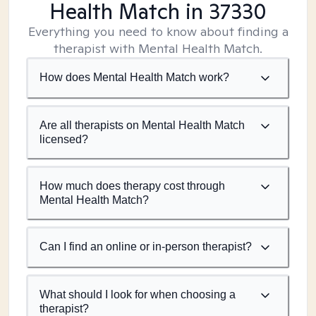
Health Match
in 37330
Everything you need to know about finding a
therapist with Mental Health Match.
How does Mental Health Match work?
Are all therapists on Mental Health Match
licensed?
How much does therapy cost through
Mental Health Match?
Can I find an online or in-person therapist?
What should I look for when choosing a
therapist?