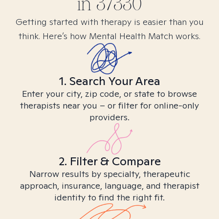
in
37330
Getting started with therapy is easier than you
think. Here’s how Mental Health Match works.
1. Search Your Area
Enter your city, zip code, or state to browse
therapists near you – or filter for online-only
providers.
2. Filter & Compare
Narrow results by specialty, therapeutic
approach, insurance, language, and therapist
identity to find the right fit.