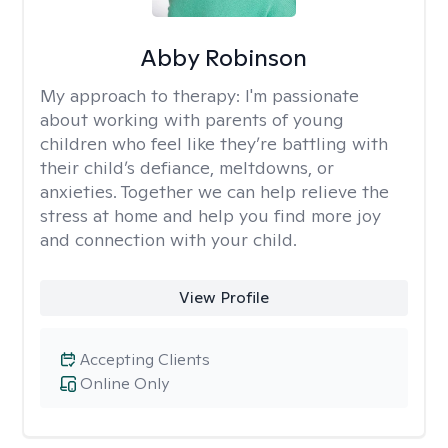
Abby Robinson
My approach to therapy:
I'm passionate
about working with parents of young
children who feel like they’re battling with
their child’s defiance, meltdowns, or
anxieties. Together we can help relieve the
stress at home and help you find more joy
and connection with your child.
View Profile
Accepting Clients
Online Only