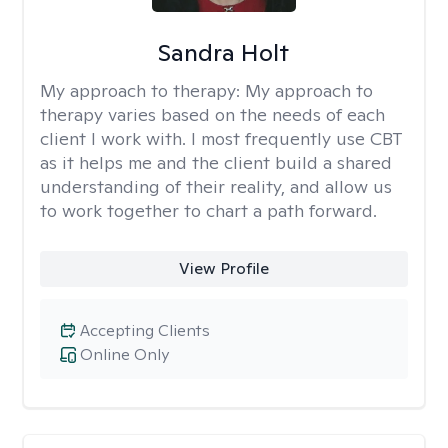
Sandra Holt
My approach to therapy:
My approach to
therapy varies based on the needs of each
client I work with. I most frequently use CBT
as it helps me and the client build a shared
understanding of their reality, and allow us
to work together to chart a path forward.
View Profile
Accepting Clients
Online Only