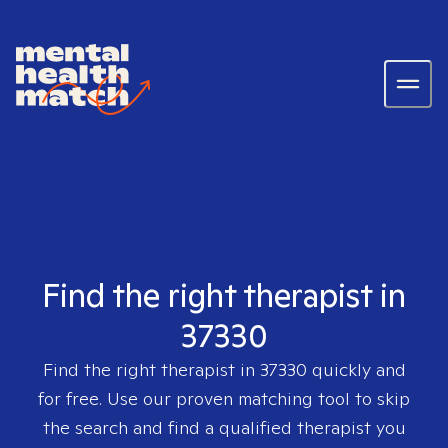
Find the right therapist in
37330
Find the right therapist in
37330
quickly and
for free. Use our proven matching tool to skip
the search and find a qualified therapist you