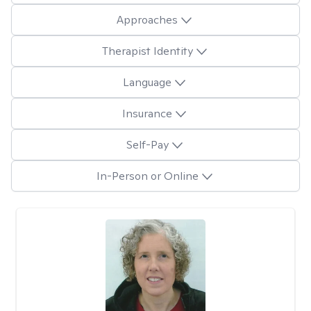
Approaches
Therapist Identity
Language
Insurance
Self-Pay
In-Person or Online