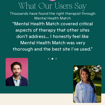
What Our Users Say
Thousands have found the right therapist through
Mental Health Match
“Mental Health Match covered critical
aspects of therapy that other sites
don't address... I honestly feel like
n
Mental Health Match was very
thorough and the best site I’ve used.”