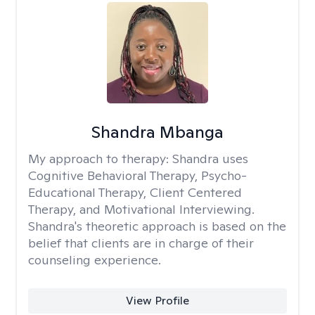
Shandra Mbanga
My approach to therapy:
Shandra uses
Cognitive Behavioral Therapy, Psycho-
Educational Therapy, Client Centered
Therapy, and Motivational Interviewing.
Shandra's theoretic approach is based on the
belief that clients are in charge of their
counseling experience.
View Profile