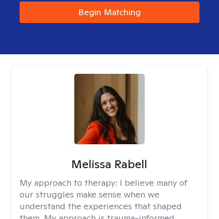
Begin Matching
Melissa Rabell
My approach to therapy:
I believe many of
our struggles make sense when we
understand the experiences that shaped
them. My approach is trauma-informed,