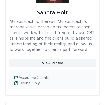
Sandra Holt
My approach to therapy:
My approach to
therapy varies based on the needs of each
client I work with. I most frequently use CBT
as it helps me and the client build a shared
understanding of their reality, and allow us
to work together to chart a path forward.
View Profile
Accepting Clients
Online Only