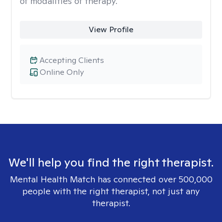
of modalities of therapy.
View Profile
Accepting Clients
Online Only
We'll help you find the right therapist.
Mental Health Match has connected over 500,000
people with the right therapist, not just any
therapist.