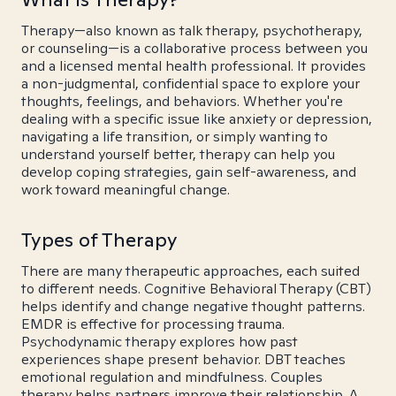
Therapy—also known as talk therapy, psychotherapy,
or counseling—is a collaborative process between you
and a licensed mental health professional. It provides
a non-judgmental, confidential space to explore your
thoughts, feelings, and behaviors. Whether you're
dealing with a specific issue like anxiety or depression,
navigating a life transition, or simply wanting to
understand yourself better, therapy can help you
develop coping strategies, gain self-awareness, and
work toward meaningful change.
Types of Therapy
There are many therapeutic approaches, each suited
to different needs. Cognitive Behavioral Therapy (CBT)
helps identify and change negative thought patterns.
EMDR is effective for processing trauma.
Psychodynamic therapy explores how past
experiences shape present behavior. DBT teaches
emotional regulation and mindfulness. Couples
therapy helps partners improve their relationship. A