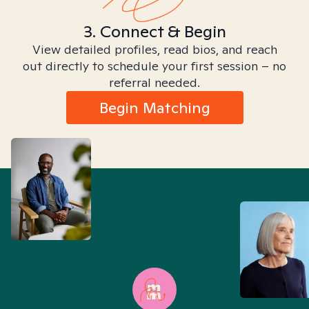
3. Connect & Begin
View detailed profiles, read bios, and reach
out directly to schedule your first session – no
referral needed.
Begin Matching