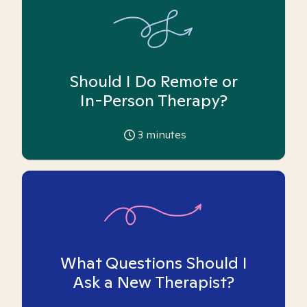
Should I Do Remote or
In-Person Therapy?
3
minutes
What Questions Should I
Ask a New Therapist?