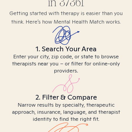
in
37361
Getting started with therapy is easier than you
think. Here’s how Mental Health Match works.
1. Search Your Area
Enter your city, zip code, or state to browse
therapists near you – or filter for online-only
providers.
2. Filter & Compare
Narrow results by specialty, therapeutic
approach, insurance, language, and therapist
identity to find the right fit.