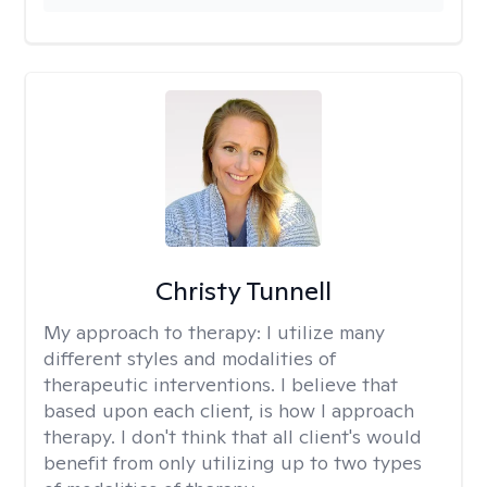
Christy Tunnell
My approach to therapy:
I utilize many
different styles and modalities of
therapeutic interventions. I believe that
based upon each client, is how I approach
therapy. I don't think that all client's would
benefit from only utilizing up to two types