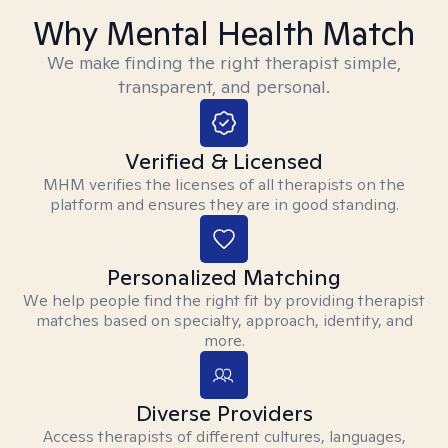
Why Mental Health Match
We make finding the right therapist simple,
transparent, and personal.
Verified & Licensed
MHM verifies the licenses of all therapists on the
platform and ensures they are in good standing.
Personalized Matching
We help people find the right fit by providing therapist
matches based on specialty, approach, identity, and
more.
Diverse Providers
Access therapists of different cultures, languages,