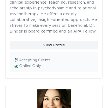
clinical experience, teaching, research, and
scholarship in psychodynamic and relational
psychotherapy. He offers a deeply
collaborative, insight-oriented approach. He
strives to make every session beneficial. Dr.
Binder is board certified and an APA Fellow.
View Profile
Accepting Clients
Online Only