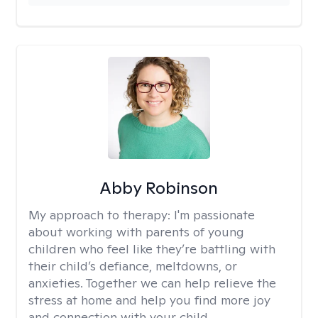
Abby Robinson
My approach to therapy:
I'm passionate
about working with parents of young
children who feel like they’re battling with
their child’s defiance, meltdowns, or
anxieties. Together we can help relieve the
stress at home and help you find more joy
and connection with your child.