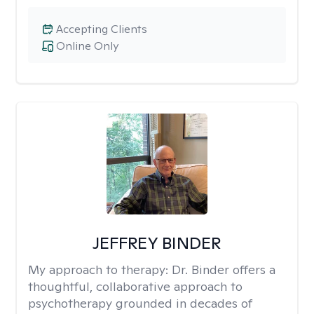
Accepting Clients
Online Only
JEFFREY BINDER
My approach to therapy:
Dr. Binder offers a
thoughtful, collaborative approach to
psychotherapy grounded in decades of