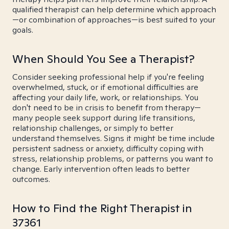
qualified therapist can help determine which approach
—or combination of approaches—is best suited to your
goals.
When Should You See a Therapist?
Consider seeking professional help if you're feeling
overwhelmed, stuck, or if emotional difficulties are
affecting your daily life, work, or relationships. You
don't need to be in crisis to benefit from therapy—
many people seek support during life transitions,
relationship challenges, or simply to better
understand themselves. Signs it might be time include
persistent sadness or anxiety, difficulty coping with
stress, relationship problems, or patterns you want to
change. Early intervention often leads to better
outcomes.
How to Find the Right Therapist in
37361