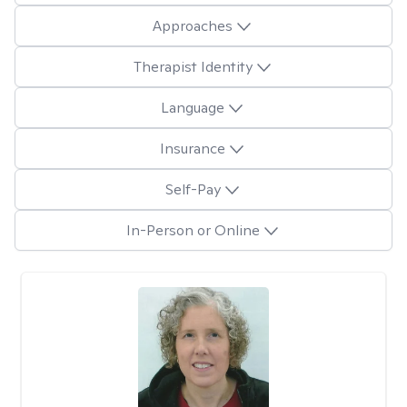
Approaches
Therapist Identity
Language
Insurance
Self-Pay
In-Person or Online