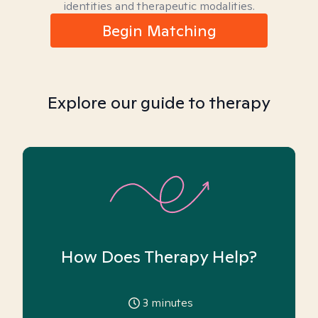
identities and therapeutic modalities.
Begin Matching
Explore our guide to therapy
How Does Therapy Help?
3
minutes