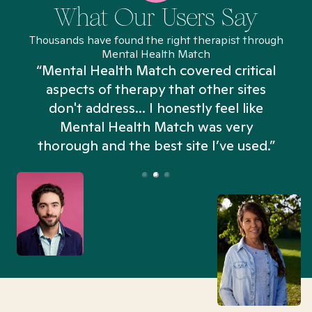
What Our Users Say
Thousands have found the right therapist through
Mental Health Match
“Mental Health Match covered critical
aspects of therapy that other sites
don't address... I honestly feel like
n
Mental Health Match was very
thorough and the best site I’ve used.”