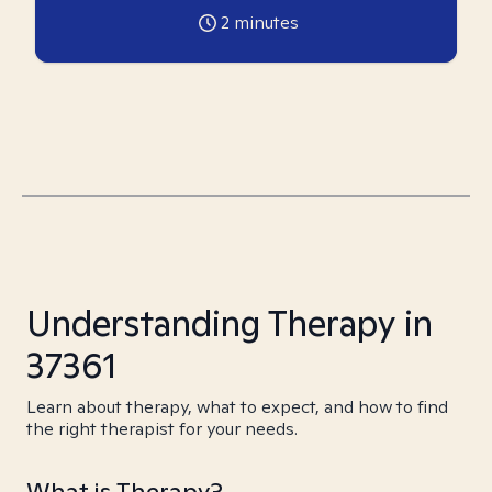
2
minutes
Understanding Therapy in
37361
Learn about therapy, what to expect, and how to find
the right therapist for your needs.
What is Therapy?