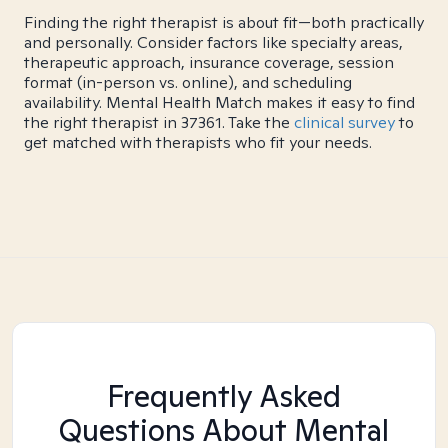
Finding the right therapist is about fit—both practically
and personally. Consider factors like specialty areas,
therapeutic approach, insurance coverage, session
format (in-person vs. online), and scheduling
availability. Mental Health Match makes it easy to find
the right therapist in 37361. Take the
clinical survey
to
get matched with therapists who fit your needs.
Frequently Asked
Questions About Mental