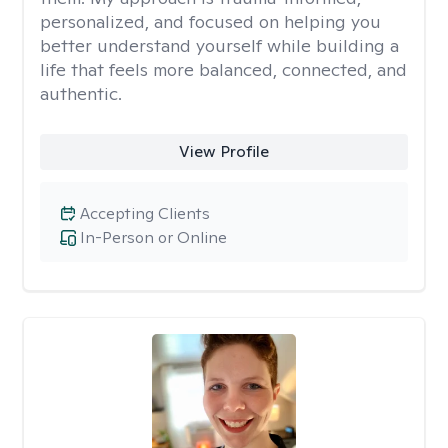
personalized, and focused on helping you
better understand yourself while building a
life that feels more balanced, connected, and
authentic.
View Profile
Accepting Clients
In-Person or Online