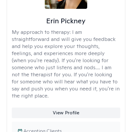
Erin Pickney
My approach to therapy:
I am
straightforward and will give you feedback
and help you explore your thoughts,
feelings, and experiences more deeply
(when you're ready). If you're looking for
someone who just listens and nods.... I am
not the therapist for you. If you're looking
for someone who will hear what you have to
say and push you when you need it, you're in
the right place.
View Profile
Accepting Clients