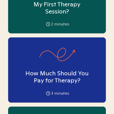
My First Therapy
Session?
2
minutes
How Much Should You
Pay for Therapy?
3
minutes