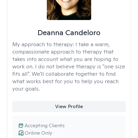
Deanna Candeloro
My approach to therapy:
I take a warm,
compassionate approach to therapy that
takes into account what you are hoping to
work on. I do not believe therapy is "one size
fits all". We'll collaborate together to find
what works best for you to help you reach
your goals.
View Profile
Accepting Clients
Online Only