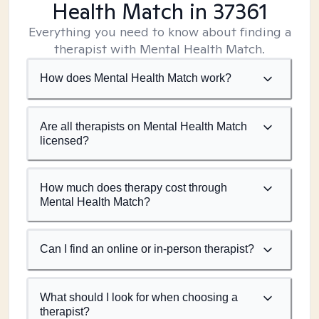
Health Match
in 37361
Everything you need to know about finding a
therapist with Mental Health Match.
How does Mental Health Match work?
Are all therapists on Mental Health Match
licensed?
How much does therapy cost through
Mental Health Match?
Can I find an online or in-person therapist?
What should I look for when choosing a
therapist?