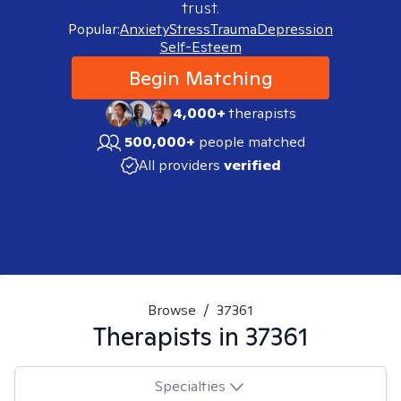
trust.
Popular:
Anxiety
Stress
Trauma
Depression
Self-Esteem
Begin Matching
4,000+
therapists
500,000+
people matched
All providers
verified
Browse
/
37361
Therapists in
37361
Specialties