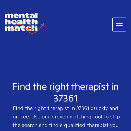
Find the right therapist in
37361
Find the right therapist in
37361
quickly and
for free. Use our proven matching tool to skip
the search and find a qualified therapist you