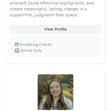
yourself, build effective coping skills, and
create meaningful, lasting change in a
supportive, judgment-free space.
View Profile
Accepting Clients
Online Only