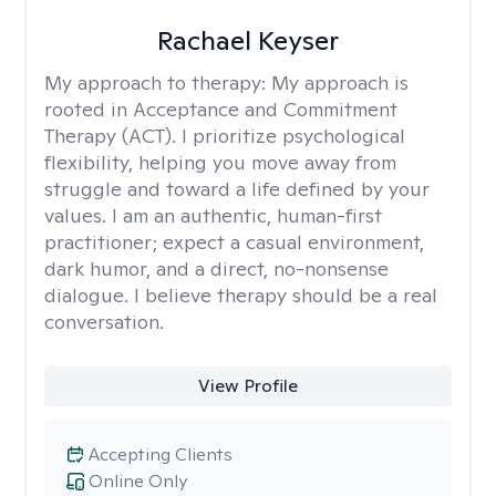
Rachael Keyser
My approach to therapy:
My approach is
rooted in Acceptance and Commitment
Therapy (ACT). I prioritize psychological
flexibility, helping you move away from
struggle and toward a life defined by your
values. I am an authentic, human-first
practitioner; expect a casual environment,
dark humor, and a direct, no-nonsense
dialogue. I believe therapy should be a real
conversation.
View Profile
Accepting Clients
Online Only