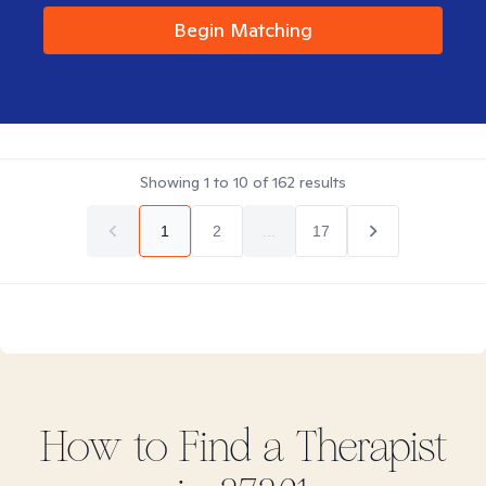
Begin Matching
Showing
1
to
10
of
162
results
1
2
...
17
How to Find
a
Therapist