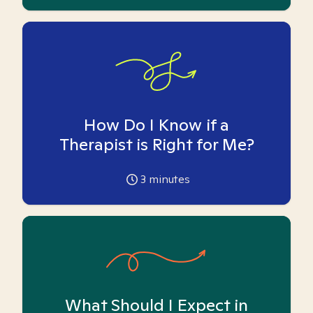
How Do I Know if a
Therapist is Right for Me?
3
minutes
What Should I Expect in