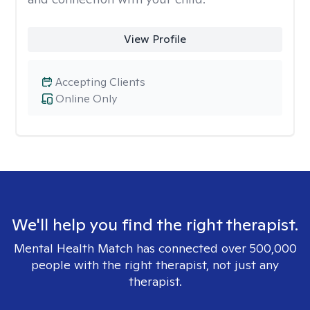
View Profile
Accepting Clients
Online Only
We'll help you find the right therapist.
Mental Health Match has connected over 500,000
people with the right therapist, not just any
therapist.