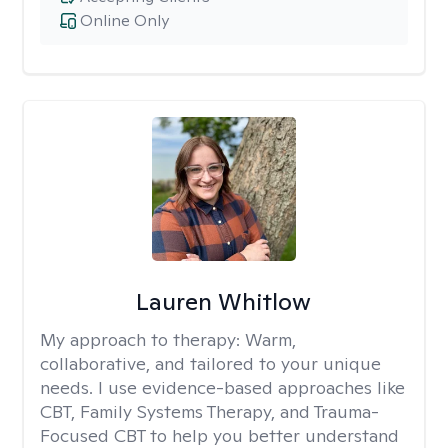
Online Only
Lauren Whitlow
My approach to therapy:
Warm,
collaborative, and tailored to your unique
needs. I use evidence-based approaches like
CBT, Family Systems Therapy, and Trauma-
Focused CBT to help you better understand