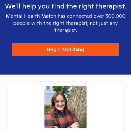
We'll help you find the right therapist.
Mental Health Match has connected over 500,000
people with the right therapist, not just any
therapist.
Begin Matching