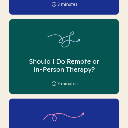
3
minutes
Should I Do Remote or
In-Person Therapy?
3
minutes