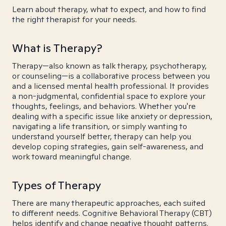
Learn about therapy, what to expect, and how to find
the right therapist for your needs.
What is Therapy?
Therapy—also known as talk therapy, psychotherapy,
or counseling—is a collaborative process between you
and a licensed mental health professional. It provides
a non-judgmental, confidential space to explore your
thoughts, feelings, and behaviors. Whether you're
dealing with a specific issue like anxiety or depression,
navigating a life transition, or simply wanting to
understand yourself better, therapy can help you
develop coping strategies, gain self-awareness, and
work toward meaningful change.
Types of Therapy
There are many therapeutic approaches, each suited
to different needs. Cognitive Behavioral Therapy (CBT)
helps identify and change negative thought patterns.