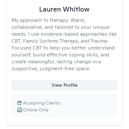
Lauren Whitlow
My approach to therapy:
Warm,
collaborative, and tailored to your unique
needs. I use evidence-based approaches like
CBT, Family Systems Therapy, and Trauma-
Focused CBT to help you better understand
yourself, build effective coping skills, and
create meaningful, lasting change in a
supportive, judgment-free space.
View Profile
Accepting Clients
Online Only