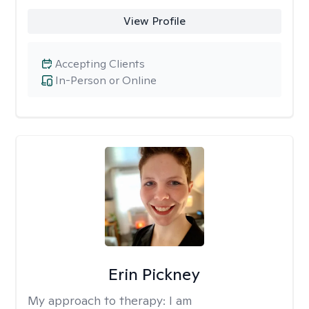
View Profile
Accepting Clients
In-Person or Online
Erin Pickney
My approach to therapy:
I am