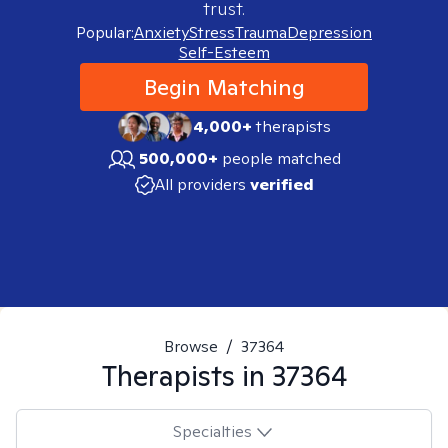
trust.
Popular:
Anxiety
Stress
Trauma
Depression
Self-Esteem
Begin Matching
4,000+
therapists
500,000+
people matched
All providers
verified
Browse
/
37364
Therapists in
37364
Specialties