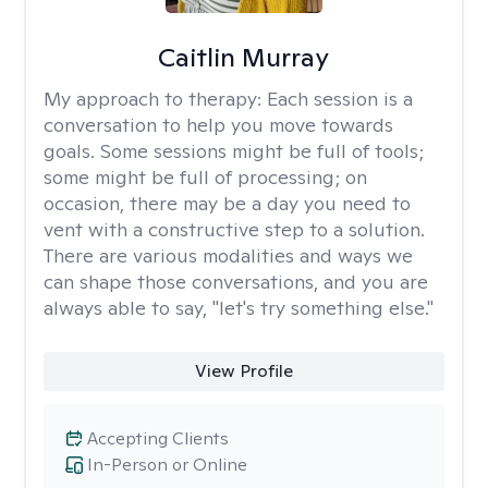
Caitlin Murray
My approach to therapy:
Each session is a
conversation to help you move towards
goals. Some sessions might be full of tools;
some might be full of processing; on
occasion, there may be a day you need to
vent with a constructive step to a solution.
There are various modalities and ways we
can shape those conversations, and you are
always able to say, "let's try something else."
View Profile
Accepting Clients
In-Person or Online