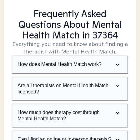
Frequently Asked
Questions About Mental
Health Match
in 37364
Everything you need to know about finding a
therapist with Mental Health Match.
How does Mental Health Match work?
Are all therapists on Mental Health Match
licensed?
How much does therapy cost through
Mental Health Match?
Can I find an online or in-person therapist?