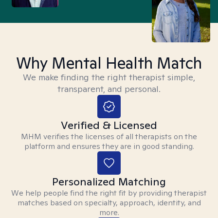
Why Mental Health Match
We make finding the right therapist simple,
transparent, and personal.
Verified & Licensed
MHM verifies the licenses of all therapists on the
platform and ensures they are in good standing.
Personalized Matching
We help people find the right fit by providing therapist
matches based on specialty, approach, identity, and
more.