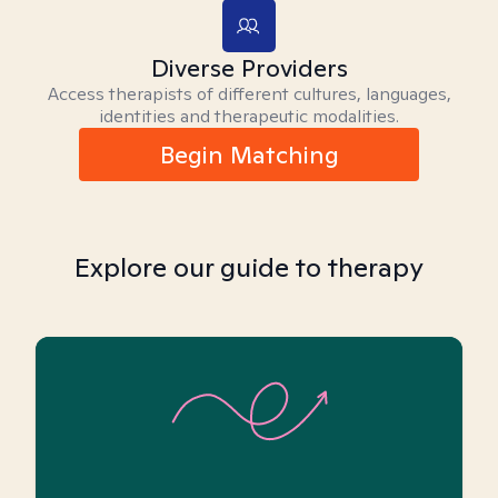
Diverse Providers
Access therapists of different cultures, languages,
identities and therapeutic modalities.
Begin Matching
Explore our guide to therapy