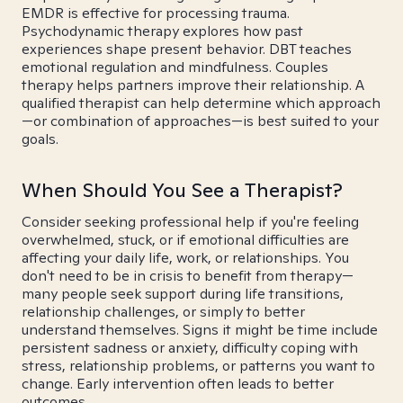
EMDR is effective for processing trauma.
Psychodynamic therapy explores how past
experiences shape present behavior. DBT teaches
emotional regulation and mindfulness. Couples
therapy helps partners improve their relationship. A
qualified therapist can help determine which approach
—or combination of approaches—is best suited to your
goals.
When Should You See a Therapist?
Consider seeking professional help if you're feeling
overwhelmed, stuck, or if emotional difficulties are
affecting your daily life, work, or relationships. You
don't need to be in crisis to benefit from therapy—
many people seek support during life transitions,
relationship challenges, or simply to better
understand themselves. Signs it might be time include
persistent sadness or anxiety, difficulty coping with
stress, relationship problems, or patterns you want to
change. Early intervention often leads to better
outcomes.