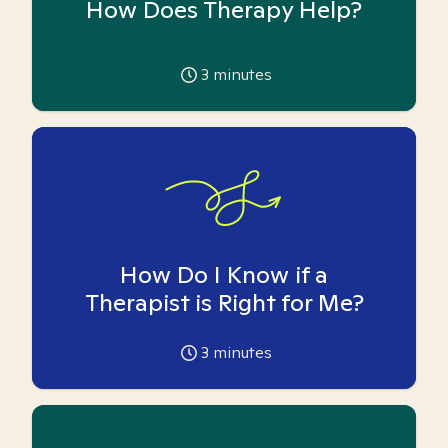
How Does Therapy Help?
3
minutes
How Do I Know if a
Therapist is Right for Me?
3
minutes