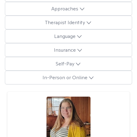
Approaches
Therapist Identity
Language
Insurance
Self-Pay
In-Person or Online