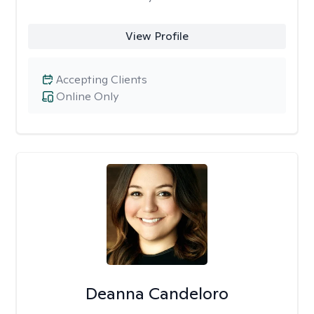
View Profile
Accepting Clients
Online Only
Deanna Candeloro