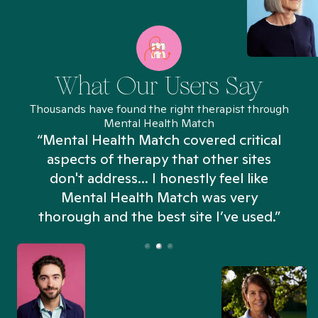
What Our Users Say
Thousands have found the right therapist through
Mental Health Match
“Mental Health Match covered critical
aspects of therapy that other sites
don't address... I honestly feel like
n
Mental Health Match was very
thorough and the best site I’ve used.”