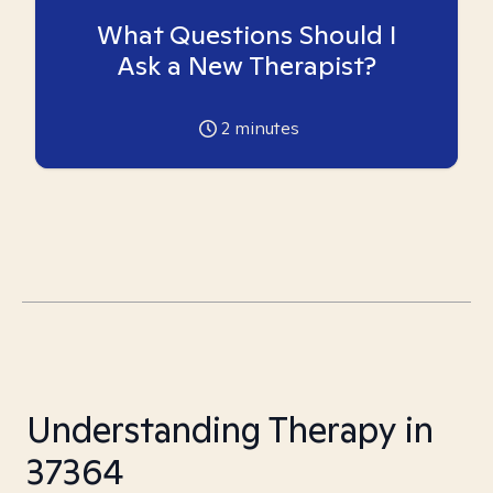
What Questions Should I
Ask a New Therapist?
2
minutes
Understanding Therapy in
37364