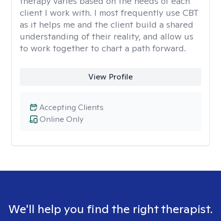
therapy varies based on the needs of each
client I work with. I most frequently use CBT
as it helps me and the client build a shared
understanding of their reality, and allow us
to work together to chart a path forward.
View Profile
Accepting Clients
Online Only
We'll help you find the right therapist.