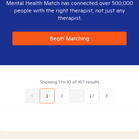
Mental Health Match has connected over 500,000
people with the right therapist, not just any
therapist.
Begin Matching
Showing
1
to
10
of
167
results
1
2
...
17