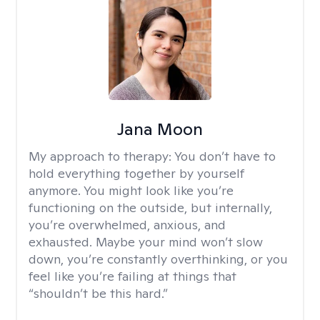
Jana Moon
My approach to therapy:
You don’t have to
hold everything together by yourself
anymore. You might look like you’re
functioning on the outside, but internally,
you’re overwhelmed, anxious, and
exhausted. Maybe your mind won’t slow
down, you’re constantly overthinking, or you
feel like you’re failing at things that
“shouldn’t be this hard.”