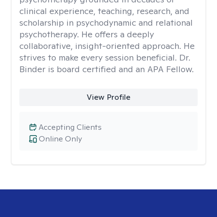
clinical experience, teaching, research, and
scholarship in psychodynamic and relational
psychotherapy. He offers a deeply
collaborative, insight-oriented approach. He
strives to make every session beneficial. Dr.
Binder is board certified and an APA Fellow.
View Profile
Accepting Clients
Online Only