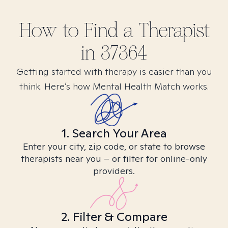
How to Find
a
Therapist
in
37364
Getting started with therapy is easier than you
think. Here’s how Mental Health Match works.
1. Search Your Area
Enter your city, zip code, or state to browse
therapists near you – or filter for online-only
providers.
2. Filter & Compare