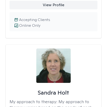
View Profile
Accepting Clients
Online Only
Sandra Holt
My approach to therapy:
My approach to