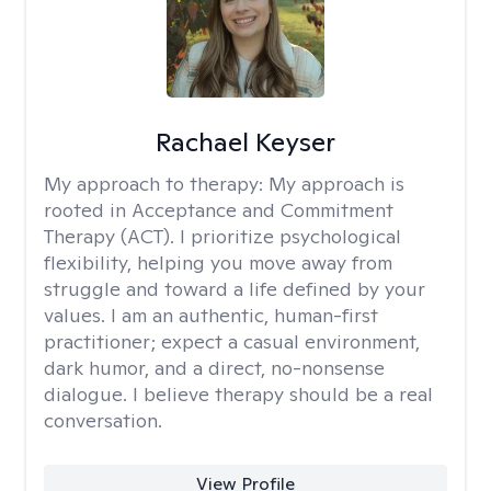
Rachael Keyser
My approach to therapy:
My approach is
rooted in Acceptance and Commitment
Therapy (ACT). I prioritize psychological
flexibility, helping you move away from
struggle and toward a life defined by your
values. I am an authentic, human-first
practitioner; expect a casual environment,
dark humor, and a direct, no-nonsense
dialogue. I believe therapy should be a real
conversation.
View Profile