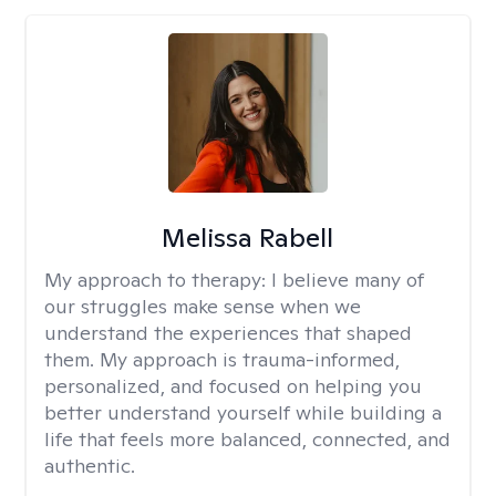
Melissa Rabell
My approach to therapy:
I believe many of
our struggles make sense when we
understand the experiences that shaped
them. My approach is trauma-informed,
personalized, and focused on helping you
better understand yourself while building a
life that feels more balanced, connected, and
authentic.