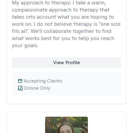
My approach to therapy:
I take a warm,
compassionate approach to therapy that
takes into account what you are hoping to
work on. I do not believe therapy is "one size
fits all". We'll collaborate together to find
what works best for you to help you reach
your goals.
View Profile
Accepting Clients
Online Only