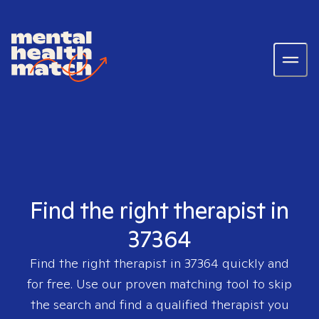
Find the right therapist in
37364
Find the right therapist in
37364
quickly and
for free. Use our proven matching tool to skip
the search and find a qualified therapist you