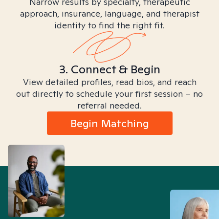
Narrow results by specialty, therapeutic
approach, insurance, language, and therapist
identity to find the right fit.
3. Connect & Begin
View detailed profiles, read bios, and reach
out directly to schedule your first session – no
referral needed.
Begin Matching