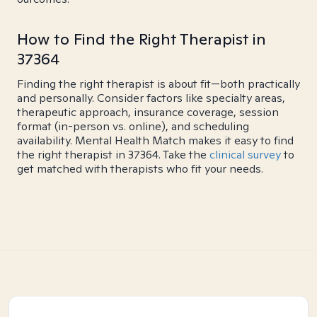
How to Find the Right Therapist in
37364
Finding the right therapist is about fit—both practically
and personally. Consider factors like specialty areas,
therapeutic approach, insurance coverage, session
format (in-person vs. online), and scheduling
availability. Mental Health Match makes it easy to find
the right therapist in 37364. Take the
clinical survey
to
get matched with therapists who fit your needs.