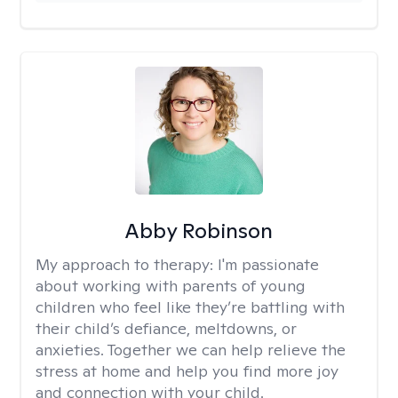
Abby Robinson
My approach to therapy:
I'm passionate
about working with parents of young
children who feel like they’re battling with
their child’s defiance, meltdowns, or
anxieties. Together we can help relieve the
stress at home and help you find more joy
and connection with your child.