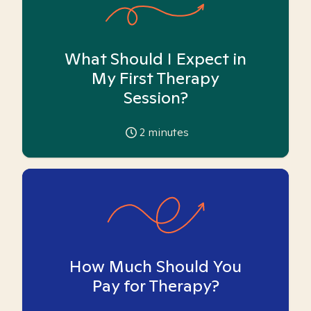
What Should I Expect in
My First Therapy
Session?
2
minutes
How Much Should You
Pay for Therapy?