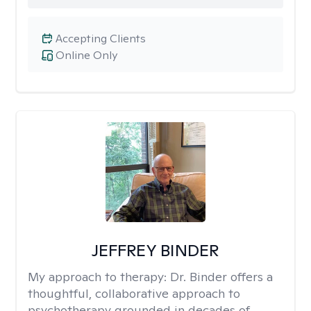
Accepting Clients
Online Only
JEFFREY BINDER
My approach to therapy:
Dr. Binder offers a
thoughtful, collaborative approach to
psychotherapy grounded in decades of