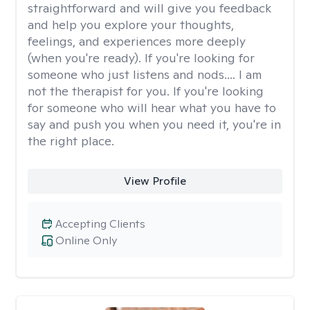
straightforward and will give you feedback
and help you explore your thoughts,
feelings, and experiences more deeply
(when you're ready). If you're looking for
someone who just listens and nods.... I am
not the therapist for you. If you're looking
for someone who will hear what you have to
say and push you when you need it, you're in
the right place.
View Profile
Accepting Clients
Online Only