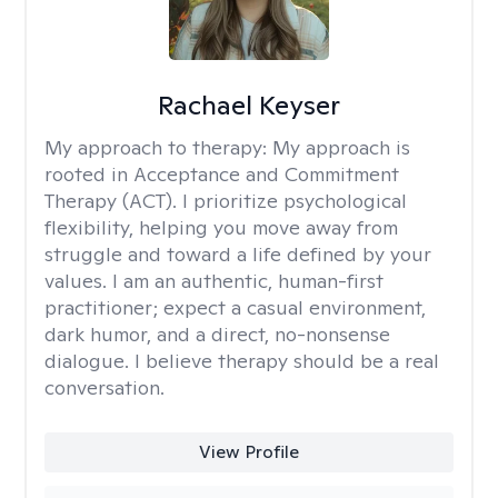
Rachael Keyser
My approach to therapy:
My approach is
rooted in Acceptance and Commitment
Therapy (ACT). I prioritize psychological
flexibility, helping you move away from
struggle and toward a life defined by your
values. I am an authentic, human-first
practitioner; expect a casual environment,
dark humor, and a direct, no-nonsense
dialogue. I believe therapy should be a real
conversation.
View Profile