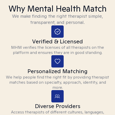
Why Mental Health Match
We make finding the right therapist simple,
transparent, and personal.
Verified & Licensed
MHM verifies the licenses of all therapists on the
platform and ensures they are in good standing.
Personalized Matching
We help people find the right fit by providing therapist
matches based on specialty, approach, identity, and
more.
Diverse Providers
Access therapists of different cultures, languages,