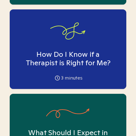
How Do I Know if a
Therapist is Right for Me?
3
minutes
What Should I Expect in