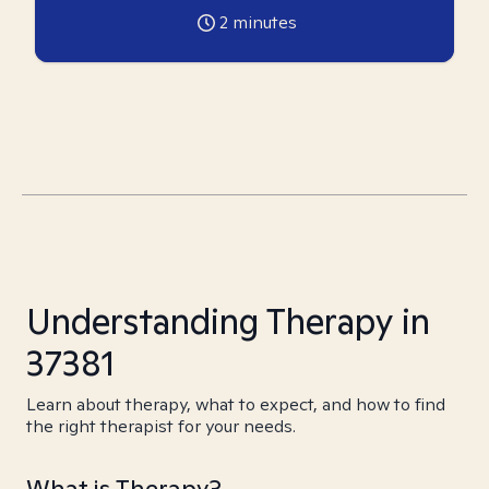
2
minutes
Understanding Therapy in
37381
Learn about therapy, what to expect, and how to find
the right therapist for your needs.
What is Therapy?