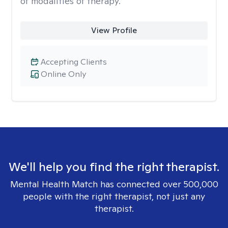
of modalities of therapy.
View Profile
Accepting Clients
Online Only
We'll help you find the right therapist.
Mental Health Match has connected over 500,000
people with the right therapist, not just any
therapist.