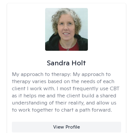
Sandra Holt
My approach to therapy:
My approach to
therapy varies based on the needs of each
client I work with. I most frequently use CBT
as it helps me and the client build a shared
understanding of their reality, and allow us
to work together to chart a path forward.
View Profile