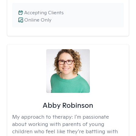
Accepting Clients
Online Only
Abby Robinson
My approach to therapy:
I'm passionate
about working with parents of young
children who feel like they’re battling with