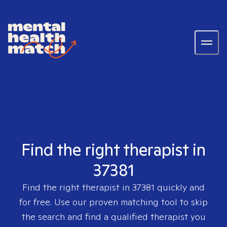
Find the right therapist in
37381
Find the right therapist in
37381
quickly and
for free. Use our proven matching tool to skip
the search and find a qualified therapist you