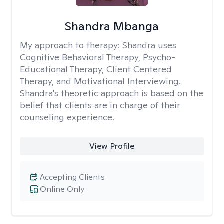
Shandra Mbanga
My approach to therapy:
Shandra uses
Cognitive Behavioral Therapy, Psycho-
Educational Therapy, Client Centered
Therapy, and Motivational Interviewing.
Shandra's theoretic approach is based on the
belief that clients are in charge of their
counseling experience.
View Profile
Accepting Clients
Online Only