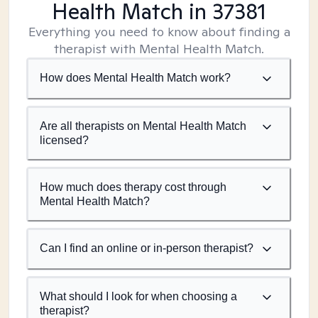
Health Match
in 37381
Everything you need to know about finding a
therapist with Mental Health Match.
How does Mental Health Match work?
Are all therapists on Mental Health Match
licensed?
How much does therapy cost through
Mental Health Match?
Can I find an online or in-person therapist?
What should I look for when choosing a
therapist?