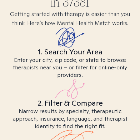
in
37381
Getting started with therapy is easier than you
think. Here’s how Mental Health Match works.
1. Search Your Area
Enter your city, zip code, or state to browse
therapists near you – or filter for online-only
providers.
2. Filter & Compare
Narrow results by specialty, therapeutic
approach, insurance, language, and therapist
identity to find the right fit.