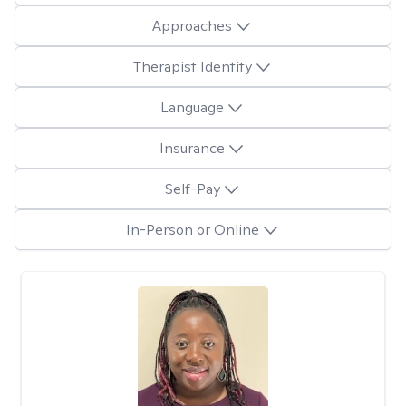
Approaches
Therapist Identity
Language
Insurance
Self-Pay
In-Person or Online