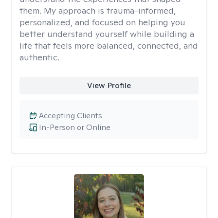
them. My approach is trauma-informed,
personalized, and focused on helping you
better understand yourself while building a
life that feels more balanced, connected, and
authentic.
View Profile
Accepting Clients
In-Person or Online