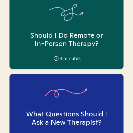
Should I Do Remote or
In-Person Therapy?
3
minutes
What Questions Should I
Ask a New Therapist?