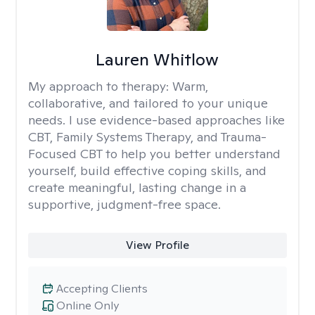
Lauren Whitlow
My approach to therapy:
Warm,
collaborative, and tailored to your unique
needs. I use evidence-based approaches like
CBT, Family Systems Therapy, and Trauma-
Focused CBT to help you better understand
yourself, build effective coping skills, and
create meaningful, lasting change in a
supportive, judgment-free space.
View Profile
Accepting Clients
Online Only