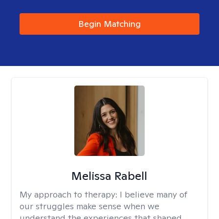
Begin Matching
Melissa Rabell
My approach to therapy:
I believe many of
our struggles make sense when we
understand the experiences that shaped