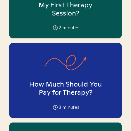
My First Therapy
Session?
2
minutes
How Much Should You
Pay for Therapy?
3
minutes