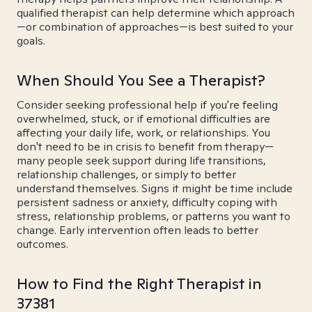
qualified therapist can help determine which approach
—or combination of approaches—is best suited to your
goals.
When Should You See a Therapist?
Consider seeking professional help if you're feeling
overwhelmed, stuck, or if emotional difficulties are
affecting your daily life, work, or relationships. You
don't need to be in crisis to benefit from therapy—
many people seek support during life transitions,
relationship challenges, or simply to better
understand themselves. Signs it might be time include
persistent sadness or anxiety, difficulty coping with
stress, relationship problems, or patterns you want to
change. Early intervention often leads to better
outcomes.
How to Find the Right Therapist in
37381