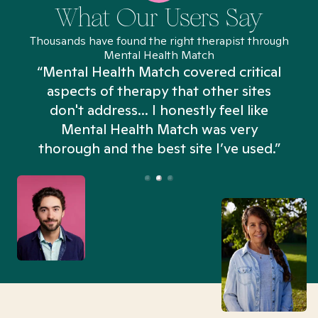
What Our Users Say
Thousands have found the right therapist through
Mental Health Match
“Mental Health Match covered critical
aspects of therapy that other sites
don't address... I honestly feel like
n
Mental Health Match was very
thorough and the best site I’ve used.”