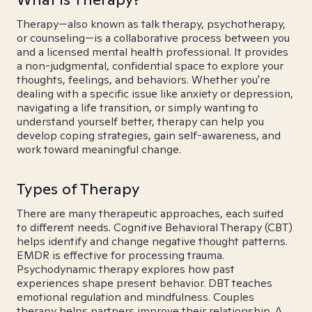
Therapy—also known as talk therapy, psychotherapy,
or counseling—is a collaborative process between you
and a licensed mental health professional. It provides
a non-judgmental, confidential space to explore your
thoughts, feelings, and behaviors. Whether you're
dealing with a specific issue like anxiety or depression,
navigating a life transition, or simply wanting to
understand yourself better, therapy can help you
develop coping strategies, gain self-awareness, and
work toward meaningful change.
Types of Therapy
There are many therapeutic approaches, each suited
to different needs. Cognitive Behavioral Therapy (CBT)
helps identify and change negative thought patterns.
EMDR is effective for processing trauma.
Psychodynamic therapy explores how past
experiences shape present behavior. DBT teaches
emotional regulation and mindfulness. Couples
therapy helps partners improve their relationship. A