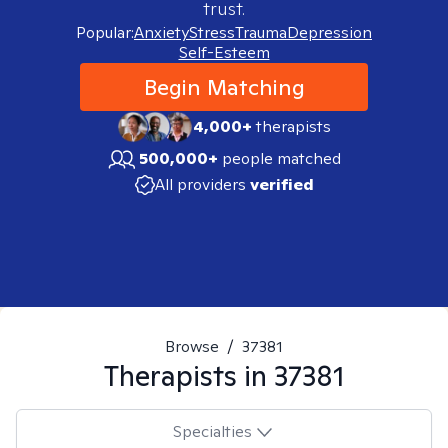
trust.
Popular:
Anxiety
Stress
Trauma
Depression
Self-Esteem
Begin Matching
4,000+
therapists
500,000+
people matched
All providers
verified
Browse
/
37381
Therapists in
37381
Specialties