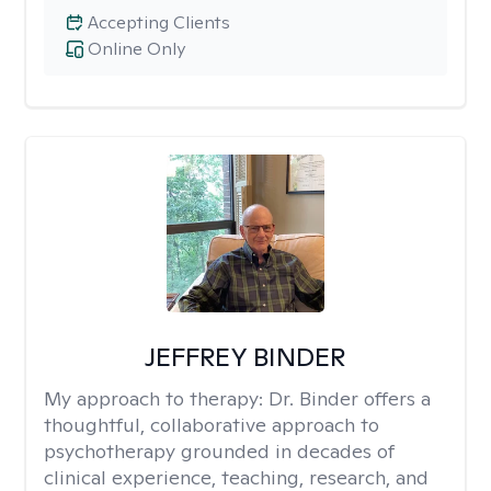
Accepting Clients
Online Only
JEFFREY BINDER
My approach to therapy:
Dr. Binder offers a
thoughtful, collaborative approach to
psychotherapy grounded in decades of
clinical experience, teaching, research, and