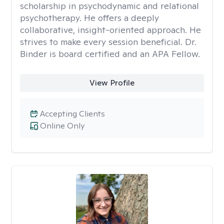
scholarship in psychodynamic and relational
psychotherapy. He offers a deeply
collaborative, insight-oriented approach. He
strives to make every session beneficial. Dr.
Binder is board certified and an APA Fellow.
View Profile
Accepting Clients
Online Only