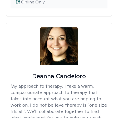
Online Only
Deanna Candeloro
My approach to therapy:
I take a warm,
compassionate approach to therapy that
takes into account what you are hoping to
work on. I do not believe therapy is "one size
fits all". We'll collaborate together to find
what works best for you to help you reach