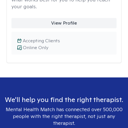
your goals.
View Profile
Accepting Clients
Online Only
We'll help you find the right therapist.
Mental Health Match has connected over 500,000
people with the right therapist, not just any
therapist.