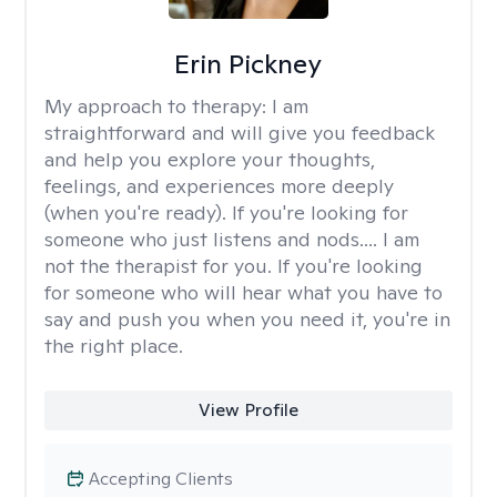
Erin Pickney
My approach to therapy:
I am
straightforward and will give you feedback
and help you explore your thoughts,
feelings, and experiences more deeply
(when you're ready). If you're looking for
someone who just listens and nods.... I am
not the therapist for you. If you're looking
for someone who will hear what you have to
say and push you when you need it, you're in
the right place.
View Profile
Accepting Clients