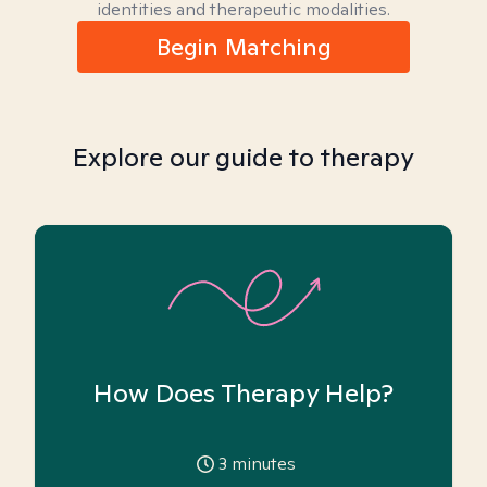
identities and therapeutic modalities.
Begin Matching
Explore our guide to therapy
How Does Therapy Help?
3
minutes