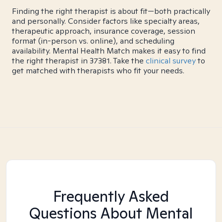
Finding the right therapist is about fit—both practically
and personally. Consider factors like specialty areas,
therapeutic approach, insurance coverage, session
format (in-person vs. online), and scheduling
availability. Mental Health Match makes it easy to find
the right therapist in 37381. Take the
clinical survey
to
get matched with therapists who fit your needs.
Frequently Asked
Questions About Mental