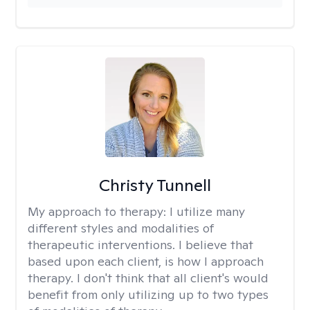
Christy Tunnell
My approach to therapy:
I utilize many
different styles and modalities of
therapeutic interventions. I believe that
based upon each client, is how I approach
therapy. I don't think that all client's would
benefit from only utilizing up to two types