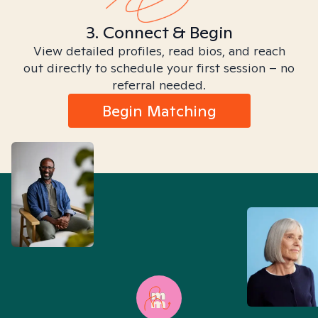
3. Connect & Begin
View detailed profiles, read bios, and reach
out directly to schedule your first session – no
referral needed.
Begin Matching