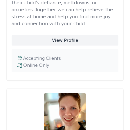
their child’s defiance, meltdowns, or
anxieties. Together we can help relieve the
stress at home and help you find more joy
and connection with your child.
View Profile
Accepting Clients
Online Only