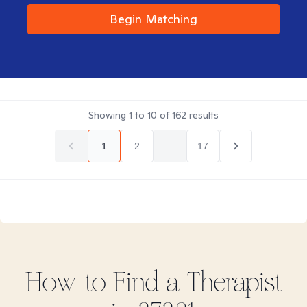
Begin Matching
Showing
1
to
10
of
162
results
1
2
...
17
How to Find
a
Therapist