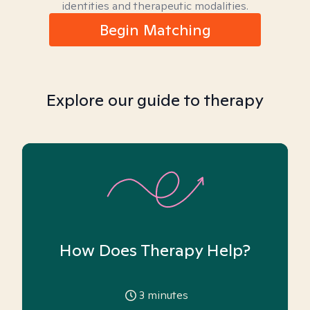
identities and therapeutic modalities.
Begin Matching
Explore our guide to therapy
How Does Therapy Help?
3
minutes