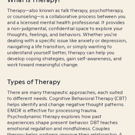
Therapy—also known as talk therapy, psychotherapy,
or counseling—is a collaborative process between you
and a licensed mental health professional. It provides
a non-judgmental, confidential space to explore your
thoughts, feelings, and behaviors. Whether you're
dealing with a specific issue like anxiety or depression,
navigating a life transition, or simply wanting to
understand yourself better, therapy can help you
develop coping strategies, gain self-awareness, and
work toward meaningful change.
Types of Therapy
There are many therapeutic approaches, each suited
to different needs. Cognitive Behavioral Therapy (CBT)
helps identify and change negative thought patterns.
EMDR is effective for processing trauma.
Psychodynamic therapy explores how past
experiences shape present behavior. DBT teaches
emotional regulation and mindfulness. Couples
therapy helps partners improve their relationship. A