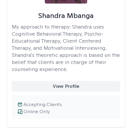
Shandra Mbanga
My approach to therapy:
Shandra uses
Cognitive Behavioral Therapy, Psycho-
Educational Therapy, Client Centered
Therapy, and Motivational Interviewing.
Shandra's theoretic approach is based on the
belief that clients are in charge of their
counseling experience.
View Profile
Accepting Clients
Online Only