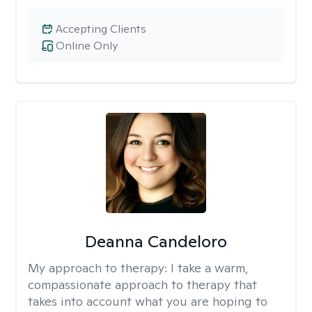
Accepting Clients
Online Only
Deanna Candeloro
My approach to therapy:
I take a warm,
compassionate approach to therapy that
takes into account what you are hoping to