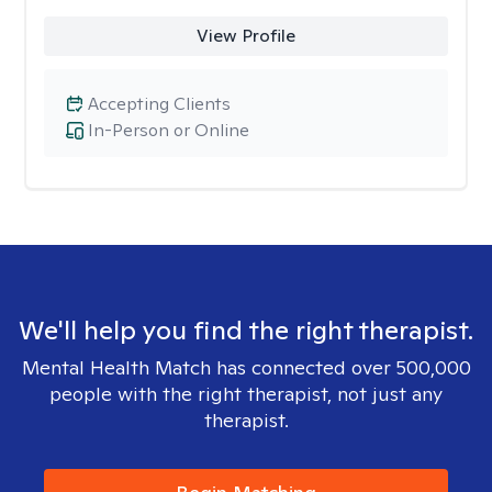
View Profile
Accepting Clients
In-Person or Online
We'll help you find the right therapist.
Mental Health Match has connected over 500,000
people with the right therapist, not just any
therapist.