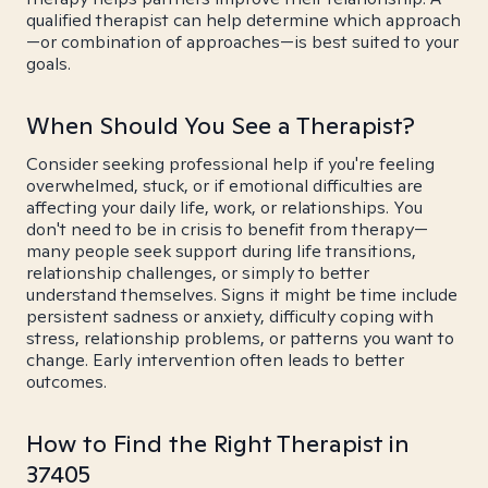
qualified therapist can help determine which approach
—or combination of approaches—is best suited to your
goals.
When Should You See a Therapist?
Consider seeking professional help if you're feeling
overwhelmed, stuck, or if emotional difficulties are
affecting your daily life, work, or relationships. You
don't need to be in crisis to benefit from therapy—
many people seek support during life transitions,
relationship challenges, or simply to better
understand themselves. Signs it might be time include
persistent sadness or anxiety, difficulty coping with
stress, relationship problems, or patterns you want to
change. Early intervention often leads to better
outcomes.
How to Find the Right Therapist in
37405