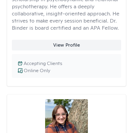
psychotherapy. He offers a deeply
collaborative, insight-oriented approach. He
strives to make every session beneficial. Dr.
Binder is board certified and an APA Fellow.
View Profile
Accepting Clients
Online Only