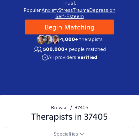
trust.
Popular:
Anxiety
Stress
Trauma
Depression
Self-Esteem
Begin Matching
4,000+
therapists
500,000+
people matched
All providers
verified
Browse
/
37405
Therapists in
37405
Specialties