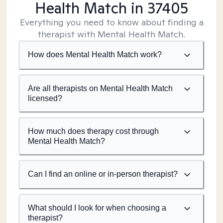
Health Match
in 37405
Everything you need to know about finding a
therapist with Mental Health Match.
How does Mental Health Match work?
Are all therapists on Mental Health Match
licensed?
How much does therapy cost through
Mental Health Match?
Can I find an online or in-person therapist?
What should I look for when choosing a
therapist?