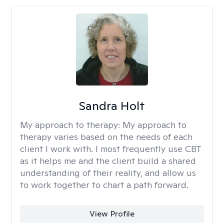
Sandra Holt
My approach to therapy:
My approach to
therapy varies based on the needs of each
client I work with. I most frequently use CBT
as it helps me and the client build a shared
understanding of their reality, and allow us
to work together to chart a path forward.
View Profile