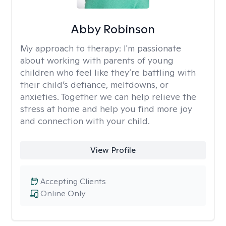
Abby Robinson
My approach to therapy:
I'm passionate
about working with parents of young
children who feel like they’re battling with
their child’s defiance, meltdowns, or
anxieties. Together we can help relieve the
stress at home and help you find more joy
and connection with your child.
View Profile
Accepting Clients
Online Only