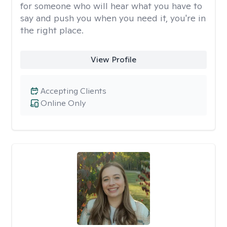
for someone who will hear what you have to
say and push you when you need it, you're in
the right place.
View Profile
Accepting Clients
Online Only