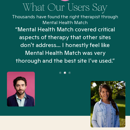
What Our Users Say
Thousands have found the right therapist through
Mental Health Match
“Mental Health Match covered critical
aspects of therapy that other sites
don't address... I honestly feel like
n
Mental Health Match was very
thorough and the best site I’ve used.”