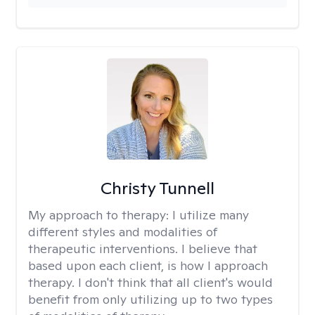
Christy Tunnell
My approach to therapy:
I utilize many
different styles and modalities of
therapeutic interventions. I believe that
based upon each client, is how I approach
therapy. I don't think that all client's would
benefit from only utilizing up to two types