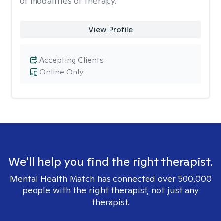
of modalities of therapy.
View Profile
Accepting Clients
Online Only
We'll help you find the right therapist.
Mental Health Match has connected over 500,000
people with the right therapist, not just any
therapist.