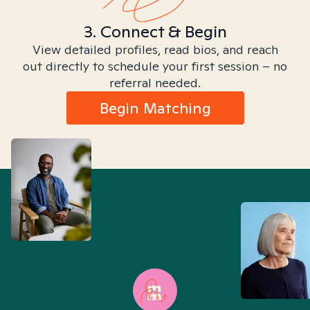
3. Connect & Begin
View detailed profiles, read bios, and reach
out directly to schedule your first session – no
referral needed.
Begin Matching