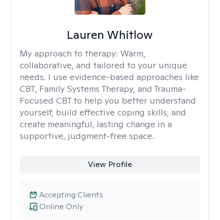
Lauren Whitlow
My approach to therapy:
Warm,
collaborative, and tailored to your unique
needs. I use evidence-based approaches like
CBT, Family Systems Therapy, and Trauma-
Focused CBT to help you better understand
yourself, build effective coping skills, and
create meaningful, lasting change in a
supportive, judgment-free space.
View Profile
Accepting Clients
Online Only