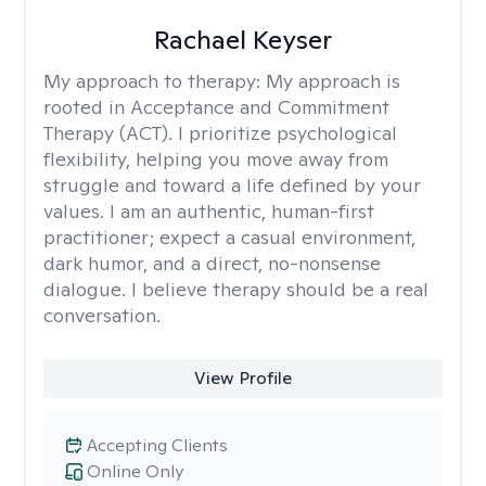
Rachael Keyser
My approach to therapy:
My approach is
rooted in Acceptance and Commitment
Therapy (ACT). I prioritize psychological
flexibility, helping you move away from
struggle and toward a life defined by your
values. I am an authentic, human-first
practitioner; expect a casual environment,
dark humor, and a direct, no-nonsense
dialogue. I believe therapy should be a real
conversation.
View Profile
Accepting Clients
Online Only