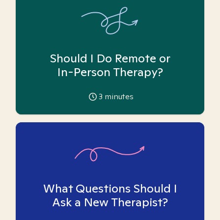
Should I Do Remote or
In-Person Therapy?
3
minutes
What Questions Should I
Ask a New Therapist?