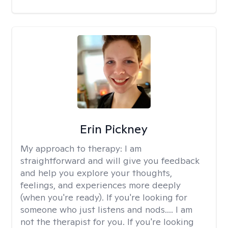
Erin Pickney
My approach to therapy:
I am
straightforward and will give you feedback
and help you explore your thoughts,
feelings, and experiences more deeply
(when you're ready). If you're looking for
someone who just listens and nods.... I am
not the therapist for you. If you're looking