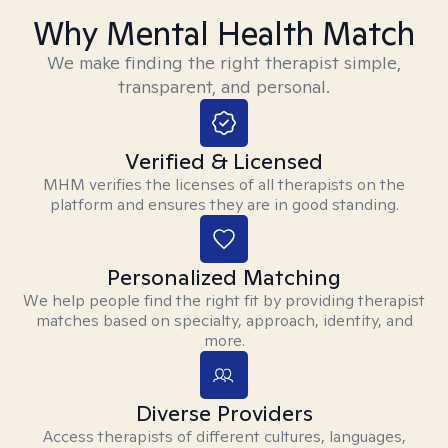
Why Mental Health Match
We make finding the right therapist simple,
transparent, and personal.
Verified & Licensed
MHM verifies the licenses of all therapists on the
platform and ensures they are in good standing.
Personalized Matching
We help people find the right fit by providing therapist
matches based on specialty, approach, identity, and
more.
Diverse Providers
Access therapists of different cultures, languages,