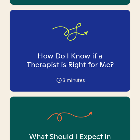
How Do I Know if a
Therapist is Right for Me?
3
minutes
What Should I Expect in