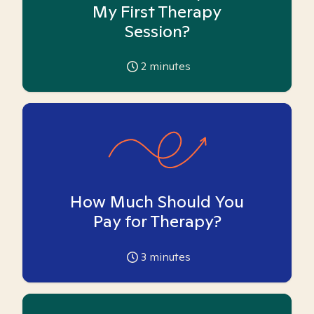
My First Therapy
Session?
2
minutes
How Much Should You
Pay for Therapy?
3
minutes