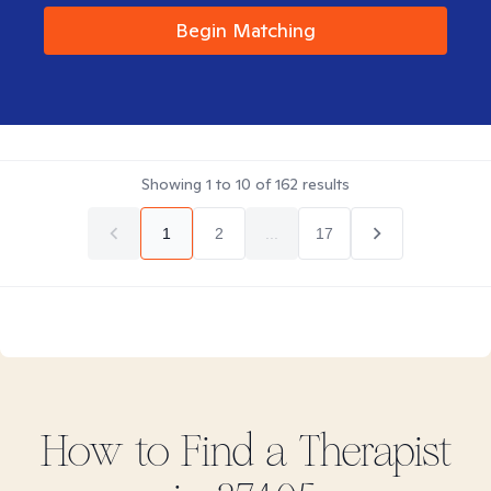
Begin Matching
Showing
1
to
10
of
162
results
1
2
...
17
How to Find
a
Therapist