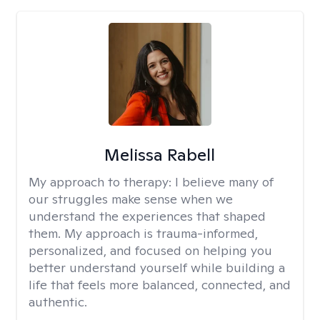
Melissa Rabell
My approach to therapy:
I believe many of
our struggles make sense when we
understand the experiences that shaped
them. My approach is trauma-informed,
personalized, and focused on helping you
better understand yourself while building a
life that feels more balanced, connected, and
authentic.