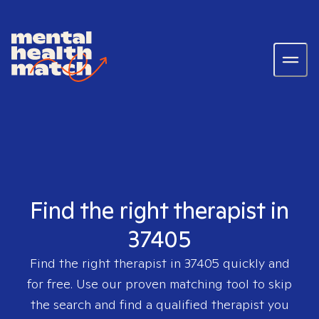
Find the right therapist in
37405
Find the right therapist in
37405
quickly and
for free. Use our proven matching tool to skip
the search and find a qualified therapist you