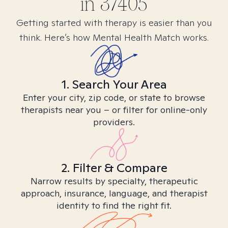
in
37405
Getting started with therapy is easier than you
think. Here’s how Mental Health Match works.
1. Search Your Area
Enter your city, zip code, or state to browse
therapists near you – or filter for online-only
providers.
2. Filter & Compare
Narrow results by specialty, therapeutic
approach, insurance, language, and therapist
identity to find the right fit.