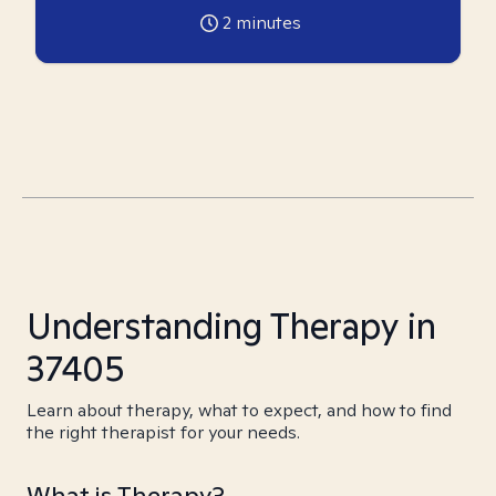
2
minutes
Understanding Therapy in
37405
Learn about therapy, what to expect, and how to find
the right therapist for your needs.
What is Therapy?