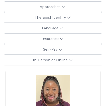
Approaches
Therapist Identity
Language
Insurance
Self-Pay
In-Person or Online