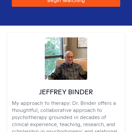
Begin Matching
JEFFREY BINDER
My approach to therapy:
Dr. Binder offers a
thoughtful, collaborative approach to
psychotherapy grounded in decades of
clinical experience, teaching, research, and
scholarship in psychodynamic and relational