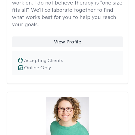
work on. I do not believe therapy is "one size
fits all". We'll collaborate together to find
what works best for you to help you reach
your goals.
View Profile
Accepting Clients
Online Only