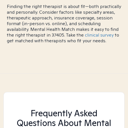
Finding the right therapist is about fit—both practically
and personally. Consider factors like specialty areas,
therapeutic approach, insurance coverage, session
format (in-person vs. online), and scheduling
availability. Mental Health Match makes it easy to find
the right therapist in 37405. Take the
clinical survey
to
get matched with therapists who fit your needs.
Frequently Asked
Questions About Mental