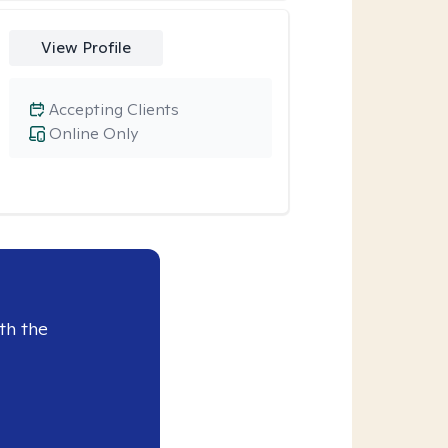
View Profile
Accepting Clients
Online Only
th the