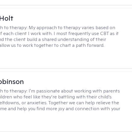
Holt
h to therapy:
My approach to therapy varies based on
 each client I work with. I most frequently use CBT as it
d the client build a shared understanding of their
 allow us to work together to chart a path forward.
obinson
h to therapy:
I'm passionate about working with parents
ldren who feel like they’re battling with their child’s
eltdowns, or anxieties. Together we can help relieve the
ome and help you find more joy and connection with your