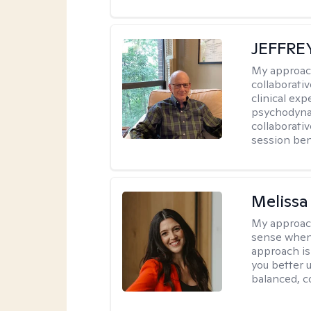
JEFFRE
My approac
collaborati
clinical exp
psychodynam
collaborati
session bene
Melissa
My approac
sense when
approach is
you better u
balanced, c