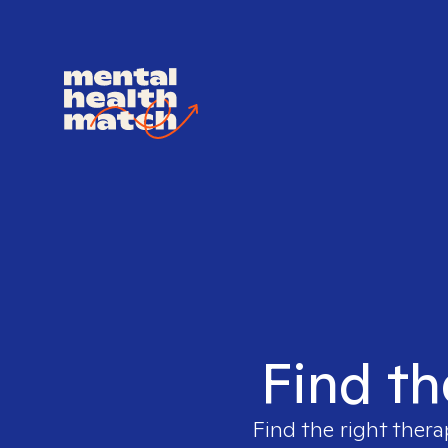
Find th
Find the right thera