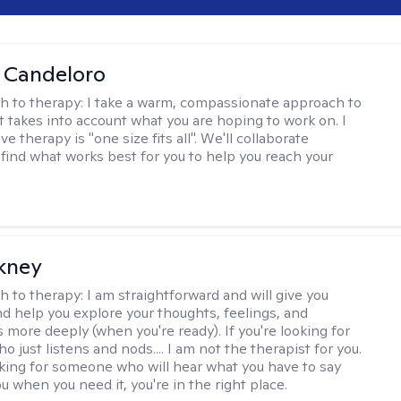
 Candeloro
h to therapy:
I take a warm, compassionate approach to
t takes into account what you are hoping to work on. I
ve therapy is "one size fits all". We'll collaborate
 find what works best for you to help you reach your
ckney
h to therapy:
I am straightforward and will give you
d help you explore your thoughts, feelings, and
 more deeply (when you're ready). If you're looking for
just listens and nods.... I am not the therapist for you.
ooking for someone who will hear what you have to say
 when you need it, you're in the right place.