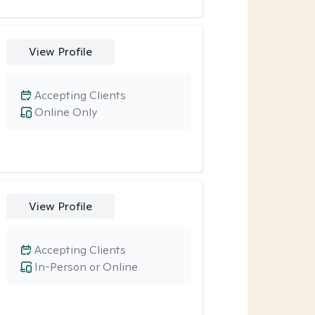
View Profile
Accepting Clients
Online Only
View Profile
Accepting Clients
In-Person or Online