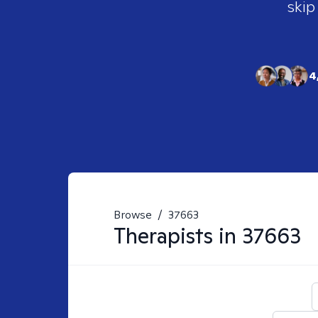
skip
4
Browse
/
37663
Therapists in
37663