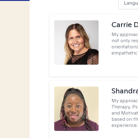
Langu
Carrie 
My approac
not only res
orientation
empathetic 
Shandr
My approac
Therapy, Ps
and Motivat
based on the
experience.