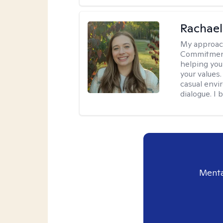
Rachael
My approac
Commitment T
helping you
your values.
casual envi
dialogue. I 
Menta