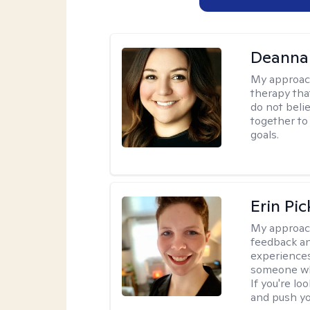
Deanna
My approac
therapy tha
do not belie
together to
goals.
Erin Pi
My approac
feedback an
experiences
someone who 
If you're l
and push you