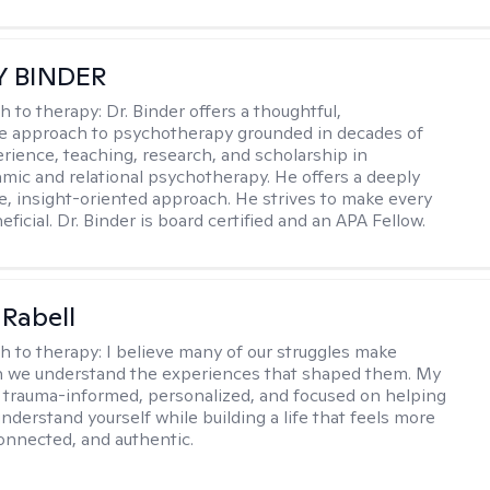
Y BINDER
h to therapy:
Dr. Binder offers a thoughtful,
ve approach to psychotherapy grounded in decades of
erience, teaching, research, and scholarship in
ic and relational psychotherapy. He offers a deeply
ve, insight-oriented approach. He strives to make every
ficial. Dr. Binder is board certified and an APA Fellow.
 Rabell
h to therapy:
I believe many of our struggles make
 we understand the experiences that shaped them. My
 trauma-informed, personalized, and focused on helping
nderstand yourself while building a life that feels more
onnected, and authentic.