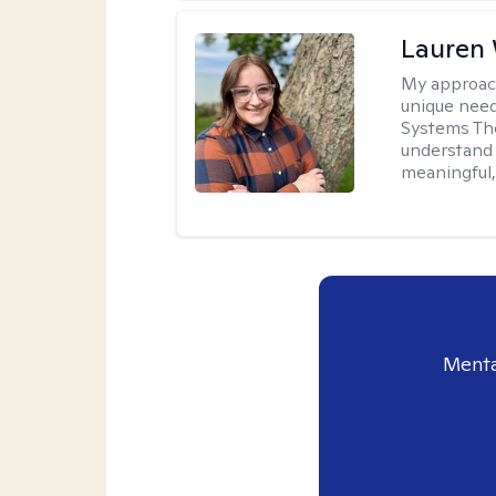
Lauren
My approac
unique need
Systems The
understand y
meaningful,
Menta