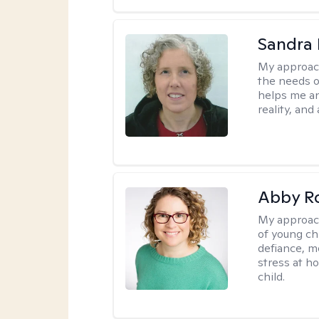
Sandra 
My approac
the needs of
helps me an
reality, and
Abby R
My approac
of young chi
defiance, m
stress at h
child.