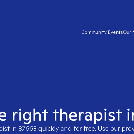
Community Events
Our 
e right therapist 
pist in
37663
quickly and for free. Use our pro