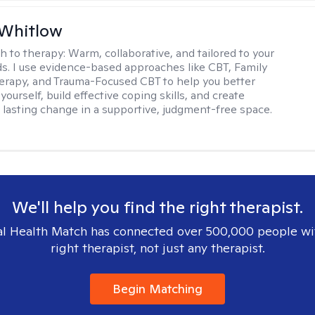
 Whitlow
h to therapy:
Warm, collaborative, and tailored to your
s. I use evidence-based approaches like CBT, Family
rapy, and Trauma-Focused CBT to help you better
ourself, build effective coping skills, and create
 lasting change in a supportive, judgment-free space.
We'll help you find the right therapist.
l Health Match has connected over 500,000 people wi
right therapist, not just any therapist.
Begin Matching