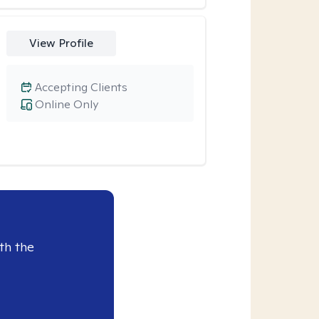
View Profile
Accepting Clients
Online Only
th the