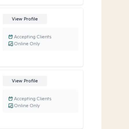
View Profile
Accepting Clients
Online Only
View Profile
Accepting Clients
Online Only