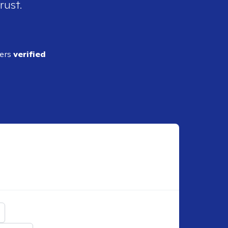
rust.
ders
verified