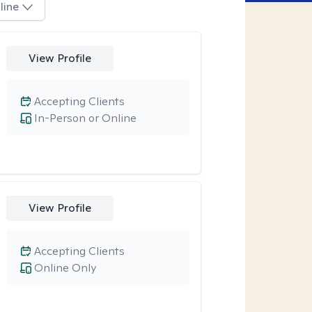
line
View Profile
Accepting Clients
In-Person or Online
View Profile
Accepting Clients
Online Only