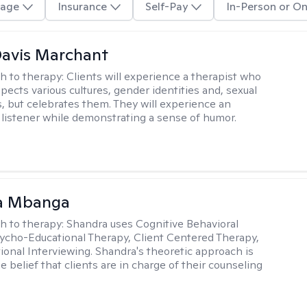
age
Insurance
Self-Pay
In-Person or On
Davis Marchant
h to therapy:
Clients will experience a therapist who
pects various cultures, gender identities and, sexual
s, but celebrates them. They will experience an
listener while demonstrating a sense of humor.
a Mbanga
h to therapy:
Shandra uses Cognitive Behavioral
ycho-Educational Therapy, Client Centered Therapy,
ional Interviewing. Shandra's theoretic approach is
 belief that clients are in charge of their counseling