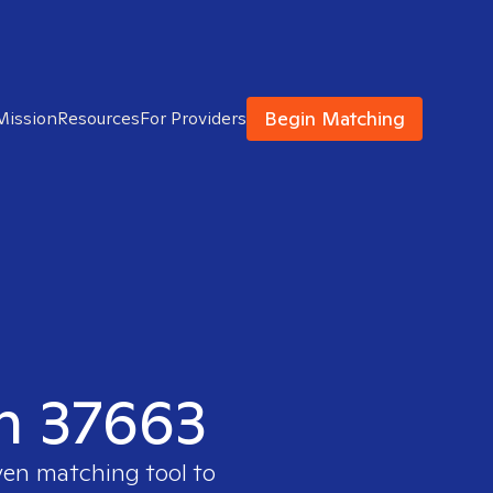
Begin Matching
Mission
Resources
For Providers
in 37663
ven matching tool to