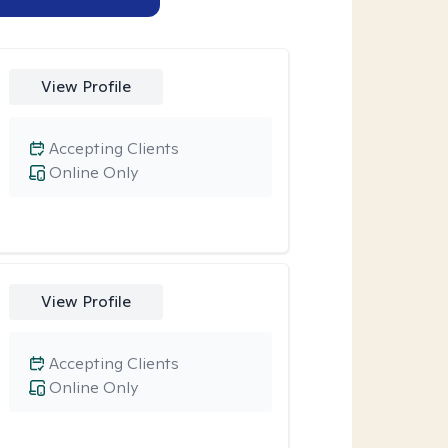
View Profile
Accepting Clients
Online Only
View Profile
Accepting Clients
Online Only