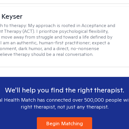
 Keyser
h to therapy:
My approach is rooted in Acceptance and
herapy (ACT). I prioritize psychological flexibility,
 move away from struggle and toward a life defined by
 I am an authentic, human-first practitioner; expect a
ronment, dark humor, and a direct, no-nonsense
believe therapy should be a real conversation.
We'll help you find the right therapist.
l Health Match has connected over 500,000 people wi
right therapist, not just any therapist.
Begin Matching