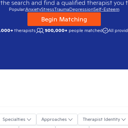
 the search and find a qualified therapist you t
Popular:
Anxiety
Stress
Trauma
Depression
Self-Esteem
Begin Matching
,000+
therapists
500,000+
people matched
All provi
Specialties
Approaches
Therapist Identity