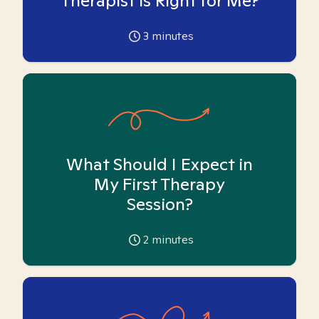
Therapist is Right for Me?
3
minutes
What Should I Expect in
My First Therapy
Session?
2
minutes