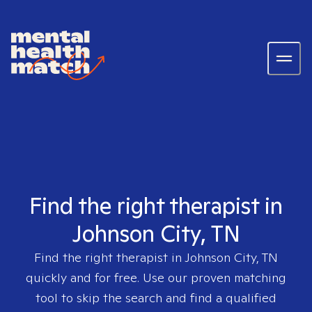
Find the right therapist in
Johnson City, TN
Find the right therapist in
Johnson City, TN
quickly and for free. Use our proven matching
tool to skip the search and find a qualified