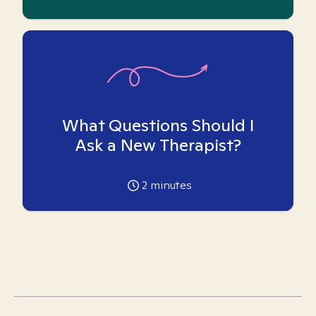
What Questions Should I
Ask a New Therapist?
2
minutes