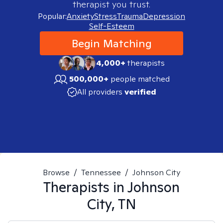
therapist you trust.
Popular:
Anxiety
Stress
Trauma
Depression
Self-Esteem
Begin Matching
4,000+
therapists
500,000+
people matched
All providers
verified
Browse
/
Tennessee
/
Johnson City
Therapists in
Johnson
City, TN