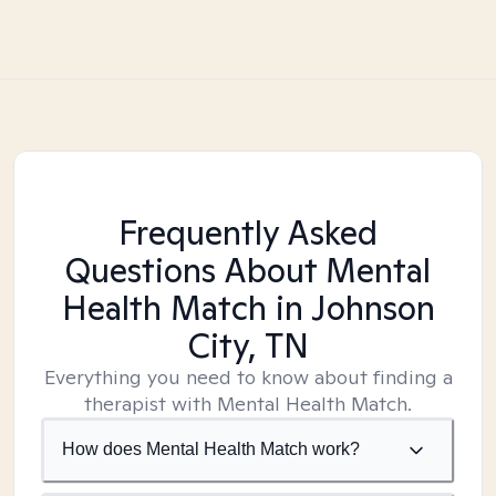
Frequently Asked
Questions About Mental
Health Match
in Johnson
City, TN
Everything you need to know about finding a
therapist with Mental Health Match.
How does Mental Health Match work?