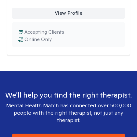
View Profile
Accepting Clients
Online Only
We'll help you find the right therapist.
Mental Health Match has connected over 500,000
people with the right therapist, not just any
therapist.