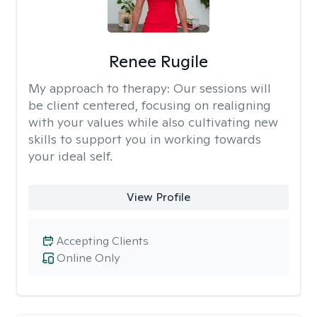
Renee Rugile
My approach to therapy:
Our sessions will
be client centered, focusing on realigning
with your values while also cultivating new
skills to support you in working towards
your ideal self.
View Profile
Accepting Clients
Online Only