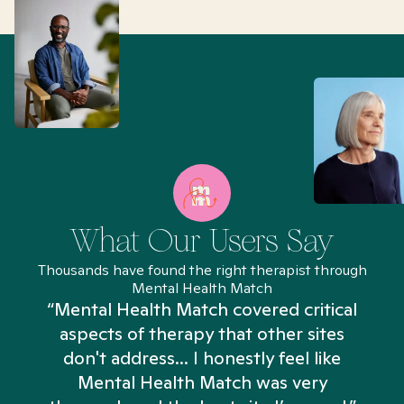
What Our Users Say
Thousands have found the right therapist through
Mental Health Match
“Mental Health Match covered critical
aspects of therapy that other sites
don't address... I honestly feel like
n
Mental Health Match was very