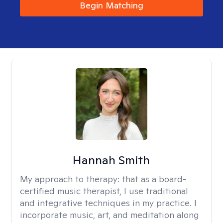
Begin Matching
Hannah Smith
My approach to therapy:
that as a board-
certified music therapist, I use traditional
and integrative techniques in my practice. I
incorporate music, art, and meditation along