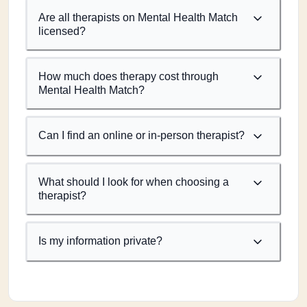
Are all therapists on Mental Health Match
licensed?
How much does therapy cost through
Mental Health Match?
Can I find an online or in-person therapist?
What should I look for when choosing a
therapist?
Is my information private?