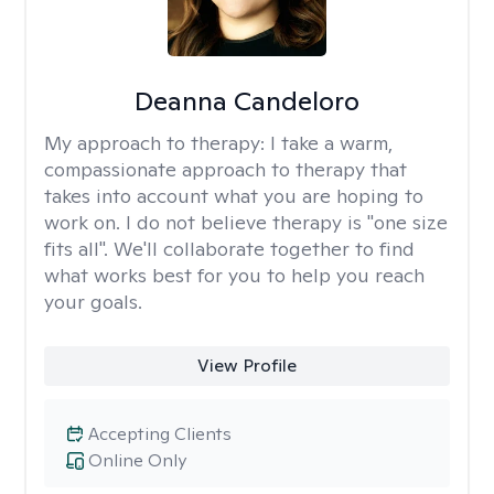
Deanna Candeloro
My approach to therapy:
I take a warm,
compassionate approach to therapy that
takes into account what you are hoping to
work on. I do not believe therapy is "one size
fits all". We'll collaborate together to find
what works best for you to help you reach
your goals.
View Profile
Accepting Clients
Online Only