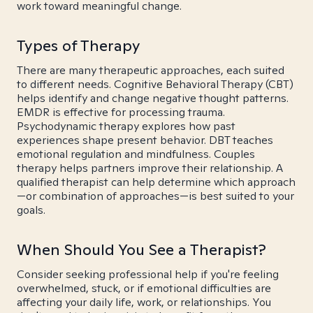
work toward meaningful change.
Types of Therapy
There are many therapeutic approaches, each suited
to different needs. Cognitive Behavioral Therapy (CBT)
helps identify and change negative thought patterns.
EMDR is effective for processing trauma.
Psychodynamic therapy explores how past
experiences shape present behavior. DBT teaches
emotional regulation and mindfulness. Couples
therapy helps partners improve their relationship. A
qualified therapist can help determine which approach
—or combination of approaches—is best suited to your
goals.
When Should You See a Therapist?
Consider seeking professional help if you're feeling
overwhelmed, stuck, or if emotional difficulties are
affecting your daily life, work, or relationships. You