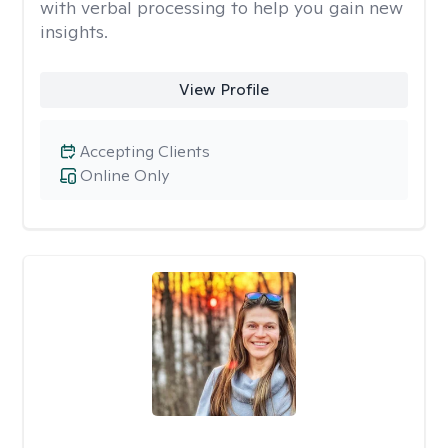
with verbal processing to help you gain new
insights.
View Profile
Accepting Clients
Online Only