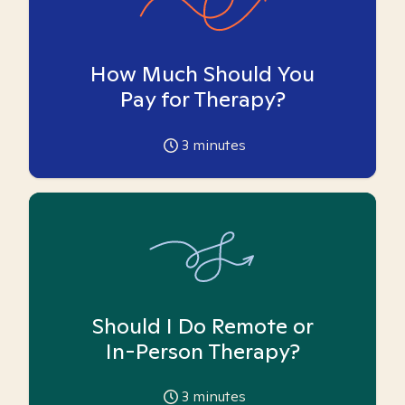
How Much Should You
Pay for Therapy?
3
minutes
Should I Do Remote or
In-Person Therapy?
3
minutes