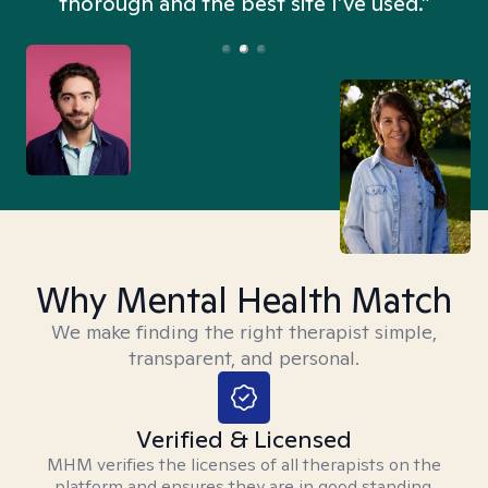
thorough and the best site I’ve used.”
Why Mental Health Match
We make finding the right therapist simple,
transparent, and personal.
Verified & Licensed
MHM verifies the licenses of all therapists on the
platform and ensures they are in good standing.