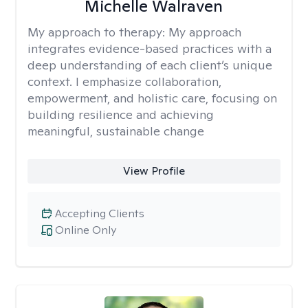
Michelle Walraven
My approach to therapy:
My approach
integrates evidence-based practices with a
deep understanding of each client’s unique
context. I emphasize collaboration,
empowerment, and holistic care, focusing on
building resilience and achieving
meaningful, sustainable change
View Profile
Accepting Clients
Online Only