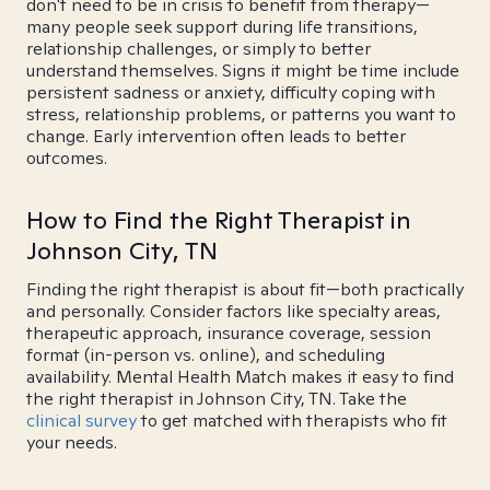
don't need to be in crisis to benefit from therapy—
many people seek support during life transitions,
relationship challenges, or simply to better
understand themselves. Signs it might be time include
persistent sadness or anxiety, difficulty coping with
stress, relationship problems, or patterns you want to
change. Early intervention often leads to better
outcomes.
How to Find the Right Therapist in
Johnson City, TN
Finding the right therapist is about fit—both practically
and personally. Consider factors like specialty areas,
therapeutic approach, insurance coverage, session
format (in-person vs. online), and scheduling
availability. Mental Health Match makes it easy to find
the right therapist in Johnson City, TN. Take the
clinical survey
to get matched with therapists who fit
your needs.