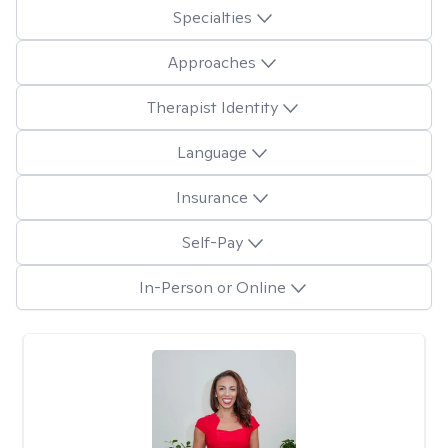
Specialties
Approaches
Therapist Identity
Language
Insurance
Self-Pay
In-Person or Online