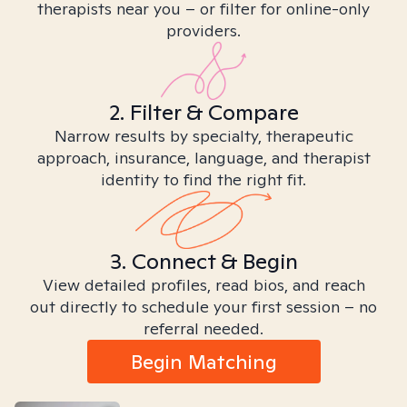
therapists near you – or filter for online-only
providers.
2. Filter & Compare
Narrow results by specialty, therapeutic
approach, insurance, language, and therapist
identity to find the right fit.
3. Connect & Begin
View detailed profiles, read bios, and reach
out directly to schedule your first session – no
referral needed.
Begin Matching