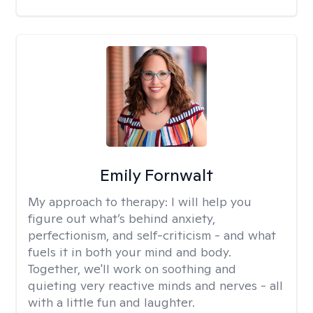
Emily Fornwalt
My approach to therapy:
I will help you
figure out what’s behind anxiety,
perfectionism, and self-criticism - and what
fuels it in both your mind and body.
Together, we'll work on soothing and
quieting very reactive minds and nerves - all
with a little fun and laughter.