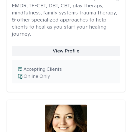
EMDR, TF-CBT, DBT, CBT, play therapy,
mindfulness, family systems trauma therapy,
& other specialized approaches to help
clients to heal as you start your healing
journey.
View Profile
Accepting Clients
Online Only