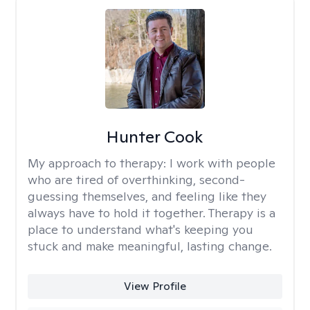
Hunter Cook
My approach to therapy:
I work with people
who are tired of overthinking, second-
guessing themselves, and feeling like they
always have to hold it together. Therapy is a
place to understand what's keeping you
stuck and make meaningful, lasting change.
View Profile