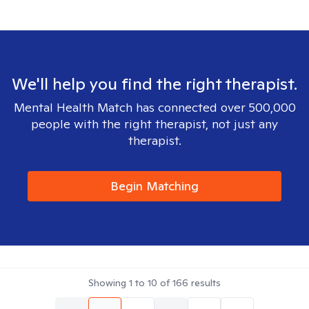
We'll help you find the right therapist.
Mental Health Match has connected over 500,000
people with the right therapist, not just any
therapist.
Begin Matching
Showing
1
to
10
of
166
results