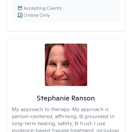
Accepting Clients
Online Only
Stephanie Ranson
My approach to therapy:
My approach is
person-centered, affirming, & grounded in
long-term healing, safety, & trust. I use
evidence-based trauma treatment, including