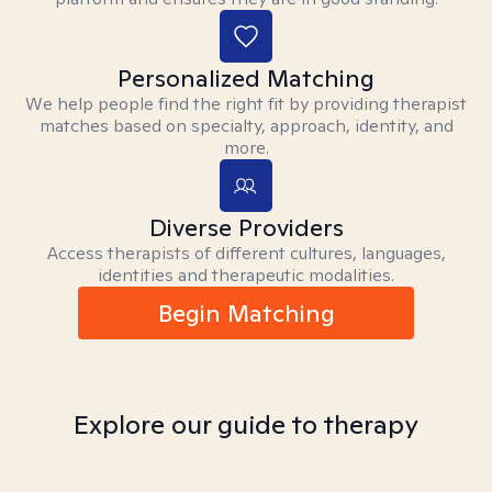
Personalized Matching
We help people find the right fit by providing therapist
matches based on specialty, approach, identity, and
more.
Diverse Providers
Access therapists of different cultures, languages,
identities and therapeutic modalities.
Begin Matching
Explore our guide to therapy