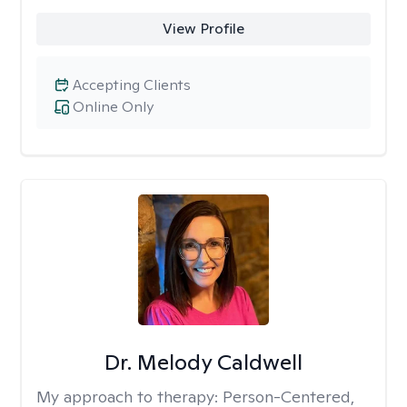
View Profile
Accepting Clients
Online Only
Dr. Melody Caldwell
My approach to therapy:
Person-Centered,