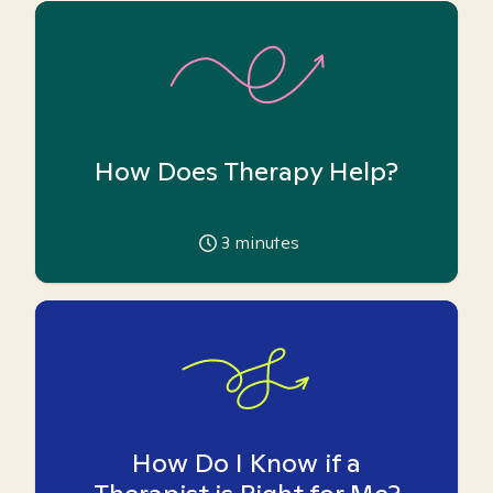
How Does Therapy Help?
3
minutes
How Do I Know if a