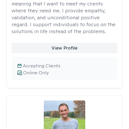
meaning that I want to meet my clients
where they need me. I provide empathy,
validation, and unconditional positive
regard. I support individuals to focus on the
solutions in life instead of the problems.
View Profile
Accepting Clients
Online Only