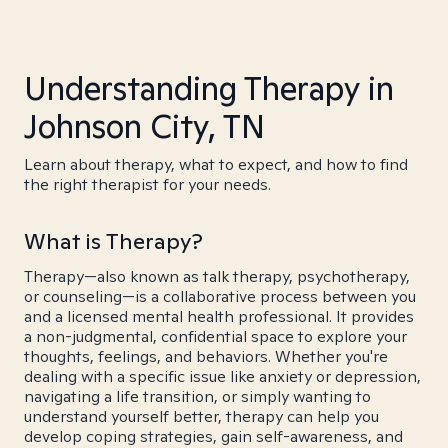
Understanding Therapy in
Johnson City, TN
Learn about therapy, what to expect, and how to find
the right therapist for your needs.
What is Therapy?
Therapy—also known as talk therapy, psychotherapy,
or counseling—is a collaborative process between you
and a licensed mental health professional. It provides
a non-judgmental, confidential space to explore your
thoughts, feelings, and behaviors. Whether you're
dealing with a specific issue like anxiety or depression,
navigating a life transition, or simply wanting to
understand yourself better, therapy can help you
develop coping strategies, gain self-awareness, and