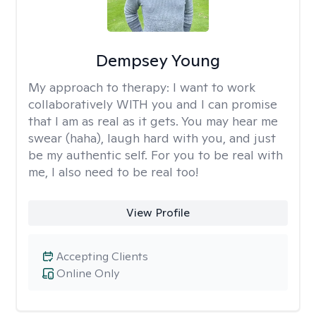
Dempsey Young
My approach to therapy:
I want to work
collaboratively WITH you and I can promise
that I am as real as it gets. You may hear me
swear (haha), laugh hard with you, and just
be my authentic self. For you to be real with
me, I also need to be real too!
View Profile
Accepting Clients
Online Only