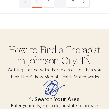
1
2
...
17
How to Find
a
Therapist
in
Johnson City, TN
Getting started with therapy is easier than you
think. Here’s how Mental Health Match works.
1. Search Your Area
Enter your city, zip code, or state to browse