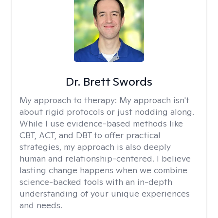
Dr. Brett Swords
My approach to therapy:
My approach isn't
about rigid protocols or just nodding along.
While I use evidence-based methods like
CBT, ACT, and DBT to offer practical
strategies, my approach is also deeply
human and relationship-centered. I believe
lasting change happens when we combine
science-backed tools with an in-depth
understanding of your unique experiences
and needs.