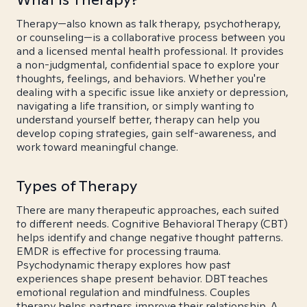
Therapy—also known as talk therapy, psychotherapy,
or counseling—is a collaborative process between you
and a licensed mental health professional. It provides
a non-judgmental, confidential space to explore your
thoughts, feelings, and behaviors. Whether you're
dealing with a specific issue like anxiety or depression,
navigating a life transition, or simply wanting to
understand yourself better, therapy can help you
develop coping strategies, gain self-awareness, and
work toward meaningful change.
Types of Therapy
There are many therapeutic approaches, each suited
to different needs. Cognitive Behavioral Therapy (CBT)
helps identify and change negative thought patterns.
EMDR is effective for processing trauma.
Psychodynamic therapy explores how past
experiences shape present behavior. DBT teaches
emotional regulation and mindfulness. Couples
therapy helps partners improve their relationship. A