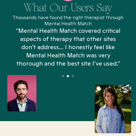
What Our Users Say
Thousands have found the right therapist through
Mental Health Match
“Mental Health Match covered critical
aspects of therapy that other sites
don't address... I honestly feel like
n
Mental Health Match was very
thorough and the best site I’ve used.”