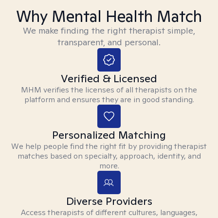
Why Mental Health Match
We make finding the right therapist simple,
transparent, and personal.
Verified & Licensed
MHM verifies the licenses of all therapists on the
platform and ensures they are in good standing.
Personalized Matching
We help people find the right fit by providing therapist
matches based on specialty, approach, identity, and
more.
Diverse Providers
Access therapists of different cultures, languages,