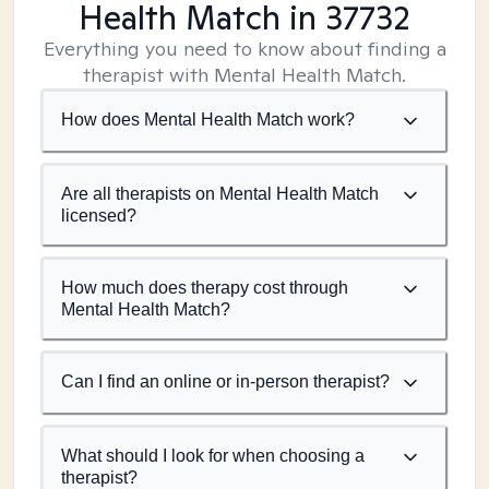
Health Match
in 37732
Everything you need to know about finding a
therapist with Mental Health Match.
How does Mental Health Match work?
Are all therapists on Mental Health Match
licensed?
How much does therapy cost through
Mental Health Match?
Can I find an online or in-person therapist?
What should I look for when choosing a
therapist?