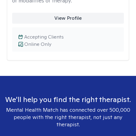
of modalities of therapy.
View Profile
Accepting Clients
Online Only
We'll help you find the right therapist.
Mental Health Match has connected over 500,000
people with the right therapist, not just any
therapist.