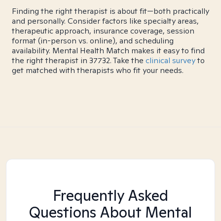
Finding the right therapist is about fit—both practically
and personally. Consider factors like specialty areas,
therapeutic approach, insurance coverage, session
format (in-person vs. online), and scheduling
availability. Mental Health Match makes it easy to find
the right therapist in 37732. Take the
clinical survey
to
get matched with therapists who fit your needs.
Frequently Asked
Questions About Mental