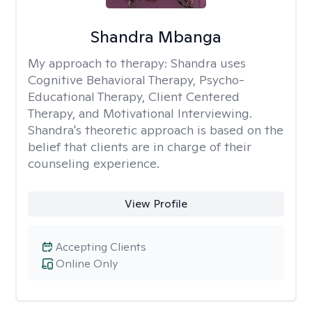
Shandra Mbanga
My approach to therapy:
Shandra uses
Cognitive Behavioral Therapy, Psycho-
Educational Therapy, Client Centered
Therapy, and Motivational Interviewing.
Shandra's theoretic approach is based on the
belief that clients are in charge of their
counseling experience.
View Profile
Accepting Clients
Online Only