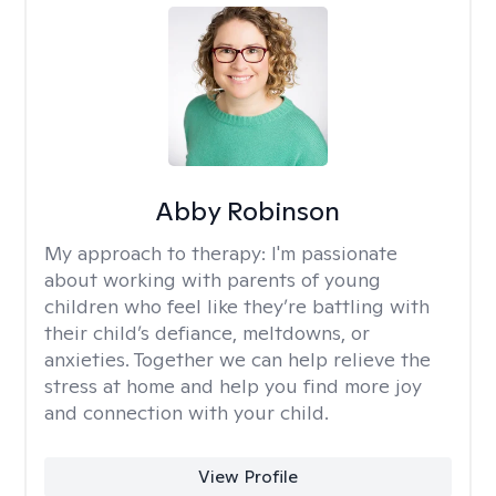
Abby Robinson
My approach to therapy:
I'm passionate
about working with parents of young
children who feel like they’re battling with
their child’s defiance, meltdowns, or
anxieties. Together we can help relieve the
stress at home and help you find more joy
and connection with your child.
View Profile