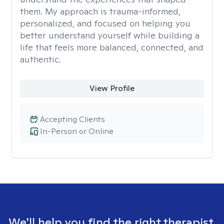
them. My approach is trauma-informed,
personalized, and focused on helping you
better understand yourself while building a
life that feels more balanced, connected, and
authentic.
View Profile
Accepting Clients
In-Person or Online
We'll help you find the right therapist.