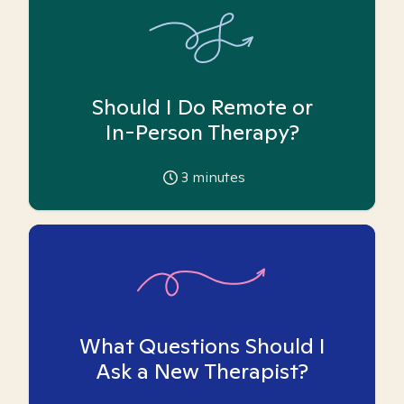
Should I Do Remote or
In-Person Therapy?
3
minutes
What Questions Should I
Ask a New Therapist?