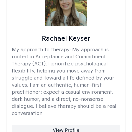
Rachael Keyser
My approach to therapy:
My approach is
rooted in Acceptance and Commitment
Therapy (ACT). I prioritize psychological
flexibility, helping you move away from
struggle and toward a life defined by your
values. I am an authentic, human-first
practitioner; expect a casual environment,
dark humor, and a direct, no-nonsense
dialogue. I believe therapy should be a real
conversation.
View Profile