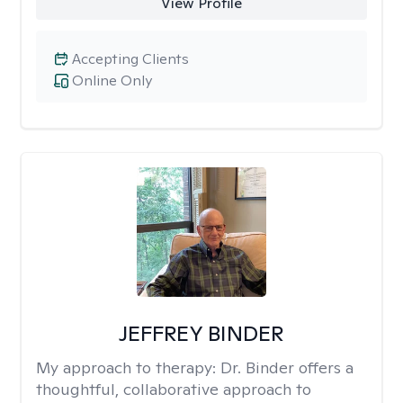
View Profile
Accepting Clients
Online Only
JEFFREY BINDER
My approach to therapy:
Dr. Binder offers a
thoughtful, collaborative approach to