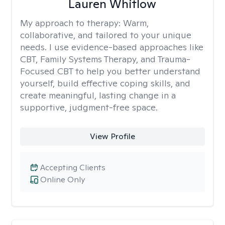
Lauren Whitlow
My approach to therapy:
Warm,
collaborative, and tailored to your unique
needs. I use evidence-based approaches like
CBT, Family Systems Therapy, and Trauma-
Focused CBT to help you better understand
yourself, build effective coping skills, and
create meaningful, lasting change in a
supportive, judgment-free space.
View Profile
Accepting Clients
Online Only