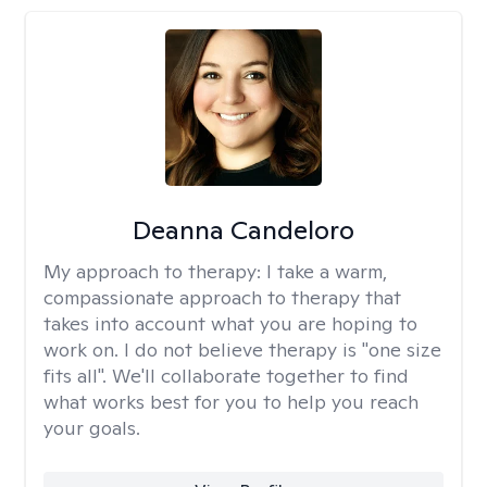
Deanna Candeloro
My approach to therapy:
I take a warm,
compassionate approach to therapy that
takes into account what you are hoping to
work on. I do not believe therapy is "one size
fits all". We'll collaborate together to find
what works best for you to help you reach
your goals.