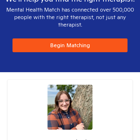
Mental Health Match has connected over 500,000
people with the right therapist, not just any
therapist.
Begin Matching