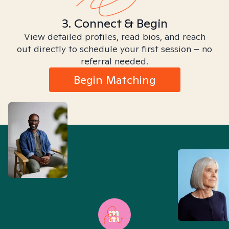
3. Connect & Begin
View detailed profiles, read bios, and reach
out directly to schedule your first session – no
referral needed.
Begin Matching