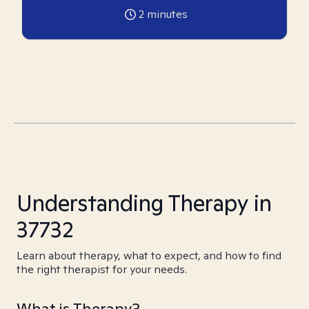
2
minutes
Understanding Therapy in
37732
Learn about therapy, what to expect, and how to find
the right therapist for your needs.
What is Therapy?