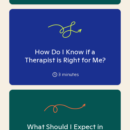
How Do I Know if a
Therapist is Right for Me?
3
minutes
What Should I Expect in