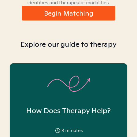
identities and therapeutic modalities.
Begin Matching
Explore our guide to therapy
How Does Therapy Help?
3
minutes