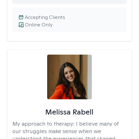
Accepting Clients
Online Only
Melissa Rabell
My approach to therapy:
I believe many of
our struggles make sense when we
understand the experiences that shaped