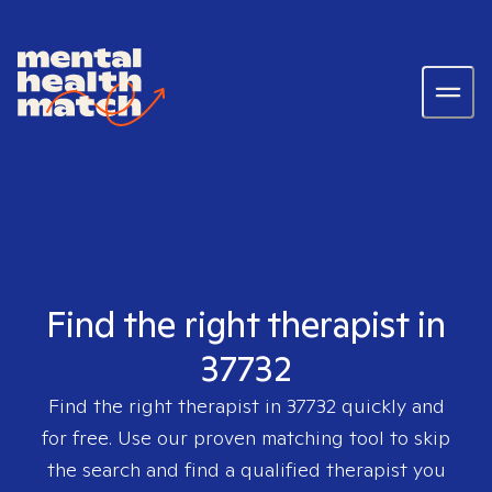
Find the right therapist in
37732
Find the right therapist in
37732
quickly and
for free. Use our proven matching tool to skip
the search and find a qualified therapist you