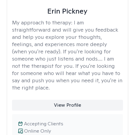
Erin Pickney
My approach to therapy:
I am
straightforward and will give you feedback
and help you explore your thoughts,
feelings, and experiences more deeply
(when you're ready). If you're looking for
someone who just listens and nods.... I am
not the therapist for you. If you're looking
for someone who will hear what you have to
say and push you when you need it, you're in
the right place.
View Profile
Accepting Clients
Online Only