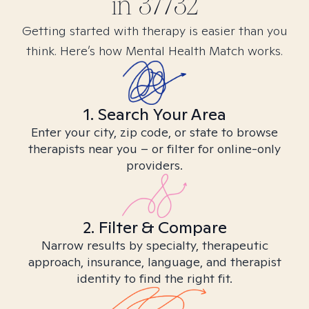
in
37732
Getting started with therapy is easier than you
think. Here’s how Mental Health Match works.
1. Search Your Area
Enter your city, zip code, or state to browse
therapists near you – or filter for online-only
providers.
2. Filter & Compare
Narrow results by specialty, therapeutic
approach, insurance, language, and therapist
identity to find the right fit.