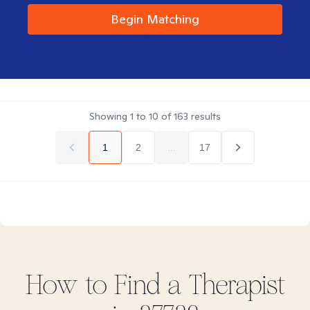
Begin Matching
Showing
1
to
10
of
163
results
1
2
...
17
How to Find
a
Therapist