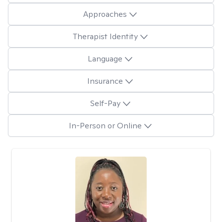
Approaches
Therapist Identity
Language
Insurance
Self-Pay
In-Person or Online