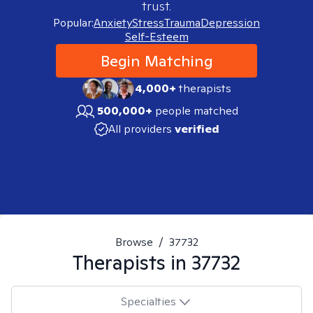
trust.
Popular:
Anxiety
Stress
Trauma
Depression
Self-Esteem
Begin Matching
4,000+
therapists
500,000+
people matched
All providers
verified
Browse
/
37732
Therapists in
37732
Specialties