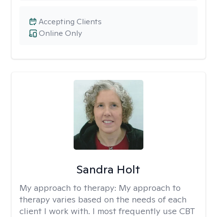
Accepting Clients
Online Only
Sandra Holt
My approach to therapy:
My approach to
therapy varies based on the needs of each
client I work with. I most frequently use CBT