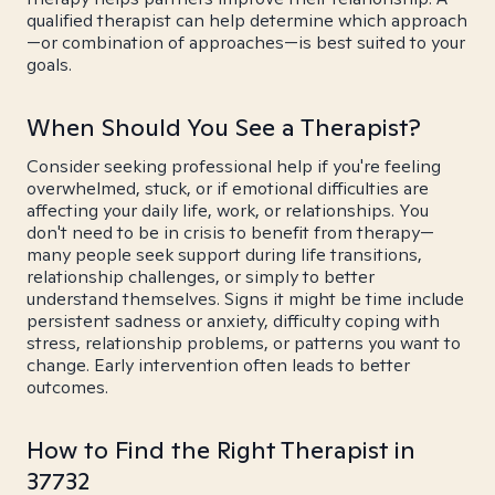
qualified therapist can help determine which approach
—or combination of approaches—is best suited to your
goals.
When Should You See a Therapist?
Consider seeking professional help if you're feeling
overwhelmed, stuck, or if emotional difficulties are
affecting your daily life, work, or relationships. You
don't need to be in crisis to benefit from therapy—
many people seek support during life transitions,
relationship challenges, or simply to better
understand themselves. Signs it might be time include
persistent sadness or anxiety, difficulty coping with
stress, relationship problems, or patterns you want to
change. Early intervention often leads to better
outcomes.
How to Find the Right Therapist in
37732