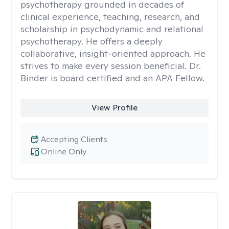
psychotherapy grounded in decades of
clinical experience, teaching, research, and
scholarship in psychodynamic and relational
psychotherapy. He offers a deeply
collaborative, insight-oriented approach. He
strives to make every session beneficial. Dr.
Binder is board certified and an APA Fellow.
View Profile
Accepting Clients
Online Only