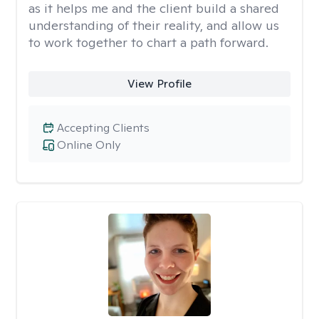
as it helps me and the client build a shared
understanding of their reality, and allow us
to work together to chart a path forward.
View Profile
Accepting Clients
Online Only