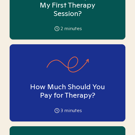
My First Therapy
Session?
2
minutes
How Much Should You
Pay for Therapy?
3
minutes