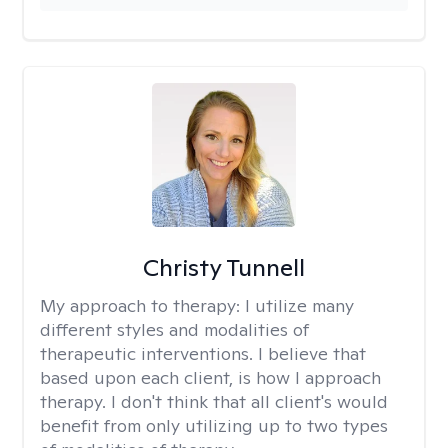
Christy Tunnell
My approach to therapy:
I utilize many
different styles and modalities of
therapeutic interventions. I believe that
based upon each client, is how I approach
therapy. I don't think that all client's would
benefit from only utilizing up to two types