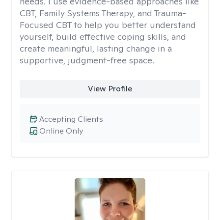
needs. I use evidence-based approaches like
CBT, Family Systems Therapy, and Trauma-
Focused CBT to help you better understand
yourself, build effective coping skills, and
create meaningful, lasting change in a
supportive, judgment-free space.
View Profile
Accepting Clients
Online Only