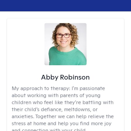
Abby Robinson
My approach to therapy:
I'm passionate
about working with parents of young
children who feel like they’re battling with
their child’s defiance, meltdowns, or
anxieties. Together we can help relieve the
stress at home and help you find more joy
and connection with your child.