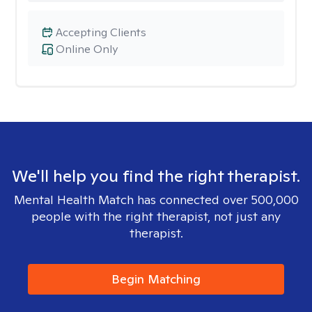
Accepting Clients
Online Only
We'll help you find the right therapist.
Mental Health Match has connected over 500,000
people with the right therapist, not just any
therapist.
Begin Matching