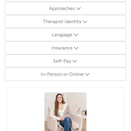
Approaches
Therapist Identity
Language
Insurance
Self-Pay
In-Person or Online