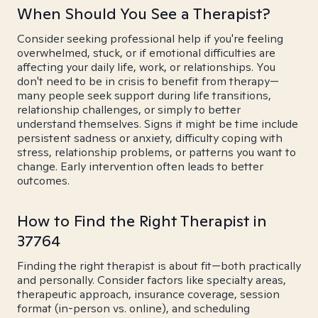
When Should You See a Therapist?
Consider seeking professional help if you're feeling
overwhelmed, stuck, or if emotional difficulties are
affecting your daily life, work, or relationships. You
don't need to be in crisis to benefit from therapy—
many people seek support during life transitions,
relationship challenges, or simply to better
understand themselves. Signs it might be time include
persistent sadness or anxiety, difficulty coping with
stress, relationship problems, or patterns you want to
change. Early intervention often leads to better
outcomes.
How to Find the Right Therapist in
37764
Finding the right therapist is about fit—both practically
and personally. Consider factors like specialty areas,
therapeutic approach, insurance coverage, session
format (in-person vs. online), and scheduling