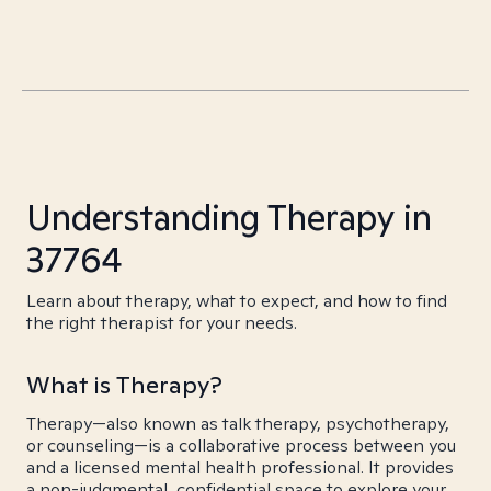
Understanding Therapy in
37764
Learn about therapy, what to expect, and how to find
the right therapist for your needs.
What is Therapy?
Therapy—also known as talk therapy, psychotherapy,
or counseling—is a collaborative process between you
and a licensed mental health professional. It provides
a non-judgmental, confidential space to explore your