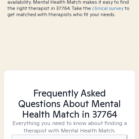
availability. Mental Health Match makes it easy to find
the right therapist in 37764. Take the
clinical survey
to
get matched with therapists who fit your needs.
Frequently Asked
Questions About Mental
Health Match
in 37764
Everything you need to know about finding a
therapist with Mental Health Match.