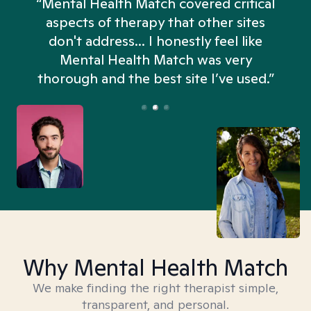
“Mental Health Match covered critical
aspects of therapy that other sites
don't address... I honestly feel like
n
Mental Health Match was very
thorough and the best site I’ve used.”
Why Mental Health Match
We make finding the right therapist simple,
transparent, and personal.