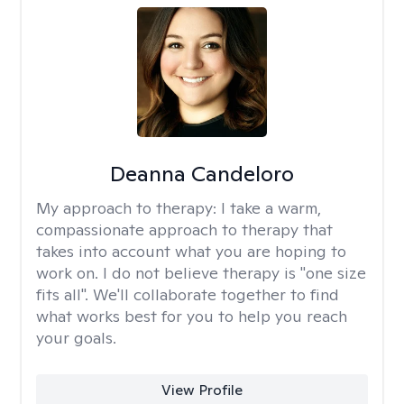
Deanna Candeloro
My approach to therapy:
I take a warm,
compassionate approach to therapy that
takes into account what you are hoping to
work on. I do not believe therapy is "one size
fits all". We'll collaborate together to find
what works best for you to help you reach
your goals.
View Profile