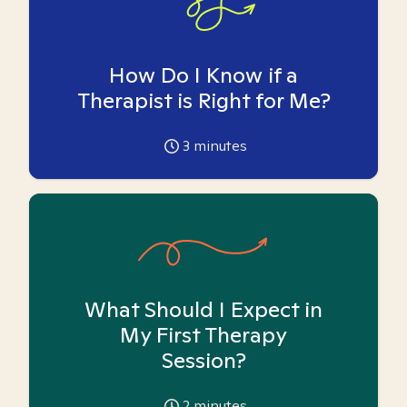
How Do I Know if a
Therapist is Right for Me?
3
minutes
What Should I Expect in
My First Therapy
Session?
2
minutes