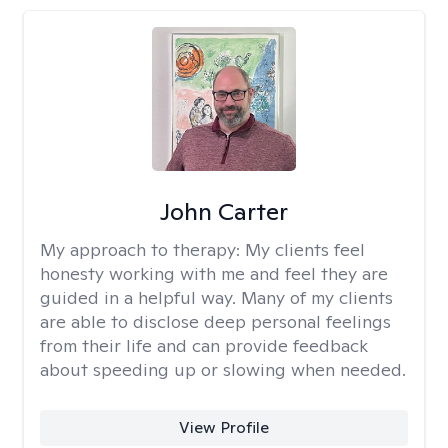
John Carter
My approach to therapy:
My clients feel
honesty working with me and feel they are
guided in a helpful way. Many of my clients
are able to disclose deep personal feelings
from their life and can provide feedback
about speeding up or slowing when needed.
View Profile