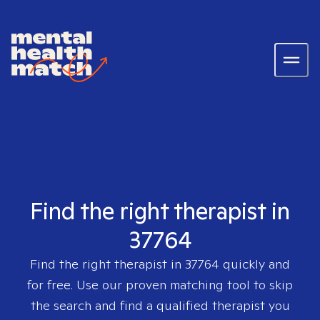
Find the right therapist in
37764
Find the right therapist in
37764
quickly and
for free. Use our proven matching tool to skip
the search and find a qualified therapist you