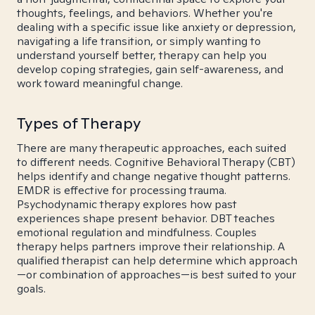
thoughts, feelings, and behaviors. Whether you're
dealing with a specific issue like anxiety or depression,
navigating a life transition, or simply wanting to
understand yourself better, therapy can help you
develop coping strategies, gain self-awareness, and
work toward meaningful change.
Types of Therapy
There are many therapeutic approaches, each suited
to different needs. Cognitive Behavioral Therapy (CBT)
helps identify and change negative thought patterns.
EMDR is effective for processing trauma.
Psychodynamic therapy explores how past
experiences shape present behavior. DBT teaches
emotional regulation and mindfulness. Couples
therapy helps partners improve their relationship. A
qualified therapist can help determine which approach
—or combination of approaches—is best suited to your
goals.