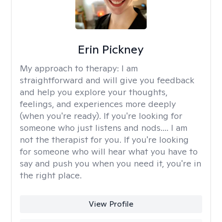
Erin Pickney
My approach to therapy:
I am
straightforward and will give you feedback
and help you explore your thoughts,
feelings, and experiences more deeply
(when you're ready). If you're looking for
someone who just listens and nods.... I am
not the therapist for you. If you're looking
for someone who will hear what you have to
say and push you when you need it, you're in
the right place.
View Profile