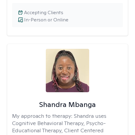
Accepting Clients
In-Person or Online
Shandra Mbanga
My approach to therapy:
Shandra uses
Cognitive Behavioral Therapy, Psycho-
Educational Therapy, Client Centered