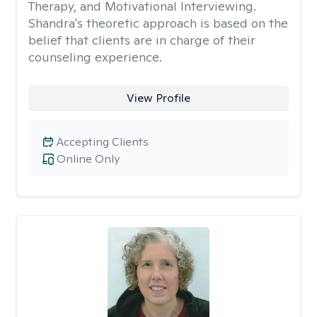
Therapy, and Motivational Interviewing.
Shandra's theoretic approach is based on the
belief that clients are in charge of their
counseling experience.
View Profile
Accepting Clients
Online Only