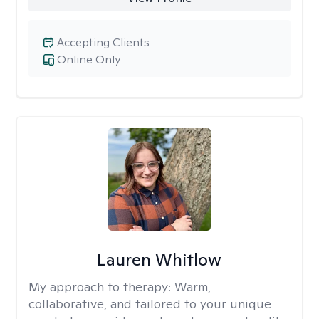
Accepting Clients
Online Only
Lauren Whitlow
My approach to therapy:
Warm,
collaborative, and tailored to your unique