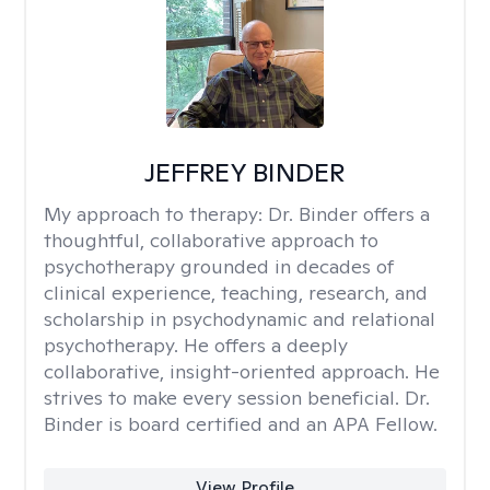
JEFFREY BINDER
My approach to therapy:
Dr. Binder offers a
thoughtful, collaborative approach to
psychotherapy grounded in decades of
clinical experience, teaching, research, and
scholarship in psychodynamic and relational
psychotherapy. He offers a deeply
collaborative, insight-oriented approach. He
strives to make every session beneficial. Dr.
Binder is board certified and an APA Fellow.
View Profile