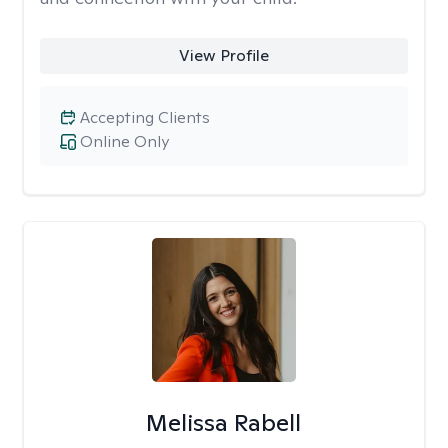
View Profile
Accepting Clients
Online Only
Melissa Rabell