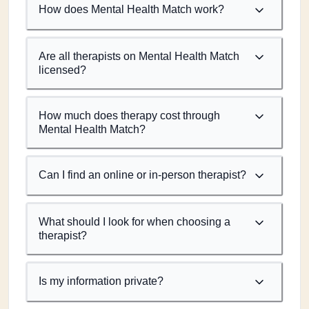
How does Mental Health Match work?
Are all therapists on Mental Health Match
licensed?
How much does therapy cost through
Mental Health Match?
Can I find an online or in-person therapist?
What should I look for when choosing a
therapist?
Is my information private?