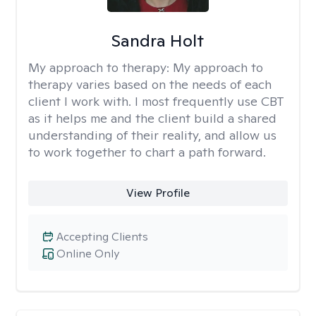
Sandra Holt
My approach to therapy:
My approach to
therapy varies based on the needs of each
client I work with. I most frequently use CBT
as it helps me and the client build a shared
understanding of their reality, and allow us
to work together to chart a path forward.
View Profile
Accepting Clients
Online Only