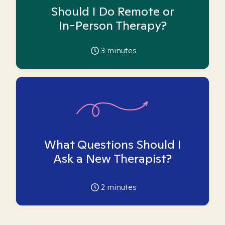
Should I Do Remote or
In-Person Therapy?
3
minutes
What Questions Should I
Ask a New Therapist?
2
minutes