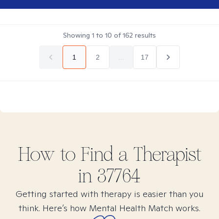
Showing
1
to
10
of
162
results
1
2
...
17
How to Find
a
Therapist
in
37764
Getting started with therapy is easier than you
think. Here’s how Mental Health Match works.