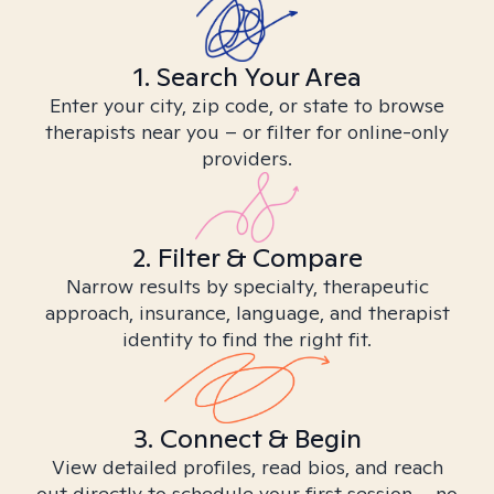
1. Search Your Area
Enter your city, zip code, or state to browse
therapists near you – or filter for online-only
providers.
2. Filter & Compare
Narrow results by specialty, therapeutic
approach, insurance, language, and therapist
identity to find the right fit.
3. Connect & Begin
View detailed profiles, read bios, and reach
out directly to schedule your first session – no