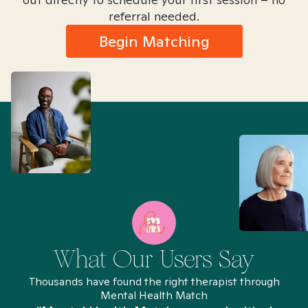
referral needed.
Begin Matching
What Our Users Say
Thousands have found the right therapist through
Mental Health Match