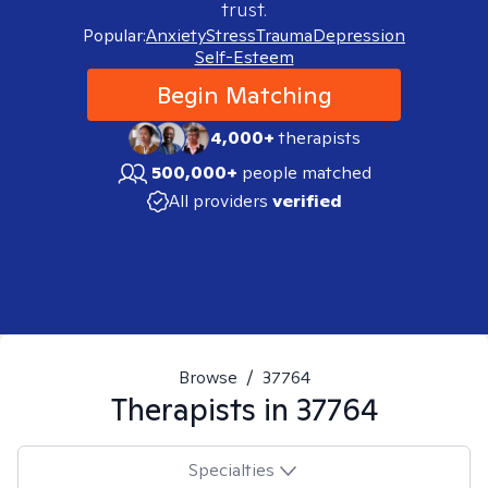
trust.
Popular:
Anxiety
Stress
Trauma
Depression
Self-Esteem
Begin Matching
4,000+
therapists
500,000+
people matched
All providers
verified
Browse
/
37764
Therapists in
37764
Specialties