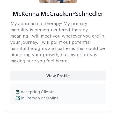
McKenna McCracken-Schnedler
My approach to therapy:
My primary
modality is person-centered therapy,
meaning I will meet you wherever you are in
your journey. I will point out potential
harmful thoughts and patterns that could be
hindering your growth, but my priority is
making sure you feel heard.
View Profile
Accepting Clients
In-Person or Online