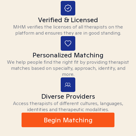
Verified & Licensed
MHM verifies the licenses of all therapists on the
platform and ensures they are in good standing.
Personalized Matching
We help people find the right fit by providing therapist
matches based on specialty, approach, identity, and
more.
Diverse Providers
Access therapists of different cultures, languages,
identities and therapeutic modalities.
Begin Matching