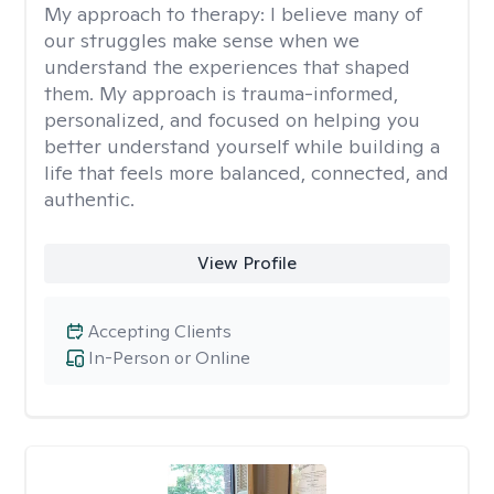
My approach to therapy:
I believe many of
our struggles make sense when we
understand the experiences that shaped
them. My approach is trauma-informed,
personalized, and focused on helping you
better understand yourself while building a
life that feels more balanced, connected, and
authentic.
View Profile
Accepting Clients
In-Person or Online