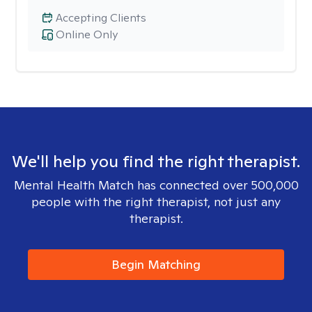
Accepting Clients
Online Only
We'll help you find the right therapist.
Mental Health Match has connected over 500,000
people with the right therapist, not just any
therapist.
Begin Matching