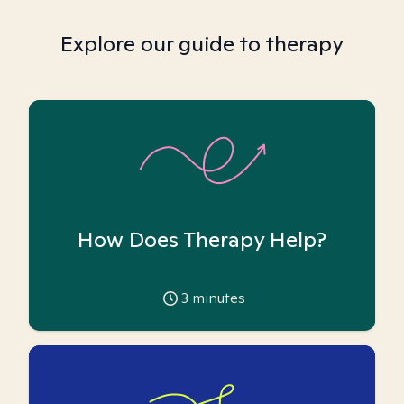
Explore our guide to therapy
How Does Therapy Help?
3
minutes