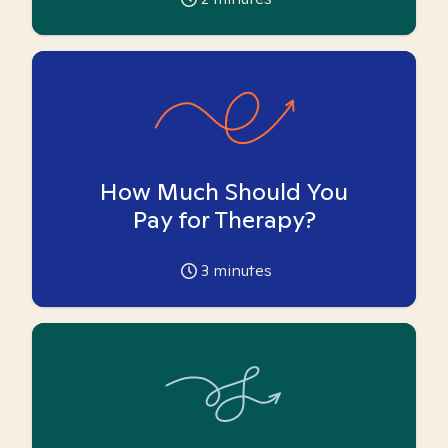
How Much Should You
Pay for Therapy?
3
minutes