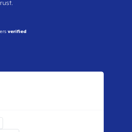
rust.
ders
verified