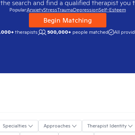
 the search and find a qualified therapist you t
Popular:
Anxiety
Stress
Trauma
Depression
Self-Esteem
Begin Matching
,000+
therapists
500,000+
people matched
All provi
Specialties
Approaches
Therapist Identity