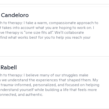
 Candeloro
h to therapy:
I take a warm, compassionate approach to
t takes into account what you are hoping to work on. I
ve therapy is "one size fits all". We'll collaborate
 find what works best for you to help you reach your
 Rabell
h to therapy:
I believe many of our struggles make
 we understand the experiences that shaped them. My
 trauma-informed, personalized, and focused on helping
nderstand yourself while building a life that feels more
onnected, and authentic.