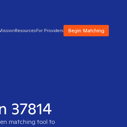
Begin Matching
Mission
Resources
For Providers
in 37814
ven matching tool to