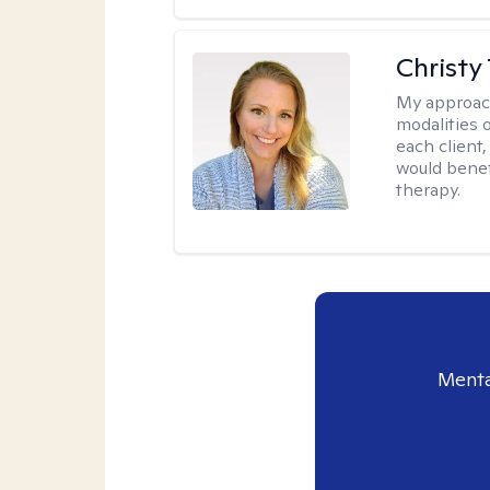
Christy
My approac
modalities 
each client,
would benefi
therapy.
Menta