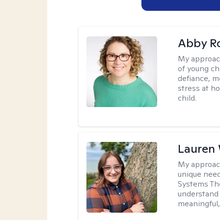
Abby R
My approac
of young chi
defiance, m
stress at h
child.
Lauren
My approac
unique need
Systems The
understand y
meaningful,