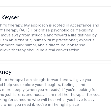
 Keyser
h to therapy:
My approach is rooted in Acceptance and
herapy (ACT). I prioritize psychological flexibility,
 move away from struggle and toward a life defined by
 I am an authentic, human-first practitioner; expect a
ronment, dark humor, and a direct, no-nonsense
believe therapy should be a real conversation.
ckney
h to therapy:
I am straightforward and will give you
d help you explore your thoughts, feelings, and
 more deeply (when you're ready). If you're looking for
just listens and nods.... I am not the therapist for you.
ooking for someone who will hear what you have to say
 when you need it, you're in the right place.