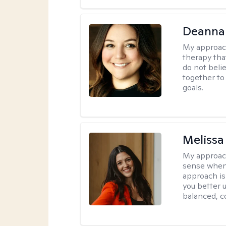
Deanna
My approac
therapy tha
do not belie
together to
goals.
Melissa
My approac
sense when
approach is
you better u
balanced, c