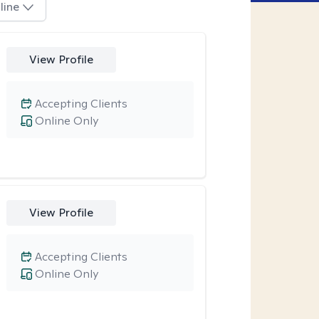
line
View Profile
Accepting Clients
Online Only
View Profile
Accepting Clients
Online Only