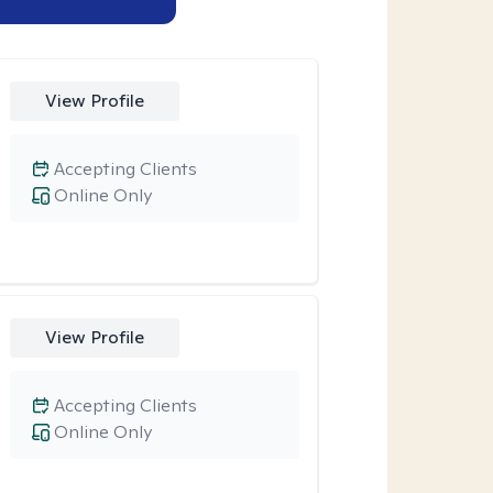
View Profile
Accepting Clients
Online Only
View Profile
Accepting Clients
Online Only