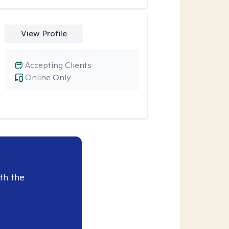
View Profile
Accepting Clients
Online Only
th the