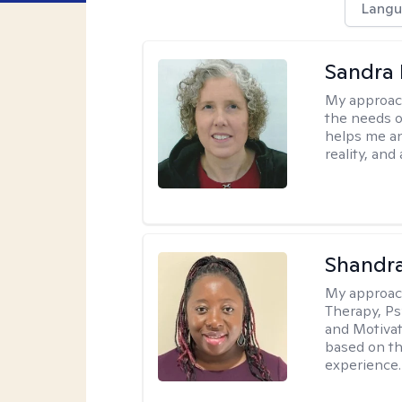
Langu
Sandra 
My approac
the needs of
helps me an
reality, and
Shandr
My approac
Therapy, Ps
and Motivat
based on the
experience.