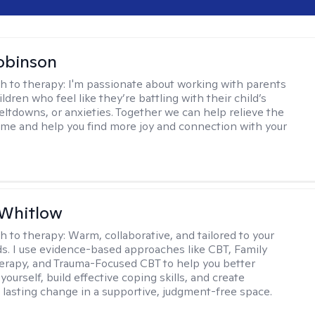
obinson
h to therapy:
I'm passionate about working with parents
ldren who feel like they’re battling with their child’s
eltdowns, or anxieties. Together we can help relieve the
ome and help you find more joy and connection with your
 Whitlow
h to therapy:
Warm, collaborative, and tailored to your
s. I use evidence-based approaches like CBT, Family
rapy, and Trauma-Focused CBT to help you better
ourself, build effective coping skills, and create
 lasting change in a supportive, judgment-free space.