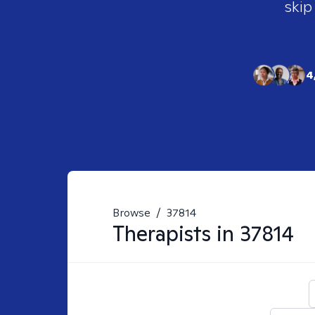
skip
4
Browse
/
37814
Therapists in
37814