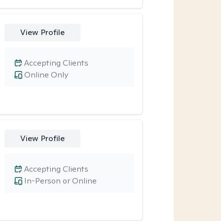
View Profile
Accepting Clients
Online Only
View Profile
Accepting Clients
In-Person or Online