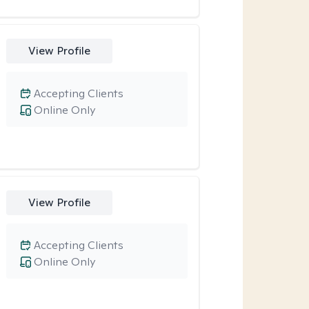
View Profile
Accepting Clients
Online Only
View Profile
Accepting Clients
Online Only