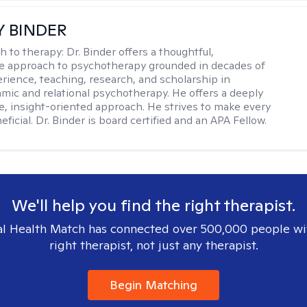
Y BINDER
h to therapy:
Dr. Binder offers a thoughtful,
ve approach to psychotherapy grounded in decades of
erience, teaching, research, and scholarship in
ic and relational psychotherapy. He offers a deeply
ve, insight-oriented approach. He strives to make every
ficial. Dr. Binder is board certified and an APA Fellow.
We'll help you find the right therapist.
l Health Match has connected over 500,000 people wi
right therapist, not just any therapist.
Begin Matching