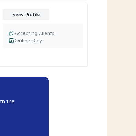
View Profile
Accepting Clients
Online Only
th the