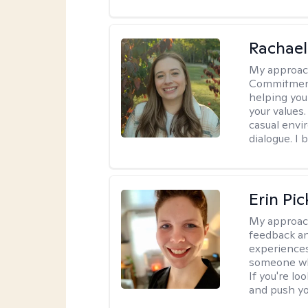
Rachael
My approac
Commitment T
helping you
your values.
casual envi
dialogue. I 
Erin Pi
My approac
feedback an
experiences
someone who 
If you're l
and push you