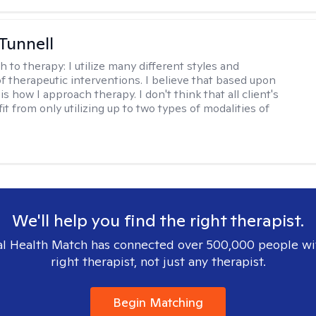
 Tunnell
h to therapy:
I utilize many different styles and
of therapeutic interventions. I believe that based upon
 is how I approach therapy. I don't think that all client's
t from only utilizing up to two types of modalities of
We'll help you find the right therapist.
l Health Match has connected over 500,000 people wi
right therapist, not just any therapist.
Begin Matching