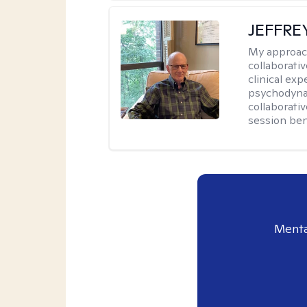
JEFFRE
My approac
collaborati
clinical exp
psychodynam
collaborati
session bene
Menta