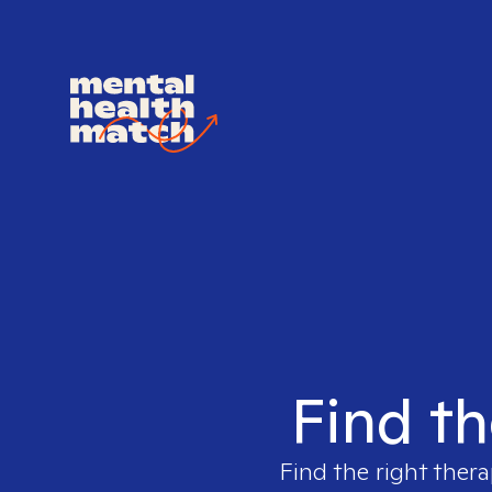
Find th
Find the right thera