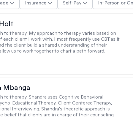
age
Insurance
Self-Pay
In-Person or On
Holt
h to therapy:
My approach to therapy varies based on
 each client I work with. I most frequently use CBT as it
d the client build a shared understanding of their
 allow us to work together to chart a path forward.
a Mbanga
h to therapy:
Shandra uses Cognitive Behavioral
ycho-Educational Therapy, Client Centered Therapy,
ional Interviewing. Shandra's theoretic approach is
 belief that clients are in charge of their counseling