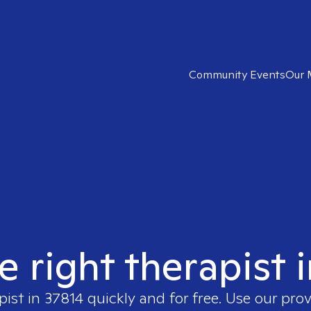
Community Events
Our 
e right therapist 
pist in
37814
quickly and for free. Use our pro