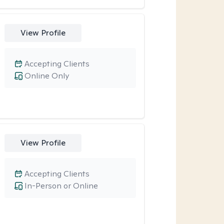
View Profile
Accepting Clients
Online Only
View Profile
Accepting Clients
In-Person or Online