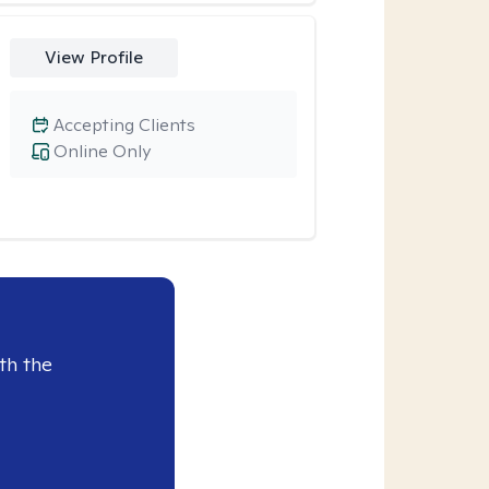
View Profile
Accepting Clients
Online Only
th the