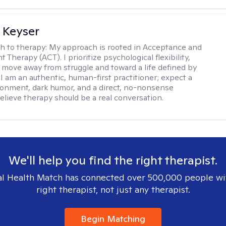
 Keyser
h to therapy:
My approach is rooted in Acceptance and
herapy (ACT). I prioritize psychological flexibility,
 move away from struggle and toward a life defined by
 I am an authentic, human-first practitioner; expect a
ronment, dark humor, and a direct, no-nonsense
believe therapy should be a real conversation.
We'll help you find the right therapist.
l Health Match has connected over 500,000 people wi
right therapist, not just any therapist.
Begin Matching