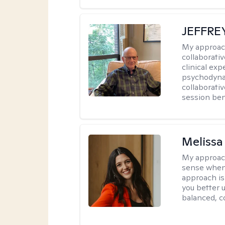
JEFFRE
My approac
collaborati
clinical exp
psychodynam
collaborati
session bene
Melissa
My approac
sense when
approach is
you better u
balanced, c