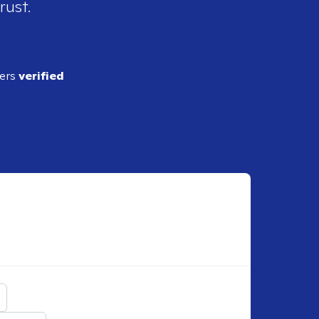
rust.
ders
verified