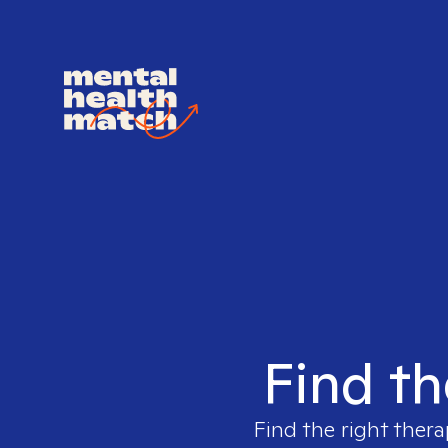
Find th
Find the right thera