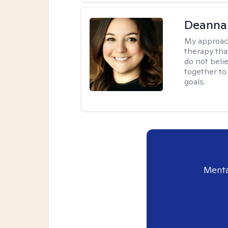
Deanna
My approac
therapy tha
do not belie
together to
goals.
Menta