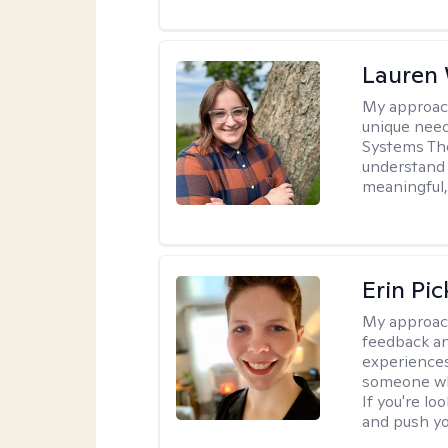
Lauren
My approac
unique need
Systems The
understand y
meaningful,
Erin Pi
My approac
feedback an
experiences
someone who 
If you're l
and push you