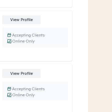
View Profile
Accepting Clients
Online Only
View Profile
Accepting Clients
Online Only