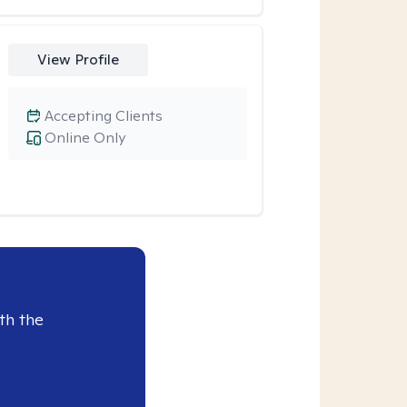
View Profile
Accepting Clients
Online Only
th the