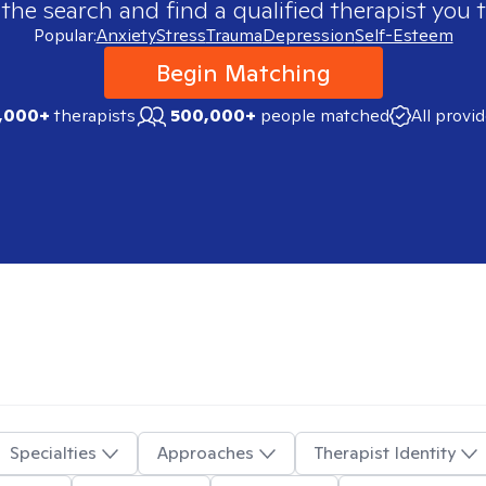
 the search and find a qualified therapist you t
Popular:
Anxiety
Stress
Trauma
Depression
Self-Esteem
Begin Matching
,000+
therapists
500,000+
people matched
All provi
Specialties
Approaches
Therapist Identity