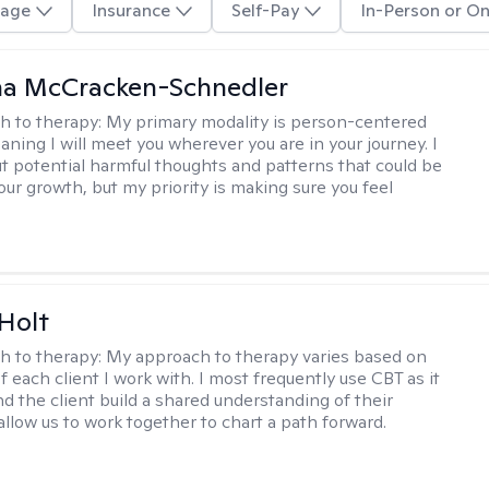
age
Insurance
Self-Pay
In-Person or On
a McCracken-Schnedler
h to therapy:
My primary modality is person-centered
aning I will meet you wherever you are in your journey. I
out potential harmful thoughts and patterns that could be
our growth, but my priority is making sure you feel
Holt
h to therapy:
My approach to therapy varies based on
 each client I work with. I most frequently use CBT as it
d the client build a shared understanding of their
 allow us to work together to chart a path forward.