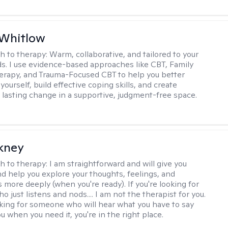
 Whitlow
h to therapy:
Warm, collaborative, and tailored to your
s. I use evidence-based approaches like CBT, Family
rapy, and Trauma-Focused CBT to help you better
ourself, build effective coping skills, and create
 lasting change in a supportive, judgment-free space.
ckney
h to therapy:
I am straightforward and will give you
d help you explore your thoughts, feelings, and
 more deeply (when you're ready). If you're looking for
just listens and nods.... I am not the therapist for you.
ooking for someone who will hear what you have to say
 when you need it, you're in the right place.