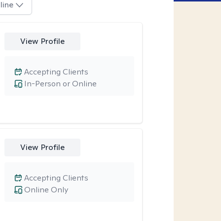
line
View Profile
Accepting Clients
In-Person or Online
View Profile
Accepting Clients
Online Only