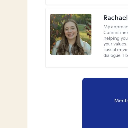
Rachael
My approac
Commitment T
helping you
your values.
casual envi
dialogue. I 
Menta