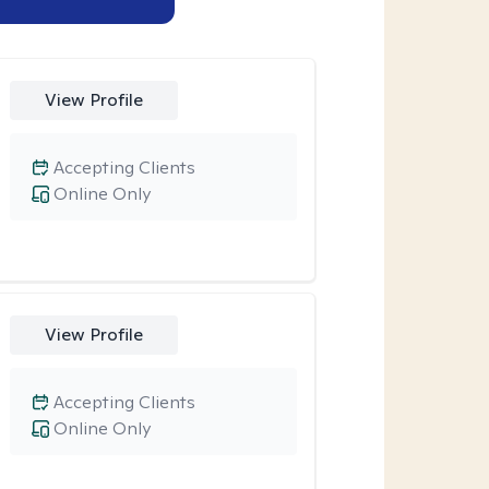
View Profile
Accepting Clients
Online Only
View Profile
Accepting Clients
Online Only