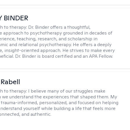
Y BINDER
h to therapy:
Dr. Binder offers a thoughtful,
ve approach to psychotherapy grounded in decades of
erience, teaching, research, and scholarship in
ic and relational psychotherapy. He offers a deeply
ve, insight-oriented approach. He strives to make every
ficial. Dr. Binder is board certified and an APA Fellow.
 Rabell
h to therapy:
I believe many of our struggles make
 we understand the experiences that shaped them. My
 trauma-informed, personalized, and focused on helping
nderstand yourself while building a life that feels more
onnected, and authentic.