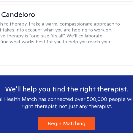
 Candeloro
h to therapy:
I take a warm, compassionate approach to
t takes into account what you are hoping to work on. I
ve therapy is "one size fits all". We'll collaborate
 find what works best for you to help you reach your
We'll help you find the right therapist.
l Health Match has connected over 500,000 people wi
right therapist, not just any therapist.
Begin Matching