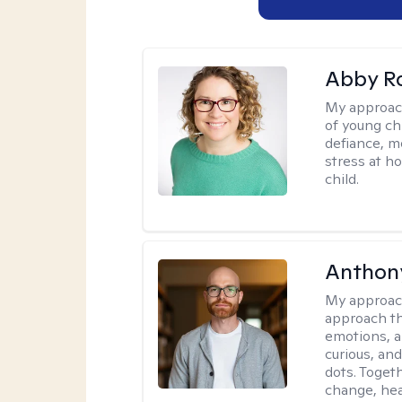
Abby R
My approac
of young chi
defiance, m
stress at h
child.
Anthon
My approac
approach th
emotions, a
curious, and
dots. Toget
change, hea