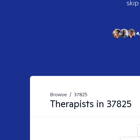
skip
4
Browse
/
37825
Therapists in
37825