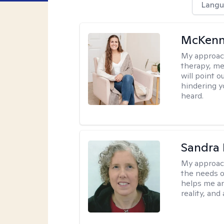
Langu
McKenn
My approac
therapy, me
will point 
hindering y
heard.
Sandra 
My approac
the needs of
helps me an
reality, and