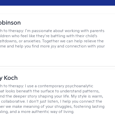
obinson
h to therapy:
I'm passionate about working with parents
ldren who feel like they’re battling with their child’s
eltdowns, or anxieties. Together we can help relieve the
ome and help you find more joy and connection with your
y Koch
h to therapy:
I use a contemporary psychoanalytic
at looks beneath the surface to understand patterns,
nd the deeper story shaping your life. My style is warm,
 collaborative. I don’t just listen, I help you connect the
her we make meaning of your struggles, fostering lasting
ling, and a more authentic way of living.