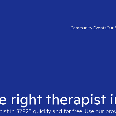
Community Events
Our 
e right therapist 
pist in
37825
quickly and for free. Use our pro