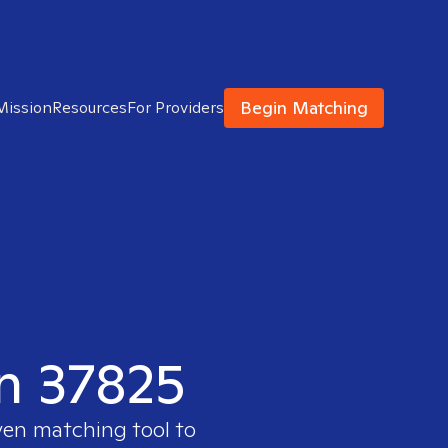
Begin Matching
Mission
Resources
For Providers
in 37825
ven matching tool to