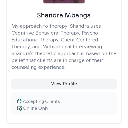
Shandra Mbanga
My approach to therapy:
Shandra uses
Cognitive Behavioral Therapy, Psycho-
Educational Therapy, Client Centered
Therapy, and Motivational Interviewing.
Shandra's theoretic approach is based on the
belief that clients are in charge of their
counseling experience.
View Profile
Accepting Clients
Online Only