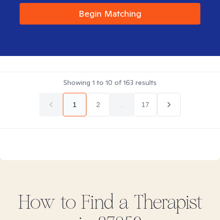
Begin Matching
Showing
1
to
10
of
163
results
1
2
...
17
How to Find
a
Therapist