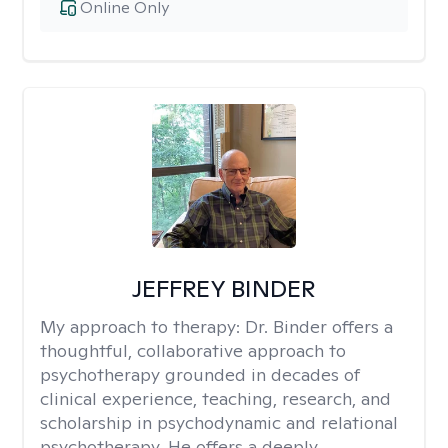
Online Only
JEFFREY BINDER
My approach to therapy:
Dr. Binder offers a
thoughtful, collaborative approach to
psychotherapy grounded in decades of
clinical experience, teaching, research, and
scholarship in psychodynamic and relational
psychotherapy. He offers a deeply