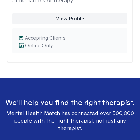
of modalities of therapy.
View Profile
Accepting Clients
Online Only
We'll help you find the right therapist.
Mental Health Match has connected over 500,000
people with the right therapist, not just any
therapist.