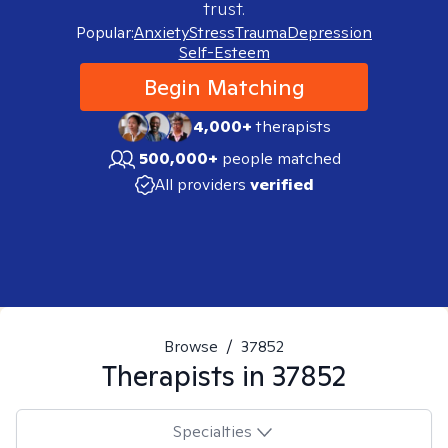
trust.
Popular:
Anxiety
Stress
Trauma
Depression
Self-Esteem
Begin Matching
4,000+
therapists
500,000+
people matched
All providers
verified
Browse
/
37852
Therapists in
37852
Specialties