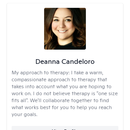
Deanna Candeloro
My approach to therapy:
I take a warm,
compassionate approach to therapy that
takes into account what you are hoping to
work on. I do not believe therapy is "one size
fits all". We'll collaborate together to find
what works best for you to help you reach
your goals.