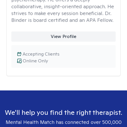
collaborative, insight-oriented approach. He
strives to make every session beneficial. Dr.
Binder is board certified and an APA Fellow.
View Profile
Accepting Clients
Online Only
We'll help you find the right therapist.
Mental Health Match has connected over 500,000