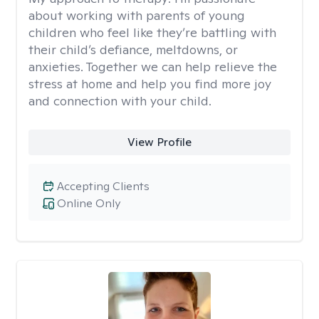
about working with parents of young
children who feel like they’re battling with
their child’s defiance, meltdowns, or
anxieties. Together we can help relieve the
stress at home and help you find more joy
and connection with your child.
View Profile
Accepting Clients
Online Only