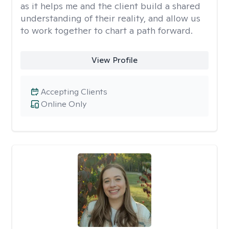
as it helps me and the client build a shared
understanding of their reality, and allow us
to work together to chart a path forward.
View Profile
Accepting Clients
Online Only