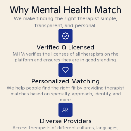
Why Mental Health Match
We make finding the right therapist simple,
transparent, and personal.
Verified & Licensed
MHM verifies the licenses of all therapists on the
platform and ensures they are in good standing.
Personalized Matching
We help people find the right fit by providing therapist
matches based on specialty, approach, identity, and
more.
Diverse Providers
Access therapists of different cultures, languages,