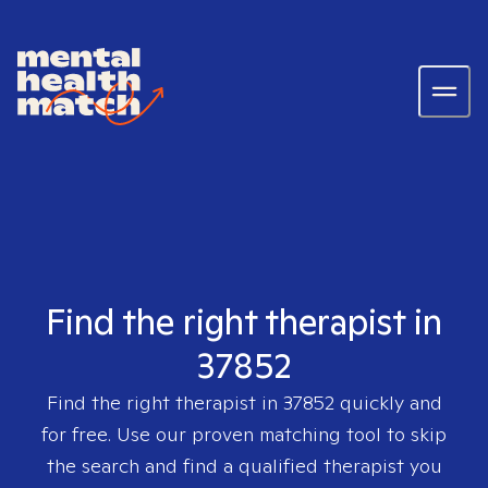
Find the right therapist in
37852
Find the right therapist in
37852
quickly and
for free. Use our proven matching tool to skip
the search and find a qualified therapist you