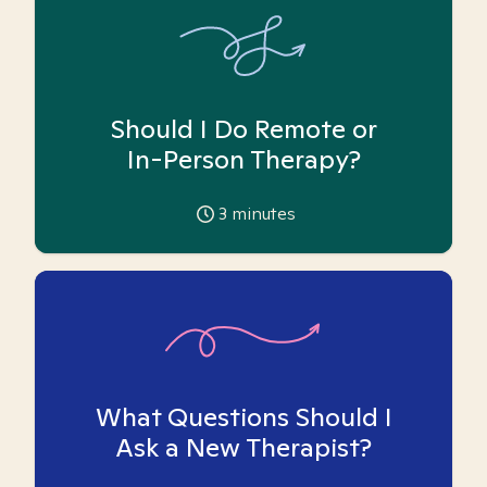
Should I Do Remote or
In-Person Therapy?
3
minutes
What Questions Should I
Ask a New Therapist?