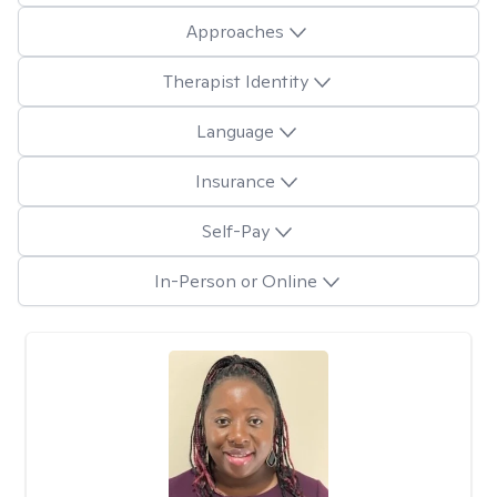
Approaches
Therapist Identity
Language
Insurance
Self-Pay
In-Person or Online