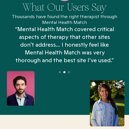
What Our Users Say
Thousands have found the right therapist through
Mental Health Match
“Mental Health Match covered critical
aspects of therapy that other sites
don't address... I honestly feel like
n
Mental Health Match was very
thorough and the best site I’ve used.”