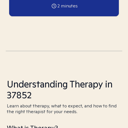
2
minutes
Understanding Therapy in
37852
Learn about therapy, what to expect, and how to find
the right therapist for your needs.
What is Therapy?