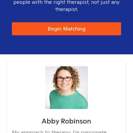
people with the right therapist, not just any
therapist.
Begin Matching
Abby Robinson
My approach to therapy:
I'm passionate