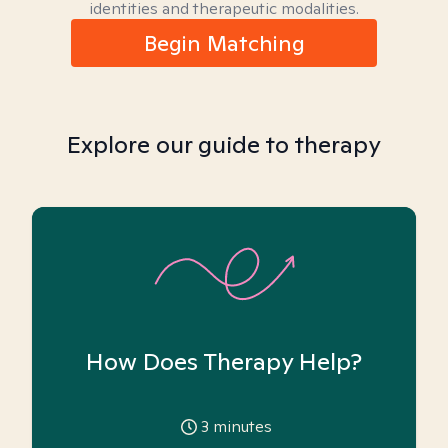
identities and therapeutic modalities.
Begin Matching
Explore our guide to therapy
How Does Therapy Help?
3
minutes