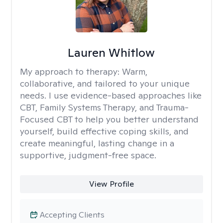
Lauren Whitlow
My approach to therapy:
Warm,
collaborative, and tailored to your unique
needs. I use evidence-based approaches like
CBT, Family Systems Therapy, and Trauma-
Focused CBT to help you better understand
yourself, build effective coping skills, and
create meaningful, lasting change in a
supportive, judgment-free space.
View Profile
Accepting Clients