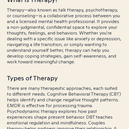
Therapy—also known as talk therapy, psychotherapy,
or counseling—is a collaborative process between you
and a licensed mental health professional. It provides
a non-judgmental, confidential space to explore your
thoughts, feelings, and behaviors. Whether you're
dealing with a specific issue like anxiety or depression,
navigating a life transition, or simply wanting to
understand yourself better, therapy can help you
develop coping strategies, gain self-awareness, and
work toward meaningful change.
Types of Therapy
There are many therapeutic approaches, each suited
to different needs. Cognitive Behavioral Therapy (CBT)
helps identify and change negative thought patterns.
EMDR is effective for processing trauma.
Psychodynamic therapy explores how past
experiences shape present behavior. DBT teaches
emotional regulation and mindfulness. Couples
therapy helps partners improve their relationship. A