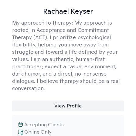
Rachael Keyser
My approach to therapy:
My approach is
rooted in Acceptance and Commitment
Therapy (ACT). I prioritize psychological
flexibility, helping you move away from
struggle and toward a life defined by your
values. I am an authentic, human-first
practitioner; expect a casual environment,
dark humor, and a direct, no-nonsense
dialogue. I believe therapy should be a real
conversation.
View Profile
Accepting Clients
Online Only