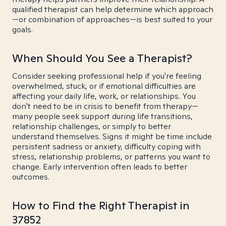
qualified therapist can help determine which approach
—or combination of approaches—is best suited to your
goals.
When Should You See a Therapist?
Consider seeking professional help if you're feeling
overwhelmed, stuck, or if emotional difficulties are
affecting your daily life, work, or relationships. You
don't need to be in crisis to benefit from therapy—
many people seek support during life transitions,
relationship challenges, or simply to better
understand themselves. Signs it might be time include
persistent sadness or anxiety, difficulty coping with
stress, relationship problems, or patterns you want to
change. Early intervention often leads to better
outcomes.
How to Find the Right Therapist in
37852