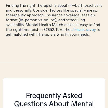
Finding the right therapist is about fit—both practically
and personally. Consider factors like specialty areas,
therapeutic approach, insurance coverage, session
format (in-person vs. online), and scheduling
availability. Mental Health Match makes it easy to find
the right therapist in 37852. Take the
clinical survey
to
get matched with therapists who fit your needs.
Frequently Asked
Questions About Mental