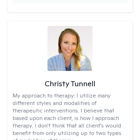
Christy Tunnell
My approach to therapy:
I utilize many
different styles and modalities of
therapeutic interventions. I believe that
based upon each client, is how I approach
therapy. I don't think that all client's would
benefit from only utilizing up to two types