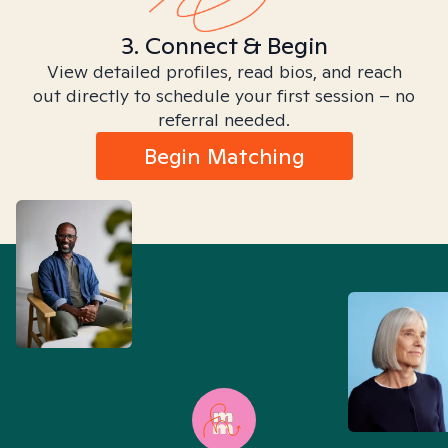
3. Connect & Begin
View detailed profiles, read bios, and reach
out directly to schedule your first session – no
referral needed.
Begin Matching