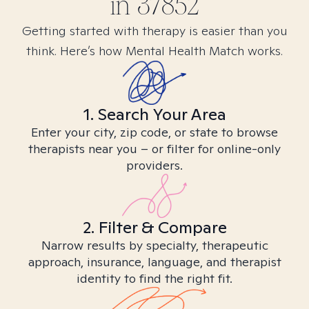
in
37852
Getting started with therapy is easier than you
think. Here’s how Mental Health Match works.
1. Search Your Area
Enter your city, zip code, or state to browse
therapists near you – or filter for online-only
providers.
2. Filter & Compare
Narrow results by specialty, therapeutic
approach, insurance, language, and therapist
identity to find the right fit.