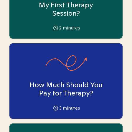
My First Therapy
Session?
2
minutes
How Much Should You
Pay for Therapy?
3
minutes