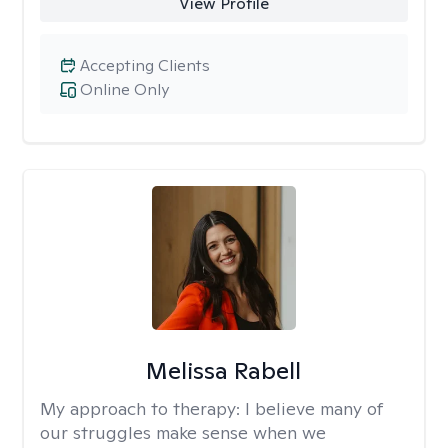
View Profile
Accepting Clients
Online Only
Melissa Rabell
My approach to therapy:
I believe many of
our struggles make sense when we