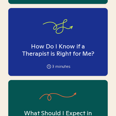
How Do I Know if a
Therapist is Right for Me?
3
minutes
What Should I Expect in