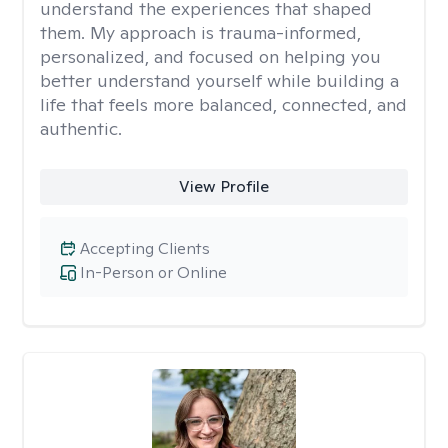
understand the experiences that shaped
them. My approach is trauma-informed,
personalized, and focused on helping you
better understand yourself while building a
life that feels more balanced, connected, and
authentic.
View Profile
Accepting Clients
In-Person or Online