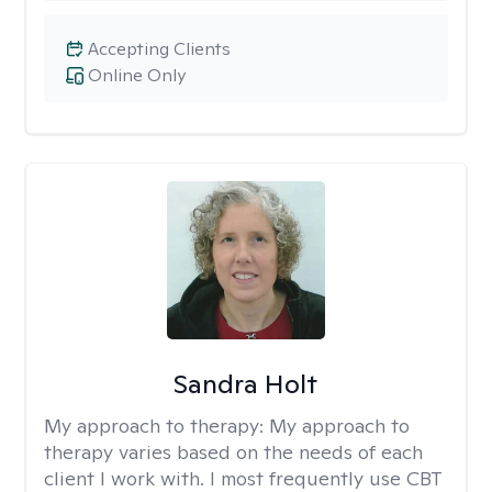
Accepting Clients
Online Only
Sandra Holt
My approach to therapy:
My approach to
therapy varies based on the needs of each
client I work with. I most frequently use CBT