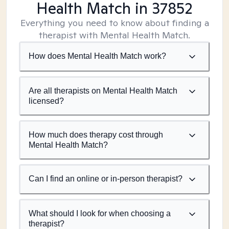
Health Match
in 37852
Everything you need to know about finding a
therapist with Mental Health Match.
How does Mental Health Match work?
Are all therapists on Mental Health Match
licensed?
How much does therapy cost through
Mental Health Match?
Can I find an online or in-person therapist?
What should I look for when choosing a
therapist?