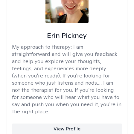
Erin Pickney
My approach to therapy:
I am
straightforward and will give you feedback
and help you explore your thoughts,
feelings, and experiences more deeply
(when you're ready). If you're looking for
someone who just listens and nods.... I am
not the therapist for you. If you're looking
for someone who will hear what you have to
say and push you when you need it, you're in
the right place.
View Profile