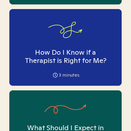
How Do I Know if a
Therapist is Right for Me?
3
minutes
What Should I Expect in