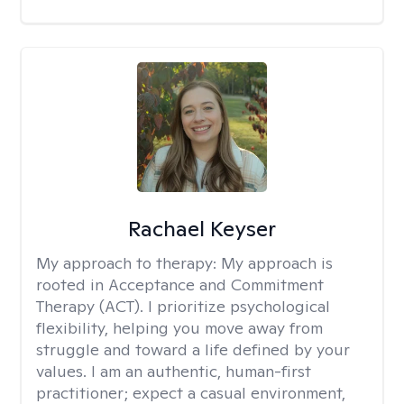
Rachael Keyser
My approach to therapy:
My approach is
rooted in Acceptance and Commitment
Therapy (ACT). I prioritize psychological
flexibility, helping you move away from
struggle and toward a life defined by your
values. I am an authentic, human-first
practitioner; expect a casual environment,