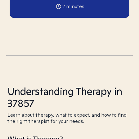
2
minutes
Understanding Therapy in
37857
Learn about therapy, what to expect, and how to find
the right therapist for your needs.
What is Therapy?