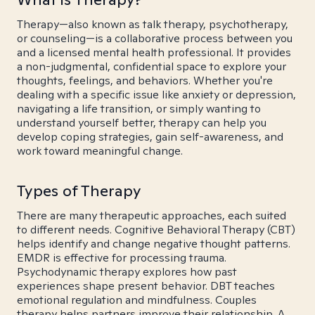
Therapy—also known as talk therapy, psychotherapy,
or counseling—is a collaborative process between you
and a licensed mental health professional. It provides
a non-judgmental, confidential space to explore your
thoughts, feelings, and behaviors. Whether you're
dealing with a specific issue like anxiety or depression,
navigating a life transition, or simply wanting to
understand yourself better, therapy can help you
develop coping strategies, gain self-awareness, and
work toward meaningful change.
Types of Therapy
There are many therapeutic approaches, each suited
to different needs. Cognitive Behavioral Therapy (CBT)
helps identify and change negative thought patterns.
EMDR is effective for processing trauma.
Psychodynamic therapy explores how past
experiences shape present behavior. DBT teaches
emotional regulation and mindfulness. Couples
therapy helps partners improve their relationship. A