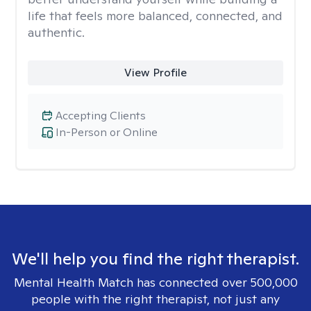
life that feels more balanced, connected, and
authentic.
View Profile
Accepting Clients
In-Person or Online
We'll help you find the right therapist.
Mental Health Match has connected over 500,000
people with the right therapist, not just any