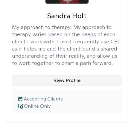
Sandra Holt
My approach to therapy:
My approach to
therapy varies based on the needs of each
client I work with. I most frequently use CBT
as it helps me and the client build a shared
understanding of their reality, and allow us
to work together to chart a path forward.
View Profile
Accepting Clients
Online Only