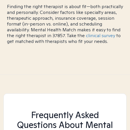
Finding the right therapist is about fit—both practically
and personally. Consider factors like specialty areas,
therapeutic approach, insurance coverage, session
format (in-person vs. online), and scheduling
availability. Mental Health Match makes it easy to find
the right therapist in 37857. Take the
clinical survey
to
get matched with therapists who fit your needs.
Frequently Asked
Questions About Mental