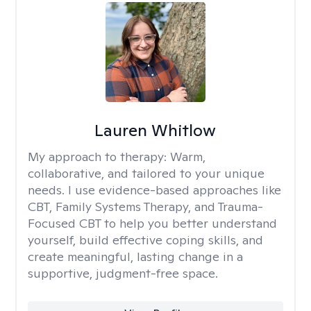
Lauren Whitlow
My approach to therapy:
Warm,
collaborative, and tailored to your unique
needs. I use evidence-based approaches like
CBT, Family Systems Therapy, and Trauma-
Focused CBT to help you better understand
yourself, build effective coping skills, and
create meaningful, lasting change in a
supportive, judgment-free space.