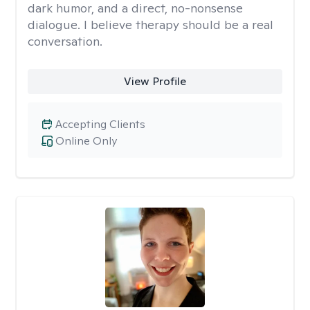
dark humor, and a direct, no-nonsense
dialogue. I believe therapy should be a real
conversation.
View Profile
Accepting Clients
Online Only