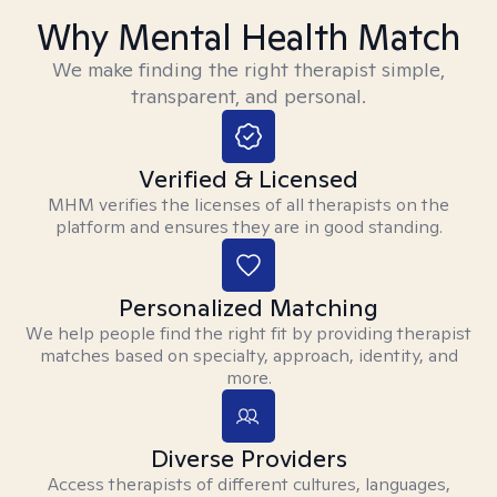
Why Mental Health Match
We make finding the right therapist simple,
transparent, and personal.
Verified & Licensed
MHM verifies the licenses of all therapists on the
platform and ensures they are in good standing.
Personalized Matching
We help people find the right fit by providing therapist
matches based on specialty, approach, identity, and
more.
Diverse Providers
Access therapists of different cultures, languages,