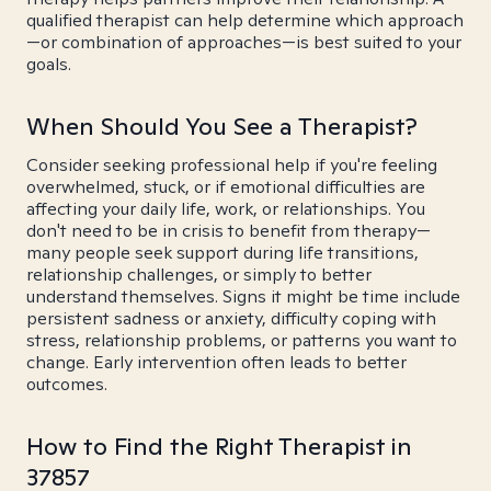
qualified therapist can help determine which approach
—or combination of approaches—is best suited to your
goals.
When Should You See a Therapist?
Consider seeking professional help if you're feeling
overwhelmed, stuck, or if emotional difficulties are
affecting your daily life, work, or relationships. You
don't need to be in crisis to benefit from therapy—
many people seek support during life transitions,
relationship challenges, or simply to better
understand themselves. Signs it might be time include
persistent sadness or anxiety, difficulty coping with
stress, relationship problems, or patterns you want to
change. Early intervention often leads to better
outcomes.
How to Find the Right Therapist in
37857