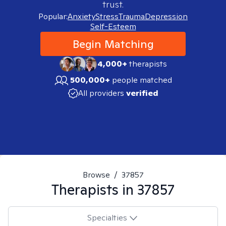
trust.
Popular:
Anxiety
Stress
Trauma
Depression
Self-Esteem
Begin Matching
4,000+
therapists
500,000+
people matched
All providers
verified
Browse
/
37857
Therapists in
37857
Specialties