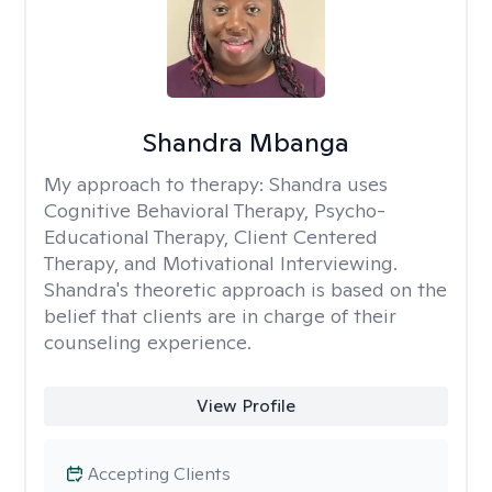
Shandra Mbanga
My approach to therapy:
Shandra uses
Cognitive Behavioral Therapy, Psycho-
Educational Therapy, Client Centered
Therapy, and Motivational Interviewing.
Shandra's theoretic approach is based on the
belief that clients are in charge of their
counseling experience.
View Profile
Accepting Clients