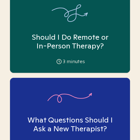
Should I Do Remote or
In-Person Therapy?
3
minutes
What Questions Should I
Ask a New Therapist?