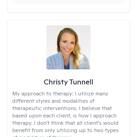
Christy Tunnell
My approach to therapy:
I utilize many
different styles and modalities of
therapeutic interventions. I believe that
based upon each client, is how I approach
therapy. I don't think that all client's would
benefit from only utilizing up to two types