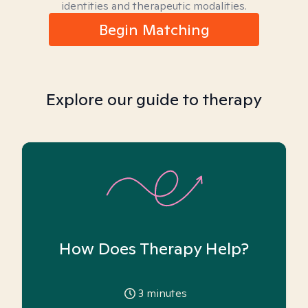
identities and therapeutic modalities.
Begin Matching
Explore our guide to therapy
How Does Therapy Help?
3
minutes