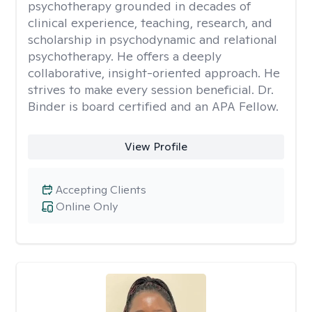
psychotherapy grounded in decades of
clinical experience, teaching, research, and
scholarship in psychodynamic and relational
psychotherapy. He offers a deeply
collaborative, insight-oriented approach. He
strives to make every session beneficial. Dr.
Binder is board certified and an APA Fellow.
View Profile
Accepting Clients
Online Only