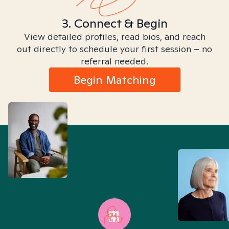
3. Connect & Begin
View detailed profiles, read bios, and reach
out directly to schedule your first session – no
referral needed.
Begin Matching