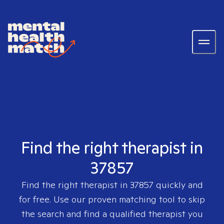
Find the right therapist in
37857
Find the right therapist in
37857
quickly and
for free. Use our proven matching tool to skip
the search and find a qualified therapist you