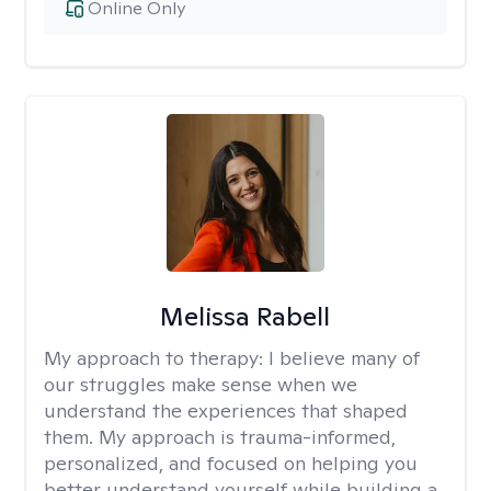
Online Only
Melissa Rabell
My approach to therapy:
I believe many of
our struggles make sense when we
understand the experiences that shaped
them. My approach is trauma-informed,
personalized, and focused on helping you
better understand yourself while building a