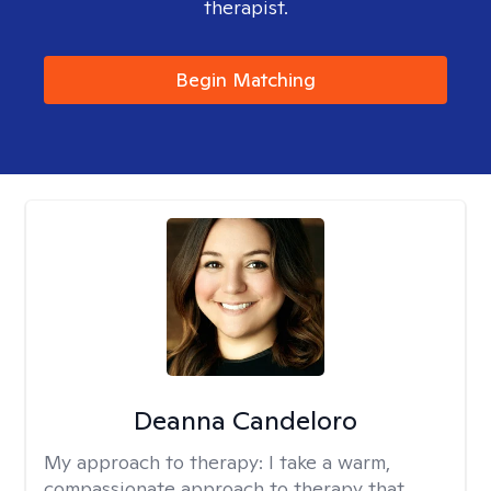
therapist.
Begin Matching
Deanna Candeloro
My approach to therapy:
I take a warm,
compassionate approach to therapy that