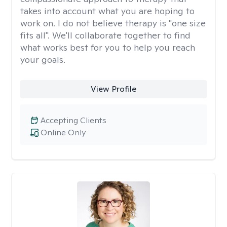
takes into account what you are hoping to
work on. I do not believe therapy is "one size
fits all". We'll collaborate together to find
what works best for you to help you reach
your goals.
View Profile
Accepting Clients
Online Only