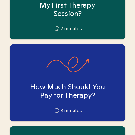
My First Therapy
Session?
2
minutes
How Much Should You
Pay for Therapy?
3
minutes