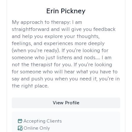
Erin Pickney
My approach to therapy:
I am
straightforward and will give you feedback
and help you explore your thoughts,
feelings, and experiences more deeply
(when you're ready). If you're looking for
someone who just listens and nods.... I am
not the therapist for you. If you're looking
for someone who will hear what you have to
say and push you when you need it, you're in
the right place.
View Profile
Accepting Clients
Online Only