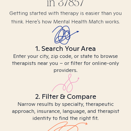
in
37857
Getting started with therapy is easier than you
think. Here’s how Mental Health Match works.
1. Search Your Area
Enter your city, zip code, or state to browse
therapists near you – or filter for online-only
providers.
2. Filter & Compare
Narrow results by specialty, therapeutic
approach, insurance, language, and therapist
identity to find the right fit.