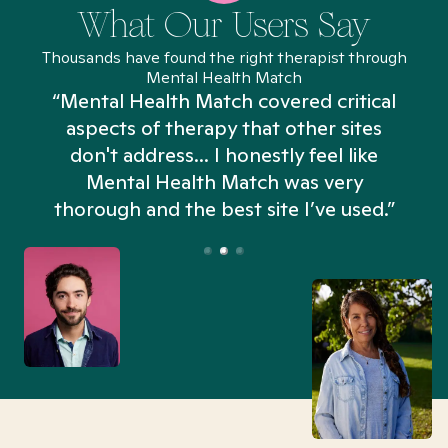
What Our Users Say
Thousands have found the right therapist through
Mental Health Match
“Mental Health Match covered critical
aspects of therapy that other sites
don't address... I honestly feel like
n
Mental Health Match was very
thorough and the best site I’ve used.”