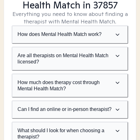
Health Match
in 37857
Everything you need to know about finding a
therapist with Mental Health Match.
How does Mental Health Match work?
Are all therapists on Mental Health Match
licensed?
How much does therapy cost through
Mental Health Match?
Can I find an online or in-person therapist?
What should I look for when choosing a
therapist?