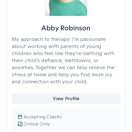
Abby Robinson
My approach to therapy:
I'm passionate
about working with parents of young
children who feel like they’re battling with
their child’s defiance, meltdowns, or
anxieties. Together we can help relieve the
stress at home and help you find more joy
and connection with your child.
View Profile
Accepting Clients
Online Only