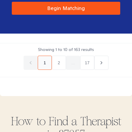
Begin Matching
Showing
1
to
10
of
163
results
1
2
...
17
How to Find
a
Therapist