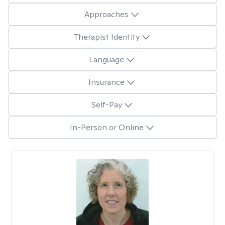
Approaches
Therapist Identity
Language
Insurance
Self-Pay
In-Person or Online