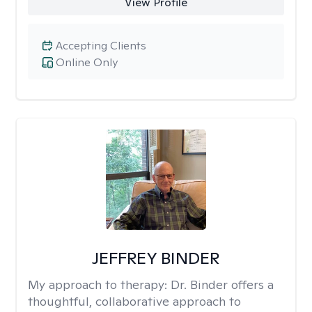
View Profile
Accepting Clients
Online Only
JEFFREY BINDER
My approach to therapy:
Dr. Binder offers a
thoughtful, collaborative approach to