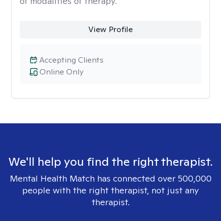
of modalities of therapy.
View Profile
Accepting Clients
Online Only
We'll help you find the right therapist.
Mental Health Match has connected over 500,000
people with the right therapist, not just any
therapist.