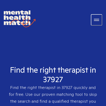
Find the right therapist in
37927
Find the right therapist in
37927
quickly and
for free. Use our proven matching tool to skip
the search and find a qualified therapist you