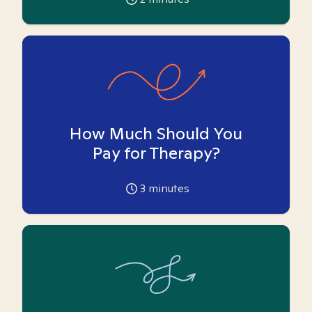
How Much Should You
Pay for Therapy?
3
minutes