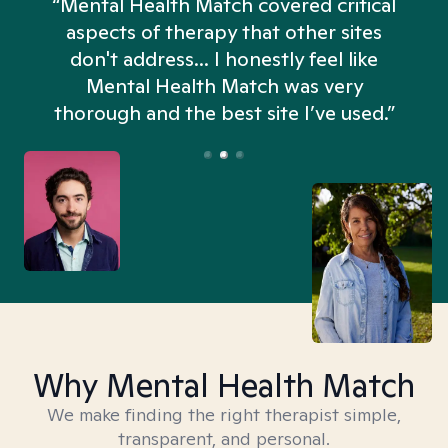
“Mental Health Match covered critical
aspects of therapy that other sites
don't address... I honestly feel like
n
Mental Health Match was very
thorough and the best site I’ve used.”
Why Mental Health Match
We make finding the right therapist simple,
transparent, and personal.