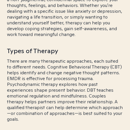
thoughts, feelings, and behaviors. Whether you're
dealing with a specific issue like anxiety or depression,
navigating a life transition, or simply wanting to
understand yourself better, therapy can help you
develop coping strategies, gain self-awareness, and
work toward meaningful change.
Types of Therapy
There are many therapeutic approaches, each suited
to different needs. Cognitive Behavioral Therapy (CBT)
helps identify and change negative thought patterns.
EMDR is effective for processing trauma.
Psychodynamic therapy explores how past
experiences shape present behavior. DBT teaches
emotional regulation and mindfulness. Couples
therapy helps partners improve their relationship. A
qualified therapist can help determine which approach
—or combination of approaches—is best suited to your
goals.