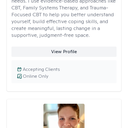
needs. I use evidence-based approaches like
CBT, Family Systems Therapy, and Trauma-
Focused CBT to help you better understand
yourself, build effective coping skills, and
create meaningful, lasting change in a
supportive, judgment-free space.
View Profile
Accepting Clients
Online Only