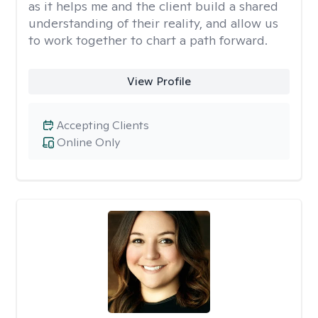
as it helps me and the client build a shared
understanding of their reality, and allow us
to work together to chart a path forward.
View Profile
Accepting Clients
Online Only