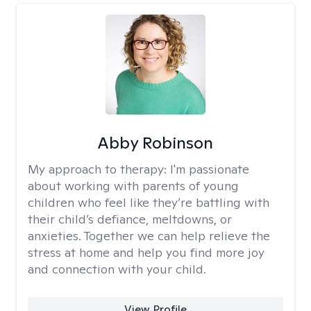
Abby Robinson
My approach to therapy:
I'm passionate
about working with parents of young
children who feel like they’re battling with
their child’s defiance, meltdowns, or
anxieties. Together we can help relieve the
stress at home and help you find more joy
and connection with your child.
View Profile