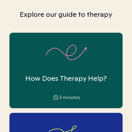
Explore our guide to therapy
How Does Therapy Help?
3
minutes