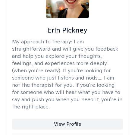
Erin Pickney
My approach to therapy:
I am
straightforward and will give you feedback
and help you explore your thoughts,
feelings, and experiences more deeply
(when you're ready). If you're looking for
someone who just listens and nods.... I am
not the therapist for you. If you're looking
for someone who will hear what you have to
say and push you when you need it, you're in
the right place.
View Profile