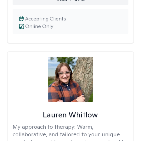
Accepting Clients
Online Only
Lauren Whitlow
My approach to therapy:
Warm,
collaborative, and tailored to your unique