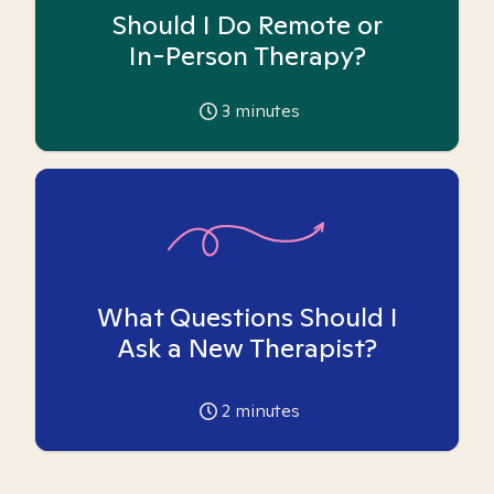
Should I Do Remote or
In-Person Therapy?
3
minutes
What Questions Should I
Ask a New Therapist?
2
minutes