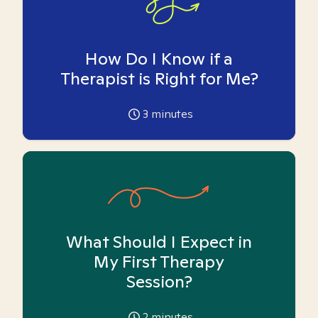
How Do I Know if a
Therapist is Right for Me?
3
minutes
What Should I Expect in
My First Therapy
Session?
2
minutes