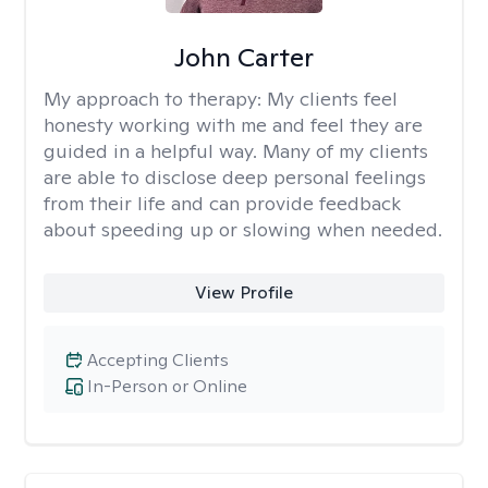
John Carter
My approach to therapy:
My clients feel
honesty working with me and feel they are
guided in a helpful way. Many of my clients
are able to disclose deep personal feelings
from their life and can provide feedback
about speeding up or slowing when needed.
View Profile
Accepting Clients
In-Person or Online