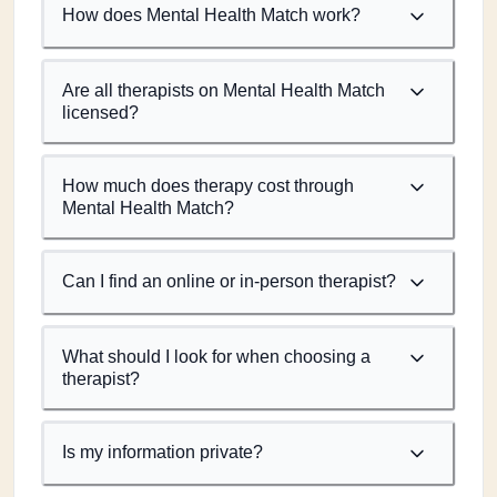
How does Mental Health Match work?
Are all therapists on Mental Health Match
licensed?
How much does therapy cost through
Mental Health Match?
Can I find an online or in-person therapist?
What should I look for when choosing a
therapist?
Is my information private?