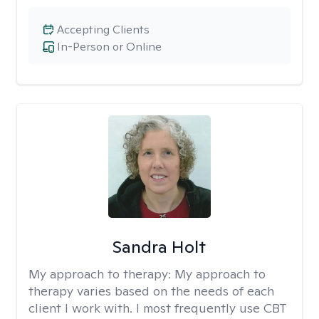
Accepting Clients
In-Person or Online
Sandra Holt
My approach to therapy:
My approach to
therapy varies based on the needs of each
client I work with. I most frequently use CBT