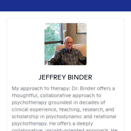
JEFFREY BINDER
My approach to therapy:
Dr. Binder offers a
thoughtful, collaborative approach to
psychotherapy grounded in decades of
clinical experience, teaching, research, and
scholarship in psychodynamic and relational
psychotherapy. He offers a deeply
collaborative, insight-oriented approach. He