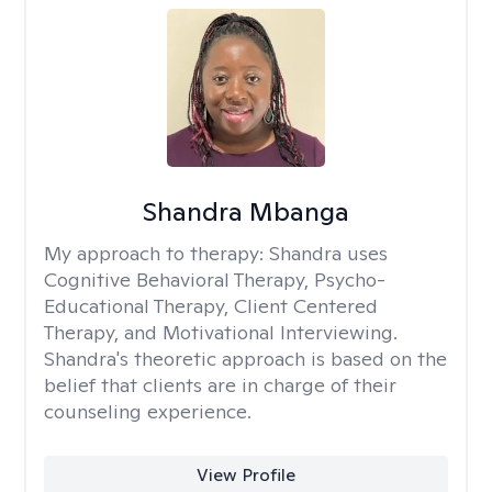
Shandra Mbanga
My approach to therapy:
Shandra uses
Cognitive Behavioral Therapy, Psycho-
Educational Therapy, Client Centered
Therapy, and Motivational Interviewing.
Shandra's theoretic approach is based on the
belief that clients are in charge of their
counseling experience.
View Profile