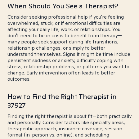
When Should You See a Therapist?
Consider seeking professional help if you're feeling
overwhelmed, stuck, or if emotional difficulties are
affecting your daily life, work, or relationships. You
don't need to be in crisis to benefit from therapy—
many people seek support during life transitions,
relationship challenges, or simply to better
understand themselves. Signs it might be time include
persistent sadness or anxiety, difficulty coping with
stress, relationship problems, or patterns you want to
change. Early intervention often leads to better
outcomes.
How to Find the Right Therapist in
37927
Finding the right therapist is about fit—both practically
and personally. Consider factors like specialty areas,
therapeutic approach, insurance coverage, session
format (in-person vs. online), and scheduling