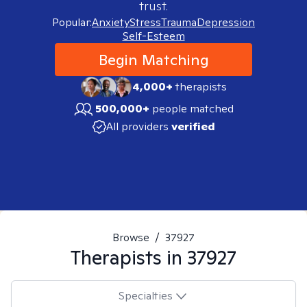
trust.
Popular:
Anxiety
Stress
Trauma
Depression
Self-Esteem
Begin Matching
4,000+
therapists
500,000+
people matched
All providers
verified
Browse
/
37927
Therapists in
37927
Specialties