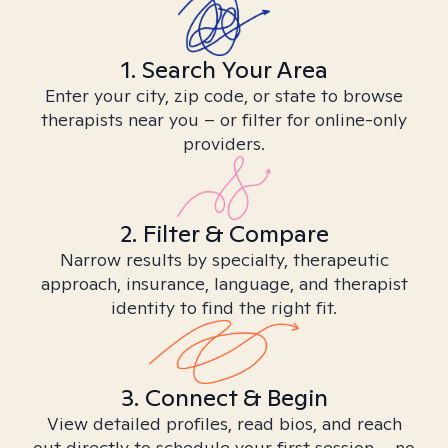
1. Search Your Area
Enter your city, zip code, or state to browse
therapists near you – or filter for online-only
providers.
2. Filter & Compare
Narrow results by specialty, therapeutic
approach, insurance, language, and therapist
identity to find the right fit.
3. Connect & Begin
View detailed profiles, read bios, and reach
out directly to schedule your first session – no