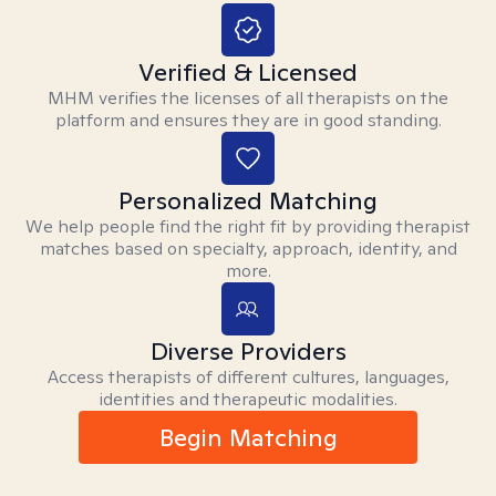
Verified & Licensed
MHM verifies the licenses of all therapists on the
platform and ensures they are in good standing.
Personalized Matching
We help people find the right fit by providing therapist
matches based on specialty, approach, identity, and
more.
Diverse Providers
Access therapists of different cultures, languages,
identities and therapeutic modalities.
Begin Matching