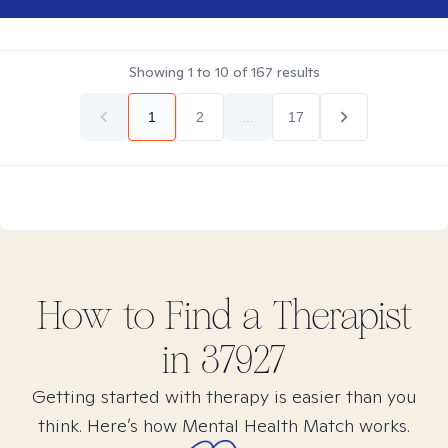
Showing
1
to
10
of
167
results
1
2
...
17
How to Find
a
Therapist
in
37927
Getting started with therapy is easier than you
think. Here’s how Mental Health Match works.