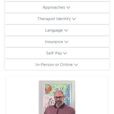
Approaches
Therapist Identity
Language
Insurance
Self-Pay
In-Person or Online