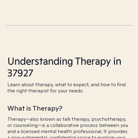
Understanding Therapy in
37927
Learn about therapy, what to expect, and how to find
the right therapist for your needs.
What is Therapy?
Therapy—also known as talk therapy, psychotherapy,
or counseling—is a collaborative process between you
and a licensed mental health professional. It provides
a non-judgmental, confidential space to explore your