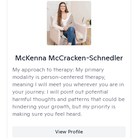
McKenna McCracken-Schnedler
My approach to therapy:
My primary
modality is person-centered therapy,
meaning I will meet you wherever you are in
your journey. I will point out potential
harmful thoughts and patterns that could be
hindering your growth, but my priority is
making sure you feel heard.
View Profile