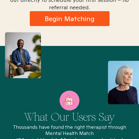
referral needed.
Begin Matching
What Our Users Say
Thousands have found the right therapist through
Mental Health Match