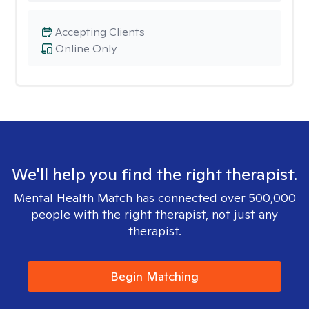
Accepting Clients
Online Only
We'll help you find the right therapist.
Mental Health Match has connected over 500,000
people with the right therapist, not just any
therapist.
Begin Matching