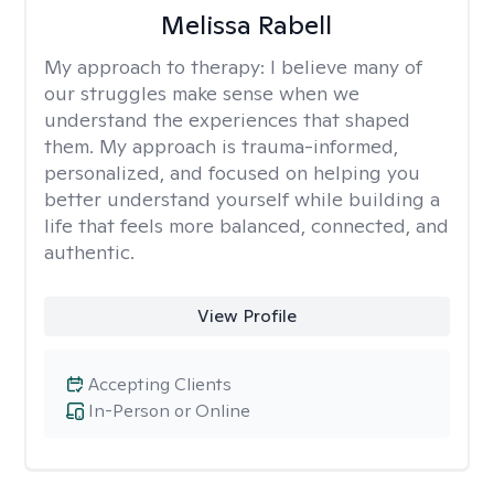
Melissa Rabell
My approach to therapy:
I believe many of
our struggles make sense when we
understand the experiences that shaped
them. My approach is trauma-informed,
personalized, and focused on helping you
better understand yourself while building a
life that feels more balanced, connected, and
authentic.
View Profile
Accepting Clients
In-Person or Online