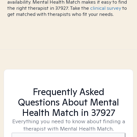
availability. Mental Health Match makes it easy to find
the right therapist in 37927. Take the
clinical survey
to
get matched with therapists who fit your needs.
Frequently Asked
Questions About Mental
Health Match
in 37927
Everything you need to know about finding a
therapist with Mental Health Match.