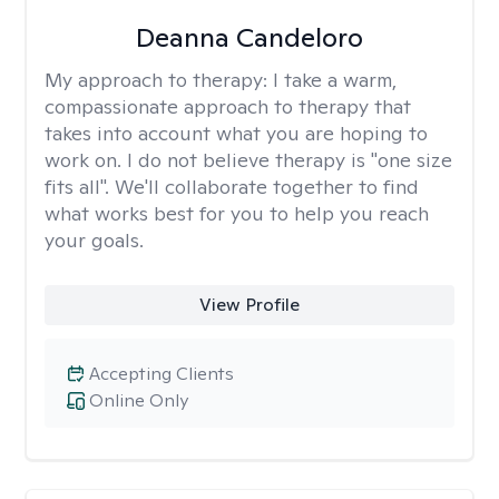
Deanna Candeloro
My approach to therapy:
I take a warm,
compassionate approach to therapy that
takes into account what you are hoping to
work on. I do not believe therapy is "one size
fits all". We'll collaborate together to find
what works best for you to help you reach
your goals.
View Profile
Accepting Clients
Online Only