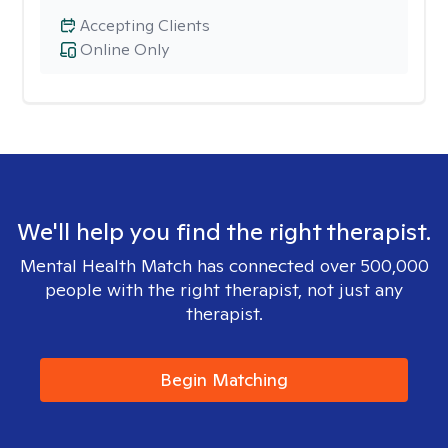
Accepting Clients
Online Only
We'll help you find the right therapist.
Mental Health Match has connected over 500,000
people with the right therapist, not just any
therapist.
Begin Matching