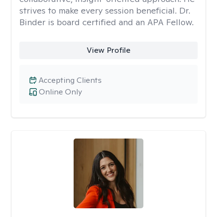
strives to make every session beneficial. Dr.
Binder is board certified and an APA Fellow.
View Profile
Accepting Clients
Online Only