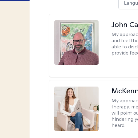
Langu
John Ca
My approac
and feel the
able to dis
provide fee
McKenn
My approac
therapy, me
will point 
hindering y
heard.