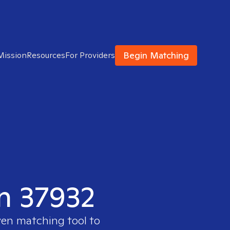
Begin Matching
Mission
Resources
For Providers
in 37932
ven matching tool to