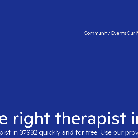
Community Events
Our 
e right therapist 
pist in
37932
quickly and for free. Use our pro