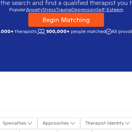
 the search and find a qualified therapist you t
Popular:
Anxiety
Stress
Trauma
Depression
Self-Esteem
Begin Matching
,000+
therapists
500,000+
people matched
All provi
Specialties
Approaches
Therapist Identity