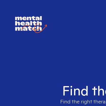
Find th
Find the right thera