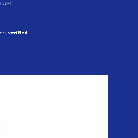
rust.
ders
verified