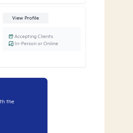
View Profile
Accepting Clients
In-Person or Online
th the