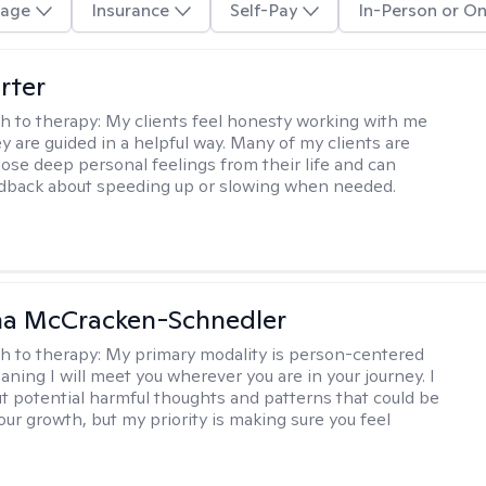
age
Insurance
Self-Pay
In-Person or On
rter
h to therapy:
My clients feel honesty working with me
y are guided in a helpful way. Many of my clients are
close deep personal feelings from their life and can
dback about speeding up or slowing when needed.
a McCracken-Schnedler
h to therapy:
My primary modality is person-centered
aning I will meet you wherever you are in your journey. I
out potential harmful thoughts and patterns that could be
our growth, but my priority is making sure you feel