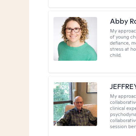
Abby R
My approac
of young chi
defiance, m
stress at h
child.
JEFFRE
My approac
collaborati
clinical exp
psychodynam
collaborati
session bene