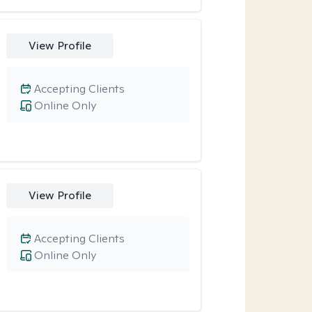
View Profile
Accepting Clients
Online Only
View Profile
Accepting Clients
Online Only