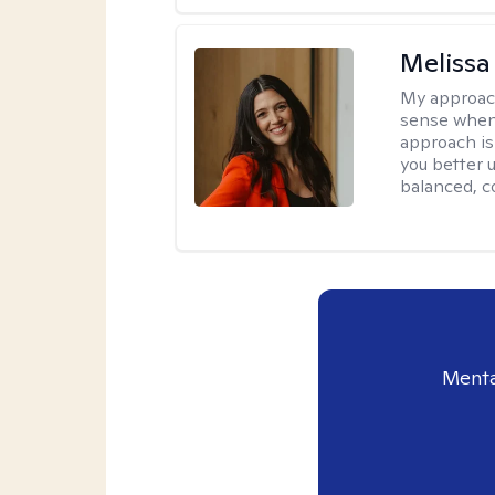
Melissa
My approac
sense when
approach is
you better u
balanced, c
Menta