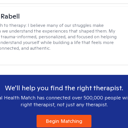
 Rabell
h to therapy:
I believe many of our struggles make
 we understand the experiences that shaped them. My
 trauma-informed, personalized, and focused on helping
nderstand yourself while building a life that feels more
onnected, and authentic.
We'll help you find the right therapist.
l Health Match has connected over 500,000 people wi
right therapist, not just any therapist.
Begin Matching