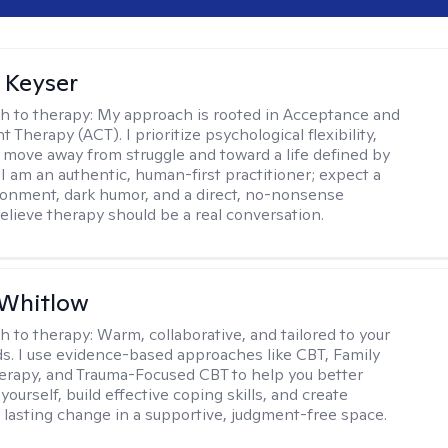
 Keyser
h to therapy:
My approach is rooted in Acceptance and
herapy (ACT). I prioritize psychological flexibility,
 move away from struggle and toward a life defined by
 I am an authentic, human-first practitioner; expect a
ronment, dark humor, and a direct, no-nonsense
believe therapy should be a real conversation.
 Whitlow
h to therapy:
Warm, collaborative, and tailored to your
s. I use evidence-based approaches like CBT, Family
rapy, and Trauma-Focused CBT to help you better
ourself, build effective coping skills, and create
 lasting change in a supportive, judgment-free space.