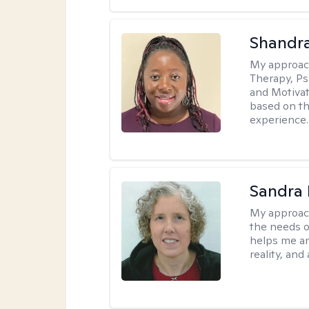
Shandr
My approac
Therapy, Ps
and Motivat
based on the
experience.
Sandra 
My approac
the needs of
helps me an
reality, and