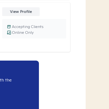
View Profile
Accepting Clients
Online Only
th the