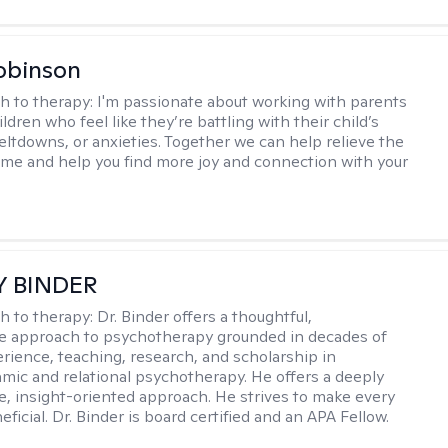
obinson
h to therapy:
I'm passionate about working with parents
ldren who feel like they’re battling with their child’s
eltdowns, or anxieties. Together we can help relieve the
ome and help you find more joy and connection with your
Y BINDER
h to therapy:
Dr. Binder offers a thoughtful,
ve approach to psychotherapy grounded in decades of
erience, teaching, research, and scholarship in
ic and relational psychotherapy. He offers a deeply
ve, insight-oriented approach. He strives to make every
ficial. Dr. Binder is board certified and an APA Fellow.