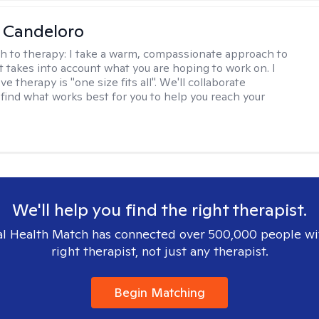
 Candeloro
h to therapy:
I take a warm, compassionate approach to
t takes into account what you are hoping to work on. I
ve therapy is "one size fits all". We'll collaborate
 find what works best for you to help you reach your
We'll help you find the right therapist.
l Health Match has connected over 500,000 people wi
right therapist, not just any therapist.
Begin Matching