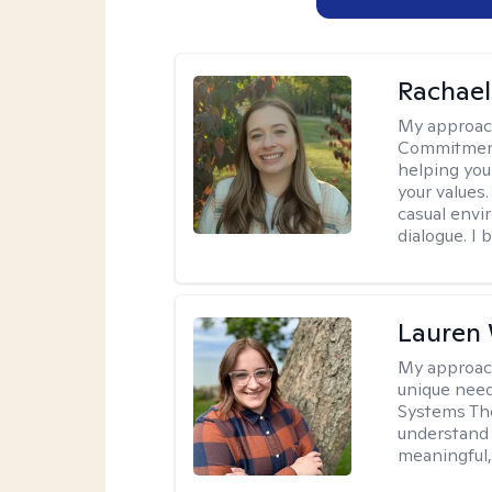
Rachael
My approac
Commitment T
helping you
your values.
casual envi
dialogue. I 
Lauren
My approac
unique need
Systems The
understand y
meaningful,