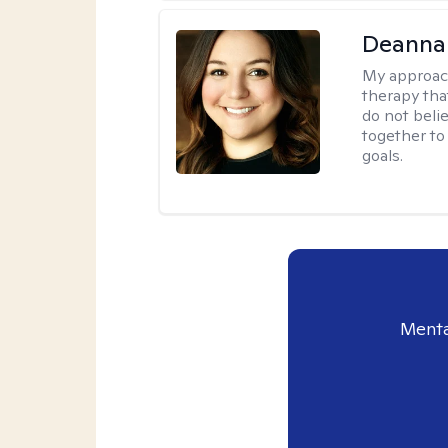
Deanna
My approac
therapy tha
do not belie
together to
goals.
Menta