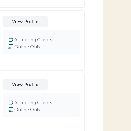
View Profile
Accepting Clients
Online Only
View Profile
Accepting Clients
Online Only