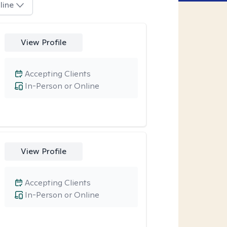
line
View Profile
Accepting Clients
In-Person or Online
View Profile
Accepting Clients
In-Person or Online