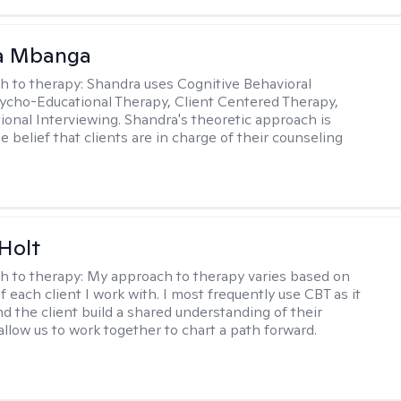
a Mbanga
h to therapy:
Shandra uses Cognitive Behavioral
ycho-Educational Therapy, Client Centered Therapy,
ional Interviewing. Shandra's theoretic approach is
 belief that clients are in charge of their counseling
Holt
h to therapy:
My approach to therapy varies based on
 each client I work with. I most frequently use CBT as it
d the client build a shared understanding of their
 allow us to work together to chart a path forward.