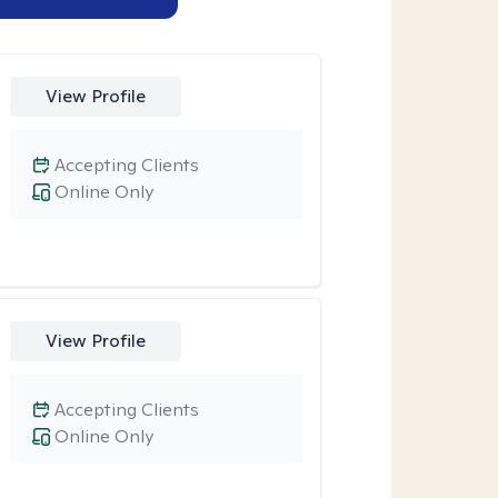
View Profile
Accepting Clients
Online Only
View Profile
Accepting Clients
Online Only