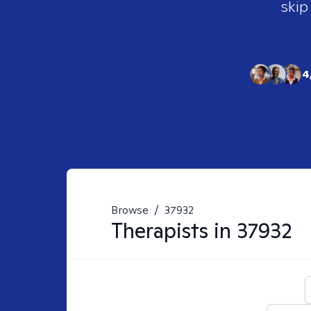
skip
4
Browse
/
37932
Therapists in
37932