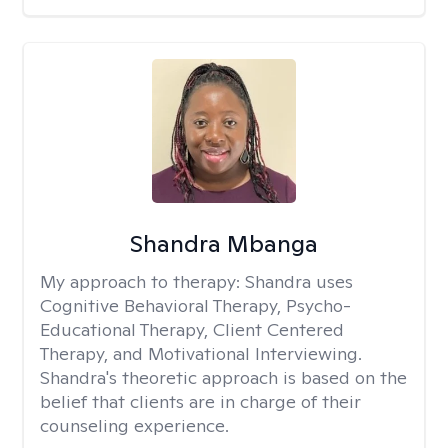
Shandra Mbanga
My approach to therapy:
Shandra uses
Cognitive Behavioral Therapy, Psycho-
Educational Therapy, Client Centered
Therapy, and Motivational Interviewing.
Shandra's theoretic approach is based on the
belief that clients are in charge of their
counseling experience.