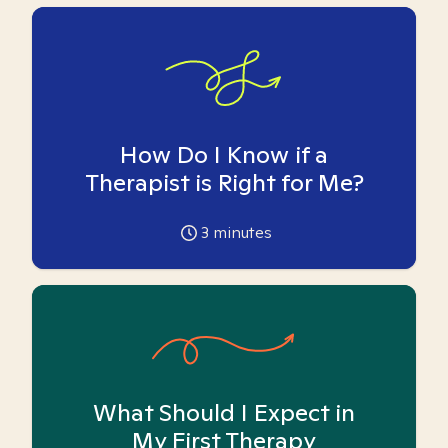
How Do I Know if a
Therapist is Right for Me?
3
minutes
What Should I Expect in
My First Therapy