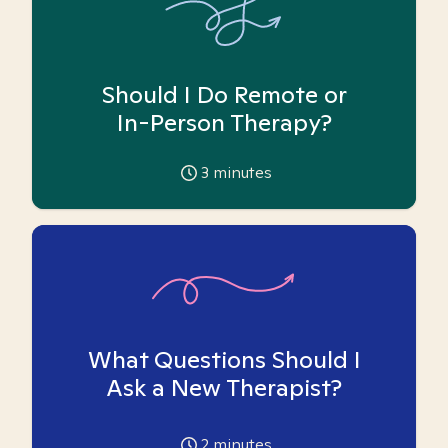
Should I Do Remote or
In-Person Therapy?
3
minutes
What Questions Should I
Ask a New Therapist?
2
minutes