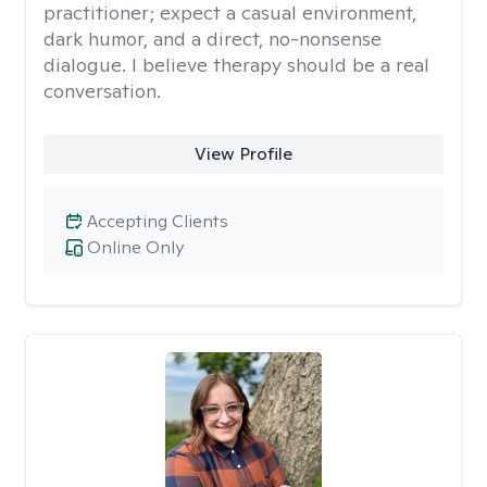
practitioner; expect a casual environment,
dark humor, and a direct, no-nonsense
dialogue. I believe therapy should be a real
conversation.
View Profile
Accepting Clients
Online Only