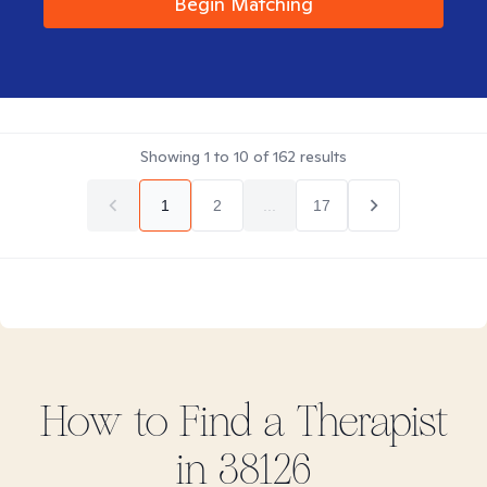
Begin Matching
Showing
1
to
10
of
162
results
1
2
...
17
How to Find
a
Therapist
in
38126