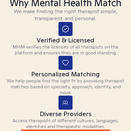
Why Mental Health Match
We make finding the right therapist simple,
transparent, and personal.
Verified & Licensed
MHM verifies the licenses of all therapists on the
platform and ensures they are in good standing.
Personalized Matching
We help people find the right fit by providing therapist
matches based on specialty, approach, identity, and
more.
Diverse Providers
Access therapists of different cultures, languages,
identities and therapeutic modalities.