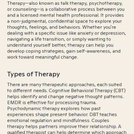
Therapy—also known as talk therapy, psychotherapy,
or counseling—is a collaborative process between you
and a licensed mental health professional. It provides
a non-judgmental, confidential space to explore your
thoughts, feelings, and behaviors. Whether you're
dealing with a specific issue like anxiety or depression,
navigating a life transition, or simply wanting to
understand yourself better, therapy can help you
develop coping strategies, gain self-awareness, and
work toward meaningful change.
Types of Therapy
There are many therapeutic approaches, each suited
to different needs. Cognitive Behavioral Therapy (CBT)
helps identify and change negative thought patterns.
EMDR is effective for processing trauma.
Psychodynamic therapy explores how past
experiences shape present behavior. DBT teaches
emotional regulation and mindfulness. Couples
therapy helps partners improve their relationship. A
qualified therapist can help determine which approach