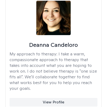
Deanna Candeloro
My approach to therapy:
I take a warm,
compassionate approach to therapy that
takes into account what you are hoping to
work on. I do not believe therapy is "one size
fits all". We'll collaborate together to find
what works best for you to help you reach
your goals.
View Profile