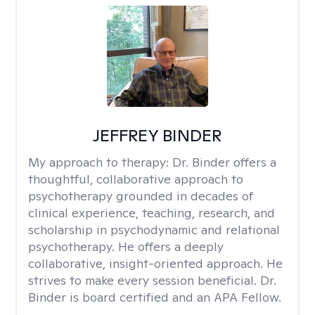
JEFFREY BINDER
My approach to therapy:
Dr. Binder offers a
thoughtful, collaborative approach to
psychotherapy grounded in decades of
clinical experience, teaching, research, and
scholarship in psychodynamic and relational
psychotherapy. He offers a deeply
collaborative, insight-oriented approach. He
strives to make every session beneficial. Dr.
Binder is board certified and an APA Fellow.