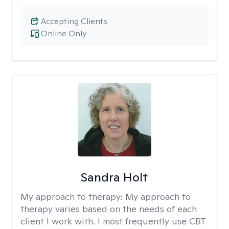
Accepting Clients
Online Only
Sandra Holt
My approach to therapy:
My approach to
therapy varies based on the needs of each
client I work with. I most frequently use CBT