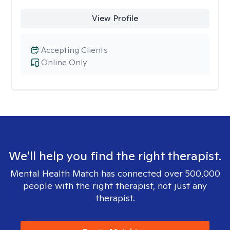
View Profile
Accepting Clients
Online Only
We'll help you find the right therapist.
Mental Health Match has connected over 500,000
people with the right therapist, not just any
therapist.