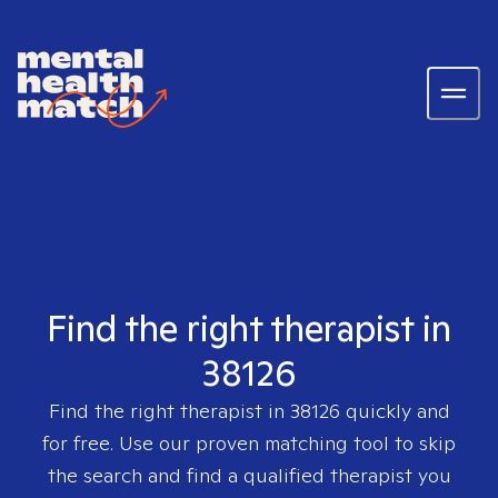
Find the right therapist in
38126
Find the right therapist in
38126
quickly and
for free. Use our proven matching tool to skip
the search and find a qualified therapist you