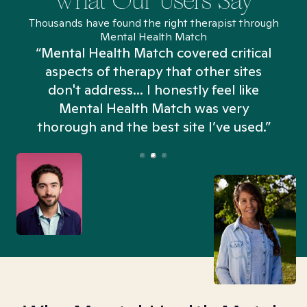
What Our Users Say
Thousands have found the right therapist through
Mental Health Match
“Mental Health Match covered critical
aspects of therapy that other sites
don't address... I honestly feel like
n
Mental Health Match was very
thorough and the best site I’ve used.”