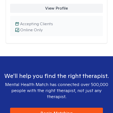
View Profile
Accepting Clients
Online Only
We'll help you find the right therapist.
Mental Health Match has connected over 500,000
people with the right therapist, not just any
therapist.