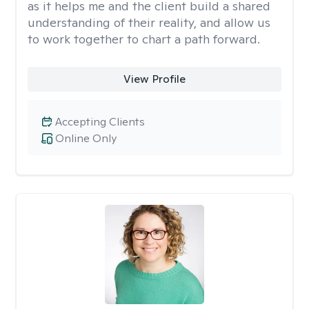
as it helps me and the client build a shared
understanding of their reality, and allow us
to work together to chart a path forward.
View Profile
Accepting Clients
Online Only