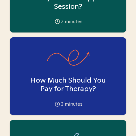
Session?
2
minutes
How Much Should You
Pay for Therapy?
3
minutes