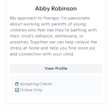
Abby Robinson
My approach to therapy:
I'm passionate
about working with parents of young
children who feel like they’re battling with
their child’s defiance, meltdowns, or
anxieties. Together we can help relieve the
stress at home and help you find more joy
and connection with your child.
View Profile
Accepting Clients
Online Only