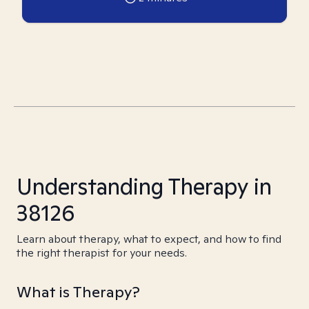
Understanding Therapy in
38126
Learn about therapy, what to expect, and how to find
the right therapist for your needs.
What is Therapy?