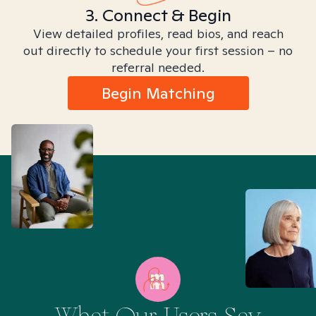
3. Connect & Begin
View detailed profiles, read bios, and reach
out directly to schedule your first session – no
referral needed.
Begin Matching