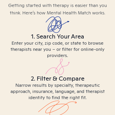
Getting started with therapy is easier than you
think. Here’s how Mental Health Match works.
1. Search Your Area
Enter your city, zip code, or state to browse
therapists near you – or filter for online-only
providers.
2. Filter & Compare
Narrow results by specialty, therapeutic
approach, insurance, language, and therapist
identity to find the right fit.