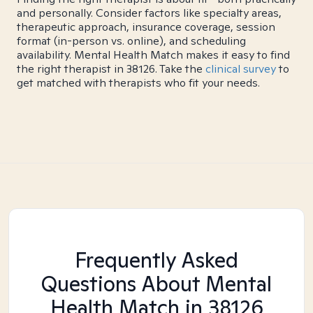
and personally. Consider factors like specialty areas,
therapeutic approach, insurance coverage, session
format (in-person vs. online), and scheduling
availability. Mental Health Match makes it easy to find
the right therapist in 38126. Take the
clinical survey
to
get matched with therapists who fit your needs.
Frequently Asked
Questions About Mental
Health Match
in 38126