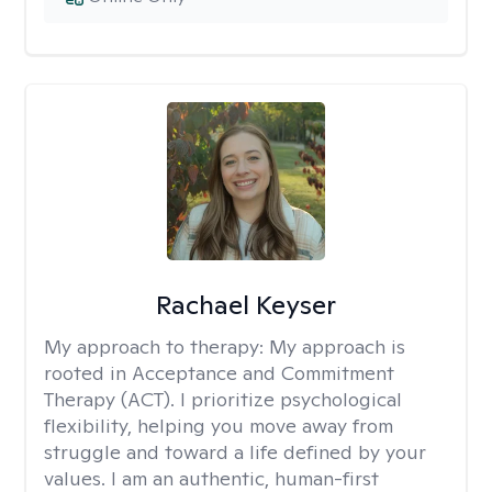
Rachael Keyser
My approach to therapy:
My approach is
rooted in Acceptance and Commitment
Therapy (ACT). I prioritize psychological
flexibility, helping you move away from
struggle and toward a life defined by your
values. I am an authentic, human-first