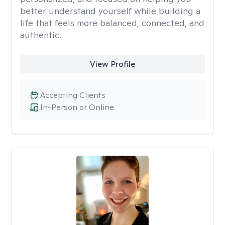
better understand yourself while building a
life that feels more balanced, connected, and
authentic.
View Profile
Accepting Clients
In-Person or Online