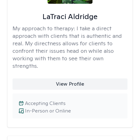
LaTraci Aldridge
My approach to therapy:
I take a direct
approach with clients that is authentic and
real. My directness allows for clients to
confront their issues head on while also
working with them to see their own
strengths.
View Profile
Accepting Clients
In-Person or Online