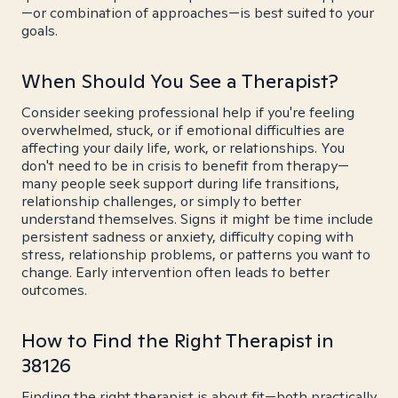
—or combination of approaches—is best suited to your
goals.
When Should You See a Therapist?
Consider seeking professional help if you're feeling
overwhelmed, stuck, or if emotional difficulties are
affecting your daily life, work, or relationships. You
don't need to be in crisis to benefit from therapy—
many people seek support during life transitions,
relationship challenges, or simply to better
understand themselves. Signs it might be time include
persistent sadness or anxiety, difficulty coping with
stress, relationship problems, or patterns you want to
change. Early intervention often leads to better
outcomes.
How to Find the Right Therapist in
38126
Finding the right therapist is about fit—both practically