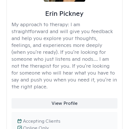
Erin Pickney
My approach to therapy:
I am
straightforward and will give you feedback
and help you explore your thoughts,
feelings, and experiences more deeply
(when you're ready). If you're looking for
someone who just listens and nods.... I am
not the therapist for you. If you're looking
for someone who will hear what you have to
say and push you when you need it, you're in
the right place.
View Profile
Accepting Clients
Online Only