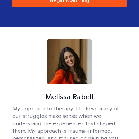
Begin Matching
Melissa Rabell
My approach to therapy:
I believe many of
our struggles make sense when we
understand the experiences that shaped
them. My approach is trauma-informed,
personalized, and focused on helping you