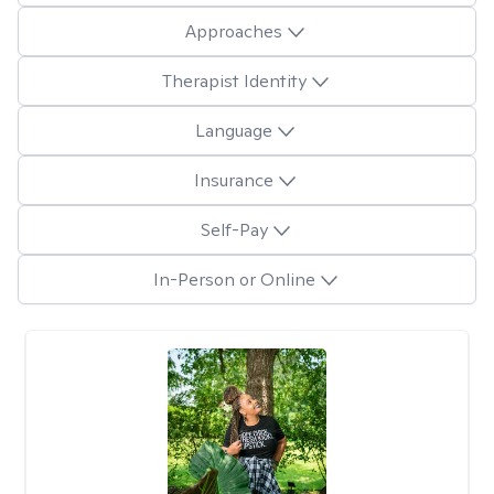
Approaches
Therapist Identity
Language
Insurance
Self-Pay
In-Person or Online