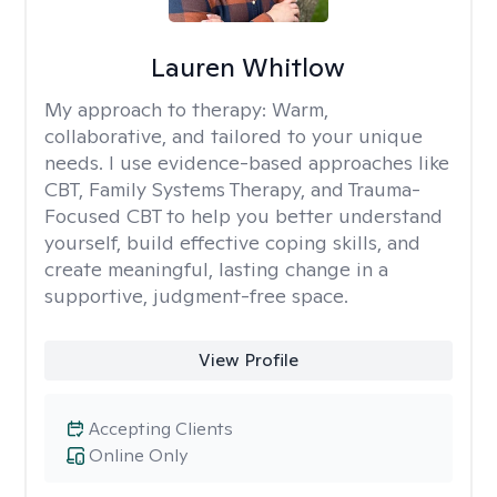
Lauren Whitlow
My approach to therapy:
Warm,
collaborative, and tailored to your unique
needs. I use evidence-based approaches like
CBT, Family Systems Therapy, and Trauma-
Focused CBT to help you better understand
yourself, build effective coping skills, and
create meaningful, lasting change in a
supportive, judgment-free space.
View Profile
Accepting Clients
Online Only