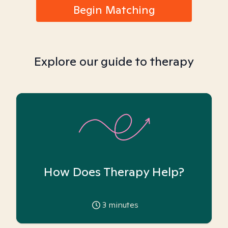
Begin Matching
Explore our guide to therapy
How Does Therapy Help?
3
minutes