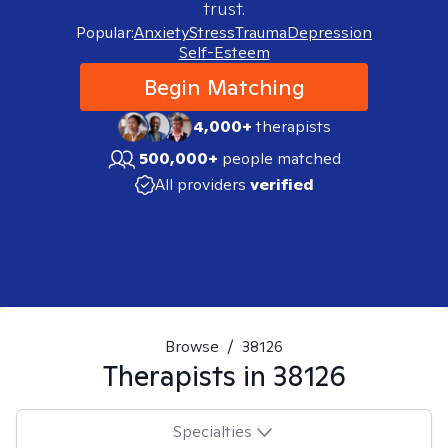
trust.
Popular:
Anxiety
Stress
Trauma
Depression
Self-Esteem
Begin Matching
4,000+
therapists
500,000+
people matched
All providers
verified
Browse
/
38126
Therapists in
38126
Specialties