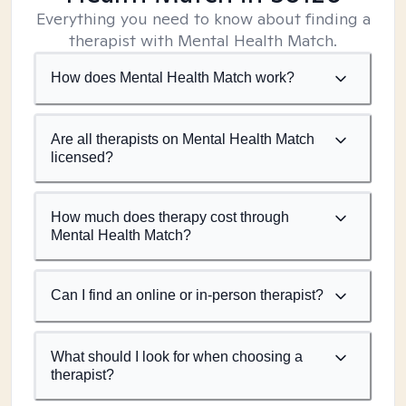
Everything you need to know about finding a
therapist with Mental Health Match.
How does Mental Health Match work?
Are all therapists on Mental Health Match
licensed?
How much does therapy cost through
Mental Health Match?
Can I find an online or in-person therapist?
What should I look for when choosing a
therapist?