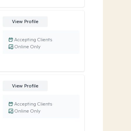
View Profile
Accepting Clients
Online Only
View Profile
Accepting Clients
Online Only