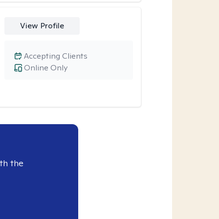
View Profile
Accepting Clients
Online Only
th the