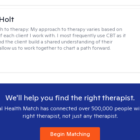
Holt
h to therapy:
My approach to therapy varies based on
 each client I work with. I most frequently use CBT as it
d the client build a shared understanding of their
 allow us to work together to chart a path forward.
We'll help you find the right therapist.
l Health Match has connected over 500,000 people wi
right therapist, not just any therapist.
Begin Matching