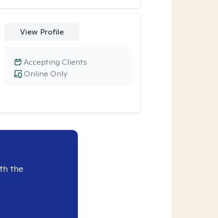
View Profile
Accepting Clients
Online Only
th the