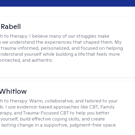
 Rabell
h to therapy:
I believe many of our struggles make
 we understand the experiences that shaped them. My
 trauma-informed, personalized, and focused on helping
nderstand yourself while building a life that feels more
onnected, and authentic.
 Whitlow
h to therapy:
Warm, collaborative, and tailored to your
s. I use evidence-based approaches like CBT, Family
rapy, and Trauma-Focused CBT to help you better
ourself, build effective coping skills, and create
 lasting change in a supportive, judgment-free space.