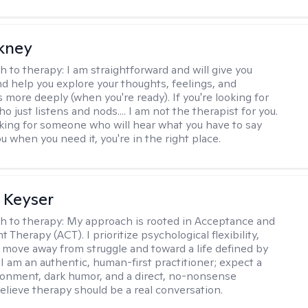
ckney
h to therapy:
I am straightforward and will give you
d help you explore your thoughts, feelings, and
 more deeply (when you're ready). If you're looking for
just listens and nods.... I am not the therapist for you.
ooking for someone who will hear what you have to say
 when you need it, you're in the right place.
 Keyser
h to therapy:
My approach is rooted in Acceptance and
herapy (ACT). I prioritize psychological flexibility,
 move away from struggle and toward a life defined by
 I am an authentic, human-first practitioner; expect a
ronment, dark humor, and a direct, no-nonsense
believe therapy should be a real conversation.