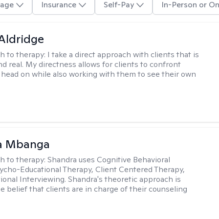
age
Insurance
Self-Pay
In-Person or On
 Aldridge
h to therapy:
I take a direct approach with clients that is
d real. My directness allows for clients to confront
s head on while also working with them to see their own
a Mbanga
h to therapy:
Shandra uses Cognitive Behavioral
ycho-Educational Therapy, Client Centered Therapy,
ional Interviewing. Shandra's theoretic approach is
 belief that clients are in charge of their counseling