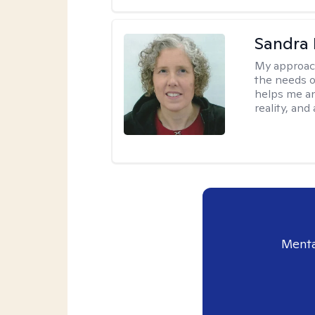
Sandra 
My approac
the needs of
helps me an
reality, and
Menta