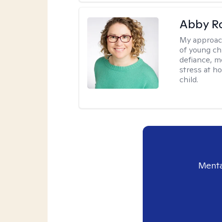
Abby R
My approac
of young chi
defiance, m
stress at h
child.
Menta