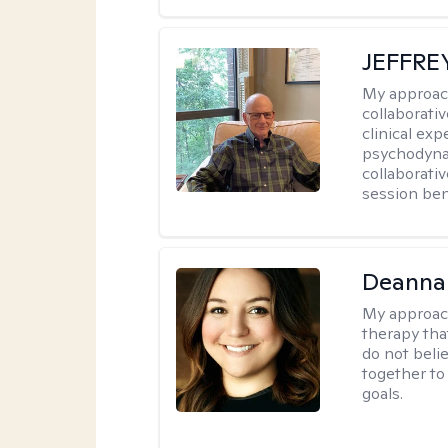
JEFFRE
My approac
collaborati
clinical exp
psychodynam
collaborati
session bene
Deanna
My approac
therapy tha
do not belie
together to
goals.