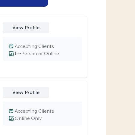
View Profile
Accepting Clients
In-Person or Online
View Profile
Accepting Clients
Online Only