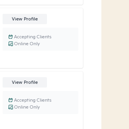
View Profile
Accepting Clients
Online Only
View Profile
Accepting Clients
Online Only