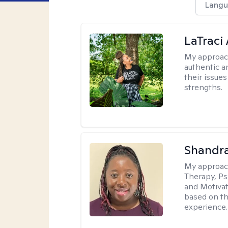
Langu
LaTraci
My approac
authentic an
their issue
strengths.
Shandr
My approac
Therapy, Ps
and Motivat
based on the
experience.