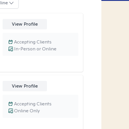
line
View Profile
Accepting Clients
In-Person or Online
View Profile
Accepting Clients
Online Only