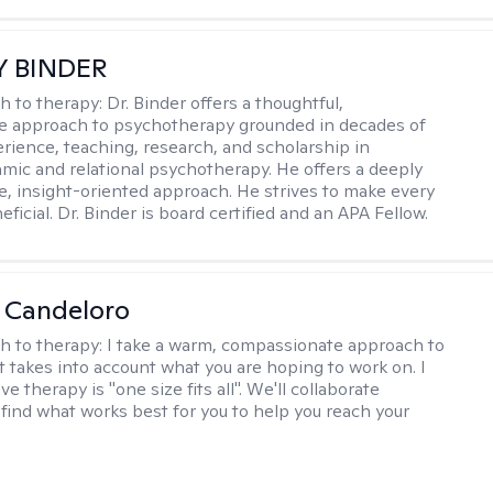
Y BINDER
h to therapy:
Dr. Binder offers a thoughtful,
ve approach to psychotherapy grounded in decades of
erience, teaching, research, and scholarship in
ic and relational psychotherapy. He offers a deeply
ve, insight-oriented approach. He strives to make every
ficial. Dr. Binder is board certified and an APA Fellow.
 Candeloro
h to therapy:
I take a warm, compassionate approach to
t takes into account what you are hoping to work on. I
ve therapy is "one size fits all". We'll collaborate
 find what works best for you to help you reach your