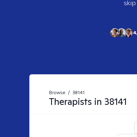
skip
4
Browse
/
38141
Therapists in
38141