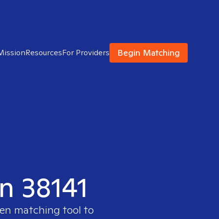
Begin Matching
Mission
Resources
For Providers
in 38141
ven matching tool to