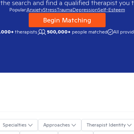
 the search and find a qualified therapist you t
Popular:
Anxiety
Stress
Trauma
Depression
Self-Esteem
Begin Matching
,000+
therapists
500,000+
people matched
All provi
Specialties
Approaches
Therapist Identity