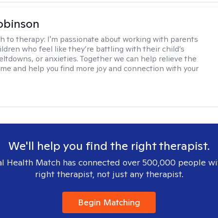
obinson
h to therapy:
I'm passionate about working with parents
ldren who feel like they’re battling with their child’s
eltdowns, or anxieties. Together we can help relieve the
ome and help you find more joy and connection with your
We'll help you find the right therapist.
l Health Match has connected over 500,000 people wi
right therapist, not just any therapist.
Begin Matching