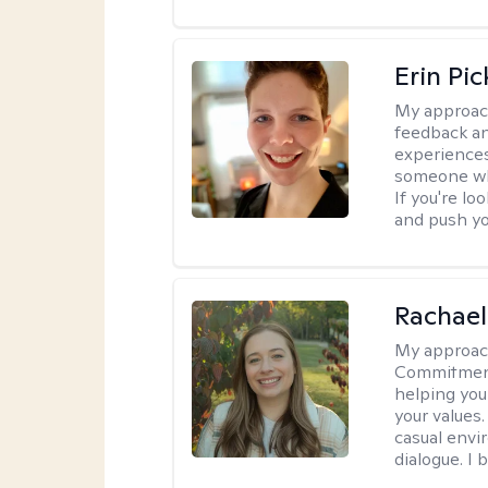
Erin Pi
My approac
feedback an
experiences
someone who 
If you're l
and push you
Rachael
My approac
Commitment T
helping you
your values.
casual envi
dialogue. I 