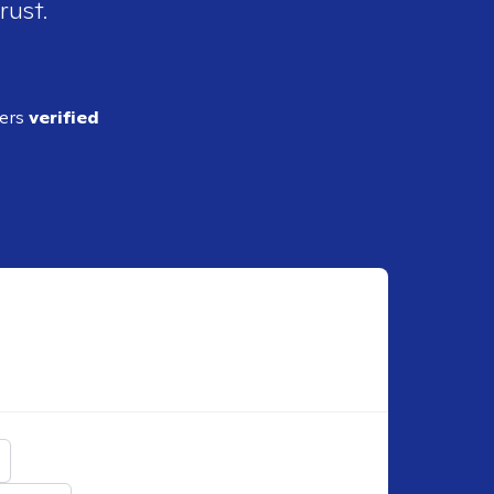
rust.
ders
verified