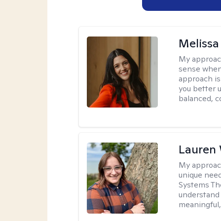
Melissa
My approac
sense when
approach is
you better u
balanced, c
Lauren
My approac
unique need
Systems The
understand y
meaningful,