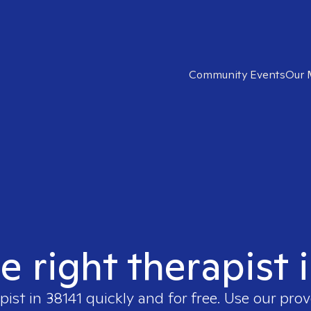
Community Events
Our 
e right therapist 
pist in
38141
quickly and for free. Use our pro