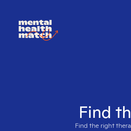
Find th
Find the right thera