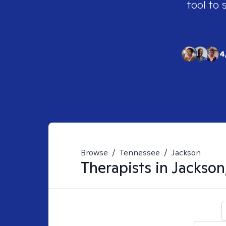
tool to 
4
Browse
/
Tennessee
/
Jackson
Therapists in
Jackson