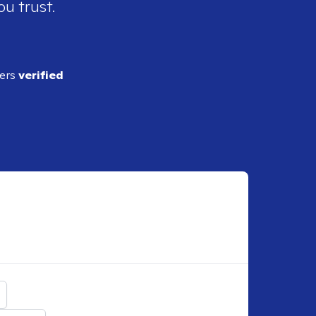
ou trust.
ders
verified