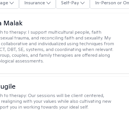
age
Insurance
Self-Pay
In-Person or On
 Malak
h to therapy:
I support multicultural people, faith
 sexual trauma, and reconciling faith and sexuality. My
 collaborative and individualized using techniques from
CT, DBT, SE, systems, and coordinating when relevant.
group, couples, and family therapies are offered along
logical assessments.
ugile
h to therapy:
Our sessions will be client centered,
realigning with your values while also cultivating new
pport you in working towards your ideal self.