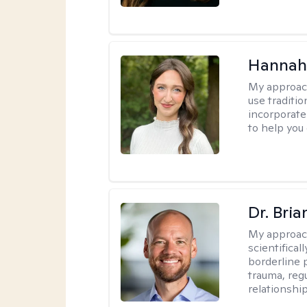
Hannah
My approac
use traditio
incorporate
to help you
Dr. Bria
My approac
scientifica
borderline p
trauma, reg
relationship