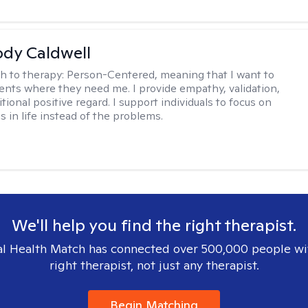
ody Caldwell
h to therapy:
Person-Centered, meaning that I want to
ents where they need me. I provide empathy, validation,
ional positive regard. I support individuals to focus on
s in life instead of the problems.
We'll help you find the right therapist.
l Health Match has connected over 500,000 people wi
right therapist, not just any therapist.
Begin Matching