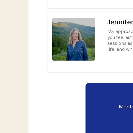
Jennife
My approac
you feel aut
sessions as
life, and wh
Menta