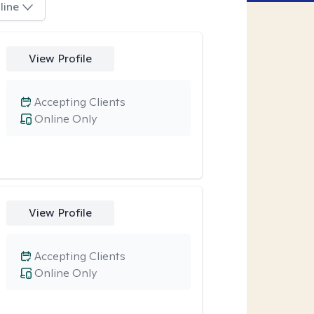
line
View Profile
Accepting Clients
Online Only
View Profile
Accepting Clients
Online Only