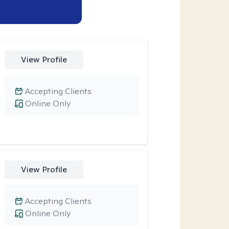
View Profile
Accepting Clients
Online Only
View Profile
Accepting Clients
Online Only