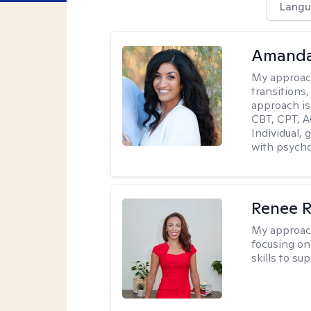
Langu
Amanda
My approac
transitions,
approach is
CBT, CPT, A
Individual, 
with psycho
Renee R
My approac
focusing on 
skills to su