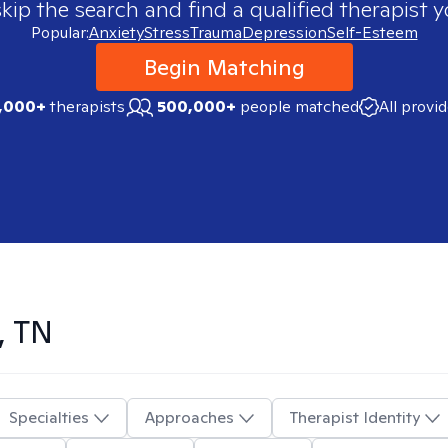
skip the search and find a qualified therapist y
Popular:
Anxiety
Stress
Trauma
Depression
Self-Esteem
Begin Matching
,000+
therapists
500,000+
people matched
All provi
, TN
Specialties
Approaches
Therapist Identity