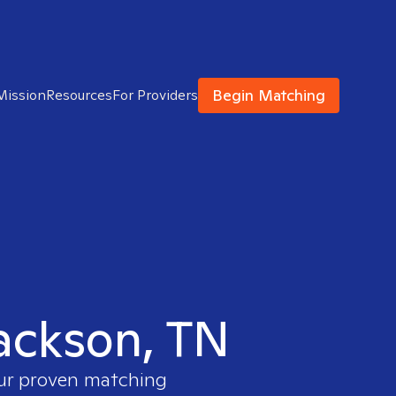
Begin Matching
Mission
Resources
For Providers
Jackson, TN
our proven matching