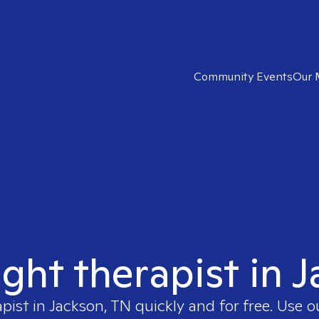
Community Events
Our 
ight therapist in 
apist in
Jackson, TN
quickly and for free. Use 