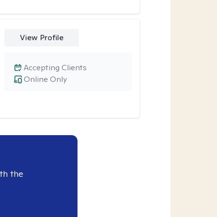
View Profile
Accepting Clients
Online Only
th the