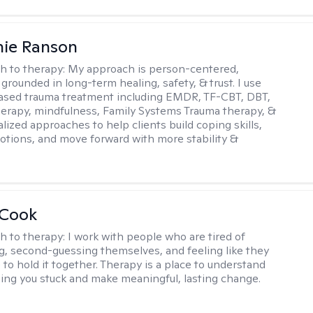
nie Ranson
h to therapy:
My approach is person-centered,
 grounded in long-term healing, safety, & trust. I use
ased trauma treatment including EMDR, TF-CBT, DBT,
herapy, mindfulness, Family Systems Trauma therapy, &
lized approaches to help clients build coping skills,
otions, and move forward with more stability &
 Cook
h to therapy:
I work with people who are tired of
g, second-guessing themselves, and feeling like they
 to hold it together. Therapy is a place to understand
ing you stuck and make meaningful, lasting change.