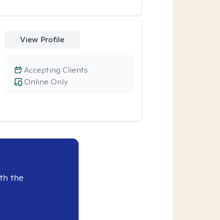
View Profile
Accepting Clients
Online Only
th the