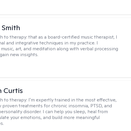
 Smith
h to therapy:
that as a board-certified music therapist, I
nal and integrative techniques in my practice. I
 music, art, and meditation along with verbal processing
 gain new insights.
n Curtis
h to therapy:
I'm expertly trained in the most effective,
lly proven treatments for chronic insomnia, PTSD, and
ersonality disorder. I can help you sleep, heal from
ulate your emotions, and build more meaningful
s.