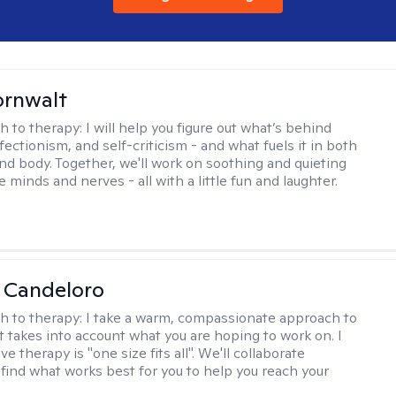
ornwalt
h to therapy:
I will help you figure out what’s behind
fectionism, and self-criticism - and what fuels it in both
nd body. Together, we'll work on soothing and quieting
e minds and nerves - all with a little fun and laughter.
 Candeloro
h to therapy:
I take a warm, compassionate approach to
t takes into account what you are hoping to work on. I
ve therapy is "one size fits all". We'll collaborate
 find what works best for you to help you reach your