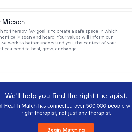
r Miesch
h to therapy:
My goal is to create a safe space in which
hentically seen and heard. Your values will inform our
 we work to better understand you, the context of your
at you need to heal, grow, or change.
We'll help you find the right therapist.
l Health Match has connected over 500,000 people wi
right therapist, not just any therapist.
Begin Matching