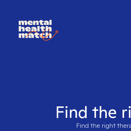
Find the r
Find the right ther