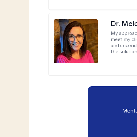
Dr. Mel
My approac
meet my cli
and uncondit
the solution
Menta