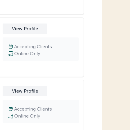
View Profile
Accepting Clients
Online Only
View Profile
Accepting Clients
Online Only