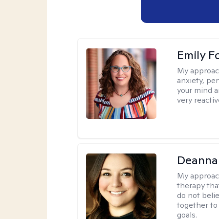
Emily F
My approac
anxiety, per
your mind a
very reactiv
Deanna
My approac
therapy tha
do not belie
together to
goals.