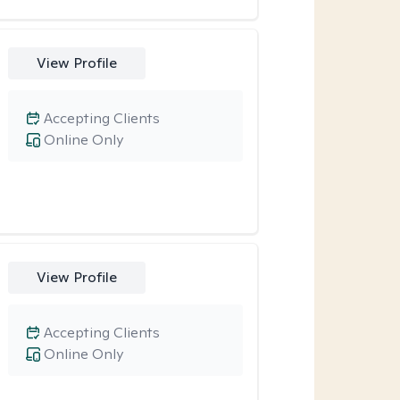
View Profile
Accepting Clients
Online Only
View Profile
Accepting Clients
Online Only