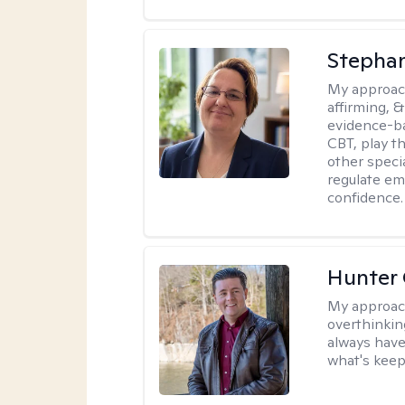
Stepha
My approac
affirming, &
evidence-b
CBT, play t
other specia
regulate em
confidence.
Hunter
My approac
overthinkin
always have
what's keep