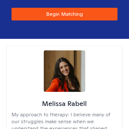
Begin Matching
Melissa Rabell
My approach to therapy:
I believe many of
our struggles make sense when we
understand the experiences that shaped