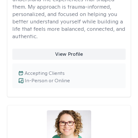
them. My approach is trauma-informed,
personalized, and focused on helping you
better understand yourself while building a
life that feels more balanced, connected, and
authentic.
View Profile
Accepting Clients
In-Person or Online