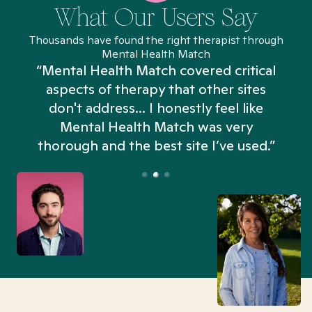
What Our Users Say
Thousands have found the right therapist through
Mental Health Match
“Mental Health Match covered critical
aspects of therapy that other sites
don't address... I honestly feel like
n
Mental Health Match was very
thorough and the best site I’ve used.”