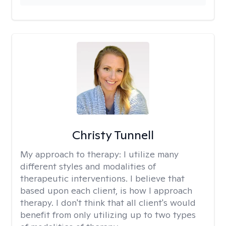
Christy Tunnell
My approach to therapy:
I utilize many
different styles and modalities of
therapeutic interventions. I believe that
based upon each client, is how I approach
therapy. I don't think that all client's would
benefit from only utilizing up to two types