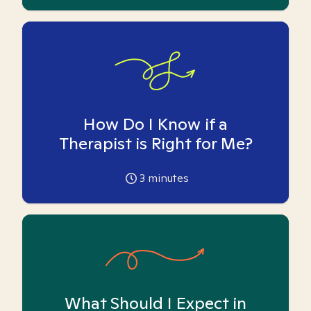
How Do I Know if a
Therapist is Right for Me?
3
minutes
What Should I Expect in