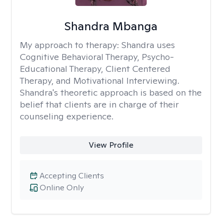
Shandra Mbanga
My approach to therapy:
Shandra uses
Cognitive Behavioral Therapy, Psycho-
Educational Therapy, Client Centered
Therapy, and Motivational Interviewing.
Shandra's theoretic approach is based on the
belief that clients are in charge of their
counseling experience.
View Profile
Accepting Clients
Online Only