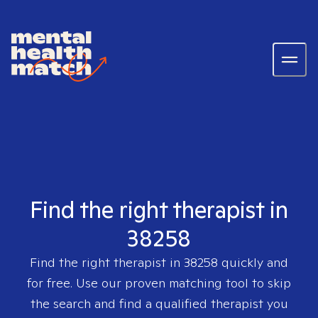
Find the right therapist in
38258
Find the right therapist in
38258
quickly and
for free. Use our proven matching tool to skip
the search and find a qualified therapist you