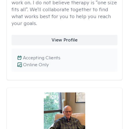
work on. I do not believe therapy is "one size
fits all". We'll collaborate together to find
what works best for you to help you reach
your goals.
View Profile
Accepting Clients
Online Only