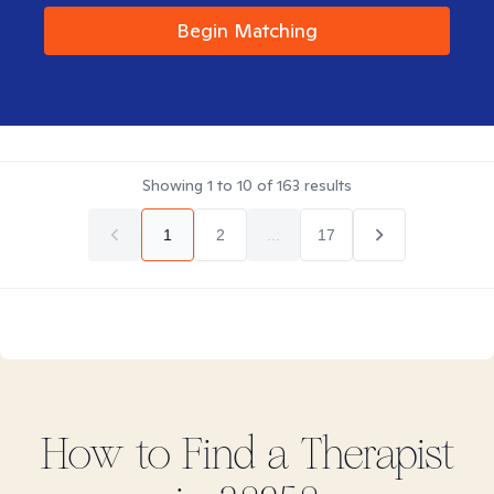
Begin Matching
Showing
1
to
10
of
163
results
1
2
...
17
How to Find
a
Therapist