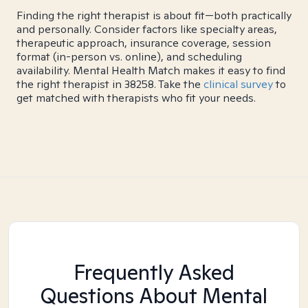
Finding the right therapist is about fit—both practically
and personally. Consider factors like specialty areas,
therapeutic approach, insurance coverage, session
format (in-person vs. online), and scheduling
availability. Mental Health Match makes it easy to find
the right therapist in 38258. Take the
clinical survey
to
get matched with therapists who fit your needs.
Frequently Asked
Questions About Mental