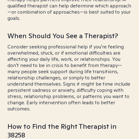
qualified therapist can help determine which approach
—or combination of approaches—is best suited to your
goals.
When Should You See a Therapist?
Consider seeking professional help if you're feeling
overwhelmed, stuck, or if emotional difficulties are
affecting your daily life, work, or relationships. You
don't need to be in crisis to benefit from therapy—
many people seek support during life transitions,
relationship challenges, or simply to better
understand themselves. Signs it might be time include
persistent sadness or anxiety, difficulty coping with
stress, relationship problems, or patterns you want to
change. Early intervention often leads to better
outcomes.
How to Find the Right Therapist in
38258