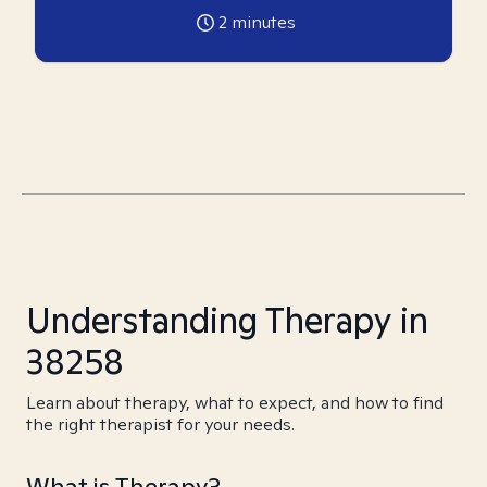
2
minutes
Understanding Therapy in
38258
Learn about therapy, what to expect, and how to find
the right therapist for your needs.
What is Therapy?