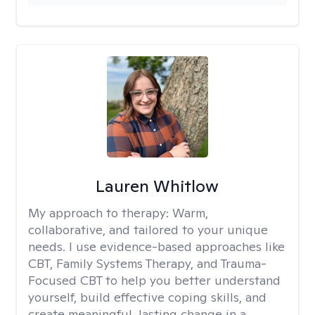
Lauren Whitlow
My approach to therapy:
Warm,
collaborative, and tailored to your unique
needs. I use evidence-based approaches like
CBT, Family Systems Therapy, and Trauma-
Focused CBT to help you better understand
yourself, build effective coping skills, and
create meaningful, lasting change in a