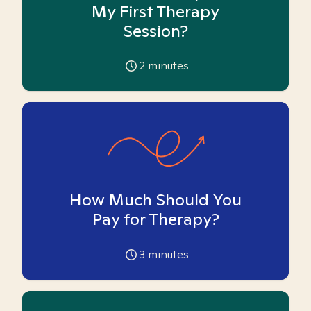
My First Therapy
Session?
2
minutes
How Much Should You
Pay for Therapy?
3
minutes