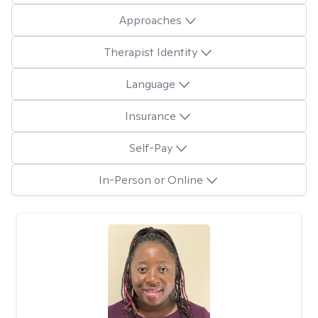
Approaches
Therapist Identity
Language
Insurance
Self-Pay
In-Person or Online