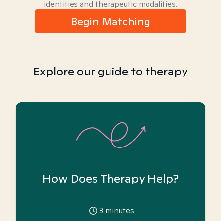
identities and therapeutic modalities.
Begin Matching
Explore our guide to therapy
How Does Therapy Help?
3
minutes