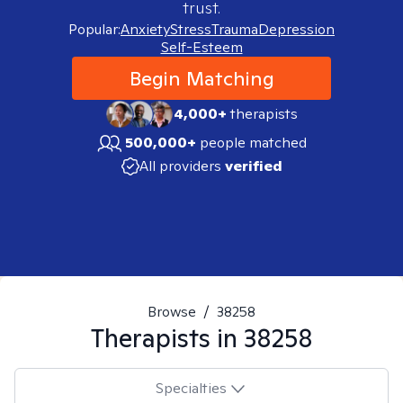
trust.
Popular:
Anxiety
Stress
Trauma
Depression
Self-Esteem
Begin Matching
4,000+
therapists
500,000+
people matched
All providers
verified
Browse
/
38258
Therapists in
38258
Specialties