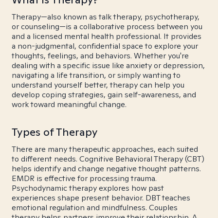
Therapy—also known as talk therapy, psychotherapy,
or counseling—is a collaborative process between you
and a licensed mental health professional. It provides
a non-judgmental, confidential space to explore your
thoughts, feelings, and behaviors. Whether you're
dealing with a specific issue like anxiety or depression,
navigating a life transition, or simply wanting to
understand yourself better, therapy can help you
develop coping strategies, gain self-awareness, and
work toward meaningful change.
Types of Therapy
There are many therapeutic approaches, each suited
to different needs. Cognitive Behavioral Therapy (CBT)
helps identify and change negative thought patterns.
EMDR is effective for processing trauma.
Psychodynamic therapy explores how past
experiences shape present behavior. DBT teaches
emotional regulation and mindfulness. Couples
therapy helps partners improve their relationship. A