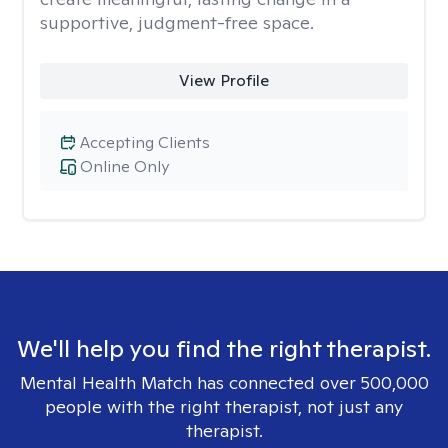
supportive, judgment-free space.
View Profile
Accepting Clients
Online Only
We'll help you find the right therapist.
Mental Health Match has connected over 500,000
people with the right therapist, not just any
therapist.