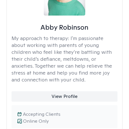
Abby Robinson
My approach to therapy:
I'm passionate
about working with parents of young
children who feel like they’re battling with
their child’s defiance, meltdowns, or
anxieties. Together we can help relieve the
stress at home and help you find more joy
and connection with your child.
View Profile
Accepting Clients
Online Only