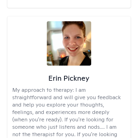
Erin Pickney
My approach to therapy:
I am
straightforward and will give you feedback
and help you explore your thoughts,
feelings, and experiences more deeply
(when you're ready). If you're looking for
someone who just listens and nods.... I am
not the therapist for you. If you're looking