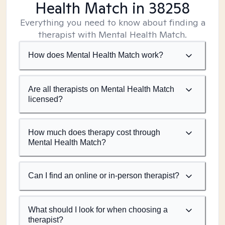
Health Match
in 38258
Everything you need to know about finding a
therapist with Mental Health Match.
How does Mental Health Match work?
Are all therapists on Mental Health Match
licensed?
How much does therapy cost through
Mental Health Match?
Can I find an online or in-person therapist?
What should I look for when choosing a
therapist?