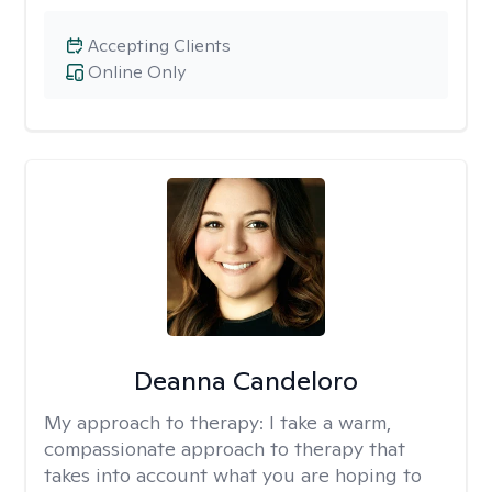
Accepting Clients
Online Only
Deanna Candeloro
My approach to therapy:
I take a warm,
compassionate approach to therapy that
takes into account what you are hoping to