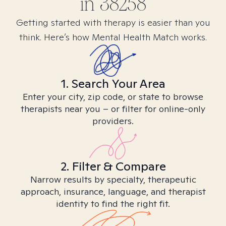
in
38258
Getting started with therapy is easier than you
think. Here’s how Mental Health Match works.
1. Search Your Area
Enter your city, zip code, or state to browse
therapists near you – or filter for online-only
providers.
2. Filter & Compare
Narrow results by specialty, therapeutic
approach, insurance, language, and therapist
identity to find the right fit.