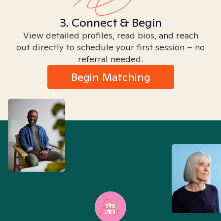
3. Connect & Begin
View detailed profiles, read bios, and reach
out directly to schedule your first session – no
referral needed.
Begin Matching