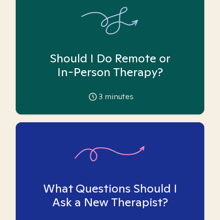
Should I Do Remote or
In-Person Therapy?
3
minutes
What Questions Should I
Ask a New Therapist?