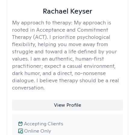
Rachael Keyser
My approach to therapy:
My approach is
rooted in Acceptance and Commitment
Therapy (ACT). I prioritize psychological
flexibility, helping you move away from
struggle and toward a life defined by your
values. I am an authentic, human-first
practitioner; expect a casual environment,
dark humor, and a direct, no-nonsense
dialogue. I believe therapy should be a real
conversation.
View Profile
Accepting Clients
Online Only