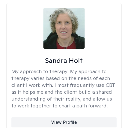
Sandra Holt
My approach to therapy:
My approach to
therapy varies based on the needs of each
client I work with. I most frequently use CBT
as it helps me and the client build a shared
understanding of their reality, and allow us
to work together to chart a path forward.
View Profile