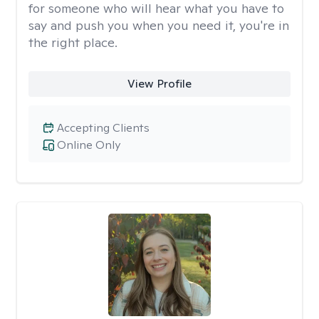
for someone who will hear what you have to
say and push you when you need it, you're in
the right place.
View Profile
Accepting Clients
Online Only