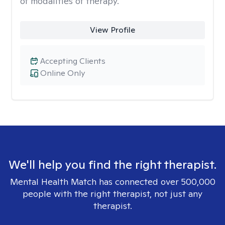
of modalities of therapy.
View Profile
Accepting Clients
Online Only
We'll help you find the right therapist.
Mental Health Match has connected over 500,000
people with the right therapist, not just any
therapist.