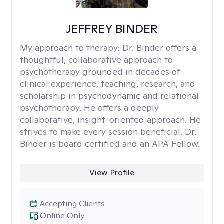
JEFFREY BINDER
My approach to therapy:
Dr. Binder offers a
thoughtful, collaborative approach to
psychotherapy grounded in decades of
clinical experience, teaching, research, and
scholarship in psychodynamic and relational
psychotherapy. He offers a deeply
collaborative, insight-oriented approach. He
strives to make every session beneficial. Dr.
Binder is board certified and an APA Fellow.
View Profile
Accepting Clients
Online Only