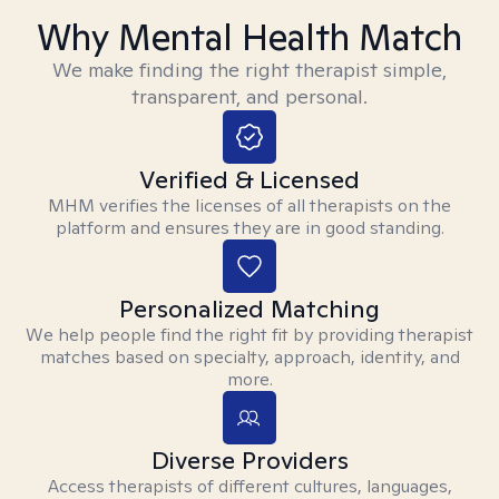
Why Mental Health Match
We make finding the right therapist simple,
transparent, and personal.
Verified & Licensed
MHM verifies the licenses of all therapists on the
platform and ensures they are in good standing.
Personalized Matching
We help people find the right fit by providing therapist
matches based on specialty, approach, identity, and
more.
Diverse Providers
Access therapists of different cultures, languages,