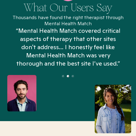
What Our Users Say
Thousands have found the right therapist through
Mental Health Match
“Mental Health Match covered critical
aspects of therapy that other sites
don't address... I honestly feel like
n
Mental Health Match was very
thorough and the best site I’ve used.”