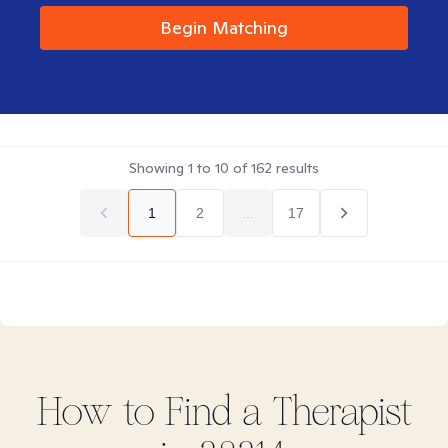
Begin Matching
Showing
1
to
10
of
162
results
1
2
...
17
How to Find
a
Therapist