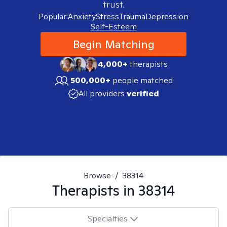
trust.
Popular:
Anxiety
Stress
Trauma
Depression
Self-Esteem
Begin Matching
4,000+
therapists
500,000+
people matched
All providers
verified
Browse
/
38314
Therapists in
38314
Specialties