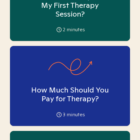
My First Therapy
Session?
2
minutes
How Much Should You
Pay for Therapy?
3
minutes