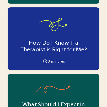
How Do I Know if a
Therapist is Right for Me?
3
minutes
What Should I Expect in