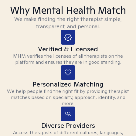
Why Mental Health Match
We make finding the right therapist simple,
transparent, and personal.
Verified & Licensed
MHM verifies the licenses of all therapists on the
platform and ensures they are in good standing.
Personalized Matching
We help people find the right fit by providing therapist
matches based on specialty, approach, identity, and
more.
Diverse Providers
Access therapists of different cultures, languages,