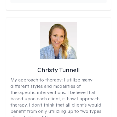
Christy Tunnell
My approach to therapy:
I utilize many
different styles and modalities of
therapeutic interventions. I believe that
based upon each client, is how I approach
therapy. I don't think that all client's would
benefit from only utilizing up to two types