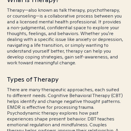
Therapy—also known as talk therapy, psychotherapy,
or counseling—is a collaborative process between you
and a licensed mental health professional. It provides
a non-judgmental, confidential space to explore your
thoughts, feelings, and behaviors. Whether you're
dealing with a specific issue like anxiety or depression,
navigating a life transition, or simply wanting to
understand yourself better, therapy can help you
develop coping strategies, gain self-awareness, and
work toward meaningful change.
Types of Therapy
There are many therapeutic approaches, each suited
to different needs. Cognitive Behavioral Therapy (CBT)
helps identify and change negative thought patterns.
EMDR is effective for processing trauma.
Psychodynamic therapy explores how past
experiences shape present behavior. DBT teaches
emotional regulation and mindfulness. Couples
therapy helps partners improve their relationship. A