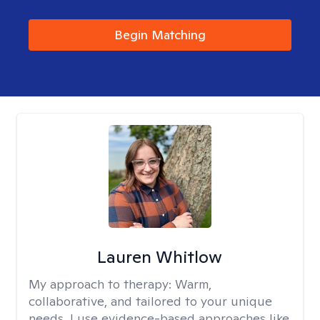
Begin Matching
Lauren Whitlow
My approach to therapy:
Warm,
collaborative, and tailored to your unique
needs. I use evidence-based approaches like