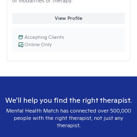
of modalities of therapy.
View Profile
Accepting Clients
Online Only
We'll help you find the right therapist.
Mental Health Match has connected over 500,000
people with the right therapist, not just any
therapist.