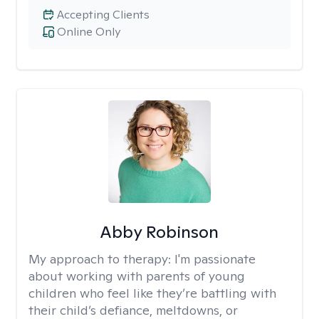
Accepting Clients
Online Only
Abby Robinson
My approach to therapy:
I'm passionate
about working with parents of young
children who feel like they’re battling with
their child’s defiance, meltdowns, or