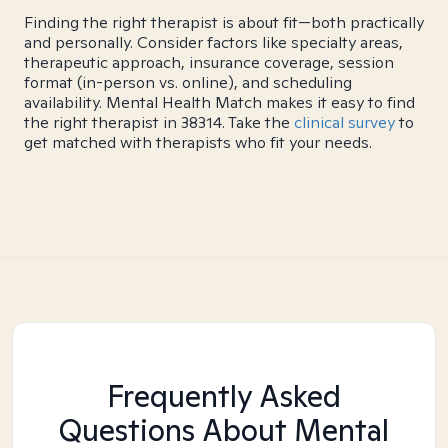
Finding the right therapist is about fit—both practically
and personally. Consider factors like specialty areas,
therapeutic approach, insurance coverage, session
format (in-person vs. online), and scheduling
availability. Mental Health Match makes it easy to find
the right therapist in 38314. Take the
clinical survey
to
get matched with therapists who fit your needs.
Frequently Asked
Questions About Mental