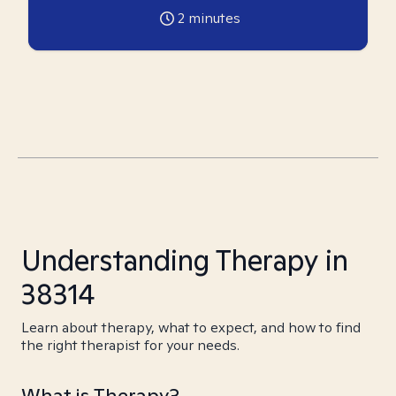
2
minutes
Understanding Therapy in
38314
Learn about therapy, what to expect, and how to find
the right therapist for your needs.
What is Therapy?