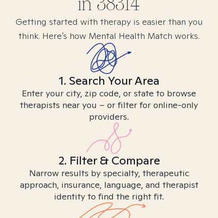
in
38314
Getting started with therapy is easier than you
think. Here’s how Mental Health Match works.
1. Search Your Area
Enter your city, zip code, or state to browse
therapists near you – or filter for online-only
providers.
2. Filter & Compare
Narrow results by specialty, therapeutic
approach, insurance, language, and therapist
identity to find the right fit.