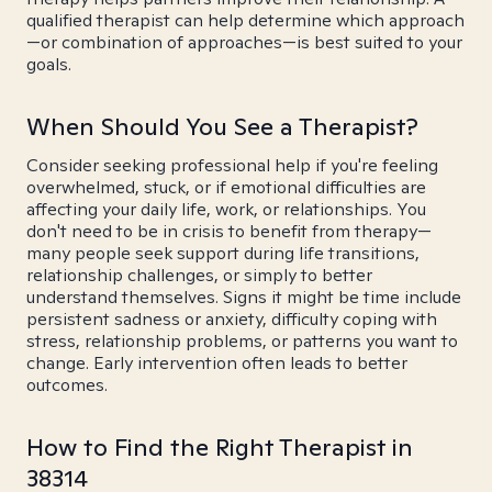
qualified therapist can help determine which approach
—or combination of approaches—is best suited to your
goals.
When Should You See a Therapist?
Consider seeking professional help if you're feeling
overwhelmed, stuck, or if emotional difficulties are
affecting your daily life, work, or relationships. You
don't need to be in crisis to benefit from therapy—
many people seek support during life transitions,
relationship challenges, or simply to better
understand themselves. Signs it might be time include
persistent sadness or anxiety, difficulty coping with
stress, relationship problems, or patterns you want to
change. Early intervention often leads to better
outcomes.
How to Find the Right Therapist in
38314