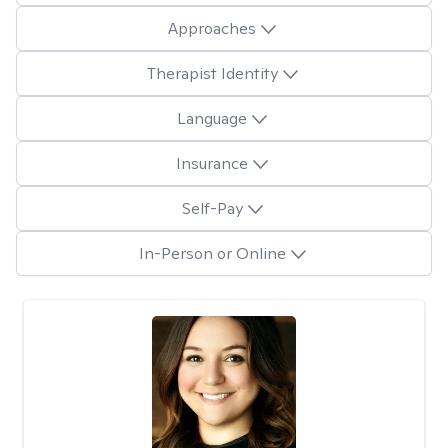
Approaches
Therapist Identity
Language
Insurance
Self-Pay
In-Person or Online