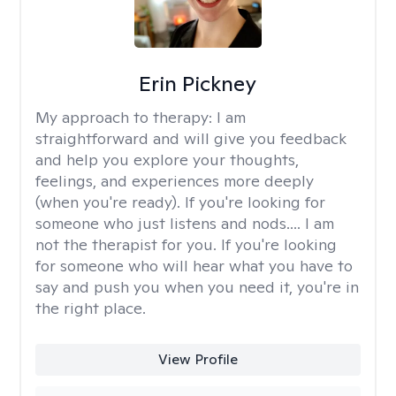
Erin Pickney
My approach to therapy:
I am
straightforward and will give you feedback
and help you explore your thoughts,
feelings, and experiences more deeply
(when you're ready). If you're looking for
someone who just listens and nods.... I am
not the therapist for you. If you're looking
for someone who will hear what you have to
say and push you when you need it, you're in
the right place.
View Profile