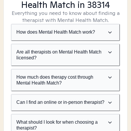
Health Match
in 38314
Everything you need to know about finding a
therapist with Mental Health Match.
How does Mental Health Match work?
Are all therapists on Mental Health Match
licensed?
How much does therapy cost through
Mental Health Match?
Can I find an online or in-person therapist?
What should I look for when choosing a
therapist?