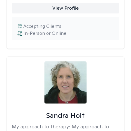
View Profile
Accepting Clients
In-Person or Online
Sandra Holt
My approach to therapy:
My approach to