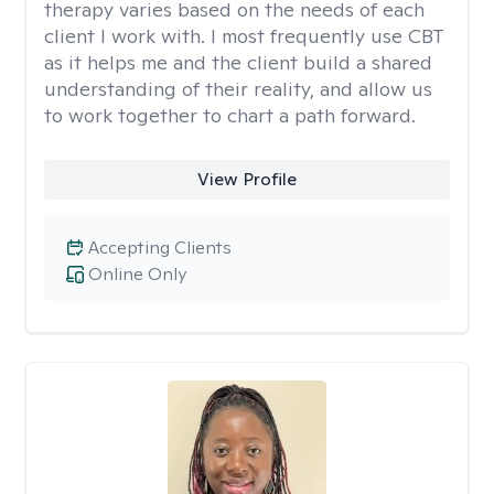
therapy varies based on the needs of each
client I work with. I most frequently use CBT
as it helps me and the client build a shared
understanding of their reality, and allow us
to work together to chart a path forward.
View Profile
Accepting Clients
Online Only