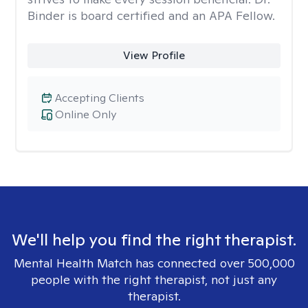
Binder is board certified and an APA Fellow.
View Profile
Accepting Clients
Online Only
We'll help you find the right therapist.
Mental Health Match has connected over 500,000
people with the right therapist, not just any
therapist.