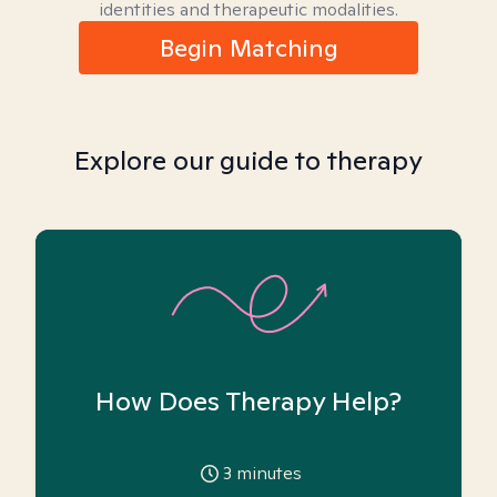
identities and therapeutic modalities.
Begin Matching
Explore our guide to therapy
How Does Therapy Help?
3
minutes