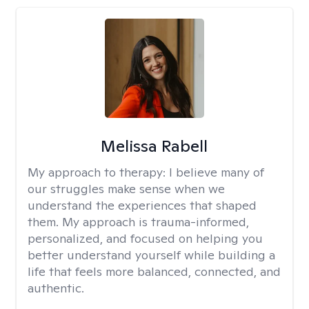
Melissa Rabell
My approach to therapy:
I believe many of
our struggles make sense when we
understand the experiences that shaped
them. My approach is trauma-informed,
personalized, and focused on helping you
better understand yourself while building a
life that feels more balanced, connected, and
authentic.