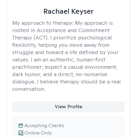
Rachael Keyser
My approach to therapy:
My approach is
rooted in Acceptance and Commitment
Therapy (ACT). I prioritize psychological
flexibility, helping you move away from
struggle and toward a life defined by your
values. I am an authentic, human-first
practitioner; expect a casual environment,
dark humor, and a direct, no-nonsense
dialogue. I believe therapy should be a real
conversation.
View Profile
Accepting Clients
Online Only