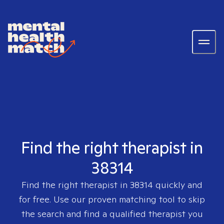
Find the right therapist in
38314
Find the right therapist in
38314
quickly and
for free. Use our proven matching tool to skip
the search and find a qualified therapist you