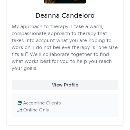
Deanna Candeloro
My approach to therapy:
I take a warm,
compassionate approach to therapy that
takes into account what you are hoping to
work on. I do not believe therapy is "one size
fits all". We'll collaborate together to find
what works best for you to help you reach
your goals.
View Profile
Accepting Clients
Online Only