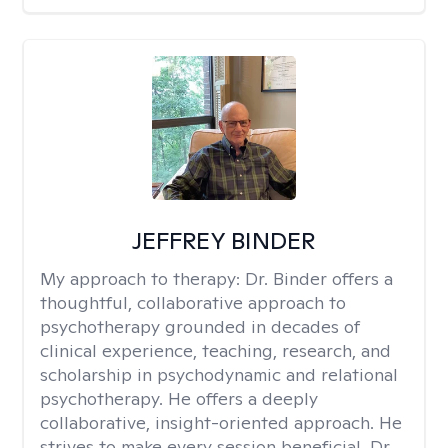
JEFFREY BINDER
My approach to therapy:
Dr. Binder offers a
thoughtful, collaborative approach to
psychotherapy grounded in decades of
clinical experience, teaching, research, and
scholarship in psychodynamic and relational
psychotherapy. He offers a deeply
collaborative, insight-oriented approach. He
strives to make every session beneficial. Dr.