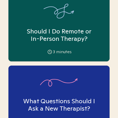
Should I Do Remote or
In-Person Therapy?
3
minutes
What Questions Should I
Ask a New Therapist?