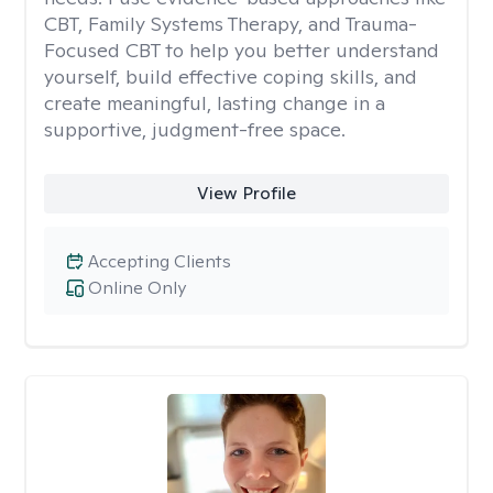
CBT, Family Systems Therapy, and Trauma-
Focused CBT to help you better understand
yourself, build effective coping skills, and
create meaningful, lasting change in a
supportive, judgment-free space.
View Profile
Accepting Clients
Online Only