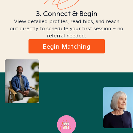
3. Connect & Begin
View detailed profiles, read bios, and reach
out directly to schedule your first session – no
referral needed.
Begin Matching