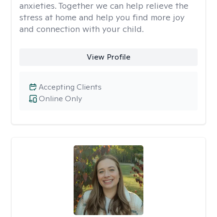
anxieties. Together we can help relieve the
stress at home and help you find more joy
and connection with your child.
View Profile
Accepting Clients
Online Only