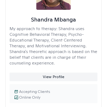
Shandra Mbanga
My approach to therapy:
Shandra uses
Cognitive Behavioral Therapy, Psycho-
Educational Therapy, Client Centered
Therapy, and Motivational Interviewing.
Shandra's theoretic approach is based on the
belief that clients are in charge of their
counseling experience.
View Profile
Accepting Clients
Online Only