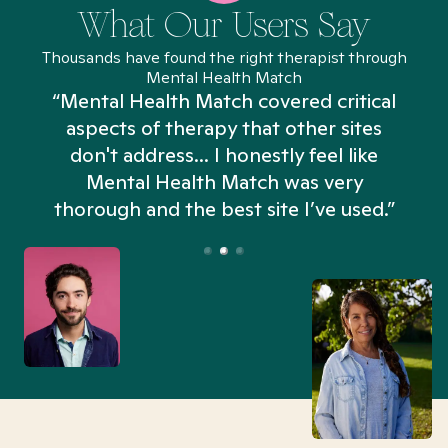
What Our Users Say
Thousands have found the right therapist through
Mental Health Match
“Mental Health Match covered critical
aspects of therapy that other sites
don't address... I honestly feel like
n
Mental Health Match was very
thorough and the best site I’ve used.”