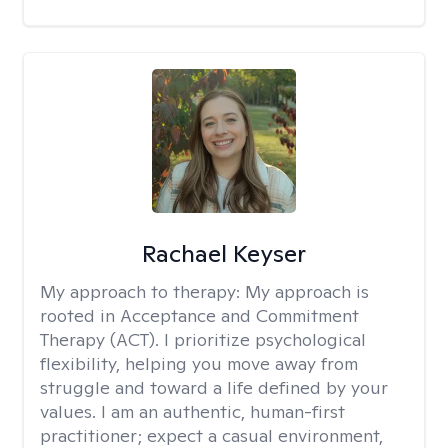
Rachael Keyser
My approach to therapy:
My approach is
rooted in Acceptance and Commitment
Therapy (ACT). I prioritize psychological
flexibility, helping you move away from
struggle and toward a life defined by your
values. I am an authentic, human-first
practitioner; expect a casual environment,