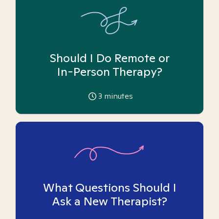
Should I Do Remote or
In-Person Therapy?
3
minutes
What Questions Should I
Ask a New Therapist?