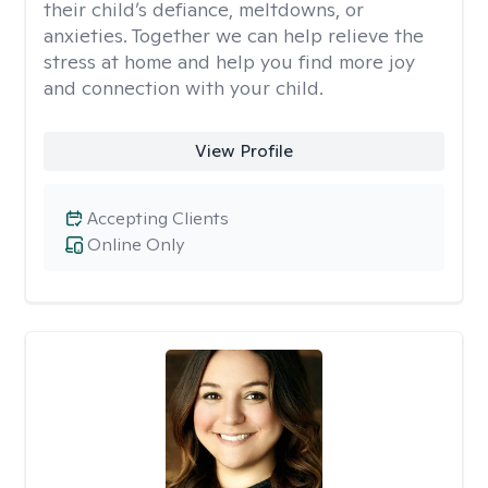
their child’s defiance, meltdowns, or
anxieties. Together we can help relieve the
stress at home and help you find more joy
and connection with your child.
View Profile
Accepting Clients
Online Only