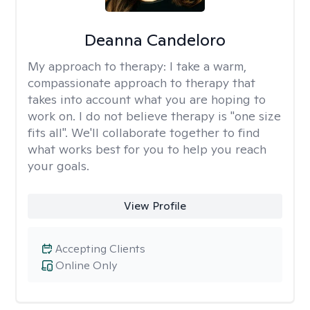
Deanna Candeloro
My approach to therapy:
I take a warm,
compassionate approach to therapy that
takes into account what you are hoping to
work on. I do not believe therapy is "one size
fits all". We'll collaborate together to find
what works best for you to help you reach
your goals.
View Profile
Accepting Clients
Online Only