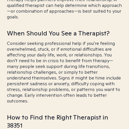
qualified therapist can help determine which approach
—or combination of approaches—is best suited to your
goals.
When Should You See a Therapist?
Consider seeking professional help if you're feeling
overwhelmed, stuck, or if emotional difficulties are
affecting your daily life, work, or relationships. You
don't need to be in crisis to benefit from therapy—
many people seek support during life transitions,
relationship challenges, or simply to better
understand themselves. Signs it might be time include
persistent sadness or anxiety, difficulty coping with
stress, relationship problems, or patterns you want to
change. Early intervention often leads to better
outcomes.
How to Find the Right Therapist in
38351