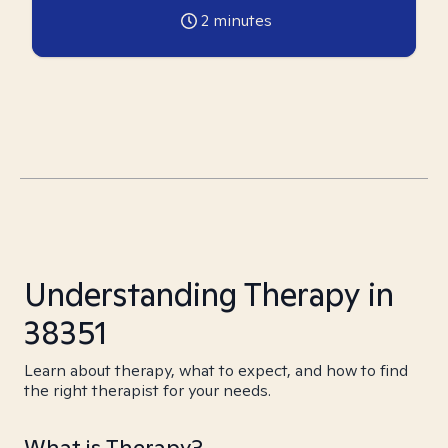
2
minutes
Understanding Therapy in
38351
Learn about therapy, what to expect, and how to find
the right therapist for your needs.
What is Therapy?