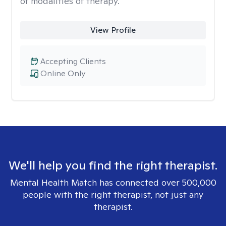
of modalities of therapy.
View Profile
Accepting Clients
Online Only
We'll help you find the right therapist.
Mental Health Match has connected over 500,000
people with the right therapist, not just any
therapist.