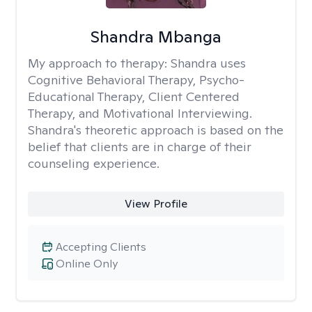
Shandra Mbanga
My approach to therapy:
Shandra uses
Cognitive Behavioral Therapy, Psycho-
Educational Therapy, Client Centered
Therapy, and Motivational Interviewing.
Shandra's theoretic approach is based on the
belief that clients are in charge of their
counseling experience.
View Profile
Accepting Clients
Online Only