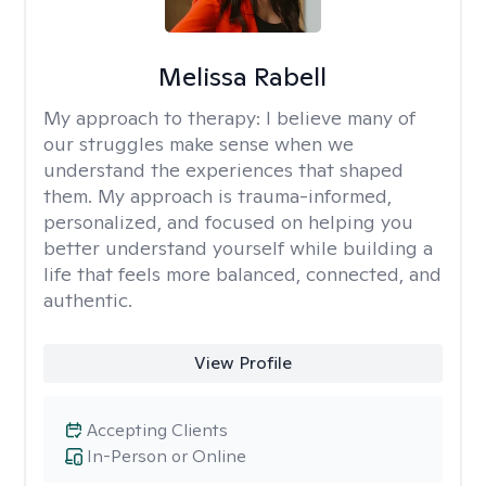
Melissa Rabell
My approach to therapy:
I believe many of
our struggles make sense when we
understand the experiences that shaped
them. My approach is trauma-informed,
personalized, and focused on helping you
better understand yourself while building a
life that feels more balanced, connected, and
authentic.
View Profile
Accepting Clients
In-Person or Online