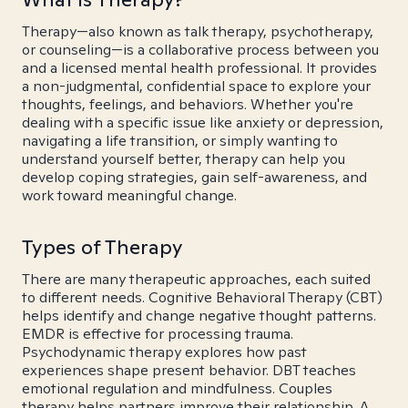
Therapy—also known as talk therapy, psychotherapy,
or counseling—is a collaborative process between you
and a licensed mental health professional. It provides
a non-judgmental, confidential space to explore your
thoughts, feelings, and behaviors. Whether you're
dealing with a specific issue like anxiety or depression,
navigating a life transition, or simply wanting to
understand yourself better, therapy can help you
develop coping strategies, gain self-awareness, and
work toward meaningful change.
Types of Therapy
There are many therapeutic approaches, each suited
to different needs. Cognitive Behavioral Therapy (CBT)
helps identify and change negative thought patterns.
EMDR is effective for processing trauma.
Psychodynamic therapy explores how past
experiences shape present behavior. DBT teaches
emotional regulation and mindfulness. Couples
therapy helps partners improve their relationship. A