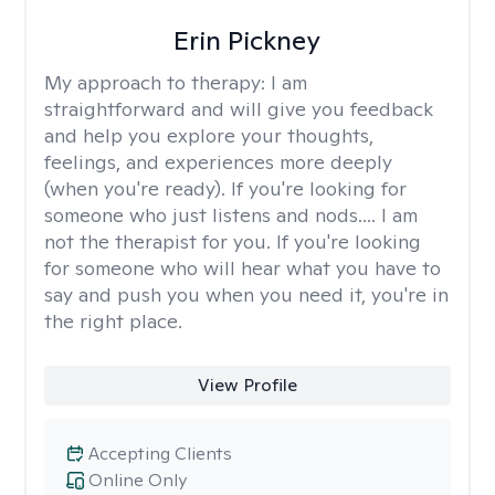
Erin Pickney
My approach to therapy:
I am
straightforward and will give you feedback
and help you explore your thoughts,
feelings, and experiences more deeply
(when you're ready). If you're looking for
someone who just listens and nods.... I am
not the therapist for you. If you're looking
for someone who will hear what you have to
say and push you when you need it, you're in
the right place.
View Profile
Accepting Clients
Online Only