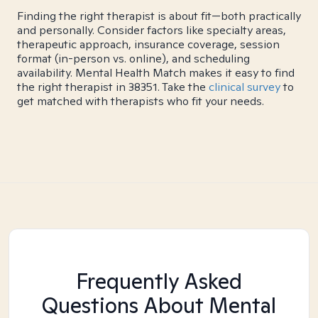
Finding the right therapist is about fit—both practically
and personally. Consider factors like specialty areas,
therapeutic approach, insurance coverage, session
format (in-person vs. online), and scheduling
availability. Mental Health Match makes it easy to find
the right therapist in 38351. Take the
clinical survey
to
get matched with therapists who fit your needs.
Frequently Asked
Questions About Mental