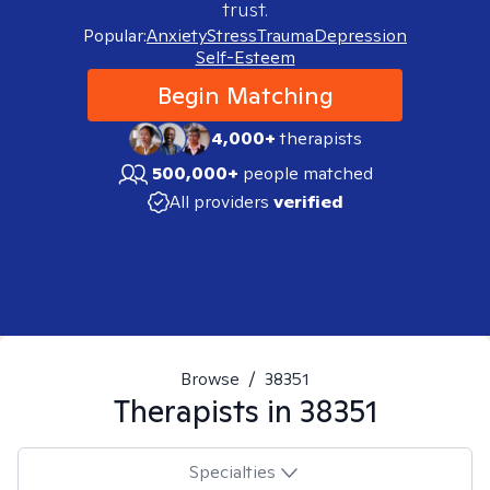
trust.
Popular:
Anxiety
Stress
Trauma
Depression
Self-Esteem
Begin Matching
4,000+
therapists
500,000+
people matched
All providers
verified
Browse
/
38351
Therapists in
38351
Specialties