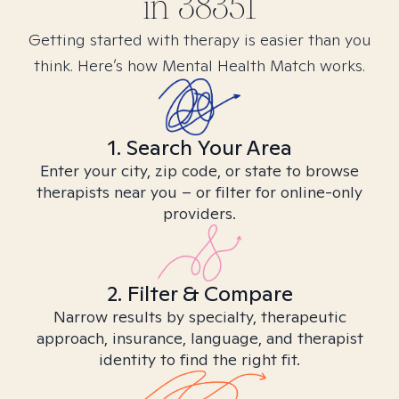
in
38351
Getting started with therapy is easier than you
think. Here’s how Mental Health Match works.
1. Search Your Area
Enter your city, zip code, or state to browse
therapists near you – or filter for online-only
providers.
2. Filter & Compare
Narrow results by specialty, therapeutic
approach, insurance, language, and therapist
identity to find the right fit.