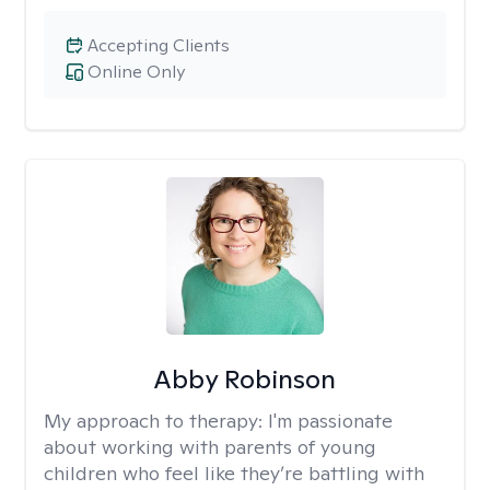
Accepting Clients
Online Only
Abby Robinson
My approach to therapy:
I'm passionate
about working with parents of young
children who feel like they’re battling with