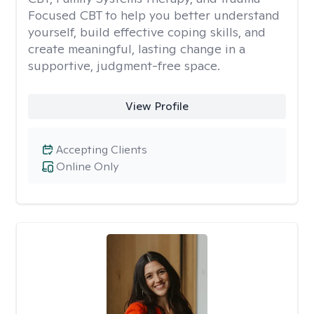
Focused CBT to help you better understand
yourself, build effective coping skills, and
create meaningful, lasting change in a
supportive, judgment-free space.
View Profile
Accepting Clients
Online Only