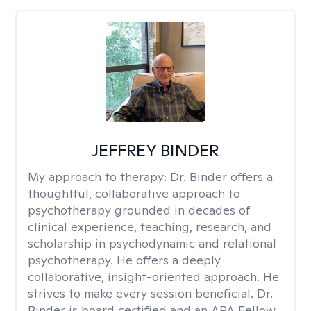
JEFFREY BINDER
My approach to therapy:
Dr. Binder offers a
thoughtful, collaborative approach to
psychotherapy grounded in decades of
clinical experience, teaching, research, and
scholarship in psychodynamic and relational
psychotherapy. He offers a deeply
collaborative, insight-oriented approach. He
strives to make every session beneficial. Dr.
Binder is board certified and an APA Fellow.