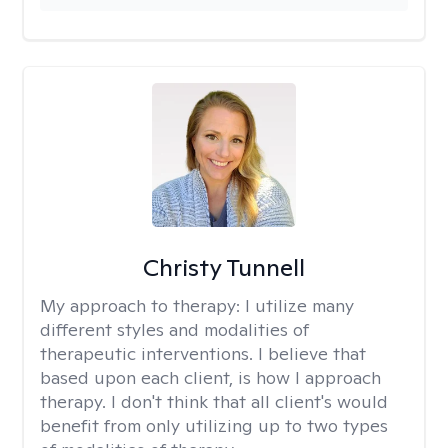
Christy Tunnell
My approach to therapy:
I utilize many
different styles and modalities of
therapeutic interventions. I believe that
based upon each client, is how I approach
therapy. I don't think that all client's would
benefit from only utilizing up to two types