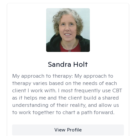
Sandra Holt
My approach to therapy:
My approach to
therapy varies based on the needs of each
client I work with. I most frequently use CBT
as it helps me and the client build a shared
understanding of their reality, and allow us
to work together to chart a path forward.
View Profile