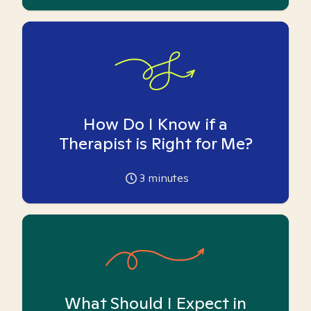
How Do I Know if a
Therapist is Right for Me?
3
minutes
What Should I Expect in