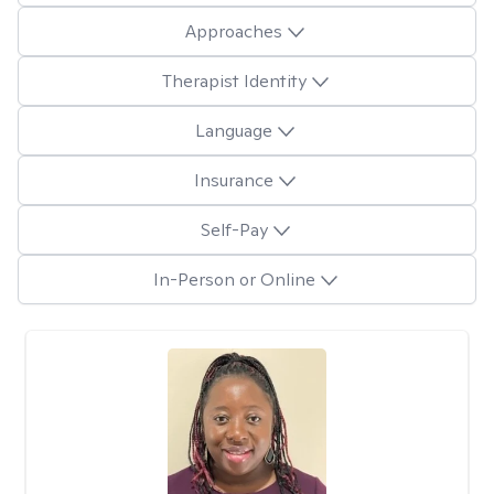
Approaches
Therapist Identity
Language
Insurance
Self-Pay
In-Person or Online