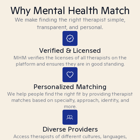
Why Mental Health Match
We make finding the right therapist simple,
transparent, and personal.
Verified & Licensed
MHM verifies the licenses of all therapists on the
platform and ensures they are in good standing.
Personalized Matching
We help people find the right fit by providing therapist
matches based on specialty, approach, identity, and
more.
Diverse Providers
Access therapists of different cultures, languages,