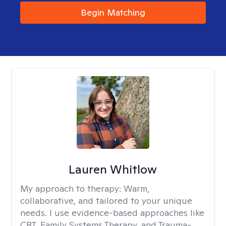
Begin Matching
Lauren Whitlow
My approach to therapy:
Warm,
collaborative, and tailored to your unique
needs. I use evidence-based approaches like
CBT, Family Systems Therapy, and Trauma-