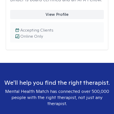
View Profile
Accepting Clients
Online Only
We'll help you find the right therapist.
Mental Health Match has connected over 500,000
people with the right therapist, not just any
therapist.