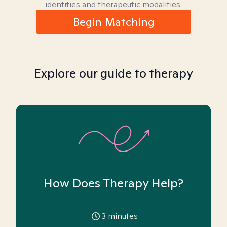
identities and therapeutic modalities.
Begin Matching
Explore our guide to therapy
How Does Therapy Help?
3
minutes