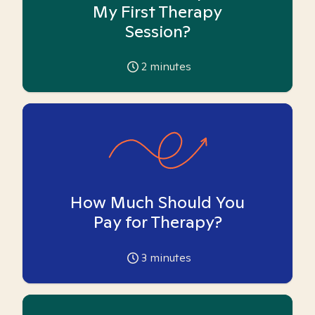
My First Therapy
Session?
2
minutes
How Much Should You
Pay for Therapy?
3
minutes