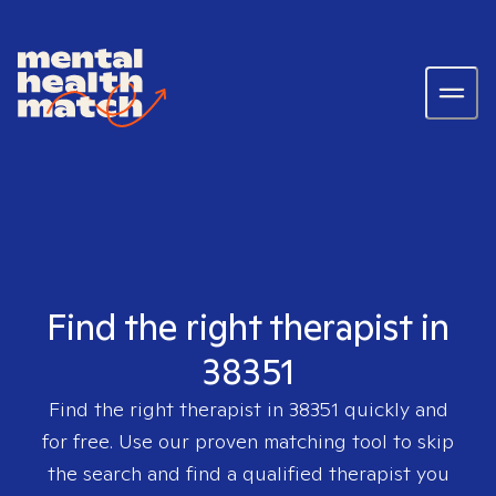
Find the right therapist in
38351
Find the right therapist in
38351
quickly and
for free. Use our proven matching tool to skip
the search and find a qualified therapist you