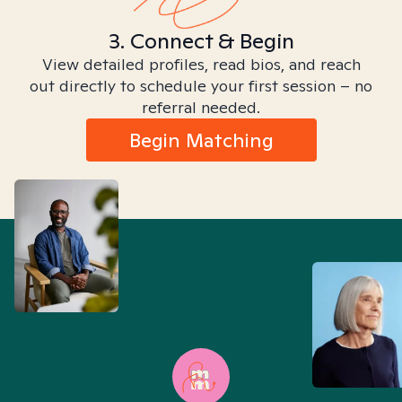
3. Connect & Begin
View detailed profiles, read bios, and reach
out directly to schedule your first session – no
referral needed.
Begin Matching