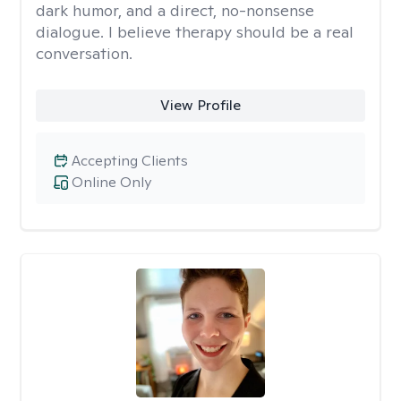
dark humor, and a direct, no-nonsense
dialogue. I believe therapy should be a real
conversation.
View Profile
Accepting Clients
Online Only