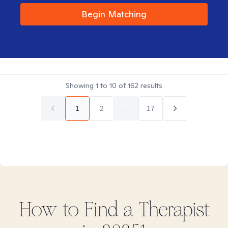
Begin Matching
Showing
1
to
10
of
162
results
1
2
...
17
How to Find
a
Therapist