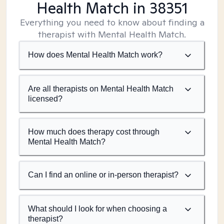
Health Match
in 38351
Everything you need to know about finding a
therapist with Mental Health Match.
How does Mental Health Match work?
Are all therapists on Mental Health Match
licensed?
How much does therapy cost through
Mental Health Match?
Can I find an online or in-person therapist?
What should I look for when choosing a
therapist?