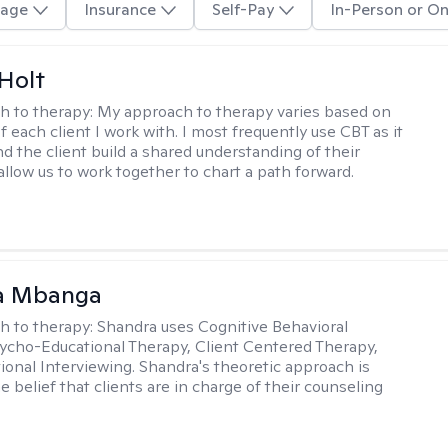
age
Insurance
Self-Pay
In-Person or On
Holt
h to therapy:
My approach to therapy varies based on
 each client I work with. I most frequently use CBT as it
d the client build a shared understanding of their
 allow us to work together to chart a path forward.
a Mbanga
h to therapy:
Shandra uses Cognitive Behavioral
ycho-Educational Therapy, Client Centered Therapy,
ional Interviewing. Shandra's theoretic approach is
 belief that clients are in charge of their counseling