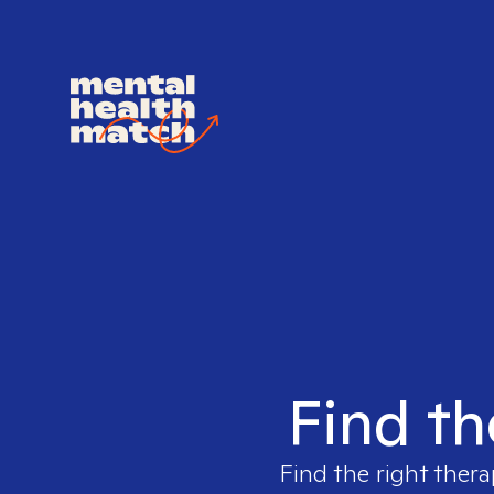
Find th
Find the right thera