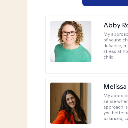
Abby R
My approac
of young chi
defiance, m
stress at h
child.
Melissa
My approac
sense when
approach is
you better u
balanced, c