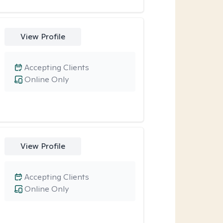
View Profile
Accepting Clients
Online Only
View Profile
Accepting Clients
Online Only