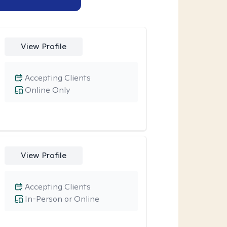
View Profile
Accepting Clients
Online Only
View Profile
Accepting Clients
In-Person or Online