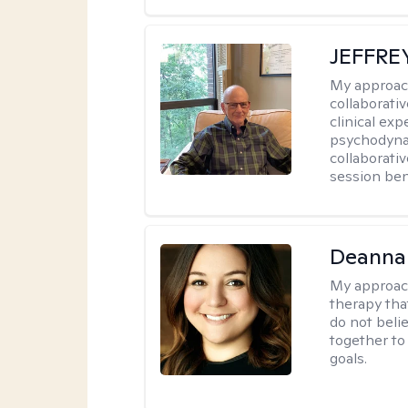
JEFFRE
My approac
collaborati
clinical exp
psychodynam
collaborati
session bene
Deanna
My approac
therapy tha
do not belie
together to
goals.