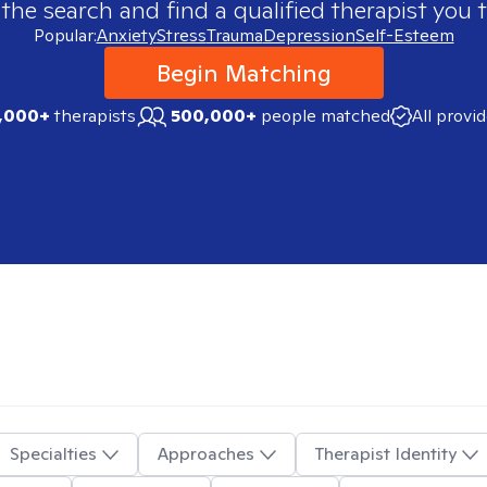
 the search and find a qualified therapist you t
Popular:
Anxiety
Stress
Trauma
Depression
Self-Esteem
Begin Matching
,000+
therapists
500,000+
people matched
All provi
Specialties
Approaches
Therapist Identity