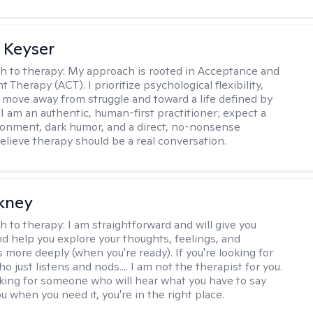
 Keyser
h to therapy:
My approach is rooted in Acceptance and
herapy (ACT). I prioritize psychological flexibility,
 move away from struggle and toward a life defined by
 I am an authentic, human-first practitioner; expect a
ronment, dark humor, and a direct, no-nonsense
believe therapy should be a real conversation.
ckney
h to therapy:
I am straightforward and will give you
d help you explore your thoughts, feelings, and
 more deeply (when you're ready). If you're looking for
just listens and nods.... I am not the therapist for you.
ooking for someone who will hear what you have to say
 when you need it, you're in the right place.