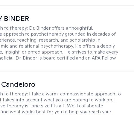
Y BINDER
h to therapy:
Dr. Binder offers a thoughtful,
ve approach to psychotherapy grounded in decades of
erience, teaching, research, and scholarship in
ic and relational psychotherapy. He offers a deeply
ve, insight-oriented approach. He strives to make every
ficial. Dr. Binder is board certified and an APA Fellow.
 Candeloro
h to therapy:
I take a warm, compassionate approach to
t takes into account what you are hoping to work on. I
ve therapy is "one size fits all". We'll collaborate
 find what works best for you to help you reach your