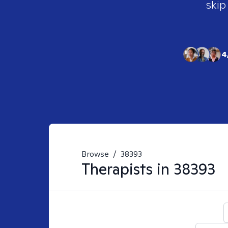
skip
4
Browse
/
38393
Therapists in
38393