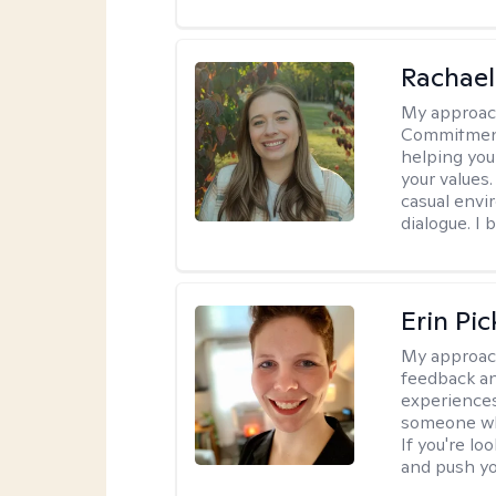
Rachael
My approac
Commitment T
helping you
your values.
casual envi
dialogue. I 
Erin Pi
My approac
feedback an
experiences
someone who 
If you're l
and push you