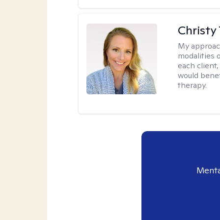
Christy
My approac
modalities 
each client,
would benefi
therapy.
Menta