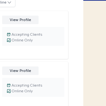
line
View Profile
Accepting Clients
Online Only
View Profile
Accepting Clients
Online Only