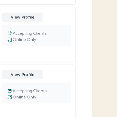
View Profile
Accepting Clients
Online Only
View Profile
Accepting Clients
Online Only