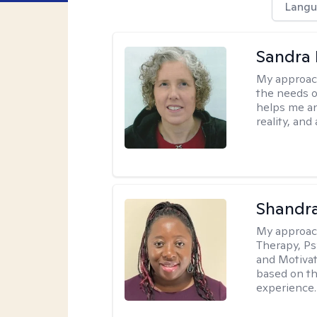
Langu
Sandra 
My approac
the needs of
helps me an
reality, and
Shandr
My approac
Therapy, Ps
and Motivat
based on the
experience.