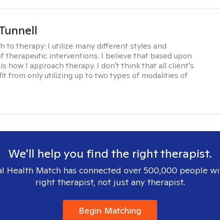
 Tunnell
h to therapy:
I utilize many different styles and
of therapeutic interventions. I believe that based upon
 is how I approach therapy. I don't think that all client's
t from only utilizing up to two types of modalities of
We'll help you find the right therapist.
l Health Match has connected over 500,000 people wi
right therapist, not just any therapist.
Begin Matching