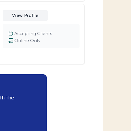
View Profile
Accepting Clients
Online Only
th the