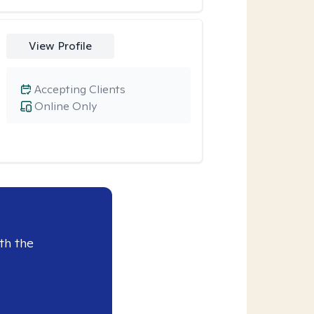
View Profile
Accepting Clients
Online Only
th the