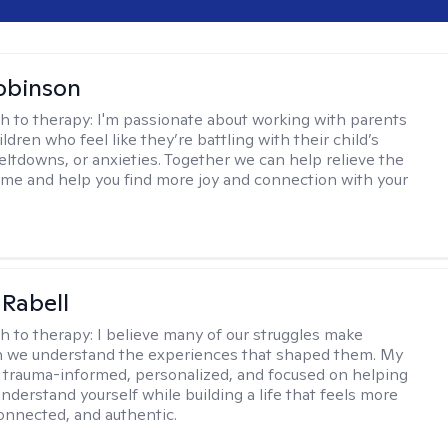
obinson
h to therapy:
I'm passionate about working with parents
ldren who feel like they’re battling with their child’s
eltdowns, or anxieties. Together we can help relieve the
ome and help you find more joy and connection with your
 Rabell
h to therapy:
I believe many of our struggles make
 we understand the experiences that shaped them. My
 trauma-informed, personalized, and focused on helping
nderstand yourself while building a life that feels more
onnected, and authentic.