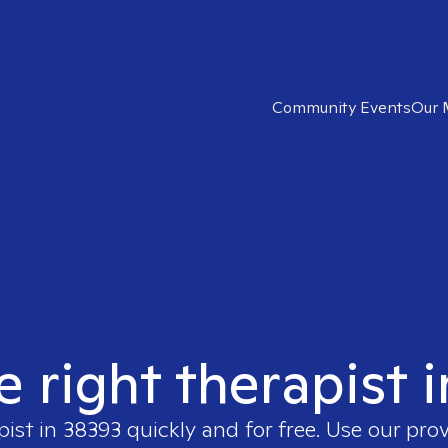
Community Events
Our 
e right therapist 
pist in
38393
quickly and for free. Use our pro