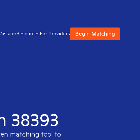
Begin Matching
Mission
Resources
For Providers
in 38393
ven matching tool to