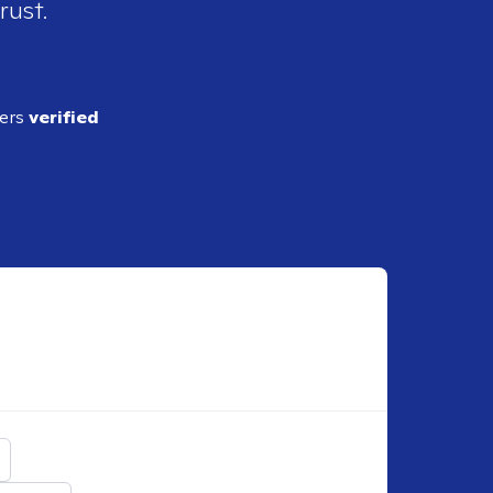
rust.
ders
verified