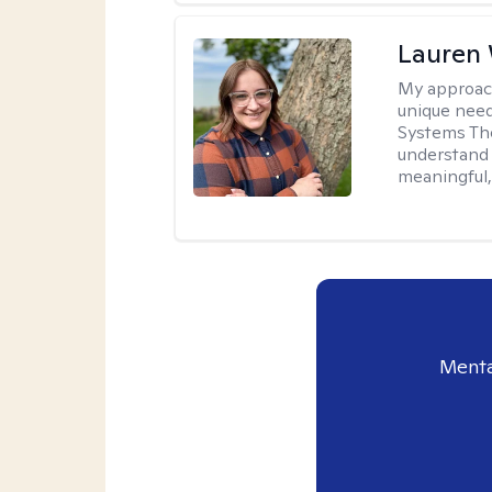
Lauren
My approac
unique need
Systems The
understand y
meaningful,
Menta