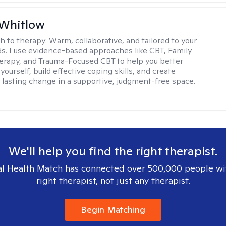
 Whitlow
h to therapy:
Warm, collaborative, and tailored to your
s. I use evidence-based approaches like CBT, Family
rapy, and Trauma-Focused CBT to help you better
ourself, build effective coping skills, and create
 lasting change in a supportive, judgment-free space.
We'll help you find the right therapist.
l Health Match has connected over 500,000 people wi
right therapist, not just any therapist.
Begin Matching