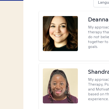
Langu
Deanna
My approac
therapy tha
do not belie
together to
goals.
Shandr
My approac
Therapy, Ps
and Motivat
based on the
experience.