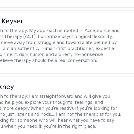
 Keyser
h to therapy:
My approach is rooted in Acceptance and
herapy (ACT). I prioritize psychological flexibility,
 move away from struggle and toward a life defined by
 I am an authentic, human-first practitioner; expect a
ronment, dark humor, and a direct, no-nonsense
believe therapy should be a real conversation.
ckney
h to therapy:
I am straightforward and will give you
d help you explore your thoughts, feelings, and
 more deeply (when you're ready). If you're looking for
just listens and nods.... I am not the therapist for you.
ooking for someone who will hear what you have to say
 when you need it, you're in the right place.