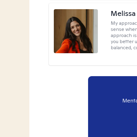
Melissa
My approac
sense when
approach is
you better u
balanced, c
Menta