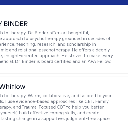
Y BINDER
h to therapy:
Dr. Binder offers a thoughtful,
ve approach to psychotherapy grounded in decades of
erience, teaching, research, and scholarship in
ic and relational psychotherapy. He offers a deeply
ve, insight-oriented approach. He strives to make every
ficial. Dr. Binder is board certified and an APA Fellow.
 Whitlow
h to therapy:
Warm, collaborative, and tailored to your
s. I use evidence-based approaches like CBT, Family
rapy, and Trauma-Focused CBT to help you better
ourself, build effective coping skills, and create
 lasting change in a supportive, judgment-free space.