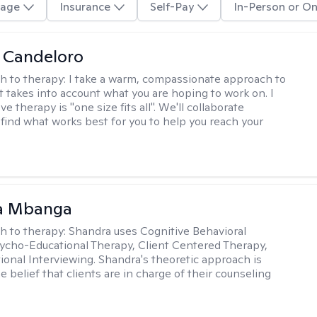
age
Insurance
Self-Pay
In-Person or On
 Candeloro
h to therapy:
I take a warm, compassionate approach to
t takes into account what you are hoping to work on. I
ve therapy is "one size fits all". We'll collaborate
 find what works best for you to help you reach your
a Mbanga
h to therapy:
Shandra uses Cognitive Behavioral
ycho-Educational Therapy, Client Centered Therapy,
ional Interviewing. Shandra's theoretic approach is
 belief that clients are in charge of their counseling