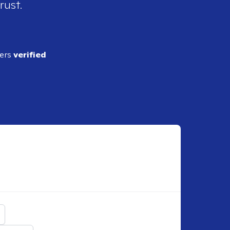
rust.
ders
verified