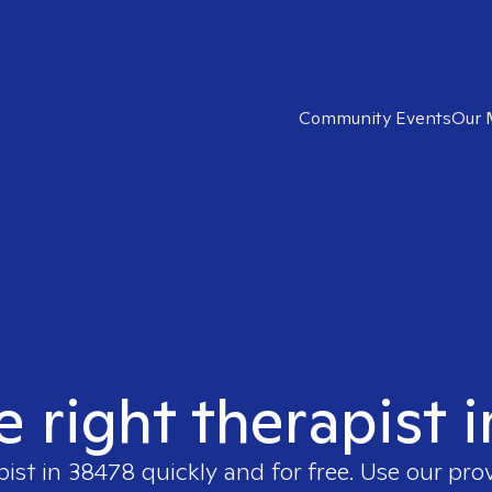
Community Events
Our 
e right therapist 
pist in
38478
quickly and for free. Use our pro