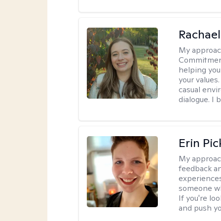
Rachael
My approac
Commitment T
helping you
your values.
casual envi
dialogue. I 
Erin Pi
My approac
feedback an
experiences
someone who 
If you're l
and push you