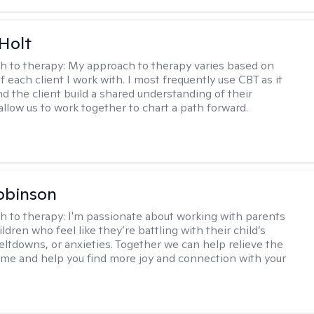
Holt
h to therapy:
My approach to therapy varies based on
 each client I work with. I most frequently use CBT as it
d the client build a shared understanding of their
 allow us to work together to chart a path forward.
obinson
h to therapy:
I'm passionate about working with parents
ldren who feel like they’re battling with their child’s
eltdowns, or anxieties. Together we can help relieve the
ome and help you find more joy and connection with your