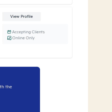
View Profile
Accepting Clients
Online Only
th the