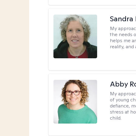
Sandra 
My approac
the needs of
helps me an
reality, and
Abby R
My approac
of young chi
defiance, m
stress at h
child.