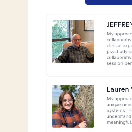
JEFFRE
My approac
collaborati
clinical exp
psychodynam
collaborati
session bene
Lauren
My approac
unique need
Systems The
understand y
meaningful,