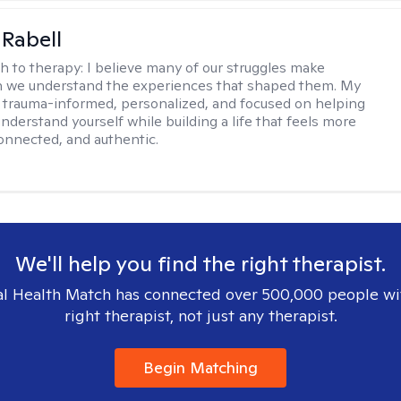
 Rabell
h to therapy:
I believe many of our struggles make
 we understand the experiences that shaped them. My
 trauma-informed, personalized, and focused on helping
nderstand yourself while building a life that feels more
onnected, and authentic.
We'll help you find the right therapist.
l Health Match has connected over 500,000 people wi
right therapist, not just any therapist.
Begin Matching