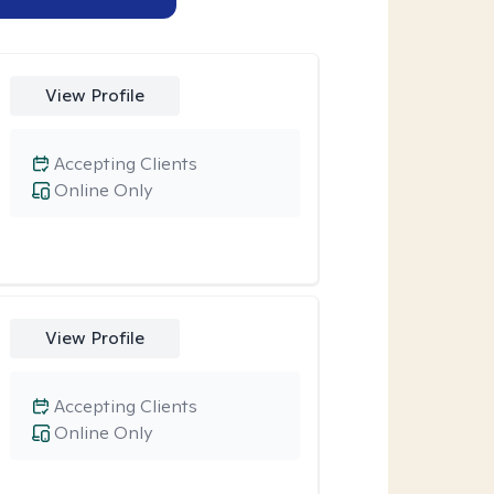
View Profile
Accepting Clients
Online Only
View Profile
Accepting Clients
Online Only