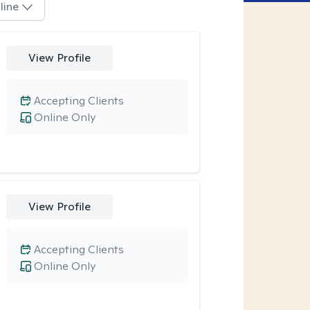
line
View Profile
Accepting Clients
Online Only
View Profile
Accepting Clients
Online Only