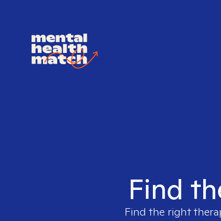
Find th
Find the right thera