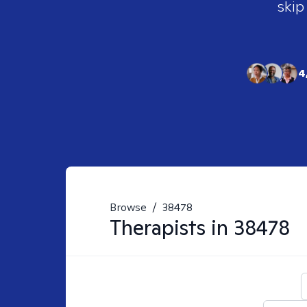
skip
4
Browse
/
38478
Therapists in
38478