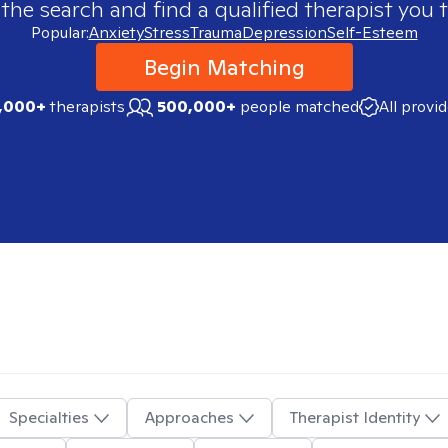
 the search and find a qualified therapist you t
Popular:
Anxiety
Stress
Trauma
Depression
Self-Esteem
Begin Matching
,000+
therapists
500,000+
people matched
All provi
Specialties
Approaches
Therapist Identity