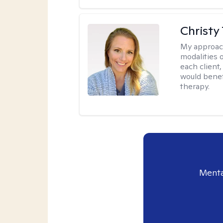
Christy
My approac
modalities 
each client,
would benefi
therapy.
Menta