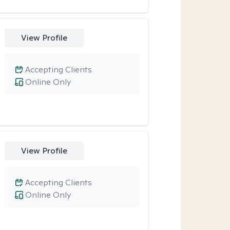
View Profile
Accepting Clients
Online Only
View Profile
Accepting Clients
Online Only