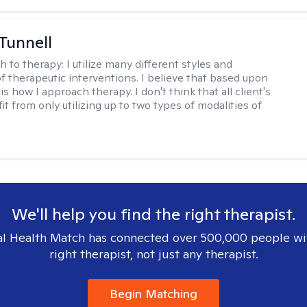
 Tunnell
h to therapy:
I utilize many different styles and
of therapeutic interventions. I believe that based upon
 is how I approach therapy. I don't think that all client's
t from only utilizing up to two types of modalities of
We'll help you find the right therapist.
l Health Match has connected over 500,000 people wi
right therapist, not just any therapist.
Begin Matching