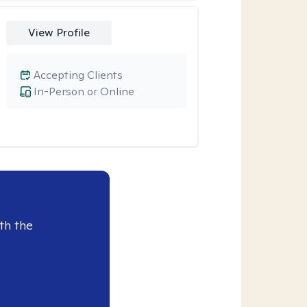
View Profile
Accepting Clients
In-Person or Online
th the