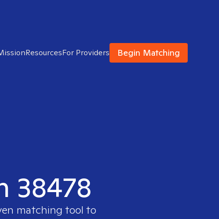
Begin Matching
Mission
Resources
For Providers
in 38478
ven matching tool to