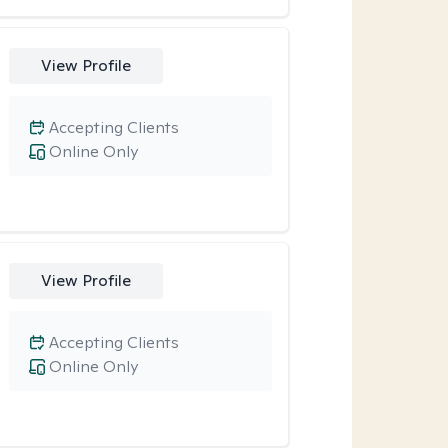
View Profile
Accepting Clients
Online Only
View Profile
Accepting Clients
Online Only