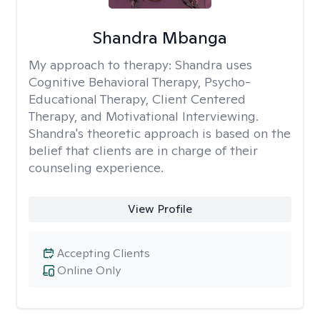
Shandra Mbanga
My approach to therapy:
Shandra uses
Cognitive Behavioral Therapy, Psycho-
Educational Therapy, Client Centered
Therapy, and Motivational Interviewing.
Shandra's theoretic approach is based on the
belief that clients are in charge of their
counseling experience.
View Profile
Accepting Clients
Online Only