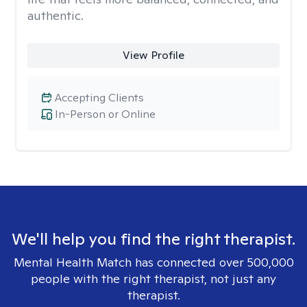
authentic.
View Profile
Accepting Clients
In-Person or Online
We'll help you find the right therapist.
Mental Health Match has connected over 500,000
people with the right therapist, not just any
therapist.