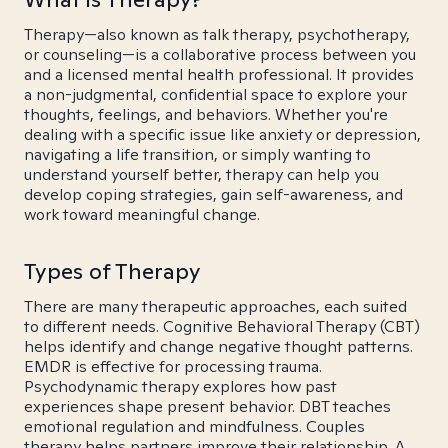
Therapy—also known as talk therapy, psychotherapy,
or counseling—is a collaborative process between you
and a licensed mental health professional. It provides
a non-judgmental, confidential space to explore your
thoughts, feelings, and behaviors. Whether you're
dealing with a specific issue like anxiety or depression,
navigating a life transition, or simply wanting to
understand yourself better, therapy can help you
develop coping strategies, gain self-awareness, and
work toward meaningful change.
Types of Therapy
There are many therapeutic approaches, each suited
to different needs. Cognitive Behavioral Therapy (CBT)
helps identify and change negative thought patterns.
EMDR is effective for processing trauma.
Psychodynamic therapy explores how past
experiences shape present behavior. DBT teaches
emotional regulation and mindfulness. Couples
therapy helps partners improve their relationship. A