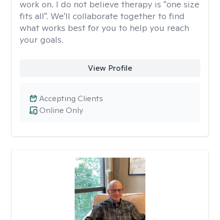
work on. I do not believe therapy is "one size
fits all". We'll collaborate together to find
what works best for you to help you reach
your goals.
View Profile
Accepting Clients
Online Only