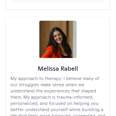
Melissa Rabell
My approach to therapy:
I believe many of
our struggles make sense when we
understand the experiences that shaped
them. My approach is trauma-informed,
personalized, and focused on helping you
better understand yourself while building a
life that feels more balanced, connected, and