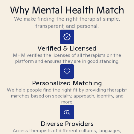
Why Mental Health Match
We make finding the right therapist simple,
transparent, and personal.
Verified & Licensed
MHM verifies the licenses of all therapists on the
platform and ensures they are in good standing.
Personalized Matching
We help people find the right fit by providing therapist
matches based on specialty, approach, identity, and
more.
Diverse Providers
Access therapists of different cultures, languages,