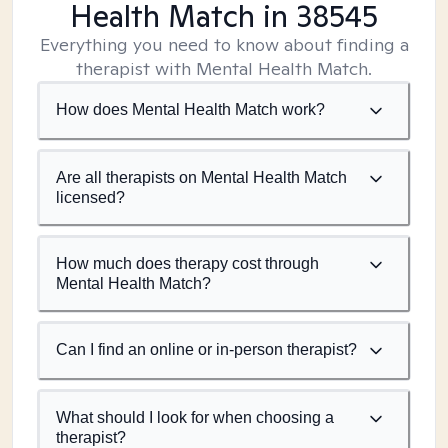
Health Match
in 38545
Everything you need to know about finding a
therapist with Mental Health Match.
How does Mental Health Match work?
Are all therapists on Mental Health Match
licensed?
How much does therapy cost through
Mental Health Match?
Can I find an online or in-person therapist?
What should I look for when choosing a
therapist?