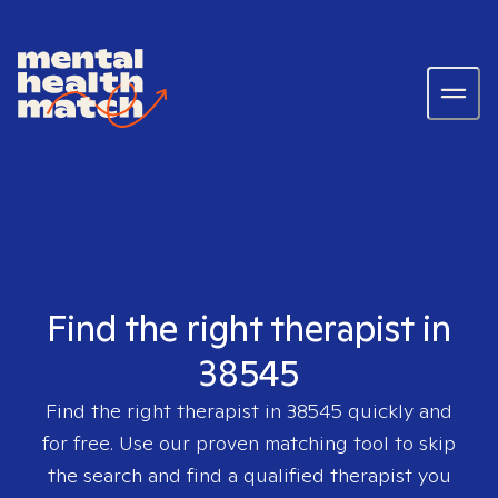
Find the right therapist in
38545
Find the right therapist in
38545
quickly and
for free. Use our proven matching tool to skip
the search and find a qualified therapist you