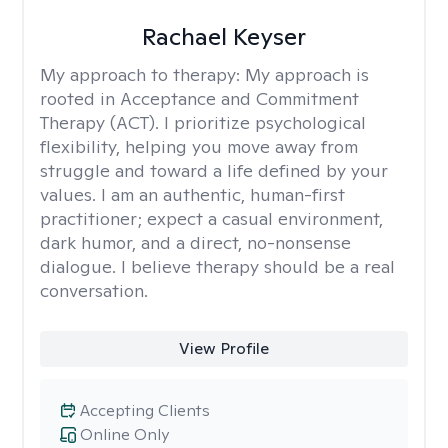
Rachael Keyser
My approach to therapy:
My approach is
rooted in Acceptance and Commitment
Therapy (ACT). I prioritize psychological
flexibility, helping you move away from
struggle and toward a life defined by your
values. I am an authentic, human-first
practitioner; expect a casual environment,
dark humor, and a direct, no-nonsense
dialogue. I believe therapy should be a real
conversation.
View Profile
Accepting Clients
Online Only