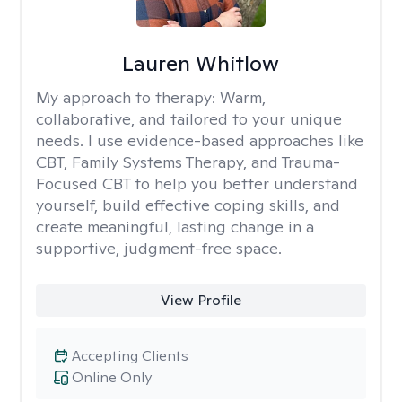
Lauren Whitlow
My approach to therapy:
Warm,
collaborative, and tailored to your unique
needs. I use evidence-based approaches like
CBT, Family Systems Therapy, and Trauma-
Focused CBT to help you better understand
yourself, build effective coping skills, and
create meaningful, lasting change in a
supportive, judgment-free space.
View Profile
Accepting Clients
Online Only