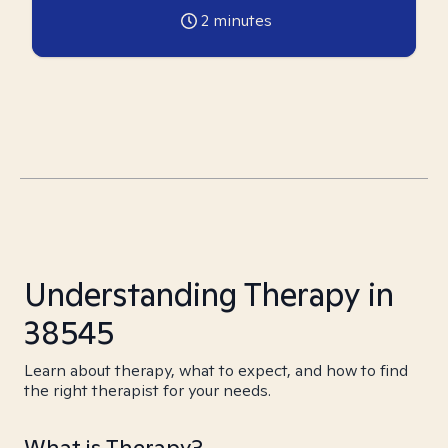
2
minutes
Understanding Therapy in
38545
Learn about therapy, what to expect, and how to find
the right therapist for your needs.
What is Therapy?