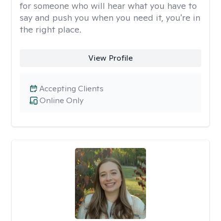
for someone who will hear what you have to
say and push you when you need it, you're in
the right place.
View Profile
Accepting Clients
Online Only