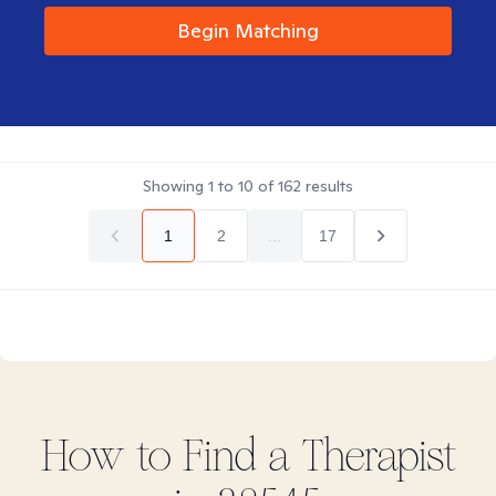
Begin Matching
Showing
1
to
10
of
162
results
1
2
...
17
How to Find
a
Therapist