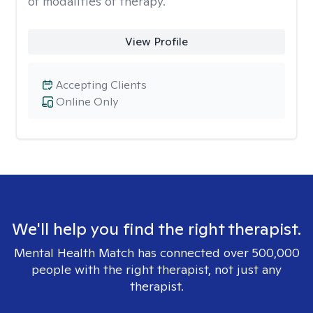
of modalities of therapy.
View Profile
Accepting Clients
Online Only
We'll help you find the right therapist.
Mental Health Match has connected over 500,000
people with the right therapist, not just any
therapist.