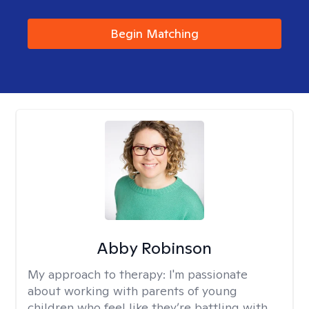
Begin Matching
Abby Robinson
My approach to therapy:
I'm passionate
about working with parents of young
children who feel like they’re battling with