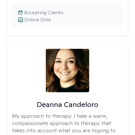
Accepting Clients
Online Only
Deanna Candeloro
My approach to therapy:
I take a warm,
compassionate approach to therapy that
takes into account what you are hoping to