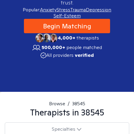
trust.
Popular:
Anxiety
Stress
Trauma
Depression
Self-Esteem
Begin Matching
4,000+
therapists
500,000+
people matched
All providers
verified
Browse
/
38545
Therapists in
38545
Specialties