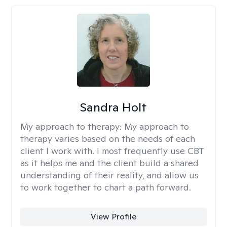
Sandra Holt
My approach to therapy:
My approach to
therapy varies based on the needs of each
client I work with. I most frequently use CBT
as it helps me and the client build a shared
understanding of their reality, and allow us
to work together to chart a path forward.
View Profile