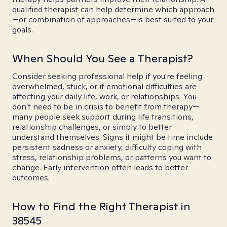
qualified therapist can help determine which approach
—or combination of approaches—is best suited to your
goals.
When Should You See a Therapist?
Consider seeking professional help if you're feeling
overwhelmed, stuck, or if emotional difficulties are
affecting your daily life, work, or relationships. You
don't need to be in crisis to benefit from therapy—
many people seek support during life transitions,
relationship challenges, or simply to better
understand themselves. Signs it might be time include
persistent sadness or anxiety, difficulty coping with
stress, relationship problems, or patterns you want to
change. Early intervention often leads to better
outcomes.
How to Find the Right Therapist in
38545