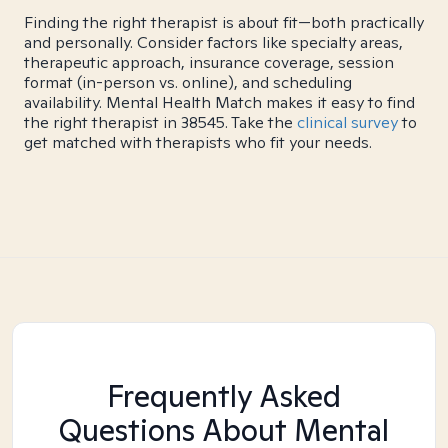
Finding the right therapist is about fit—both practically
and personally. Consider factors like specialty areas,
therapeutic approach, insurance coverage, session
format (in-person vs. online), and scheduling
availability. Mental Health Match makes it easy to find
the right therapist in 38545. Take the
clinical survey
to
get matched with therapists who fit your needs.
Frequently Asked
Questions About Mental