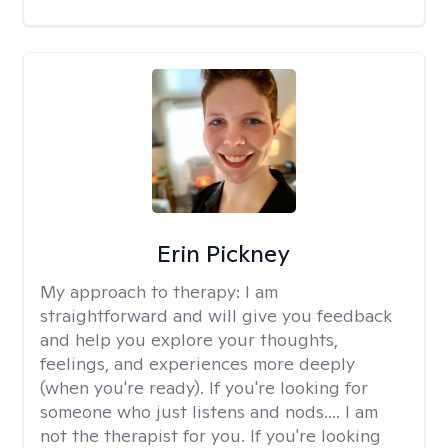
Erin Pickney
My approach to therapy:
I am
straightforward and will give you feedback
and help you explore your thoughts,
feelings, and experiences more deeply
(when you're ready). If you're looking for
someone who just listens and nods.... I am
not the therapist for you. If you're looking