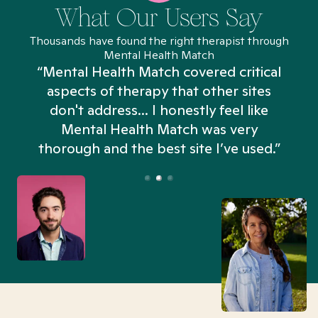
What Our Users Say
Thousands have found the right therapist through
Mental Health Match
“Mental Health Match covered critical
aspects of therapy that other sites
don't address... I honestly feel like
n
Mental Health Match was very
thorough and the best site I’ve used.”