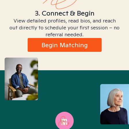
3. Connect & Begin
View detailed profiles, read bios, and reach
out directly to schedule your first session – no
referral needed.
Begin Matching