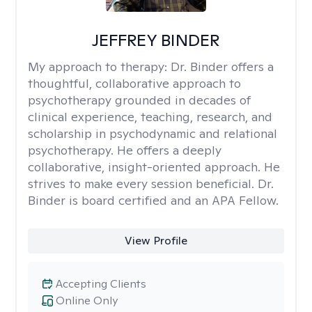
JEFFREY BINDER
My approach to therapy:
Dr. Binder offers a
thoughtful, collaborative approach to
psychotherapy grounded in decades of
clinical experience, teaching, research, and
scholarship in psychodynamic and relational
psychotherapy. He offers a deeply
collaborative, insight-oriented approach. He
strives to make every session beneficial. Dr.
Binder is board certified and an APA Fellow.
View Profile
Accepting Clients
Online Only