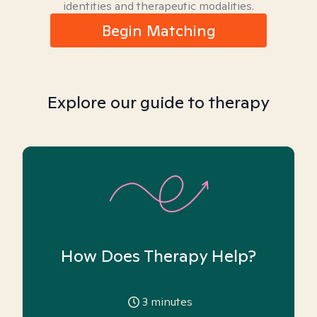
identities and therapeutic modalities.
Begin Matching
Explore our guide to therapy
How Does Therapy Help?
3
minutes