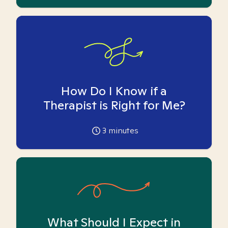
How Do I Know if a
Therapist is Right for Me?
3
minutes
What Should I Expect in