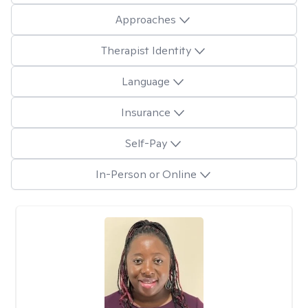
Approaches
Therapist Identity
Language
Insurance
Self-Pay
In-Person or Online