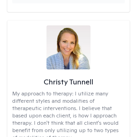
Christy Tunnell
My approach to therapy:
I utilize many
different styles and modalities of
therapeutic interventions. I believe that
based upon each client, is how I approach
therapy. I don't think that all client's would
benefit from only utilizing up to two types