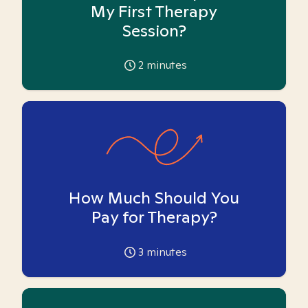
My First Therapy
Session?
2
minutes
How Much Should You
Pay for Therapy?
3
minutes