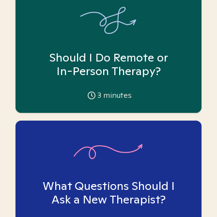
Should I Do Remote or
In-Person Therapy?
3
minutes
What Questions Should I
Ask a New Therapist?