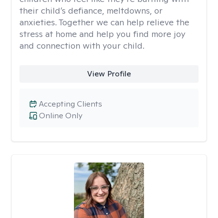
their child’s defiance, meltdowns, or
anxieties. Together we can help relieve the
stress at home and help you find more joy
and connection with your child.
View Profile
Accepting Clients
Online Only