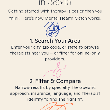
in
38545
Getting started with therapy is easier than you
think. Here’s how Mental Health Match works.
1. Search Your Area
Enter your city, zip code, or state to browse
therapists near you – or filter for online-only
providers.
2. Filter & Compare
Narrow results by specialty, therapeutic
approach, insurance, language, and therapist
identity to find the right fit.