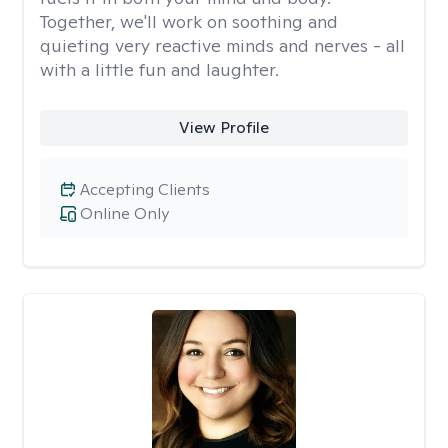
Together, we'll work on soothing and
quieting very reactive minds and nerves - all
with a little fun and laughter.
View Profile
Accepting Clients
Online Only