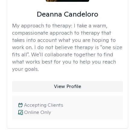
Deanna Candeloro
My approach to therapy:
I take a warm,
compassionate approach to therapy that
takes into account what you are hoping to
work on. I do not believe therapy is "one size
fits all". We'll collaborate together to find
what works best for you to help you reach
your goals.
View Profile
Accepting Clients
Online Only