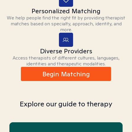
Personalized Matching
We help people find the right fit by providing therapist
matches based on specialty, approach, identity, and
more.
Diverse Providers
Access therapists of different cultures, languages,
identities and therapeutic modalities.
Begin Matching
Explore our guide to therapy