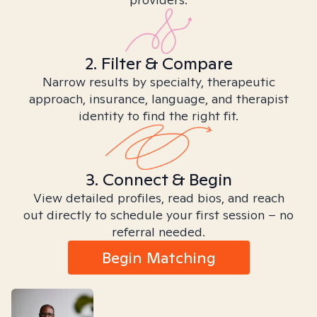
2. Filter & Compare
Narrow results by specialty, therapeutic
approach, insurance, language, and therapist
identity to find the right fit.
3. Connect & Begin
View detailed profiles, read bios, and reach
out directly to schedule your first session – no
referral needed.
Begin Matching