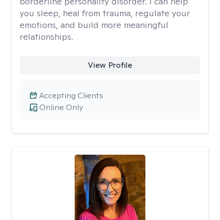
borderline personality disorder. I can help
you sleep, heal from trauma, regulate your
emotions, and build more meaningful
relationships.
View Profile
Accepting Clients
Online Only