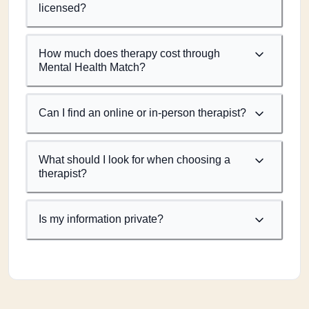
licensed?
How much does therapy cost through
Mental Health Match?
Can I find an online or in-person therapist?
What should I look for when choosing a
therapist?
Is my information private?