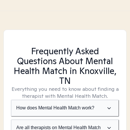
Frequently Asked
Questions About Mental
Health Match
in Knoxville,
TN
Everything you need to know about finding a
therapist with Mental Health Match.
How does Mental Health Match work?
Are all therapists on Mental Health Match