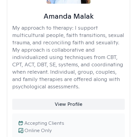
Amanda Malak
My approach to therapy:
I support
multicultural people, faith transitions, sexual
trauma, and reconciling faith and sexuality.
My approach is collaborative and
individualized using techniques from CBT,
CPT, ACT, DBT, SE, systems, and coordinating
when relevant. Individual, group, couples,
and family therapies are offered along with
psychological assessments.
View Profile
Accepting Clients
Online Only