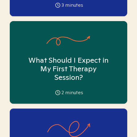
3
minutes
What Should I Expect in
My First Therapy
Session?
2
minutes