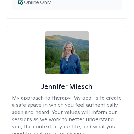
Online Only
Jennifer Miesch
My approach to therapy:
My goal is to create
a safe space in which you feel authentically
seen and heard. Your values will inform our
sessions as we work to better understand
you, the context of your life, and what you
need to heal, grow, or change.