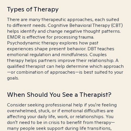
Types of Therapy
There are many therapeutic approaches, each suited
to different needs. Cognitive Behavioral Therapy (CBT)
helps identify and change negative thought patterns.
EMDR is effective for processing trauma.
Psychodynamic therapy explores how past
experiences shape present behavior. DBT teaches
emotional regulation and mindfulness. Couples
therapy helps partners improve their relationship. A
qualified therapist can help determine which approach
—or combination of approaches—is best suited to your
goals.
When Should You See a Therapist?
Consider seeking professional help if you're feeling
overwhelmed, stuck, or if emotional difficulties are
affecting your daily life, work, or relationships. You
don't need to be in crisis to benefit from therapy—
many people seek support during life transitions,