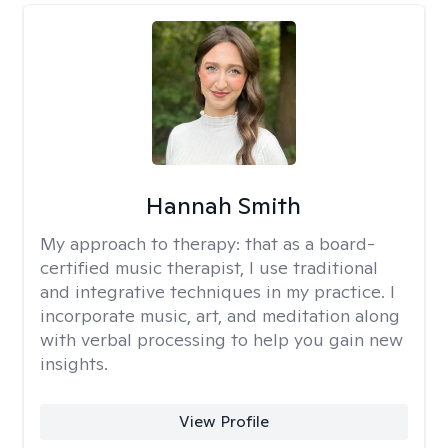
Hannah Smith
My approach to therapy:
that as a board-
certified music therapist, I use traditional
and integrative techniques in my practice. I
incorporate music, art, and meditation along
with verbal processing to help you gain new
insights.
View Profile