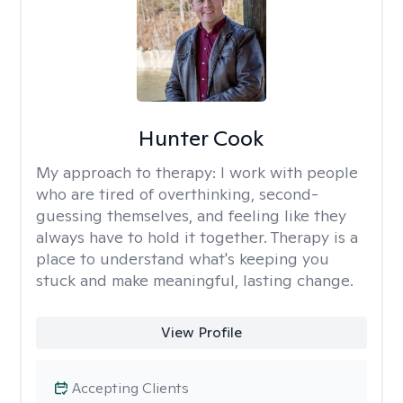
Hunter Cook
My approach to therapy:
I work with people
who are tired of overthinking, second-
guessing themselves, and feeling like they
always have to hold it together. Therapy is a
place to understand what's keeping you
stuck and make meaningful, lasting change.
View Profile
Accepting Clients