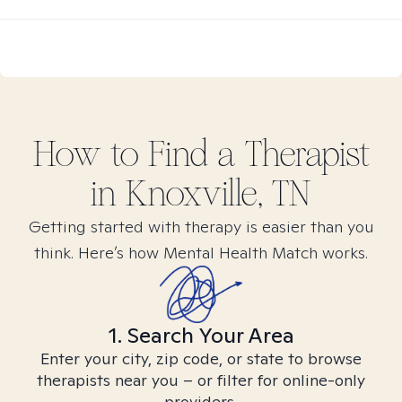
How to Find
a
Therapist
in
Knoxville, TN
Getting started with therapy is easier than you
think. Here’s how Mental Health Match works.
1. Search Your Area
Enter your city, zip code, or state to browse
therapists near you – or filter for online-only
providers.