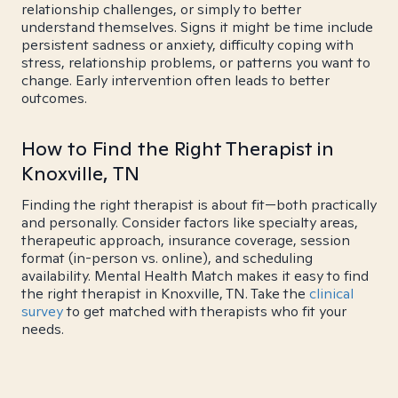
relationship challenges, or simply to better
understand themselves. Signs it might be time include
persistent sadness or anxiety, difficulty coping with
stress, relationship problems, or patterns you want to
change. Early intervention often leads to better
outcomes.
How to Find the Right Therapist in
Knoxville, TN
Finding the right therapist is about fit—both practically
and personally. Consider factors like specialty areas,
therapeutic approach, insurance coverage, session
format (in-person vs. online), and scheduling
availability. Mental Health Match makes it easy to find
the right therapist in Knoxville, TN. Take the
clinical
survey
to get matched with therapists who fit your
needs.