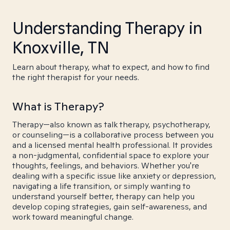
Understanding Therapy in
Knoxville, TN
Learn about therapy, what to expect, and how to find
the right therapist for your needs.
What is Therapy?
Therapy—also known as talk therapy, psychotherapy,
or counseling—is a collaborative process between you
and a licensed mental health professional. It provides
a non-judgmental, confidential space to explore your
thoughts, feelings, and behaviors. Whether you're
dealing with a specific issue like anxiety or depression,
navigating a life transition, or simply wanting to
understand yourself better, therapy can help you
develop coping strategies, gain self-awareness, and
work toward meaningful change.