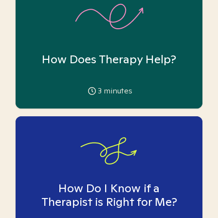
How Does Therapy Help?
3
minutes
How Do I Know if a
Therapist is Right for Me?