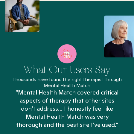
What Our Users Say
Thousands have found the right therapist through
Mental Health Match
“Mental Health Match covered critical
aspects of therapy that other sites
don't address... I honestly feel like
n
Mental Health Match was very
thorough and the best site I’ve used.”