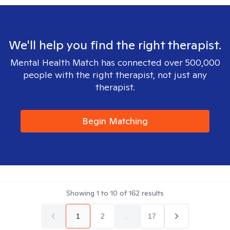
We'll help you find the right therapist.
Mental Health Match has connected over 500,000
people with the right therapist, not just any
therapist.
Begin Matching
Showing
1
to
10
of
162
results
1
2
...
17