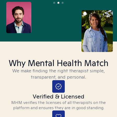
Why Mental Health Match
We make finding the right therapist simple,
transparent, and personal.
Verified & Licensed
MHM verifies the licenses of all therapists on the
platform and ensures they are in good standing.