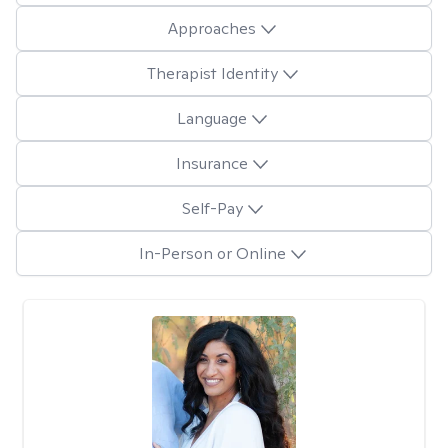
Approaches
Therapist Identity
Language
Insurance
Self-Pay
In-Person or Online