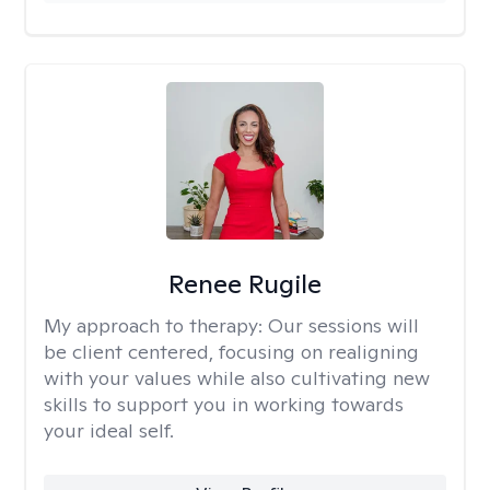
Renee Rugile
My approach to therapy:
Our sessions will
be client centered, focusing on realigning
with your values while also cultivating new
skills to support you in working towards
your ideal self.