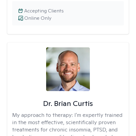
Accepting Clients
Online Only
Dr. Brian Curtis
My approach to therapy:
I'm expertly trained
in the most effective, scientifically proven
treatments for chronic insomnia, PTSD, and