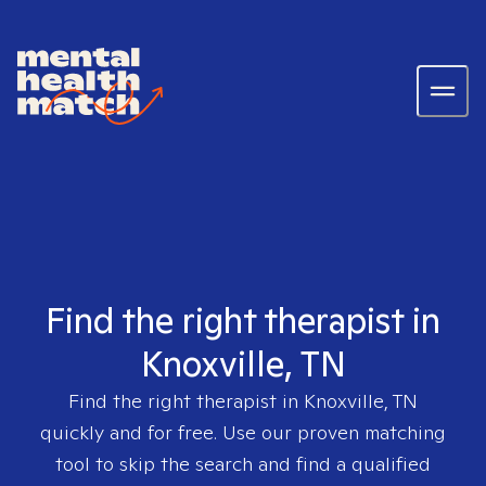
Find the right therapist in
Knoxville, TN
Find the right therapist in
Knoxville, TN
quickly and for free. Use our proven matching
tool to skip the search and find a qualified