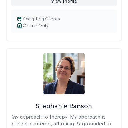
View Profile
Accepting Clients
Online Only
Stephanie Ranson
My approach to therapy:
My approach is
person-centered, affirming, & grounded in