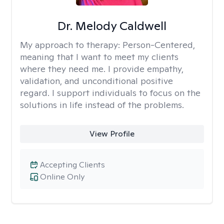
Dr. Melody Caldwell
My approach to therapy:
Person-Centered,
meaning that I want to meet my clients
where they need me. I provide empathy,
validation, and unconditional positive
regard. I support individuals to focus on the
solutions in life instead of the problems.
View Profile
Accepting Clients
Online Only