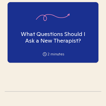
What Questions Should I
Ask a New Therapist?
2
minutes