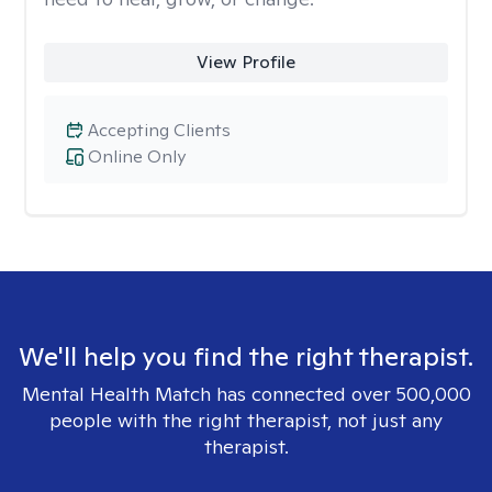
View Profile
Accepting Clients
Online Only
We'll help you find the right therapist.
Mental Health Match has connected over 500,000
people with the right therapist, not just any
therapist.