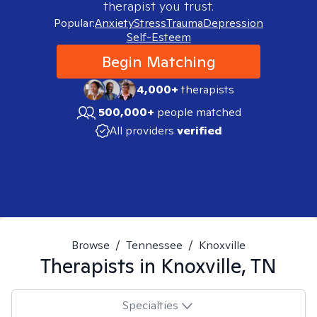
therapist you trust.
Popular:
Anxiety
Stress
Trauma
Depression
Self-Esteem
Begin Matching
4,000+
therapists
500,000+
people matched
All providers
verified
Browse
/
Tennessee
/
Knoxville
Therapists in
Knoxville, TN
Specialties