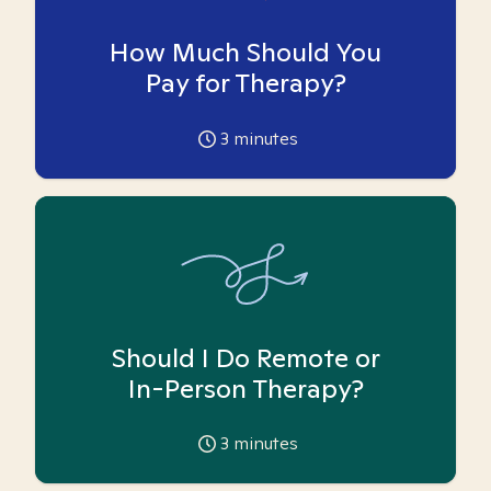
How Much Should You
Pay for Therapy?
3
minutes
Should I Do Remote or
In-Person Therapy?
3
minutes