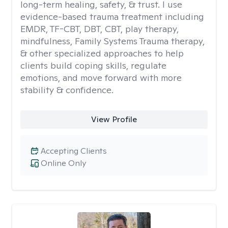
long-term healing, safety, & trust. I use
evidence-based trauma treatment including
EMDR, TF-CBT, DBT, CBT, play therapy,
mindfulness, Family Systems Trauma therapy,
& other specialized approaches to help
clients build coping skills, regulate
emotions, and move forward with more
stability & confidence.
View Profile
Accepting Clients
Online Only