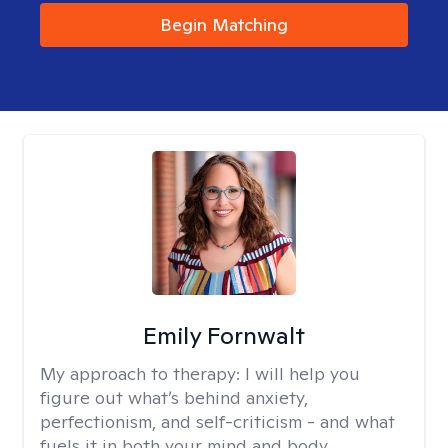
Begin Matching
Emily Fornwalt
My approach to therapy:
I will help you
figure out what’s behind anxiety,
perfectionism, and self-criticism - and what
fuels it in both your mind and body.