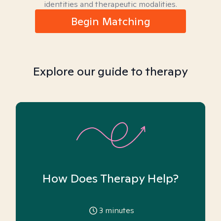
identities and therapeutic modalities.
Begin Matching
Explore our guide to therapy
How Does Therapy Help?
3
minutes