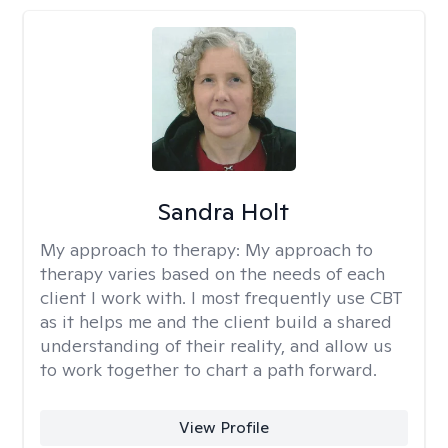
Sandra Holt
My approach to therapy:
My approach to
therapy varies based on the needs of each
client I work with. I most frequently use CBT
as it helps me and the client build a shared
understanding of their reality, and allow us
to work together to chart a path forward.
View Profile