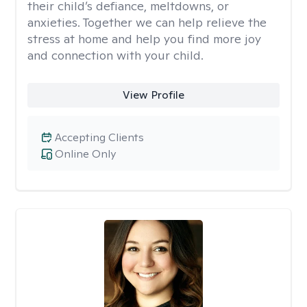
their child’s defiance, meltdowns, or
anxieties. Together we can help relieve the
stress at home and help you find more joy
and connection with your child.
View Profile
Accepting Clients
Online Only