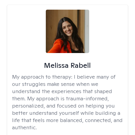
Melissa Rabell
My approach to therapy:
I believe many of
our struggles make sense when we
understand the experiences that shaped
them. My approach is trauma-informed,
personalized, and focused on helping you
better understand yourself while building a
life that feels more balanced, connected, and
authentic.