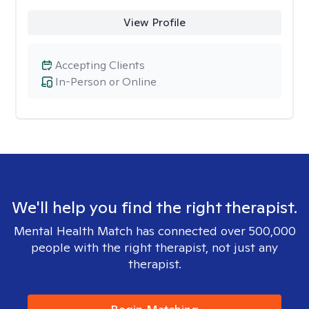
View Profile
Accepting Clients
In-Person or Online
We'll help you find the right therapist.
Mental Health Match has connected over 500,000
people with the right therapist, not just any
therapist.