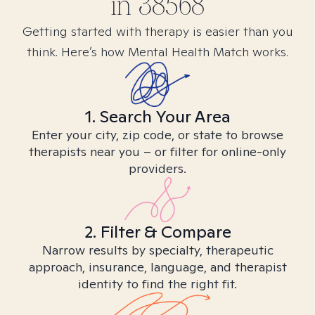
in
38568
Getting started with therapy is easier than you
think. Here’s how Mental Health Match works.
1. Search Your Area
Enter your city, zip code, or state to browse
therapists near you – or filter for online-only
providers.
2. Filter & Compare
Narrow results by specialty, therapeutic
approach, insurance, language, and therapist
identity to find the right fit.