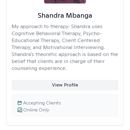
Shandra Mbanga
My approach to therapy:
Shandra uses
Cognitive Behavioral Therapy, Psycho-
Educational Therapy, Client Centered
Therapy, and Motivational Interviewing.
Shandra's theoretic approach is based on the
belief that clients are in charge of their
counseling experience.
View Profile
Accepting Clients
Online Only