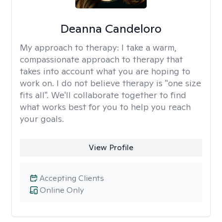
Deanna Candeloro
My approach to therapy:
I take a warm,
compassionate approach to therapy that
takes into account what you are hoping to
work on. I do not believe therapy is "one size
fits all". We'll collaborate together to find
what works best for you to help you reach
your goals.
View Profile
Accepting Clients
Online Only