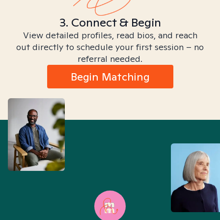
3. Connect & Begin
View detailed profiles, read bios, and reach
out directly to schedule your first session – no
referral needed.
Begin Matching