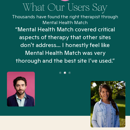
What Our Users Say
Thousands have found the right therapist through
Mental Health Match
“Mental Health Match covered critical
aspects of therapy that other sites
don't address... I honestly feel like
n
Mental Health Match was very
thorough and the best site I’ve used.”