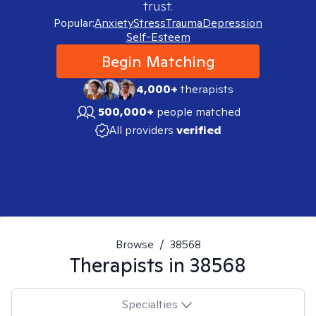
trust.
Popular:
Anxiety
Stress
Trauma
Depression
Self-Esteem
Begin Matching
4,000+
therapists
500,000+
people matched
All providers
verified
Browse
/
38568
Therapists in
38568
Specialties