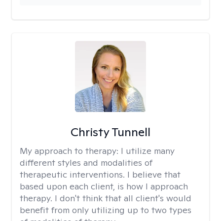
Christy Tunnell
My approach to therapy:
I utilize many
different styles and modalities of
therapeutic interventions. I believe that
based upon each client, is how I approach
therapy. I don't think that all client's would
benefit from only utilizing up to two types