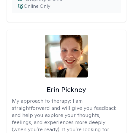
Online Only
Erin Pickney
My approach to therapy:
I am
straightforward and will give you feedback
and help you explore your thoughts,
feelings, and experiences more deeply
(when you're ready). If you're looking for