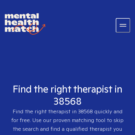
Find the right therapist in
38568
Find the right therapist in
38568
quickly and
for free. Use our proven matching tool to skip
the search and find a qualified therapist you