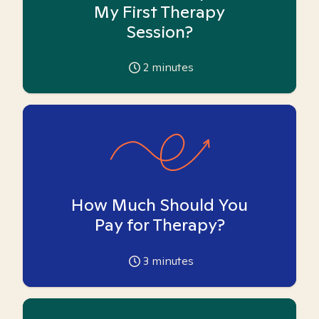
My First Therapy
Session?
2
minutes
How Much Should You
Pay for Therapy?
3
minutes