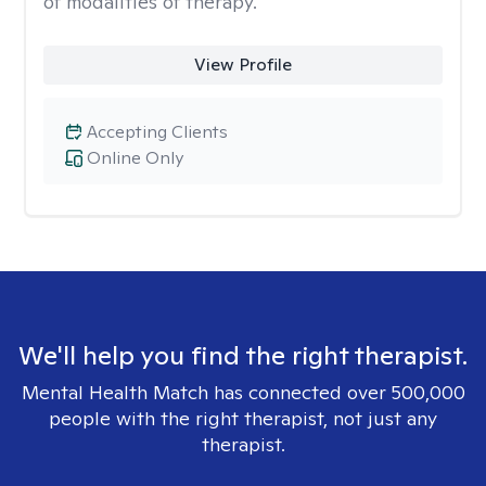
of modalities of therapy.
View Profile
Accepting Clients
Online Only
We'll help you find the right therapist.
Mental Health Match has connected over 500,000
people with the right therapist, not just any
therapist.