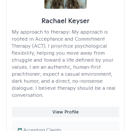
Rachael Keyser
My approach to therapy:
My approach is
rooted in Acceptance and Commitment
Therapy (ACT). I prioritize psychological
flexibility, helping you move away from
struggle and toward a life defined by your
values. I am an authentic, human-first
practitioner; expect a casual environment,
dark humor, and a direct, no-nonsense
dialogue. I believe therapy should be a real
conversation.
View Profile
Accepting Clients