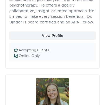
psychotherapy. He offers a deeply
collaborative, insight-oriented approach. He
strives to make every session beneficial. Dr.
Binder is board certified and an APA Fellow.
View Profile
Accepting Clients
Online Only