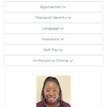
Approaches
Therapist Identity
Language
Insurance
Self-Pay
In-Person or Online