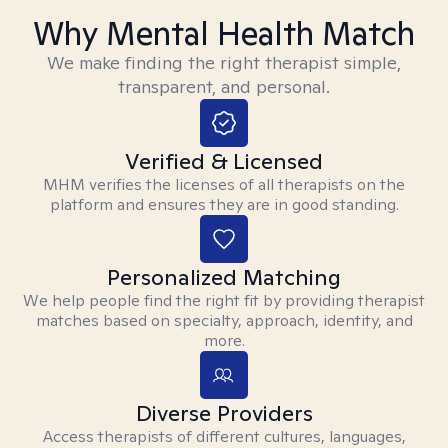
Why Mental Health Match
We make finding the right therapist simple,
transparent, and personal.
Verified & Licensed
MHM verifies the licenses of all therapists on the
platform and ensures they are in good standing.
Personalized Matching
We help people find the right fit by providing therapist
matches based on specialty, approach, identity, and
more.
Diverse Providers
Access therapists of different cultures, languages,