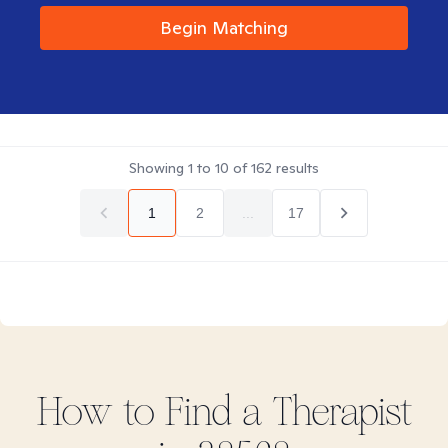
Begin Matching
Showing
1
to
10
of
162
results
1
2
...
17
How to Find
a
Therapist