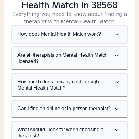
Health Match
in 38568
Everything you need to know about finding a
therapist with Mental Health Match.
How does Mental Health Match work?
Are all therapists on Mental Health Match
licensed?
How much does therapy cost through
Mental Health Match?
Can I find an online or in-person therapist?
What should I look for when choosing a
therapist?