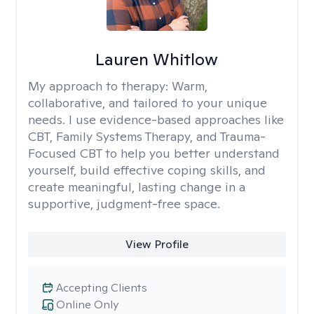
Lauren Whitlow
My approach to therapy:
Warm,
collaborative, and tailored to your unique
needs. I use evidence-based approaches like
CBT, Family Systems Therapy, and Trauma-
Focused CBT to help you better understand
yourself, build effective coping skills, and
create meaningful, lasting change in a
supportive, judgment-free space.
View Profile
Accepting Clients
Online Only