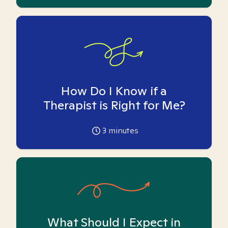
How Do I Know if a
Therapist is Right for Me?
3
minutes
What Should I Expect in