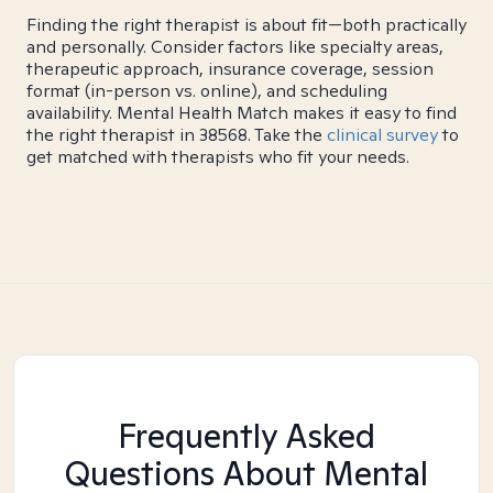
Finding the right therapist is about fit—both practically
and personally. Consider factors like specialty areas,
therapeutic approach, insurance coverage, session
format (in-person vs. online), and scheduling
availability. Mental Health Match makes it easy to find
the right therapist in 38568. Take the
clinical survey
to
get matched with therapists who fit your needs.
Frequently Asked
Questions About Mental