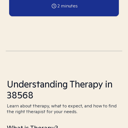
2
minutes
Understanding Therapy in
38568
Learn about therapy, what to expect, and how to find
the right therapist for your needs.
What is Therapy?