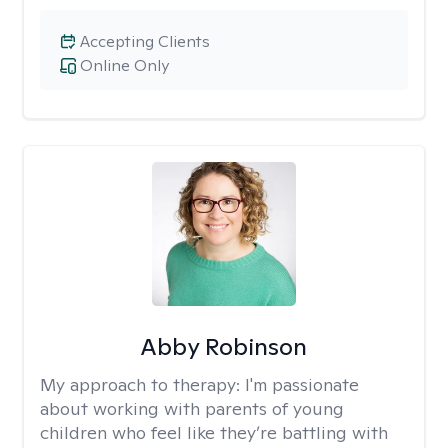
Accepting Clients
Online Only
Abby Robinson
My approach to therapy:
I'm passionate
about working with parents of young
children who feel like they’re battling with