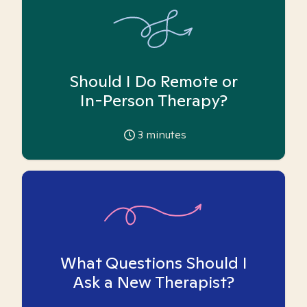
Should I Do Remote or
In-Person Therapy?
3
minutes
What Questions Should I
Ask a New Therapist?