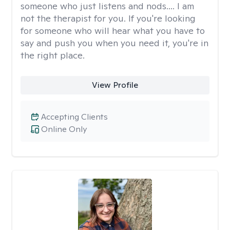
someone who just listens and nods.... I am
not the therapist for you. If you're looking
for someone who will hear what you have to
say and push you when you need it, you're in
the right place.
View Profile
Accepting Clients
Online Only