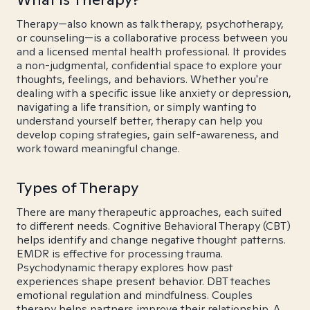
Therapy—also known as talk therapy, psychotherapy,
or counseling—is a collaborative process between you
and a licensed mental health professional. It provides
a non-judgmental, confidential space to explore your
thoughts, feelings, and behaviors. Whether you're
dealing with a specific issue like anxiety or depression,
navigating a life transition, or simply wanting to
understand yourself better, therapy can help you
develop coping strategies, gain self-awareness, and
work toward meaningful change.
Types of Therapy
There are many therapeutic approaches, each suited
to different needs. Cognitive Behavioral Therapy (CBT)
helps identify and change negative thought patterns.
EMDR is effective for processing trauma.
Psychodynamic therapy explores how past
experiences shape present behavior. DBT teaches
emotional regulation and mindfulness. Couples
therapy helps partners improve their relationship. A