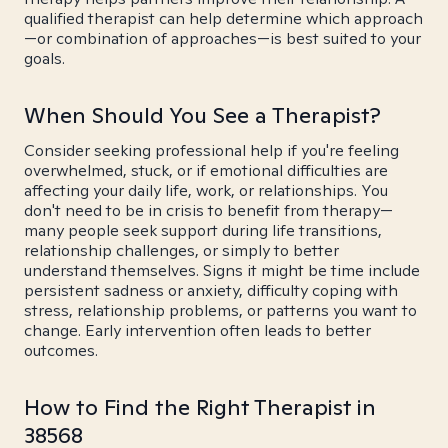
qualified therapist can help determine which approach
—or combination of approaches—is best suited to your
goals.
When Should You See a Therapist?
Consider seeking professional help if you're feeling
overwhelmed, stuck, or if emotional difficulties are
affecting your daily life, work, or relationships. You
don't need to be in crisis to benefit from therapy—
many people seek support during life transitions,
relationship challenges, or simply to better
understand themselves. Signs it might be time include
persistent sadness or anxiety, difficulty coping with
stress, relationship problems, or patterns you want to
change. Early intervention often leads to better
outcomes.
How to Find the Right Therapist in
38568