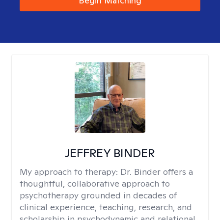
Begin Matching
JEFFREY BINDER
My approach to therapy:
Dr. Binder offers a
thoughtful, collaborative approach to
psychotherapy grounded in decades of
clinical experience, teaching, research, and
scholarship in psychodynamic and relational