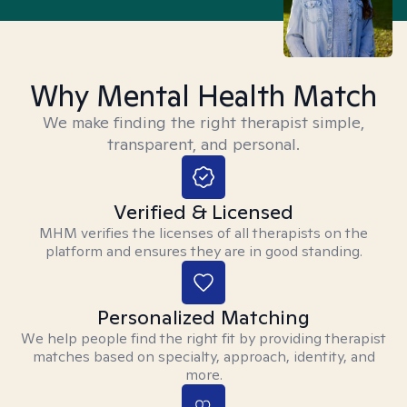
Why Mental Health Match
We make finding the right therapist simple,
transparent, and personal.
Verified & Licensed
MHM verifies the licenses of all therapists on the
platform and ensures they are in good standing.
Personalized Matching
We help people find the right fit by providing therapist
matches based on specialty, approach, identity, and
more.