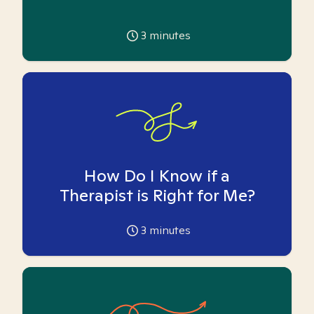
3
minutes
How Do I Know if a
Therapist is Right for Me?
3
minutes