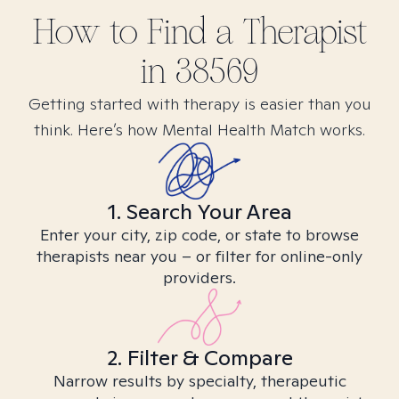
How to Find
a
Therapist
in
38569
Getting started with therapy is easier than you
think. Here’s how Mental Health Match works.
1. Search Your Area
Enter your city, zip code, or state to browse
therapists near you – or filter for online-only
providers.
2. Filter & Compare
Narrow results by specialty, therapeutic