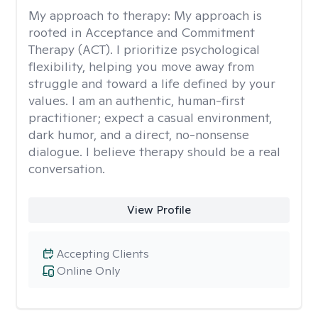
My approach to therapy:
My approach is
rooted in Acceptance and Commitment
Therapy (ACT). I prioritize psychological
flexibility, helping you move away from
struggle and toward a life defined by your
values. I am an authentic, human-first
practitioner; expect a casual environment,
dark humor, and a direct, no-nonsense
dialogue. I believe therapy should be a real
conversation.
View Profile
Accepting Clients
Online Only