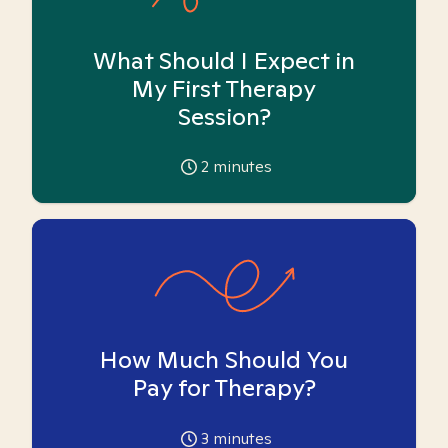
What Should I Expect in
My First Therapy
Session?
2
minutes
How Much Should You
Pay for Therapy?
3
minutes