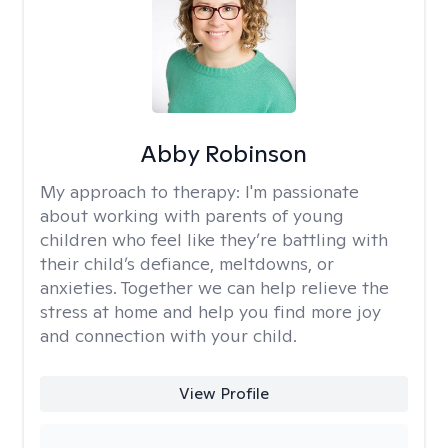
Abby Robinson
My approach to therapy:
I'm passionate
about working with parents of young
children who feel like they’re battling with
their child’s defiance, meltdowns, or
anxieties. Together we can help relieve the
stress at home and help you find more joy
and connection with your child.
View Profile