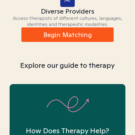
Diverse Providers
Access therapists of different cultures, languages,
identities and therapeutic modalities.
Begin Matching
Explore our guide to therapy
How Does Therapy Help?