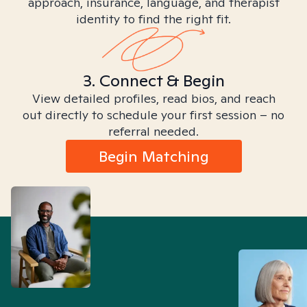
approach, insurance, language, and therapist
identity to find the right fit.
3. Connect & Begin
View detailed profiles, read bios, and reach
out directly to schedule your first session – no
referral needed.
Begin Matching