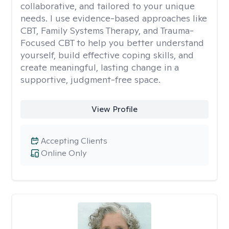
collaborative, and tailored to your unique
needs. I use evidence-based approaches like
CBT, Family Systems Therapy, and Trauma-
Focused CBT to help you better understand
yourself, build effective coping skills, and
create meaningful, lasting change in a
supportive, judgment-free space.
View Profile
Accepting Clients
Online Only