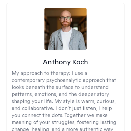
Anthony Koch
My approach to therapy:
I use a
contemporary psychoanalytic approach that
looks beneath the surface to understand
patterns, emotions, and the deeper story
shaping your life. My style is warm, curious,
and collaborative. I don’t just listen, I help
you connect the dots. Together we make
meaning of your struggles, fostering lasting
change, healing, and a more authentic way