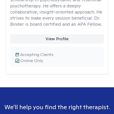
psychotherapy. He offers a deeply
collaborative, insight-oriented approach. He
strives to make every session beneficial. Dr.
Binder is board certified and an APA Fellow.
View Profile
Accepting Clients
Online Only
We'll help you find the right therapist.