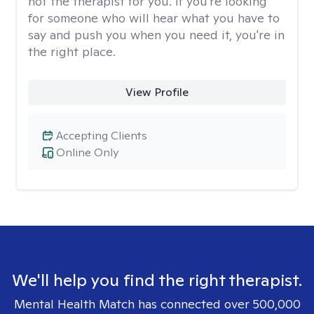
not the therapist for you. If you're looking
for someone who will hear what you have to
say and push you when you need it, you're in
the right place.
View Profile
Accepting Clients
Online Only
We'll help you find the right therapist.
Mental Health Match has connected over 500,000