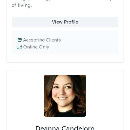
of living.
View Profile
Accepting Clients
Online Only
Deanna Candeloro