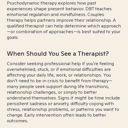
Psychodynamic therapy explores how past
experiences shape present behavior. DBT teaches
emotional regulation and mindfulness. Couples
therapy helps partners improve their relationship. A
qualified therapist can help determine which approach
—or combination of approaches—is best suited to your
goals.
When Should You See a Therapist?
Consider seeking professional help if you're feeling
overwhelmed, stuck, or if emotional difficulties are
affecting your daily life, work, or relationships. You
don't need to be in crisis to benefit from therapy—
many people seek support during life transitions,
relationship challenges, or simply to better
understand themselves. Signs it might be time include
persistent sadness or anxiety, difficulty coping with
stress, relationship problems, or patterns you want to
change. Early intervention often leads to better
outcomes.