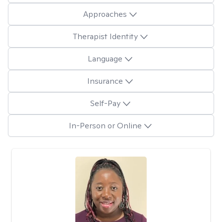
Approaches
Therapist Identity
Language
Insurance
Self-Pay
In-Person or Online