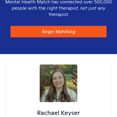
Mental Health Match has connected over 500,000
people with the right therapist, not just any
therapist.
Begin Matching
Rachael Keyser