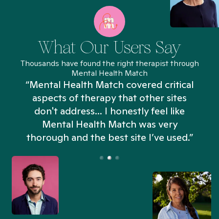
What Our Users Say
Thousands have found the right therapist through
Mental Health Match
“Mental Health Match covered critical
aspects of therapy that other sites
don't address... I honestly feel like
n
Mental Health Match was very
thorough and the best site I’ve used.”