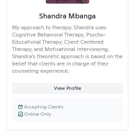
Shandra Mbanga
My approach to therapy:
Shandra uses
Cognitive Behavioral Therapy, Psycho-
Educational Therapy, Client Centered
Therapy, and Motivational Interviewing.
Shandra's theoretic approach is based on the
belief that clients are in charge of their
counseling experience.
View Profile
Accepting Clients
Online Only