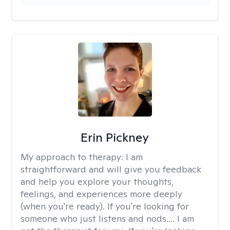
Erin Pickney
My approach to therapy:
I am
straightforward and will give you feedback
and help you explore your thoughts,
feelings, and experiences more deeply
(when you're ready). If you're looking for
someone who just listens and nods.... I am