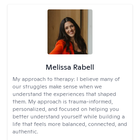
Melissa Rabell
My approach to therapy:
I believe many of
our struggles make sense when we
understand the experiences that shaped
them. My approach is trauma-informed,
personalized, and focused on helping you
better understand yourself while building a
life that feels more balanced, connected, and
authentic.