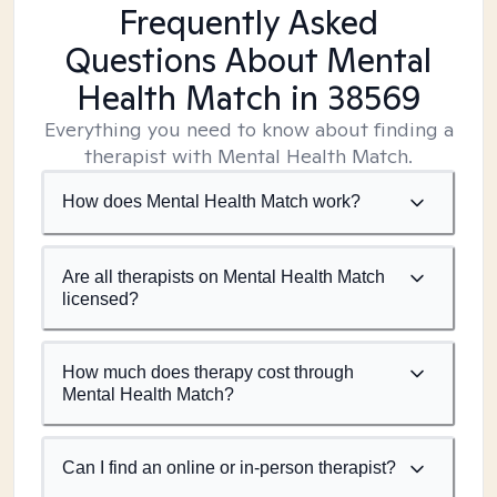
Frequently Asked
Questions About Mental
Health Match
in 38569
Everything you need to know about finding a
therapist with Mental Health Match.
How does Mental Health Match work?
Are all therapists on Mental Health Match
licensed?
How much does therapy cost through
Mental Health Match?
Can I find an online or in-person therapist?