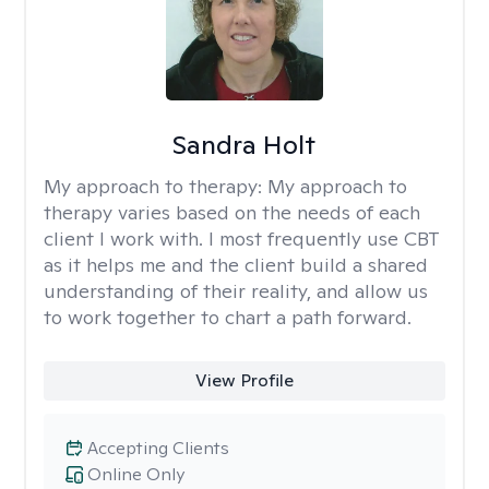
Sandra Holt
My approach to therapy:
My approach to
therapy varies based on the needs of each
client I work with. I most frequently use CBT
as it helps me and the client build a shared
understanding of their reality, and allow us
to work together to chart a path forward.
View Profile
Accepting Clients
Online Only