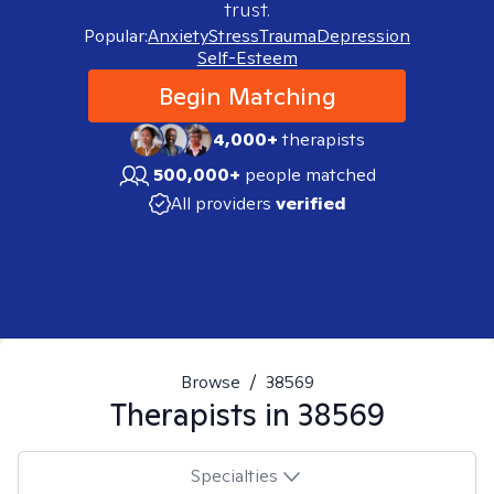
trust.
Popular:
Anxiety
Stress
Trauma
Depression
Self-Esteem
Begin Matching
4,000+
therapists
500,000+
people matched
All providers
verified
Browse
/
38569
Therapists in
38569
Specialties