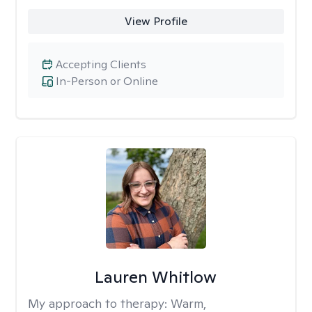
View Profile
Accepting Clients
In-Person or Online
Lauren Whitlow
My approach to therapy:
Warm,