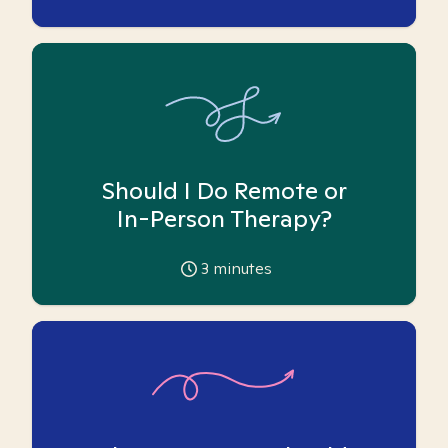
Should I Do Remote or
In-Person Therapy?
3
minutes