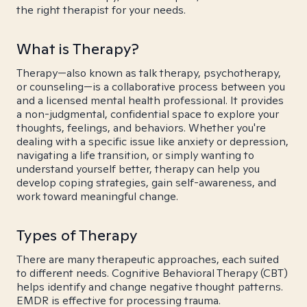
the right therapist for your needs.
What is Therapy?
Therapy—also known as talk therapy, psychotherapy,
or counseling—is a collaborative process between you
and a licensed mental health professional. It provides
a non-judgmental, confidential space to explore your
thoughts, feelings, and behaviors. Whether you're
dealing with a specific issue like anxiety or depression,
navigating a life transition, or simply wanting to
understand yourself better, therapy can help you
develop coping strategies, gain self-awareness, and
work toward meaningful change.
Types of Therapy
There are many therapeutic approaches, each suited
to different needs. Cognitive Behavioral Therapy (CBT)
helps identify and change negative thought patterns.
EMDR is effective for processing trauma.