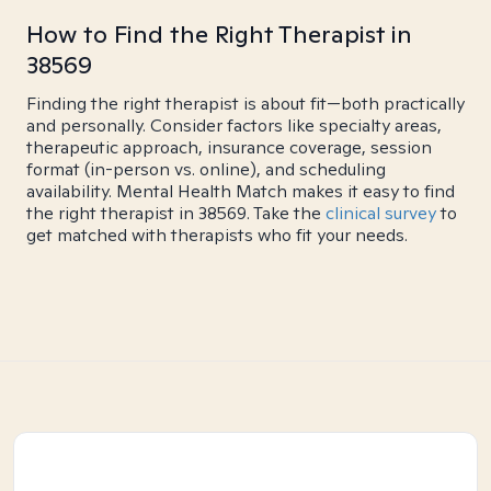
How to Find the Right Therapist in
38569
Finding the right therapist is about fit—both practically
and personally. Consider factors like specialty areas,
therapeutic approach, insurance coverage, session
format (in-person vs. online), and scheduling
availability. Mental Health Match makes it easy to find
the right therapist in 38569. Take the
clinical survey
to
get matched with therapists who fit your needs.