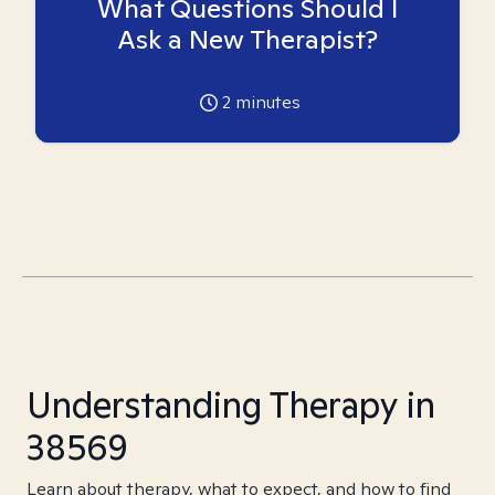
What Questions Should I
Ask a New Therapist?
2
minutes
Understanding Therapy in
38569
Learn about therapy, what to expect, and how to find