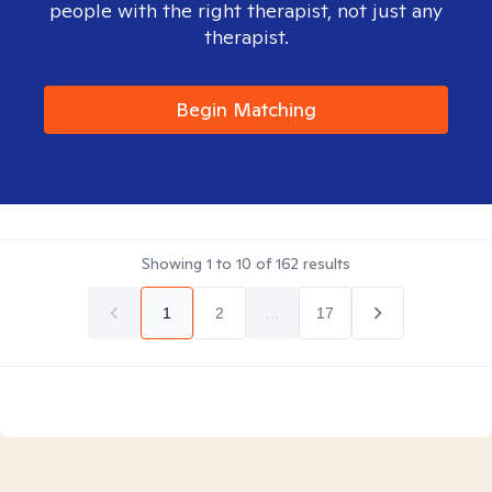
people with the right therapist, not just any
therapist.
Begin Matching
Showing
1
to
10
of
162
results
1
2
...
17