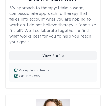
My approach to therapy:
I take a warm,
compassionate approach to therapy that
takes into account what you are hoping to
work on. I do not believe therapy is "one size
fits all". We'll collaborate together to find
what works best for you to help you reach
your goals.
View Profile
Accepting Clients
Online Only