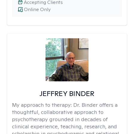
Accepting Clients
Online Only
JEFFREY BINDER
My approach to therapy:
Dr. Binder offers a
thoughtful, collaborative approach to
psychotherapy grounded in decades of
clinical experience, teaching, research, and
scholarship in psychodynamic and relational