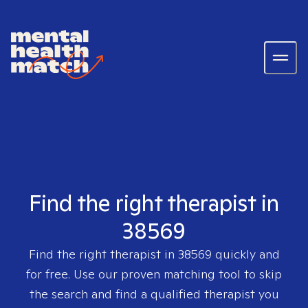
Find the right therapist in
38569
Find the right therapist in
38569
quickly and
for free. Use our proven matching tool to skip
the search and find a qualified therapist you