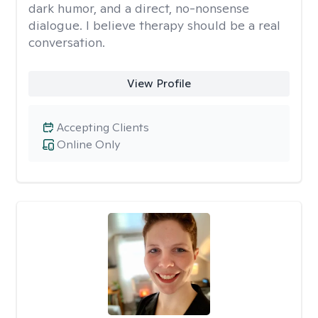
dark humor, and a direct, no-nonsense
dialogue. I believe therapy should be a real
conversation.
View Profile
Accepting Clients
Online Only