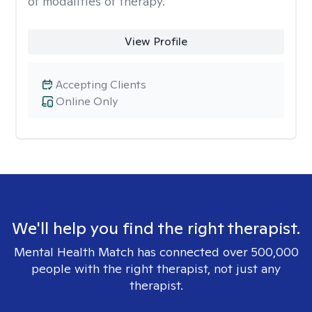
of modalities of therapy.
View Profile
Accepting Clients
Online Only
We'll help you find the right therapist.
Mental Health Match has connected over 500,000
people with the right therapist, not just any
therapist.