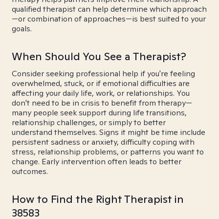
qualified therapist can help determine which approach
—or combination of approaches—is best suited to your
goals.
When Should You See a Therapist?
Consider seeking professional help if you're feeling
overwhelmed, stuck, or if emotional difficulties are
affecting your daily life, work, or relationships. You
don't need to be in crisis to benefit from therapy—
many people seek support during life transitions,
relationship challenges, or simply to better
understand themselves. Signs it might be time include
persistent sadness or anxiety, difficulty coping with
stress, relationship problems, or patterns you want to
change. Early intervention often leads to better
outcomes.
How to Find the Right Therapist in
38583