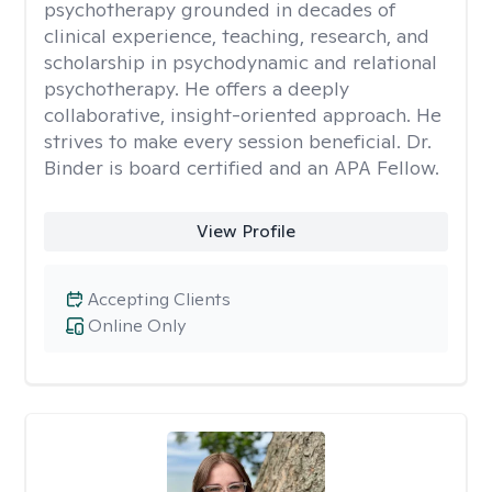
psychotherapy grounded in decades of
clinical experience, teaching, research, and
scholarship in psychodynamic and relational
psychotherapy. He offers a deeply
collaborative, insight-oriented approach. He
strives to make every session beneficial. Dr.
Binder is board certified and an APA Fellow.
View Profile
Accepting Clients
Online Only