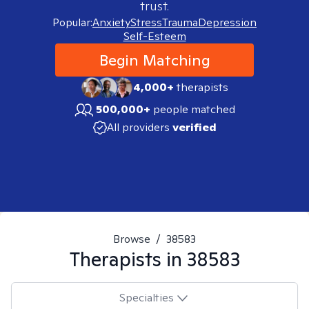
trust.
Popular:
Anxiety
Stress
Trauma
Depression
Self-Esteem
Begin Matching
4,000+
therapists
500,000+
people matched
All providers
verified
Browse
/
38583
Therapists in
38583
Specialties