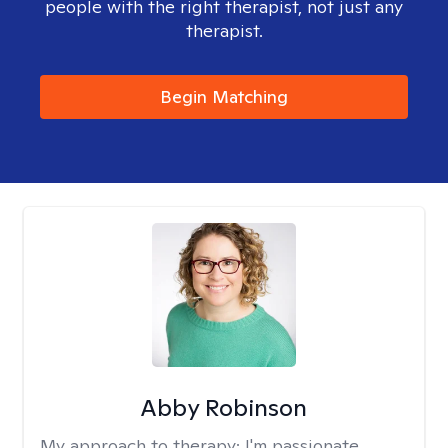
people with the right therapist, not just any
therapist.
Begin Matching
Abby Robinson
My approach to therapy:
I'm passionate