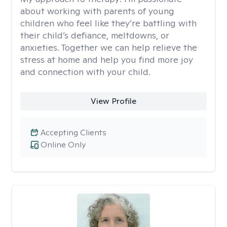
about working with parents of young
children who feel like they’re battling with
their child’s defiance, meltdowns, or
anxieties. Together we can help relieve the
stress at home and help you find more joy
and connection with your child.
View Profile
Accepting Clients
Online Only