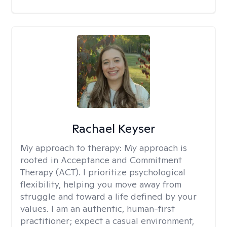
Rachael Keyser
My approach to therapy:
My approach is
rooted in Acceptance and Commitment
Therapy (ACT). I prioritize psychological
flexibility, helping you move away from
struggle and toward a life defined by your
values. I am an authentic, human-first
practitioner; expect a casual environment,