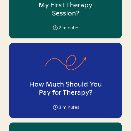
My First Therapy
Session?
2
minutes
How Much Should You
Pay for Therapy?
3
minutes