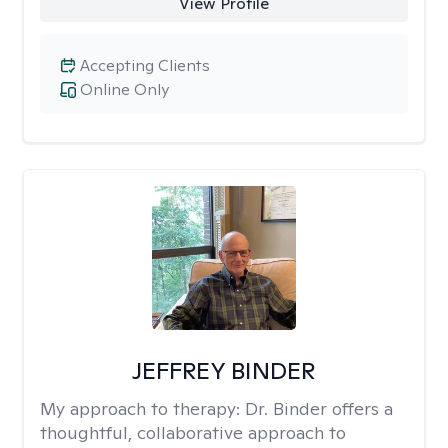
View Profile
Accepting Clients
Online Only
JEFFREY BINDER
My approach to therapy:
Dr. Binder offers a
thoughtful, collaborative approach to