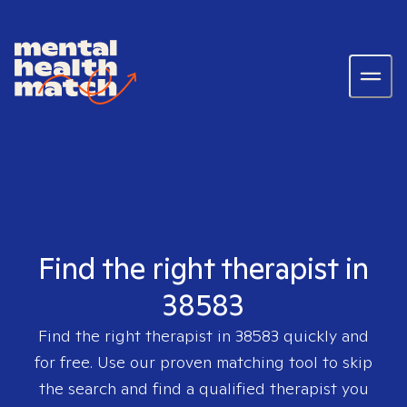
Find the right therapist in
38583
Find the right therapist in
38583
quickly and
for free. Use our proven matching tool to skip
the search and find a qualified therapist you