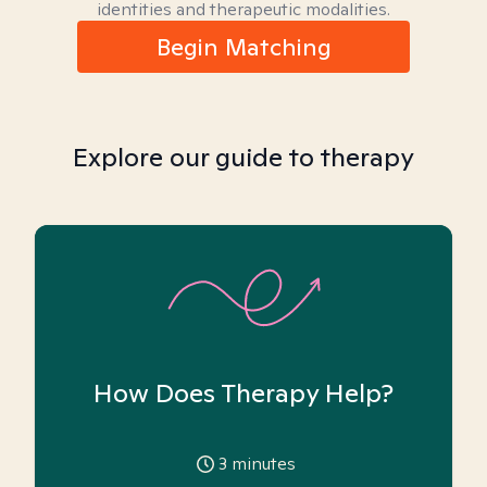
identities and therapeutic modalities.
Begin Matching
Explore our guide to therapy
How Does Therapy Help?
3
minutes