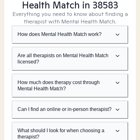
Health Match
in 38583
Everything you need to know about finding a
therapist with Mental Health Match.
How does Mental Health Match work?
Are all therapists on Mental Health Match
licensed?
How much does therapy cost through
Mental Health Match?
Can I find an online or in-person therapist?
What should I look for when choosing a
therapist?