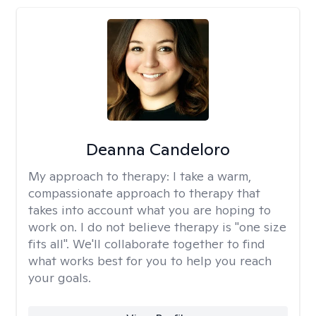
Deanna Candeloro
My approach to therapy:
I take a warm,
compassionate approach to therapy that
takes into account what you are hoping to
work on. I do not believe therapy is "one size
fits all". We'll collaborate together to find
what works best for you to help you reach
your goals.