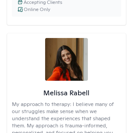
Accepting Clients
Online Only
Melissa Rabell
My approach to therapy:
I believe many of
our struggles make sense when we
understand the experiences that shaped
them. My approach is trauma-informed,
personalized, and focused on helping you