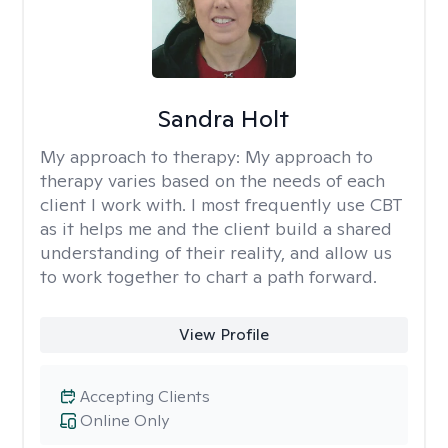
Sandra Holt
My approach to therapy:
My approach to
therapy varies based on the needs of each
client I work with. I most frequently use CBT
as it helps me and the client build a shared
understanding of their reality, and allow us
to work together to chart a path forward.
View Profile
Accepting Clients
Online Only