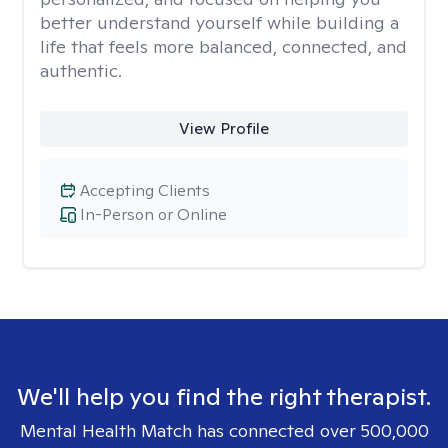
better understand yourself while building a
life that feels more balanced, connected, and
authentic.
View Profile
Accepting Clients
In-Person or Online
We'll help you find the right therapist.
Mental Health Match has connected over 500,000