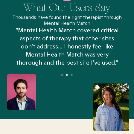
What Our Users Say
Thousands have found the right therapist through
Mental Health Match
“Mental Health Match covered critical
aspects of therapy that other sites
don't address... I honestly feel like
n
Mental Health Match was very
thorough and the best site I’ve used.”