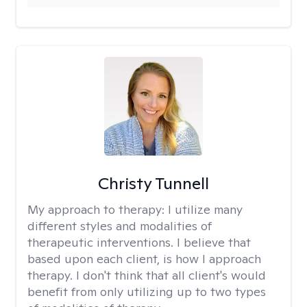
Christy Tunnell
My approach to therapy:
I utilize many
different styles and modalities of
therapeutic interventions. I believe that
based upon each client, is how I approach
therapy. I don't think that all client's would
benefit from only utilizing up to two types