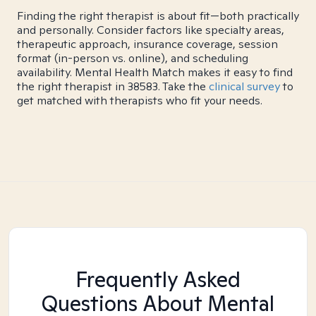
Finding the right therapist is about fit—both practically
and personally. Consider factors like specialty areas,
therapeutic approach, insurance coverage, session
format (in-person vs. online), and scheduling
availability. Mental Health Match makes it easy to find
the right therapist in 38583. Take the
clinical survey
to
get matched with therapists who fit your needs.
Frequently Asked
Questions About Mental