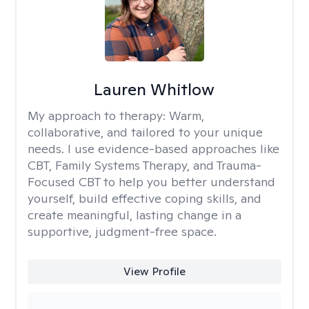
Lauren Whitlow
My approach to therapy:
Warm,
collaborative, and tailored to your unique
needs. I use evidence-based approaches like
CBT, Family Systems Therapy, and Trauma-
Focused CBT to help you better understand
yourself, build effective coping skills, and
create meaningful, lasting change in a
supportive, judgment-free space.
View Profile