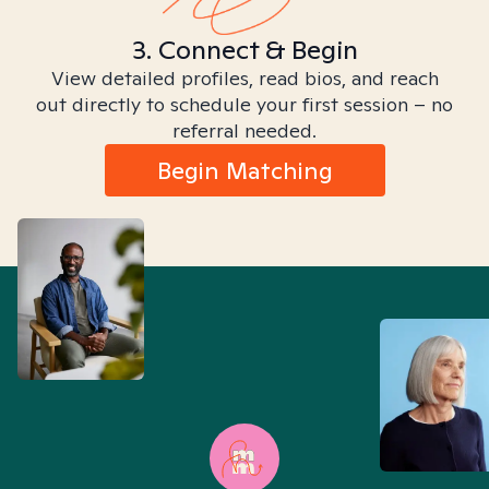
3. Connect & Begin
View detailed profiles, read bios, and reach
out directly to schedule your first session – no
referral needed.
Begin Matching