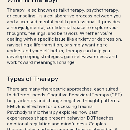
Therapy—also known as talk therapy, psychotherapy,
or counseling—is a collaborative process between you
and a licensed mental health professional. It provides
a non-judgmental, confidential space to explore your
thoughts, feelings, and behaviors. Whether you're
dealing with a specific issue like anxiety or depression,
navigating a life transition, or simply wanting to
understand yourself better, therapy can help you
develop coping strategies, gain self-awareness, and
work toward meaningful change.
Types of Therapy
There are many therapeutic approaches, each suited
to different needs. Cognitive Behavioral Therapy (CBT)
helps identify and change negative thought patterns.
EMDR is effective for processing trauma.
Psychodynamic therapy explores how past
experiences shape present behavior. DBT teaches
emotional regulation and mindfulness. Couples
therapy helps partners improve their relationship. A