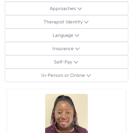
Approaches
Therapist Identity
Language
Insurance
Self-Pay
In-Person or Online