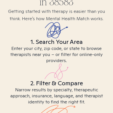
in
38583
Getting started with therapy is easier than you
think. Here’s how Mental Health Match works.
1. Search Your Area
Enter your city, zip code, or state to browse
therapists near you – or filter for online-only
providers.
2. Filter & Compare
Narrow results by specialty, therapeutic
approach, insurance, language, and therapist
identity to find the right fit.