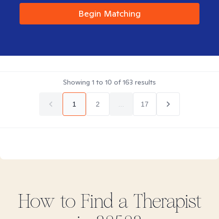
Begin Matching
Showing
1
to
10
of
163
results
1
2
...
17
How to Find
a
Therapist