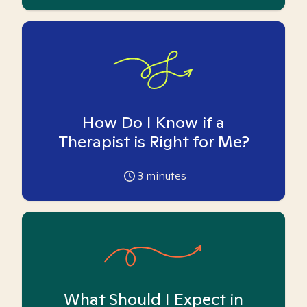
How Do I Know if a
Therapist is Right for Me?
3
minutes
What Should I Expect in