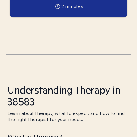
2
minutes
Understanding Therapy in
38583
Learn about therapy, what to expect, and how to find
the right therapist for your needs.
What is Therapy?