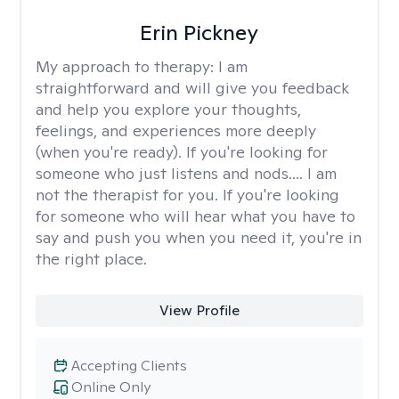
Erin Pickney
My approach to therapy:
I am
straightforward and will give you feedback
and help you explore your thoughts,
feelings, and experiences more deeply
(when you're ready). If you're looking for
someone who just listens and nods.... I am
not the therapist for you. If you're looking
for someone who will hear what you have to
say and push you when you need it, you're in
the right place.
View Profile
Accepting Clients
Online Only