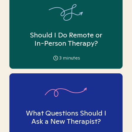
Should I Do Remote or
In-Person Therapy?
3
minutes
What Questions Should I
Ask a New Therapist?