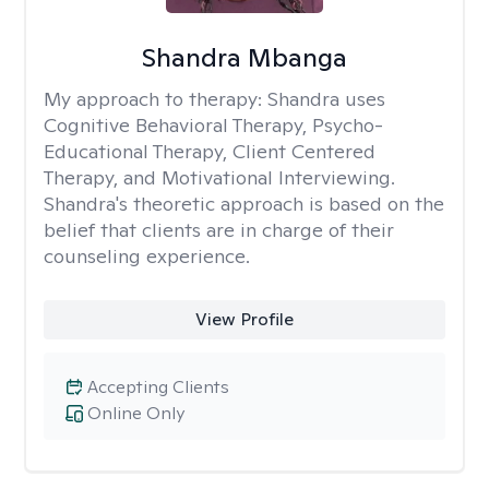
Shandra Mbanga
My approach to therapy:
Shandra uses
Cognitive Behavioral Therapy, Psycho-
Educational Therapy, Client Centered
Therapy, and Motivational Interviewing.
Shandra's theoretic approach is based on the
belief that clients are in charge of their
counseling experience.
View Profile
Accepting Clients
Online Only