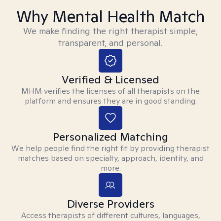
Why Mental Health Match
We make finding the right therapist simple,
transparent, and personal.
Verified & Licensed
MHM verifies the licenses of all therapists on the
platform and ensures they are in good standing.
Personalized Matching
We help people find the right fit by providing therapist
matches based on specialty, approach, identity, and
more.
Diverse Providers
Access therapists of different cultures, languages,