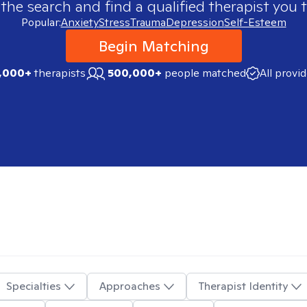
 the search and find a qualified therapist you t
Popular:
Anxiety
Stress
Trauma
Depression
Self-Esteem
Begin Matching
,000+
therapists
500,000+
people matched
All provi
Specialties
Approaches
Therapist Identity