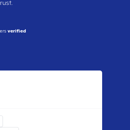
rust.
ders
verified