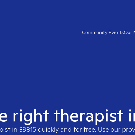
Community Events
Our 
e right therapist 
pist in
39815
quickly and for free. Use our pro