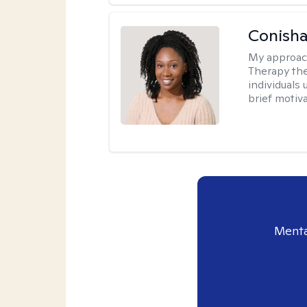
Conisha
My approac
Therapy the
individuals
brief motiv
Menta