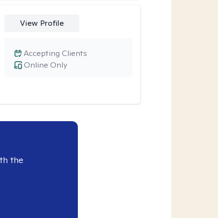
View Profile
Accepting Clients
Online Only
th the