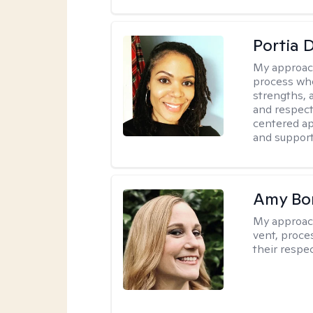
Portia 
My approac
process whe
strengths, 
and respect
centered app
and support
Amy Bo
My approac
vent, proce
their respec