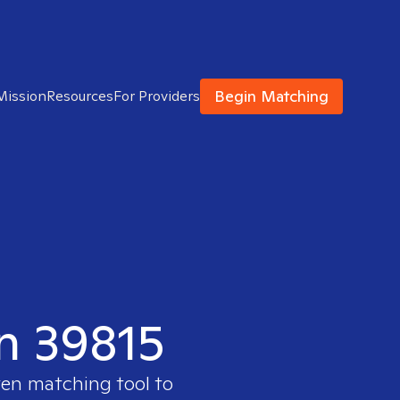
Begin Matching
Mission
Resources
For Providers
in 39815
ven matching tool to