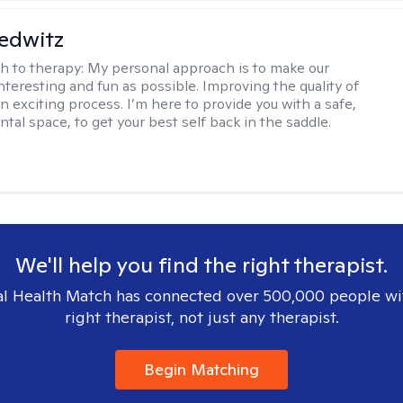
edwitz
h to therapy:
My personal approach is to make our
nteresting and fun as possible. Improving the quality of
 an exciting process. I’m here to provide you with a safe,
tal space, to get your best self back in the saddle.
We'll help you find the right therapist.
l Health Match has connected over 500,000 people wi
right therapist, not just any therapist.
Begin Matching