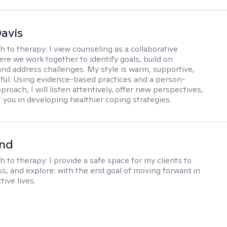
Davis
h to therapy:
I view counseling as a collaborative
re we work together to identify goals, build on
and address challenges. My style is warm, supportive,
ful. Using evidence-based practices and a person-
roach, I will listen attentively, offer new perspectives,
 you in developing healthier coping strategies.
nd
h to therapy:
I provide a safe space for my clients to
ss, and explore: with the end goal of moving forward in
tive lives.