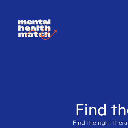
Find th
Find the right thera