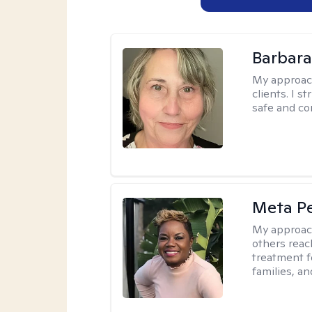
Barbara 
My approac
clients. I s
safe and co
Meta P
My approac
others reach
treatment fo
families, an