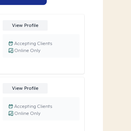
View Profile
Accepting Clients
Online Only
View Profile
Accepting Clients
Online Only