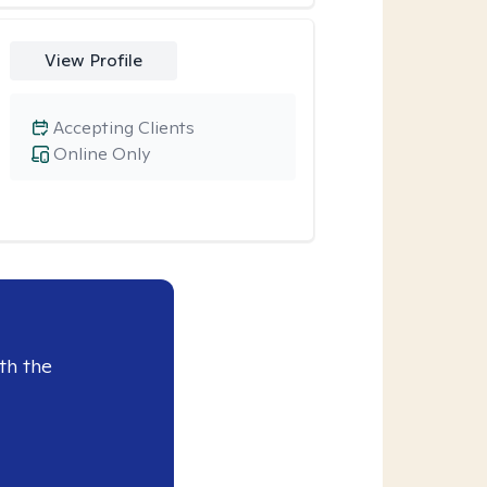
View Profile
Accepting Clients
Online Only
th the