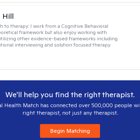
 Hill
h to therapy:
I work from a Cognitive Behavioral
oretical framework but also enjoy working with
 utilizing other evidence-based frameworks including
ational interviewing and solution focused therapy.
We'll help you find the right therapist.
l Health Match has connected over 500,000 people wi
right therapist, not just any therapist.
Begin Matching