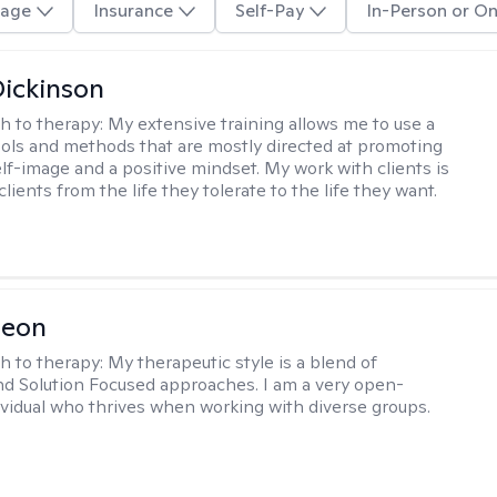
age
Insurance
Self-Pay
In-Person or On
Dickinson
h to therapy:
My extensive training allows me to use a
tools and methods that are mostly directed at promoting
elf-image and a positive mindset. My work with clients is
lients from the life they tolerate to the life they want.
Leon
h to therapy:
My therapeutic style is a blend of
nd Solution Focused approaches. I am a very open-
vidual who thrives when working with diverse groups.