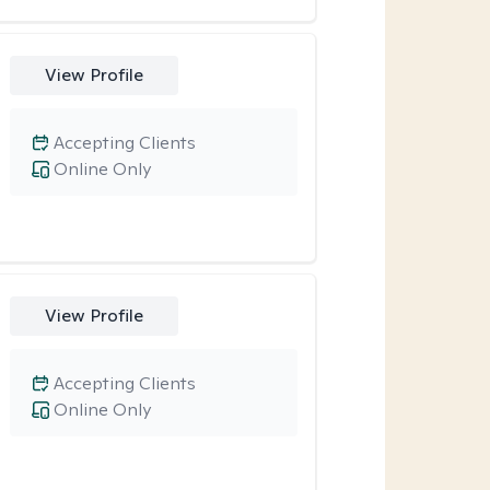
View Profile
Accepting Clients
Online Only
View Profile
Accepting Clients
Online Only