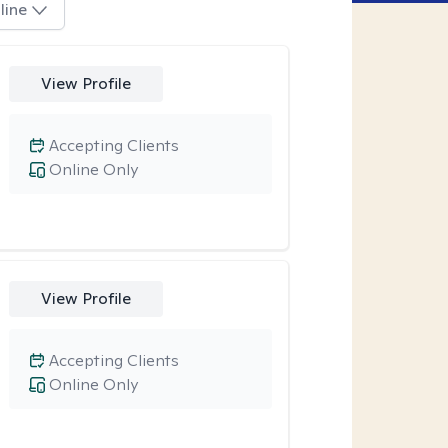
line
View Profile
Accepting Clients
Online Only
View Profile
Accepting Clients
Online Only