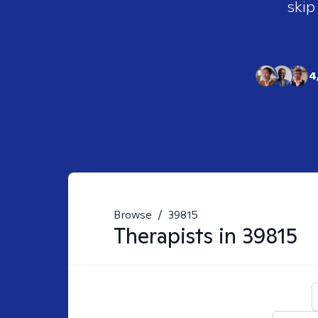
skip
4
Browse
/
39815
Therapists in
39815