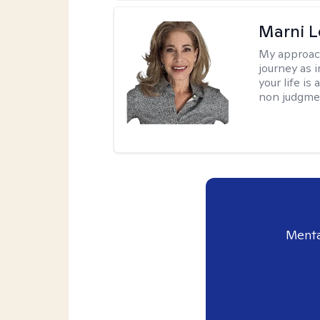
Marni L
My approac
journey as i
your life is
non judgmen
Menta