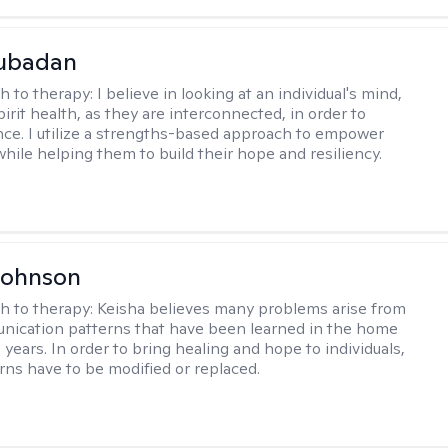
Subadan
h to therapy:
I believe in looking at an individual's mind,
irit health, as they are interconnected, in order to
nce. I utilize a strengths-based approach to empower
while helping them to build their hope and resiliency.
Johnson
h to therapy:
Keisha believes many problems arise from
nication patterns that have been learned in the home
years. In order to bring healing and hope to individuals,
rns have to be modified or replaced.