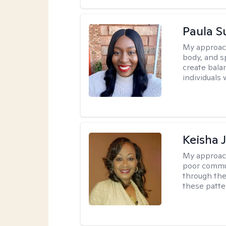
Paula 
My approac
body, and sp
create bala
individuals 
Keisha 
My approac
poor commu
through the 
these patte