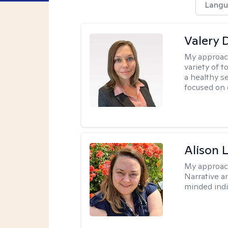
Langu
Valery 
My approac
variety of 
a healthy s
focused on c
Alison 
My approac
Narrative a
minded indi