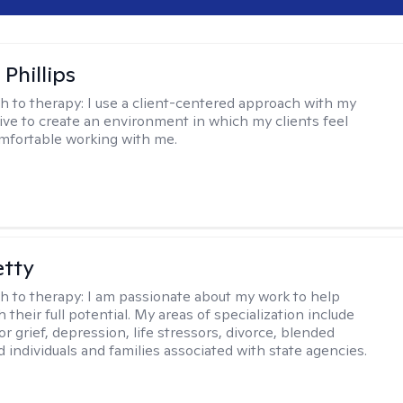
Phillips
h to therapy:
I use a client-centered approach with my
trive to create an environment in which my clients feel
mfortable working with me.
etty
h to therapy:
I am passionate about my work to help
 their full potential. My areas of specialization include
r grief, depression, life stressors, divorce, blended
d individuals and families associated with state agencies.