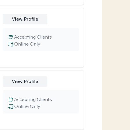
View Profile
Accepting Clients
Online Only
View Profile
Accepting Clients
Online Only