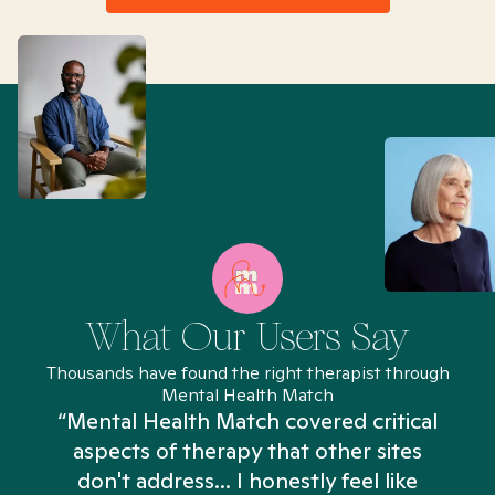
What Our Users Say
Thousands have found the right therapist through
Mental Health Match
“Mental Health Match covered critical
aspects of therapy that other sites
don't address... I honestly feel like