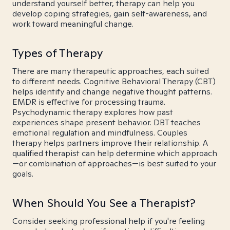
understand yourself better, therapy can help you
develop coping strategies, gain self-awareness, and
work toward meaningful change.
Types of Therapy
There are many therapeutic approaches, each suited
to different needs. Cognitive Behavioral Therapy (CBT)
helps identify and change negative thought patterns.
EMDR is effective for processing trauma.
Psychodynamic therapy explores how past
experiences shape present behavior. DBT teaches
emotional regulation and mindfulness. Couples
therapy helps partners improve their relationship. A
qualified therapist can help determine which approach
—or combination of approaches—is best suited to your
goals.
When Should You See a Therapist?
Consider seeking professional help if you're feeling