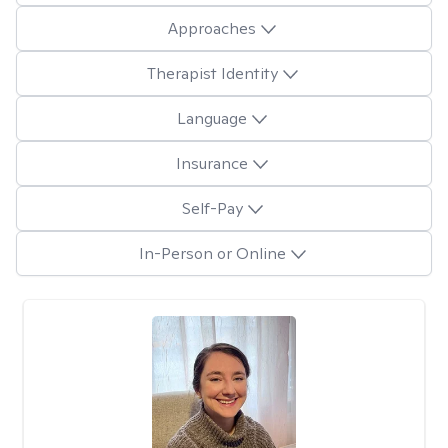
Approaches
Therapist Identity
Language
Insurance
Self-Pay
In-Person or Online