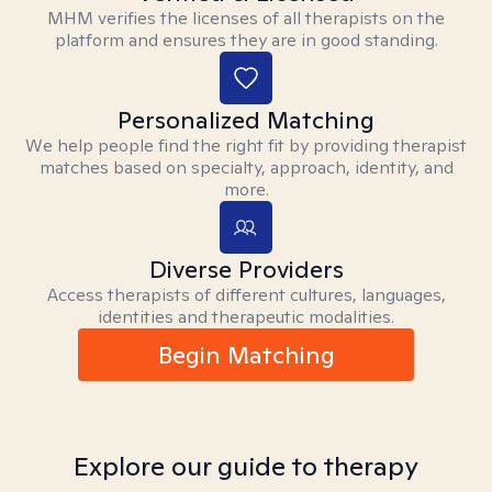
MHM verifies the licenses of all therapists on the
platform and ensures they are in good standing.
Personalized Matching
We help people find the right fit by providing therapist
matches based on specialty, approach, identity, and
more.
Diverse Providers
Access therapists of different cultures, languages,
identities and therapeutic modalities.
Begin Matching
Explore our guide to therapy