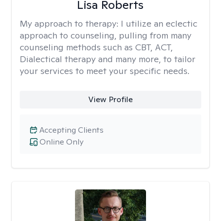
Lisa Roberts
My approach to therapy:
I utilize an eclectic
approach to counseling, pulling from many
counseling methods such as CBT, ACT,
Dialectical therapy and many more, to tailor
your services to meet your specific needs.
View Profile
Accepting Clients
Online Only