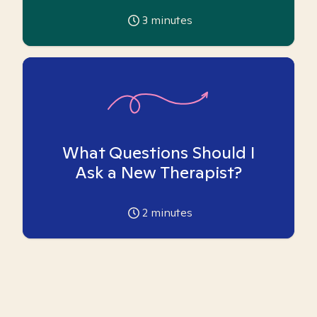
3
minutes
What Questions Should I
Ask a New Therapist?
2
minutes