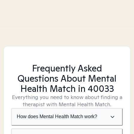
Frequently Asked
Questions About Mental
Health Match
in 40033
Everything you need to know about finding a
therapist with Mental Health Match.
How does Mental Health Match work?