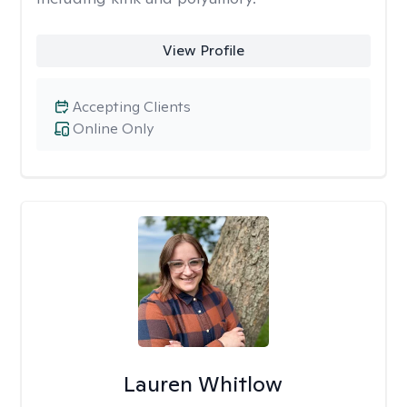
View Profile
Accepting Clients
Online Only
Lauren Whitlow