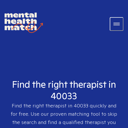
Find the right therapist in
40033
Find the right therapist in
40033
quickly and
for free. Use our proven matching tool to skip
the search and find a qualified therapist you