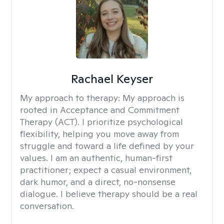
Rachael Keyser
My approach to therapy:
My approach is
rooted in Acceptance and Commitment
Therapy (ACT). I prioritize psychological
flexibility, helping you move away from
struggle and toward a life defined by your
values. I am an authentic, human-first
practitioner; expect a casual environment,
dark humor, and a direct, no-nonsense
dialogue. I believe therapy should be a real
conversation.