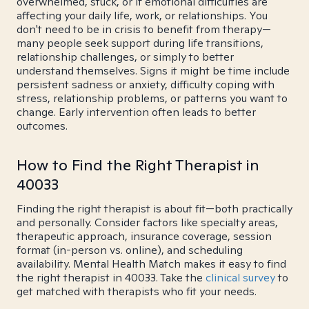
overwhelmed, stuck, or if emotional difficulties are
affecting your daily life, work, or relationships. You
don't need to be in crisis to benefit from therapy—
many people seek support during life transitions,
relationship challenges, or simply to better
understand themselves. Signs it might be time include
persistent sadness or anxiety, difficulty coping with
stress, relationship problems, or patterns you want to
change. Early intervention often leads to better
outcomes.
How to Find the Right Therapist in
40033
Finding the right therapist is about fit—both practically
and personally. Consider factors like specialty areas,
therapeutic approach, insurance coverage, session
format (in-person vs. online), and scheduling
availability. Mental Health Match makes it easy to find
the right therapist in 40033. Take the
clinical survey
to
get matched with therapists who fit your needs.