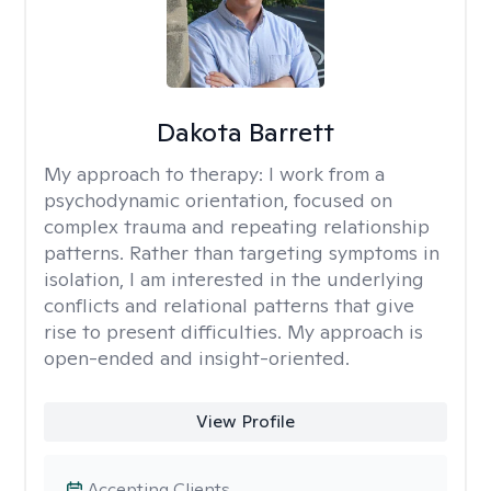
Dakota Barrett
My approach to therapy:
I work from a
psychodynamic orientation, focused on
complex trauma and repeating relationship
patterns. Rather than targeting symptoms in
isolation, I am interested in the underlying
conflicts and relational patterns that give
rise to present difficulties. My approach is
open-ended and insight-oriented.
View Profile
Accepting Clients