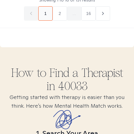
Showing
1
to
10
of
151
results
1
2
...
16
How to Find
a
Therapist
in
40033
Getting started with therapy is easier than you
think. Here’s how Mental Health Match works.
1. Search Your Area