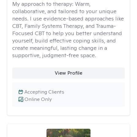
My approach to therapy:
Warm,
collaborative, and tailored to your unique
needs. I use evidence-based approaches like
CBT, Family Systems Therapy, and Trauma-
Focused CBT to help you better understand
yourself, build effective coping skills, and
create meaningful, lasting change in a
supportive, judgment-free space.
View Profile
Accepting Clients
Online Only