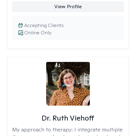
View Profile
Accepting Clients
Online Only
Dr. Ruth Viehoff
My approach to therapy:
I integrate multiple