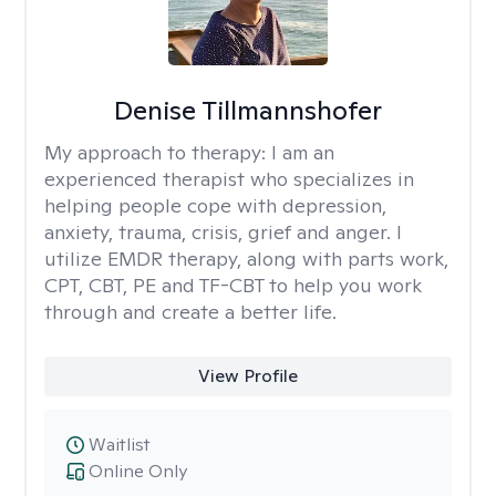
Denise Tillmannshofer
My approach to therapy:
I am an
experienced therapist who specializes in
helping people cope with depression,
anxiety, trauma, crisis, grief and anger. I
utilize EMDR therapy, along with parts work,
CPT, CBT, PE and TF-CBT to help you work
through and create a better life.
View Profile
Waitlist
Online Only