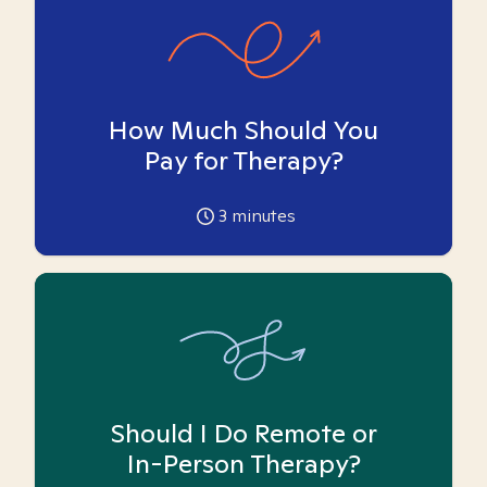
How Much Should You
Pay for Therapy?
3
minutes
Should I Do Remote or
In-Person Therapy?