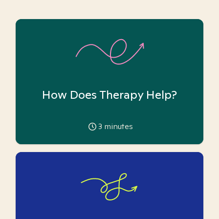
How Does Therapy Help?
3
minutes