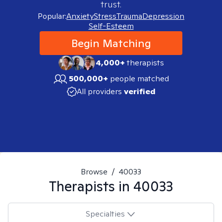
trust.
Popular:
Anxiety
Stress
Trauma
Depression
Self-Esteem
Begin Matching
4,000+
therapists
500,000+
people matched
All providers
verified
Browse
/
40033
Therapists in
40033
Specialties