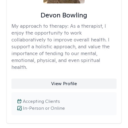
Devon Bowling
My approach to therapy:
As a therapist, I
enjoy the opportunity to work
collaboratively to improve overall health. I
support a holistic approach, and value the
importance of tending to our mental,
emotional, physical, and even spiritual
health.
View Profile
Accepting Clients
In-Person or Online