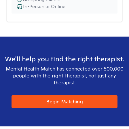
In-Person or Online
We'll help you find the right therapist.
Mental Health Match has connected over 500,000
people with the right therapist, not just any
therapist.
Begin Matching