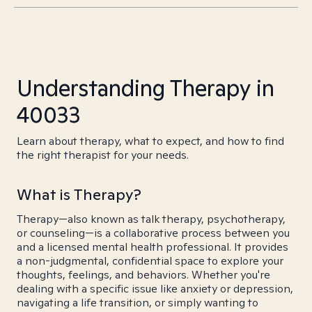
Understanding Therapy in
40033
Learn about therapy, what to expect, and how to find
the right therapist for your needs.
What is Therapy?
Therapy—also known as talk therapy, psychotherapy,
or counseling—is a collaborative process between you
and a licensed mental health professional. It provides
a non-judgmental, confidential space to explore your
thoughts, feelings, and behaviors. Whether you're
dealing with a specific issue like anxiety or depression,
navigating a life transition, or simply wanting to