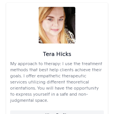
Tera Hicks
My approach to therapy:
I use the treatment
methods that best help clients achieve their
goals. I offer empathetic therapeutic
services utilizing different theoretical
orientations. You will have the opportunity
to express yourself in a safe and non-
judgmental space.