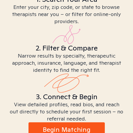
Enter your city, zip code, or state to browse
therapists near you – or filter for online-only
providers.
2. Filter & Compare
Narrow results by specialty, therapeutic
approach, insurance, language, and therapist
identity to find the right fit.
3. Connect & Begin
View detailed profiles, read bios, and reach
out directly to schedule your first session – no
referral needed.
Begin Matching