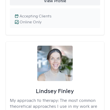
View Profile
Accepting Clients
Online Only
Lindsey Finley
My approach to therapy:
The most common
theoretical approaches I use in my work are