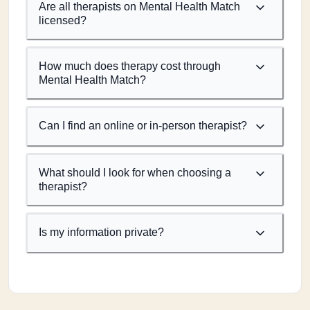
Are all therapists on Mental Health Match
licensed?
How much does therapy cost through
Mental Health Match?
Can I find an online or in-person therapist?
What should I look for when choosing a
therapist?
Is my information private?