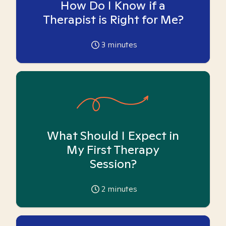
How Do I Know if a
Therapist is Right for Me?
3
minutes
What Should I Expect in
My First Therapy
Session?
2
minutes