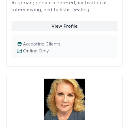
Rogerian; person-centered, motivational
interviewing, and holistic healing.
View Profile
Accepting Clients
Online Only