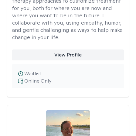
therapy approaches to customize treatment
for you, both for where you are now and
where you want to be in the future. I
collaborate with you, using empathy, humor,
and gentle challenging as ways to help make
change in your life.
View Profile
Waitlist
Online Only