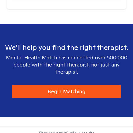
We'll help you find the right therapist.
Mental Health Match has connected over 500,000
people with the right therapist, not just any
therapist.
Begin Matching