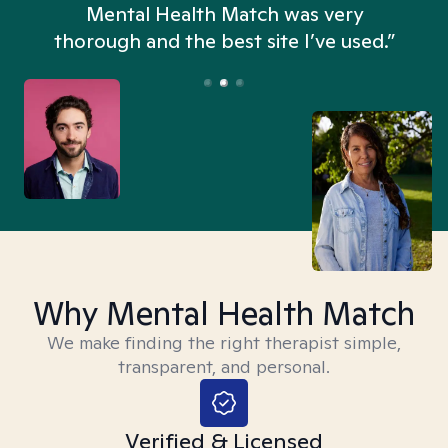
n
Mental Health Match was very
thorough and the best site I’ve used.”
Why Mental Health Match
We make finding the right therapist simple,
transparent, and personal.
Verified & Licensed