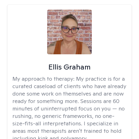
Ellis Graham
My approach to therapy:
My practice is for a
curated caseload of clients who have already
done some work on themselves and are now
ready for something more. Sessions are 60
minutes of uninterrupted focus on you — no
rushing, no generic frameworks, no one-
size-fits-all interpretations. I specialize in
areas most therapists aren't trained to hold
including kink and polyamory.