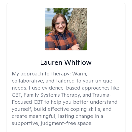
Lauren Whitlow
My approach to therapy:
Warm,
collaborative, and tailored to your unique
needs. I use evidence-based approaches like
CBT, Family Systems Therapy, and Trauma-
Focused CBT to help you better understand
yourself, build effective coping skills, and
create meaningful, lasting change in a
supportive, judgment-free space.