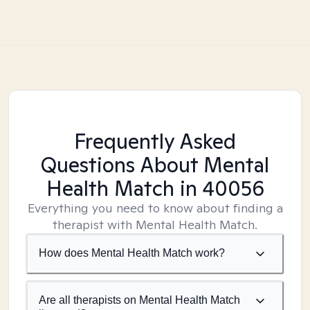
Frequently Asked
Questions About Mental
Health Match
in 40056
Everything you need to know about finding a
therapist with Mental Health Match.
How does Mental Health Match work?
Are all therapists on Mental Health Match