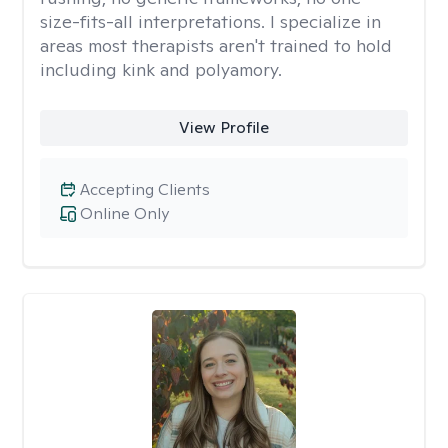
size-fits-all interpretations. I specialize in
areas most therapists aren't trained to hold
including kink and polyamory.
View Profile
Accepting Clients
Online Only