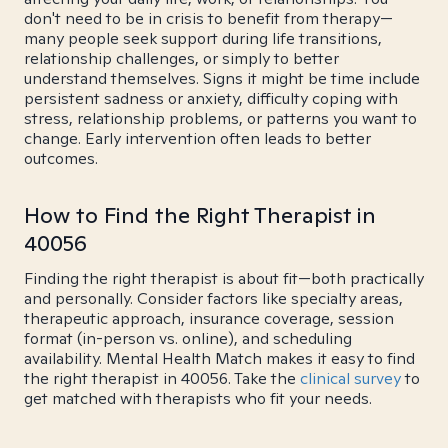
don't need to be in crisis to benefit from therapy—
many people seek support during life transitions,
relationship challenges, or simply to better
understand themselves. Signs it might be time include
persistent sadness or anxiety, difficulty coping with
stress, relationship problems, or patterns you want to
change. Early intervention often leads to better
outcomes.
How to Find the Right Therapist in
40056
Finding the right therapist is about fit—both practically
and personally. Consider factors like specialty areas,
therapeutic approach, insurance coverage, session
format (in-person vs. online), and scheduling
availability. Mental Health Match makes it easy to find
the right therapist in 40056. Take the
clinical survey
to
get matched with therapists who fit your needs.