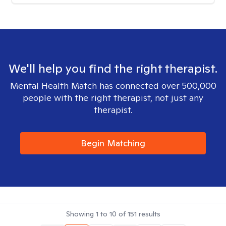
We'll help you find the right therapist.
Mental Health Match has connected over 500,000
people with the right therapist, not just any
therapist.
Begin Matching
Showing
1
to
10
of
151
results