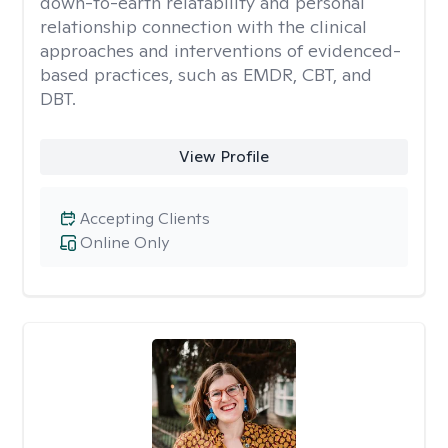
down-to-earth relatability and personal
relationship connection with the clinical
approaches and interventions of evidenced-
based practices, such as EMDR, CBT, and
DBT.
View Profile
Accepting Clients
Online Only