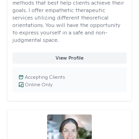
methods that best help clients achieve their
goals. I offer empathetic therapeutic
services utilizing different theoretical
orientations. You will have the opportunity
to express yourself in a safe and non-
judgmental space.
View Profile
Accepting Clients
Online Only