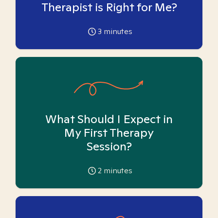
Therapist is Right for Me?
3
minutes
What Should I Expect in
My First Therapy
Session?
2
minutes