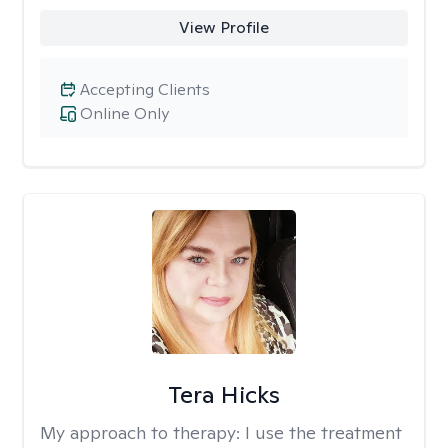
View Profile
Accepting Clients
Online Only
Tera Hicks
My approach to therapy:
I use the treatment