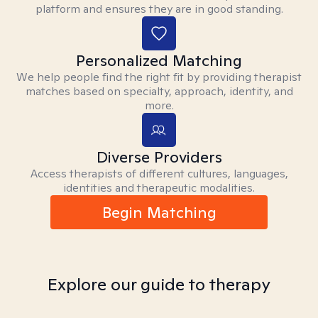
platform and ensures they are in good standing.
Personalized Matching
We help people find the right fit by providing therapist
matches based on specialty, approach, identity, and
more.
Diverse Providers
Access therapists of different cultures, languages,
identities and therapeutic modalities.
Begin Matching
Explore our guide to therapy