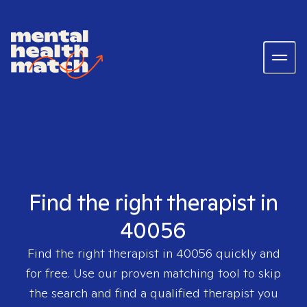
Find the right therapist in
40056
Find the right therapist in
40056
quickly and
for free. Use our proven matching tool to skip
the search and find a qualified therapist you