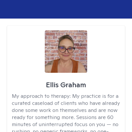
Ellis Graham
My approach to therapy:
My practice is for a
curated caseload of clients who have already
done some work on themselves and are now
ready for something more. Sessions are 60
minutes of uninterrupted focus on you — no
rushing, no generic frameworks, no one-