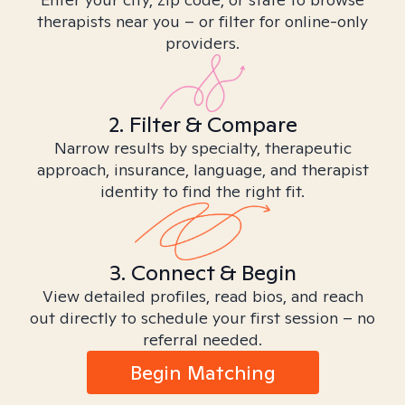
therapists near you – or filter for online-only
providers.
2. Filter & Compare
Narrow results by specialty, therapeutic
approach, insurance, language, and therapist
identity to find the right fit.
3. Connect & Begin
View detailed profiles, read bios, and reach
out directly to schedule your first session – no
referral needed.
Begin Matching