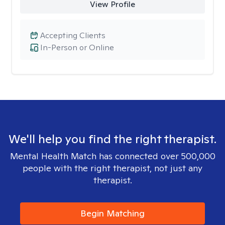
View Profile
Accepting Clients
In-Person or Online
We'll help you find the right therapist.
Mental Health Match has connected over 500,000
people with the right therapist, not just any
therapist.
Begin Matching