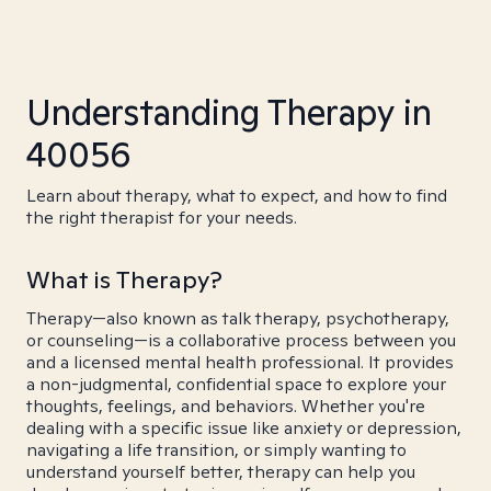
Understanding Therapy in
40056
Learn about therapy, what to expect, and how to find
the right therapist for your needs.
What is Therapy?
Therapy—also known as talk therapy, psychotherapy,
or counseling—is a collaborative process between you
and a licensed mental health professional. It provides
a non-judgmental, confidential space to explore your
thoughts, feelings, and behaviors. Whether you're
dealing with a specific issue like anxiety or depression,
navigating a life transition, or simply wanting to
understand yourself better, therapy can help you