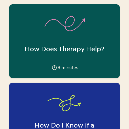
How Does Therapy Help?
3
minutes
How Do I Know if a