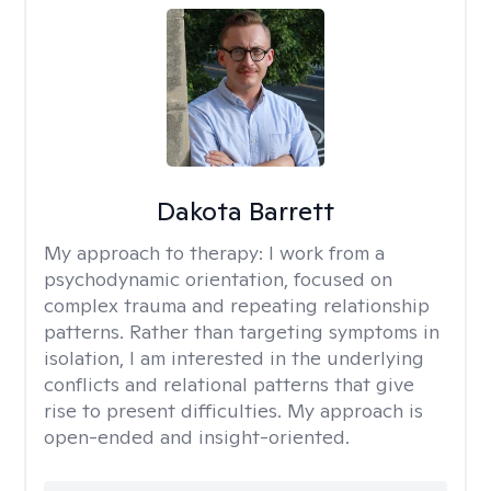
Dakota Barrett
My approach to therapy:
I work from a
psychodynamic orientation, focused on
complex trauma and repeating relationship
patterns. Rather than targeting symptoms in
isolation, I am interested in the underlying
conflicts and relational patterns that give
rise to present difficulties. My approach is
open-ended and insight-oriented.