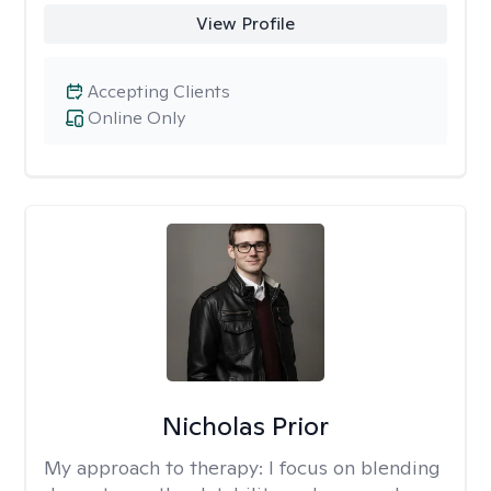
View Profile
Accepting Clients
Online Only
Nicholas Prior
My approach to therapy:
I focus on blending