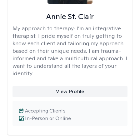
Annie St. Clair
My approach to therapy:
I’m an integrative
therapist. I pride myself on truly getting to
know each client and tailoring my approach
based on their unique needs. I am trauma-
informed and take a multicultural approach. I
want to understand all the layers of your
identity.
View Profile
Accepting Clients
In-Person or Online