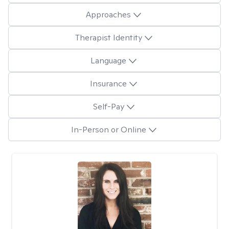
Approaches
Therapist Identity
Language
Insurance
Self-Pay
In-Person or Online