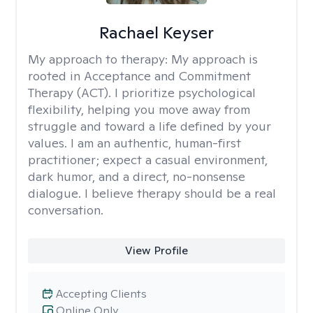
Rachael Keyser
My approach to therapy:
My approach is
rooted in Acceptance and Commitment
Therapy (ACT). I prioritize psychological
flexibility, helping you move away from
struggle and toward a life defined by your
values. I am an authentic, human-first
practitioner; expect a casual environment,
dark humor, and a direct, no-nonsense
dialogue. I believe therapy should be a real
conversation.
View Profile
Accepting Clients
Online Only