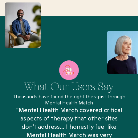
What Our Users Say
Thousands have found the right therapist through
Mental Health Match
“Mental Health Match covered critical
aspects of therapy that other sites
don't address... I honestly feel like
n
Mental Health Match was very