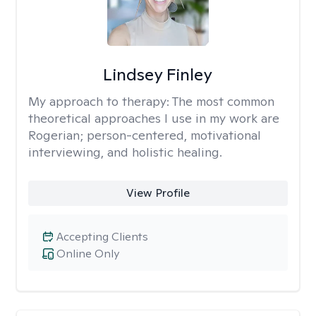
Lindsey Finley
My approach to therapy:
The most common
theoretical approaches I use in my work are
Rogerian; person-centered, motivational
interviewing, and holistic healing.
View Profile
Accepting Clients
Online Only