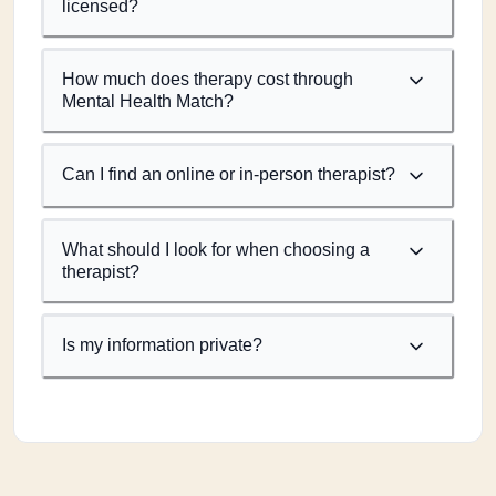
licensed?
How much does therapy cost through
Mental Health Match?
Can I find an online or in-person therapist?
What should I look for when choosing a
therapist?
Is my information private?