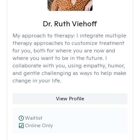
Dr. Ruth Viehoff
My approach to therapy:
I integrate multiple
therapy approaches to customize treatment
for you, both for where you are now and
where you want to be in the future. I
collaborate with you, using empathy, humor,
and gentle challenging as ways to help make
change in your life.
View Profile
Waitlist
Online Only