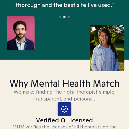
thorough and the best site I’ve used.”
Why Mental Health Match
We make finding the right therapist simple,
transparent, and personal.
Verified & Licensed
MHM verifies the licenses of all therapists on the