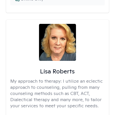
Lisa Roberts
My approach to therapy:
I utilize an eclectic
approach to counseling, pulling from many
counseling methods such as CBT, ACT,
Dialectical therapy and many more, to tailor
your services to meet your specific needs.