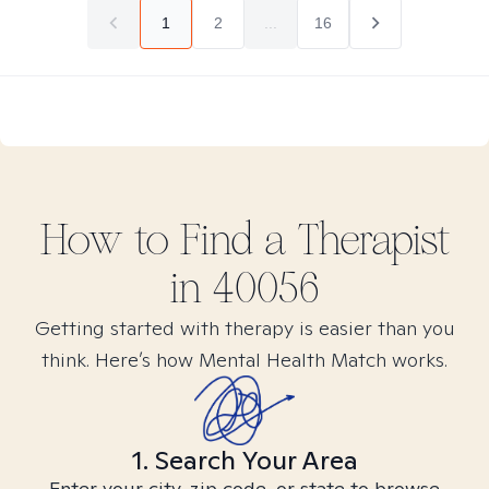
1
2
...
16
How to Find
a
Therapist
in
40056
Getting started with therapy is easier than you
think. Here’s how Mental Health Match works.
1. Search Your Area
Enter your city, zip code, or state to browse