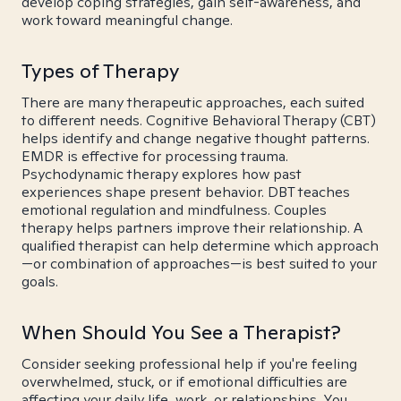
develop coping strategies, gain self-awareness, and
work toward meaningful change.
Types of Therapy
There are many therapeutic approaches, each suited
to different needs. Cognitive Behavioral Therapy (CBT)
helps identify and change negative thought patterns.
EMDR is effective for processing trauma.
Psychodynamic therapy explores how past
experiences shape present behavior. DBT teaches
emotional regulation and mindfulness. Couples
therapy helps partners improve their relationship. A
qualified therapist can help determine which approach
—or combination of approaches—is best suited to your
goals.
When Should You See a Therapist?
Consider seeking professional help if you're feeling
overwhelmed, stuck, or if emotional difficulties are
affecting your daily life, work, or relationships. You