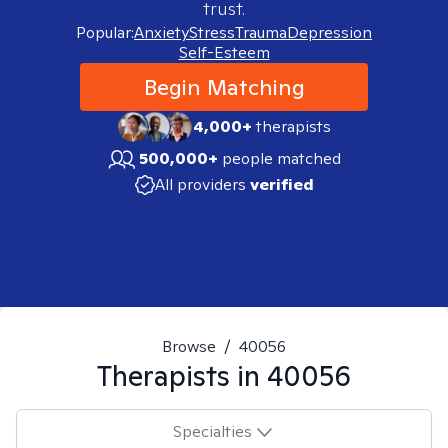
trust.
Popular:
Anxiety
Stress
Trauma
Depression
Self-Esteem
Begin Matching
4,000+
therapists
500,000+
people matched
All providers
verified
Browse
/
40056
Therapists in
40056
Specialties