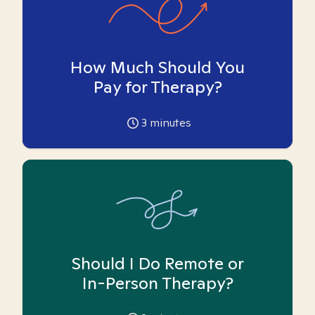
How Much Should You
Pay for Therapy?
3
minutes
Should I Do Remote or
In-Person Therapy?