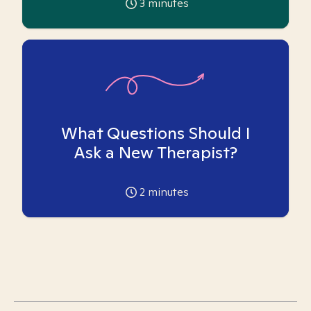
3
minutes
What Questions Should I
Ask a New Therapist?
2
minutes