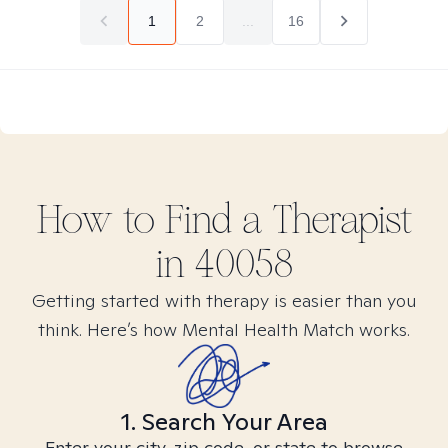
1
2
...
16
How to Find
a
Therapist
in
40058
Getting started with therapy is easier than you
think. Here’s how Mental Health Match works.
1. Search Your Area
Enter your city, zip code, or state to browse