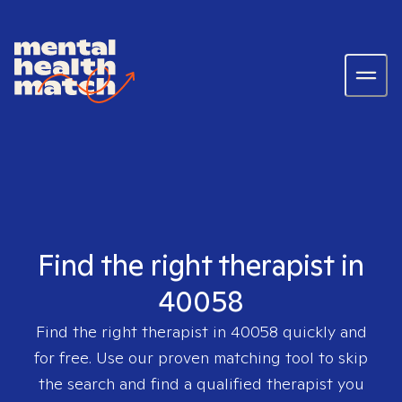
Find the right therapist in
40058
Find the right therapist in
40058
quickly and
for free. Use our proven matching tool to skip
the search and find a qualified therapist you