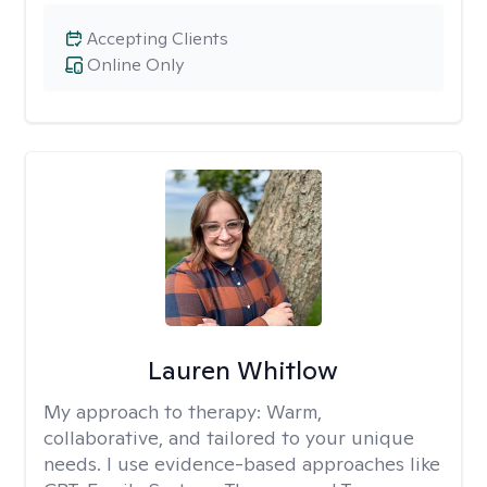
Accepting Clients
Online Only
Lauren Whitlow
My approach to therapy:
Warm,
collaborative, and tailored to your unique
needs. I use evidence-based approaches like