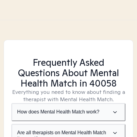
Frequently Asked
Questions About Mental
Health Match
in 40058
Everything you need to know about finding a
therapist with Mental Health Match.
How does Mental Health Match work?
Are all therapists on Mental Health Match