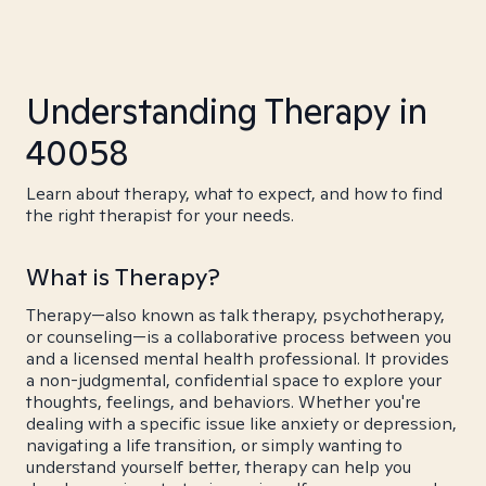
Understanding Therapy in
40058
Learn about therapy, what to expect, and how to find
the right therapist for your needs.
What is Therapy?
Therapy—also known as talk therapy, psychotherapy,
or counseling—is a collaborative process between you
and a licensed mental health professional. It provides
a non-judgmental, confidential space to explore your
thoughts, feelings, and behaviors. Whether you're
dealing with a specific issue like anxiety or depression,
navigating a life transition, or simply wanting to
understand yourself better, therapy can help you