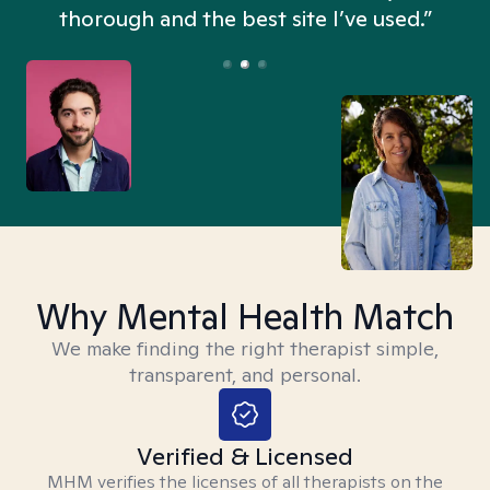
thorough and the best site I’ve used.”
Why Mental Health Match
We make finding the right therapist simple,
transparent, and personal.
Verified & Licensed
MHM verifies the licenses of all therapists on the