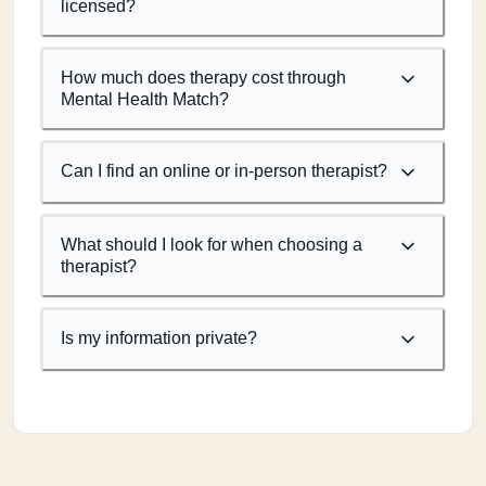
licensed?
How much does therapy cost through
Mental Health Match?
Can I find an online or in-person therapist?
What should I look for when choosing a
therapist?
Is my information private?