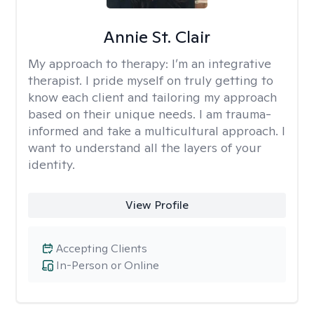
Annie St. Clair
My approach to therapy:
I’m an integrative
therapist. I pride myself on truly getting to
know each client and tailoring my approach
based on their unique needs. I am trauma-
informed and take a multicultural approach. I
want to understand all the layers of your
identity.
View Profile
Accepting Clients
In-Person or Online