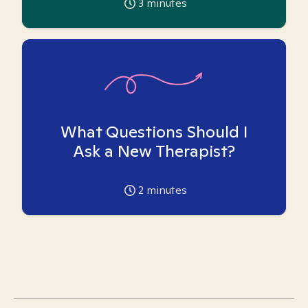
3
minutes
What Questions Should I
Ask a New Therapist?
2
minutes