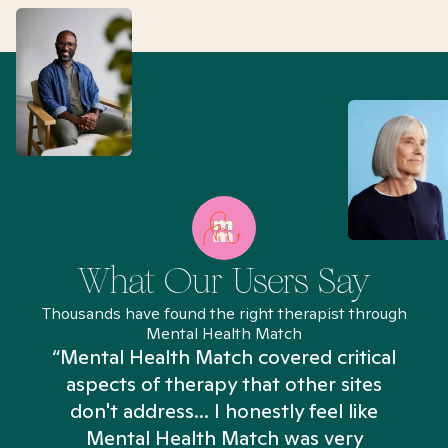
What Our Users Say
Thousands have found the right therapist through
Mental Health Match
“Mental Health Match covered critical
aspects of therapy that other sites
don't address... I honestly feel like
n
Mental Health Match was very