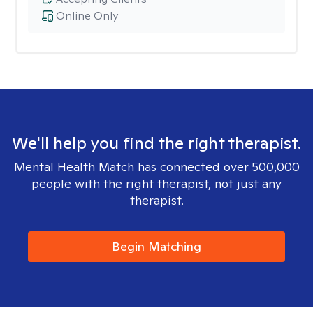
Online Only
We'll help you find the right therapist.
Mental Health Match has connected over 500,000
people with the right therapist, not just any
therapist.
Begin Matching