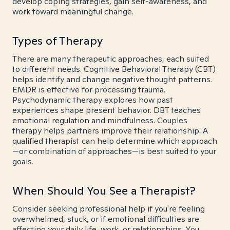
develop coping strategies, gain self-awareness, and
work toward meaningful change.
Types of Therapy
There are many therapeutic approaches, each suited
to different needs. Cognitive Behavioral Therapy (CBT)
helps identify and change negative thought patterns.
EMDR is effective for processing trauma.
Psychodynamic therapy explores how past
experiences shape present behavior. DBT teaches
emotional regulation and mindfulness. Couples
therapy helps partners improve their relationship. A
qualified therapist can help determine which approach
—or combination of approaches—is best suited to your
goals.
When Should You See a Therapist?
Consider seeking professional help if you're feeling
overwhelmed, stuck, or if emotional difficulties are
affecting your daily life, work, or relationships. You