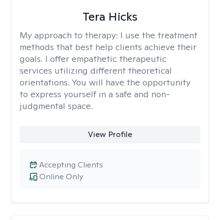
Tera Hicks
My approach to therapy:
I use the treatment
methods that best help clients achieve their
goals. I offer empathetic therapeutic
services utilizing different theoretical
orientations. You will have the opportunity
to express yourself in a safe and non-
judgmental space.
View Profile
Accepting Clients
Online Only