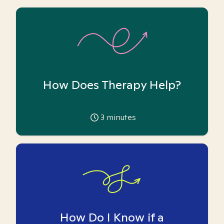
How Does Therapy Help?
3
minutes
How Do I Know if a