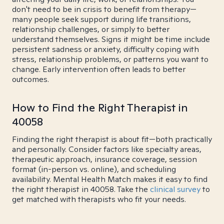
don't need to be in crisis to benefit from therapy—
many people seek support during life transitions,
relationship challenges, or simply to better
understand themselves. Signs it might be time include
persistent sadness or anxiety, difficulty coping with
stress, relationship problems, or patterns you want to
change. Early intervention often leads to better
outcomes.
How to Find the Right Therapist in
40058
Finding the right therapist is about fit—both practically
and personally. Consider factors like specialty areas,
therapeutic approach, insurance coverage, session
format (in-person vs. online), and scheduling
availability. Mental Health Match makes it easy to find
the right therapist in 40058. Take the
clinical survey
to
get matched with therapists who fit your needs.