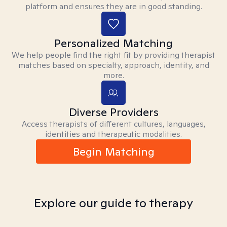
platform and ensures they are in good standing.
Personalized Matching
We help people find the right fit by providing therapist
matches based on specialty, approach, identity, and
more.
Diverse Providers
Access therapists of different cultures, languages,
identities and therapeutic modalities.
Begin Matching
Explore our guide to therapy