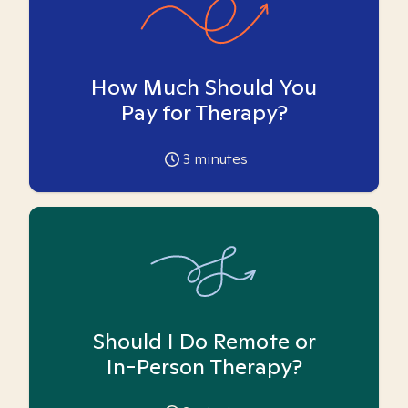
How Much Should You
Pay for Therapy?
3
minutes
Should I Do Remote or
In-Person Therapy?