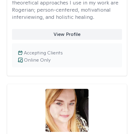
theoretical approaches I use in my work are
Rogerian; person-centered, motivational
interviewing, and holistic healing.
View Profile
Accepting Clients
Online Only