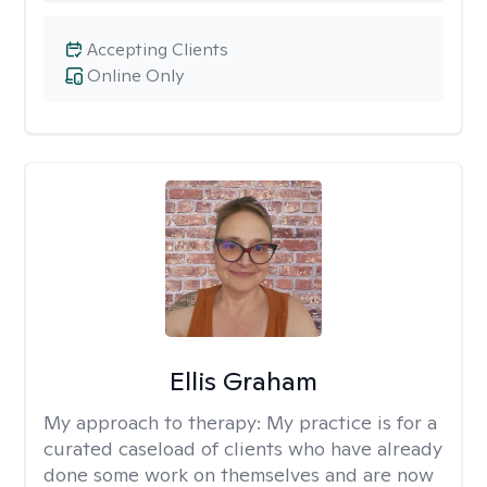
Accepting Clients
Online Only
Ellis Graham
My approach to therapy:
My practice is for a
curated caseload of clients who have already
done some work on themselves and are now