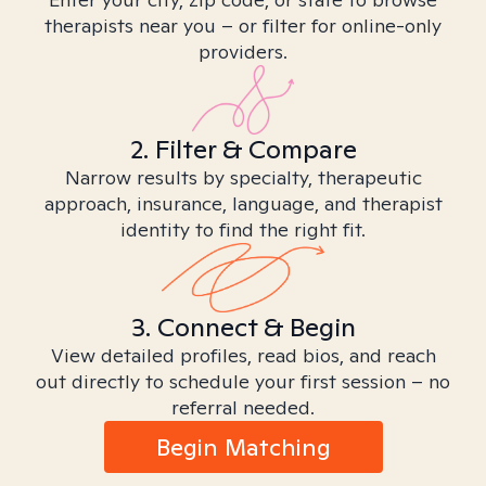
therapists near you – or filter for online-only
providers.
2. Filter & Compare
Narrow results by specialty, therapeutic
approach, insurance, language, and therapist
identity to find the right fit.
3. Connect & Begin
View detailed profiles, read bios, and reach
out directly to schedule your first session – no
referral needed.
Begin Matching