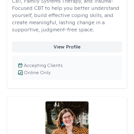
CBT, Family Systems Therapy, and Trauma-
Focused CBT to help you better understand
yourself, build effective coping skills, and
create meaningful, lasting change in a
supportive, judgment-free space.
View Profile
Accepting Clients
Online Only