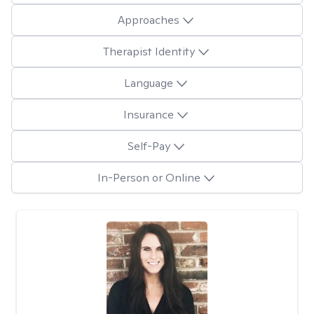
Approaches
Therapist Identity
Language
Insurance
Self-Pay
In-Person or Online