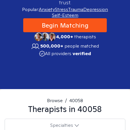
trust.
Popular:
Anxiety
Stress
Trauma
Depression
Self-Esteem
Begin Matching
4,000+
therapists
500,000+
people matched
All providers
verified
Browse
/
40058
Therapists in
40058
Specialties