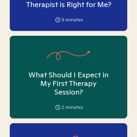
Therapist is Right for Me?
3
minutes
What Should I Expect in
My First Therapy
Session?
2
minutes