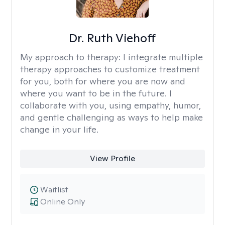
Dr. Ruth Viehoff
My approach to therapy:
I integrate multiple
therapy approaches to customize treatment
for you, both for where you are now and
where you want to be in the future. I
collaborate with you, using empathy, humor,
and gentle challenging as ways to help make
change in your life.
View Profile
Waitlist
Online Only