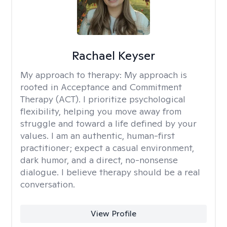
Rachael Keyser
My approach to therapy:
My approach is
rooted in Acceptance and Commitment
Therapy (ACT). I prioritize psychological
flexibility, helping you move away from
struggle and toward a life defined by your
values. I am an authentic, human-first
practitioner; expect a casual environment,
dark humor, and a direct, no-nonsense
dialogue. I believe therapy should be a real
conversation.
View Profile