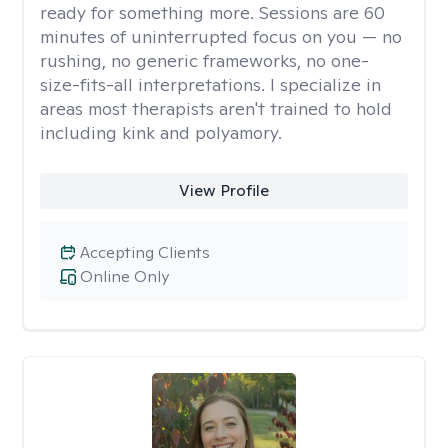
ready for something more. Sessions are 60
minutes of uninterrupted focus on you — no
rushing, no generic frameworks, no one-
size-fits-all interpretations. I specialize in
areas most therapists aren't trained to hold
including kink and polyamory.
View Profile
Accepting Clients
Online Only