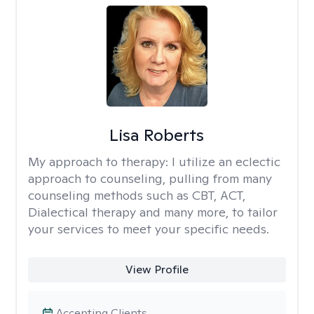
Lisa Roberts
My approach to therapy:
I utilize an eclectic
approach to counseling, pulling from many
counseling methods such as CBT, ACT,
Dialectical therapy and many more, to tailor
your services to meet your specific needs.
View Profile
Accepting Clients