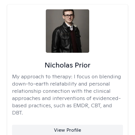
Nicholas Prior
My approach to therapy:
I focus on blending
down-to-earth relatability and personal
relationship connection with the clinical
approaches and interventions of evidenced-
based practices, such as EMDR, CBT, and
DBT.
View Profile