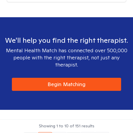
We'll help you find the right therapist.
Mental Health Match has connected over 500,000
people with the right therapist, not just any
therapist.
Begin Matching
Showing
1
to
10
of
151
results