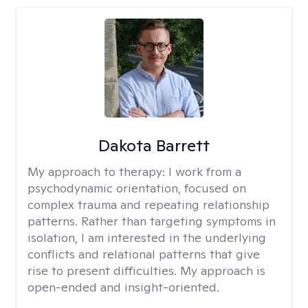
Dakota Barrett
My approach to therapy:
I work from a
psychodynamic orientation, focused on
complex trauma and repeating relationship
patterns. Rather than targeting symptoms in
isolation, I am interested in the underlying
conflicts and relational patterns that give
rise to present difficulties. My approach is
open-ended and insight-oriented.