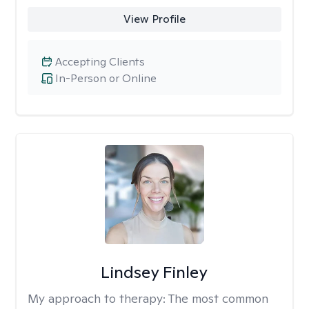
View Profile
Accepting Clients
In-Person or Online
Lindsey Finley
My approach to therapy:
The most common