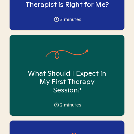
Therapist is Right for Me?
3
minutes
What Should I Expect in
My First Therapy
Session?
2
minutes