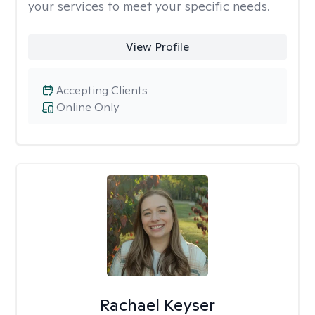
your services to meet your specific needs.
View Profile
Accepting Clients
Online Only
Rachael Keyser