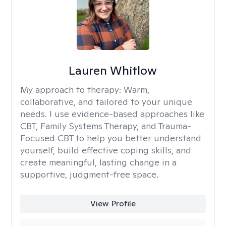
Lauren Whitlow
My approach to therapy:
Warm,
collaborative, and tailored to your unique
needs. I use evidence-based approaches like
CBT, Family Systems Therapy, and Trauma-
Focused CBT to help you better understand
yourself, build effective coping skills, and
create meaningful, lasting change in a
supportive, judgment-free space.
View Profile