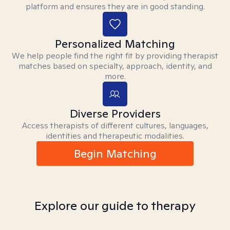
platform and ensures they are in good standing.
Personalized Matching
We help people find the right fit by providing therapist
matches based on specialty, approach, identity, and
more.
Diverse Providers
Access therapists of different cultures, languages,
identities and therapeutic modalities.
Begin Matching
Explore our guide to therapy