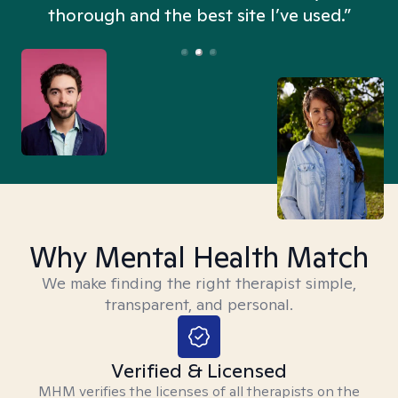
thorough and the best site I’ve used.”
Why Mental Health Match
We make finding the right therapist simple,
transparent, and personal.
Verified & Licensed
MHM verifies the licenses of all therapists on the