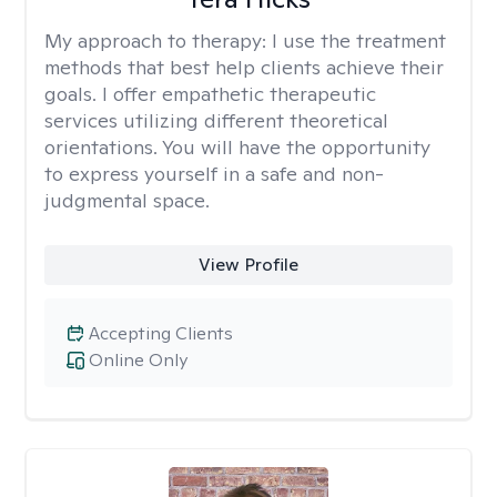
My approach to therapy:
I use the treatment
methods that best help clients achieve their
goals. I offer empathetic therapeutic
services utilizing different theoretical
orientations. You will have the opportunity
to express yourself in a safe and non-
judgmental space.
View Profile
Accepting Clients
Online Only