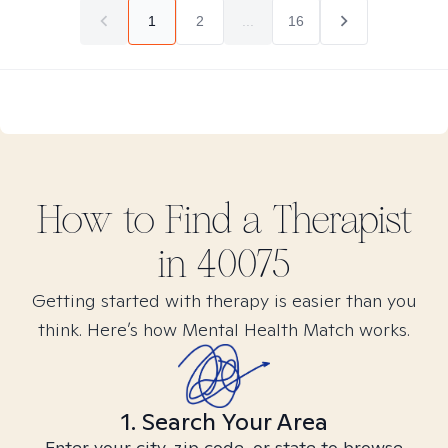
1
2
...
16
How to Find
a
Therapist
in
40075
Getting started with therapy is easier than you
think. Here’s how Mental Health Match works.
1. Search Your Area
Enter your city, zip code, or state to browse