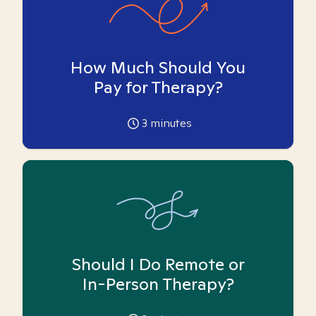
How Much Should You
Pay for Therapy?
3
minutes
Should I Do Remote or
In-Person Therapy?