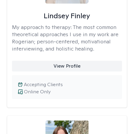
Lindsey Finley
My approach to therapy:
The most common
theoretical approaches I use in my work are
Rogerian; person-centered, motivational
interviewing, and holistic healing.
View Profile
Accepting Clients
Online Only