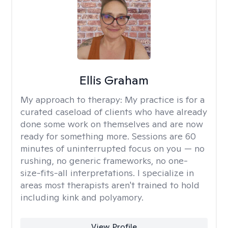
Ellis Graham
My approach to therapy:
My practice is for a
curated caseload of clients who have already
done some work on themselves and are now
ready for something more. Sessions are 60
minutes of uninterrupted focus on you — no
rushing, no generic frameworks, no one-
size-fits-all interpretations. I specialize in
areas most therapists aren't trained to hold
including kink and polyamory.
View Profile