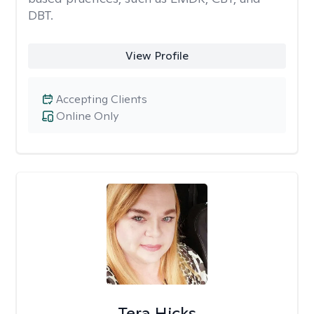
DBT.
View Profile
Accepting Clients
Online Only
Tera Hicks