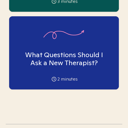
3
minutes
What Questions Should I
Ask a New Therapist?
2
minutes