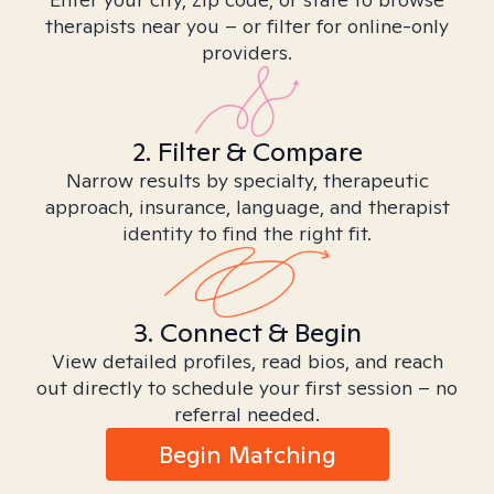
therapists near you – or filter for online-only
providers.
2. Filter & Compare
Narrow results by specialty, therapeutic
approach, insurance, language, and therapist
identity to find the right fit.
3. Connect & Begin
View detailed profiles, read bios, and reach
out directly to schedule your first session – no
referral needed.
Begin Matching