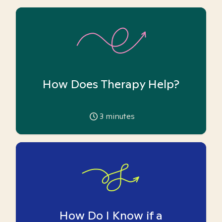
How Does Therapy Help?
3
minutes
How Do I Know if a