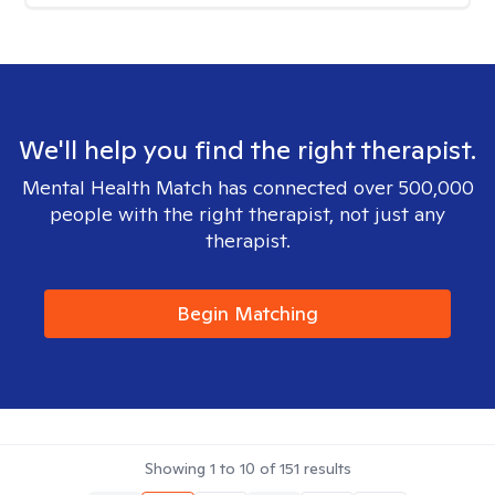
We'll help you find the right therapist.
Mental Health Match has connected over 500,000
people with the right therapist, not just any
therapist.
Begin Matching
Showing
1
to
10
of
151
results