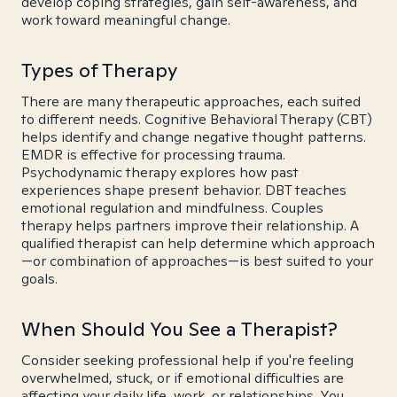
develop coping strategies, gain self-awareness, and
work toward meaningful change.
Types of Therapy
There are many therapeutic approaches, each suited
to different needs. Cognitive Behavioral Therapy (CBT)
helps identify and change negative thought patterns.
EMDR is effective for processing trauma.
Psychodynamic therapy explores how past
experiences shape present behavior. DBT teaches
emotional regulation and mindfulness. Couples
therapy helps partners improve their relationship. A
qualified therapist can help determine which approach
—or combination of approaches—is best suited to your
goals.
When Should You See a Therapist?
Consider seeking professional help if you're feeling
overwhelmed, stuck, or if emotional difficulties are
affecting your daily life, work, or relationships. You