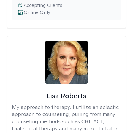
Accepting Clients
Online Only
Lisa Roberts
My approach to therapy:
I utilize an eclectic
approach to counseling, pulling from many
counseling methods such as CBT, ACT,
Dialectical therapy and many more, to tailor