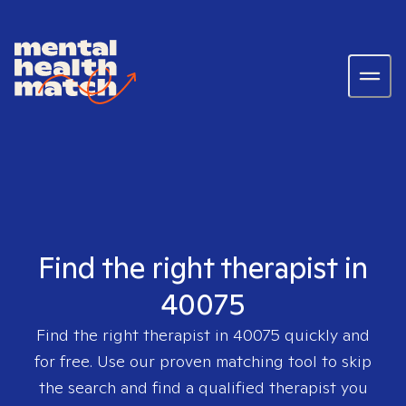
Find the right therapist in
40075
Find the right therapist in
40075
quickly and
for free. Use our proven matching tool to skip
the search and find a qualified therapist you