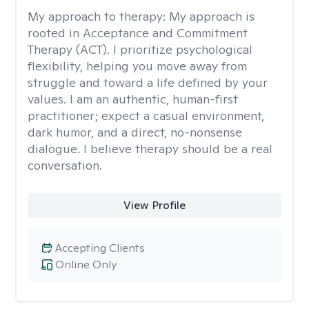
My approach to therapy:
My approach is
rooted in Acceptance and Commitment
Therapy (ACT). I prioritize psychological
flexibility, helping you move away from
struggle and toward a life defined by your
values. I am an authentic, human-first
practitioner; expect a casual environment,
dark humor, and a direct, no-nonsense
dialogue. I believe therapy should be a real
conversation.
View Profile
Accepting Clients
Online Only