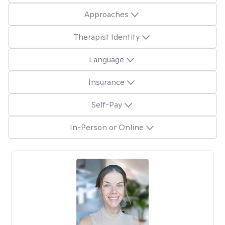
Approaches
Therapist Identity
Language
Insurance
Self-Pay
In-Person or Online