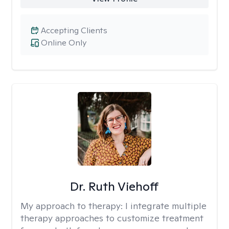
Accepting Clients
Online Only
Dr. Ruth Viehoff
My approach to therapy:
I integrate multiple
therapy approaches to customize treatment