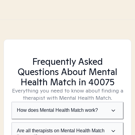
Frequently Asked
Questions About Mental
Health Match
in 40075
Everything you need to know about finding a
therapist with Mental Health Match.
How does Mental Health Match work?
Are all therapists on Mental Health Match