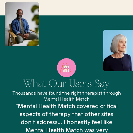
What Our Users Say
Thousands have found the right therapist through
Mental Health Match
“Mental Health Match covered critical
aspects of therapy that other sites
don't address... I honestly feel like
n
Mental Health Match was very