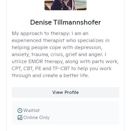
Denise Tillmannshofer
My approach to therapy:
I am an
experienced therapist who specializes in
helping people cope with depression,
anxiety, trauma, crisis, grief and anger. I
utilize EMDR therapy, along with parts work,
CPT, CBT, PE and TF-CBT to help you work
through and create a better life.
View Profile
Waitlist
Online Only