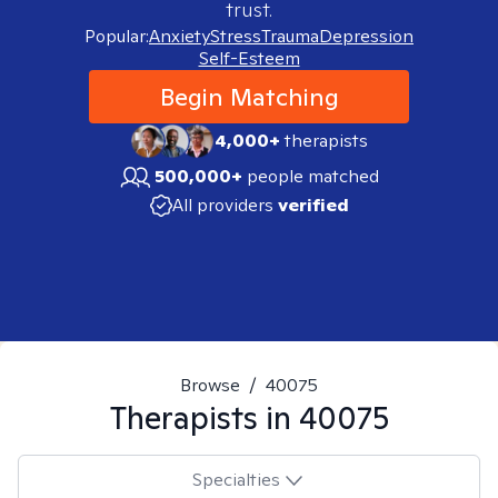
trust.
Popular:
Anxiety
Stress
Trauma
Depression
Self-Esteem
Begin Matching
4,000+
therapists
500,000+
people matched
All providers
verified
Browse
/
40075
Therapists in
40075
Specialties