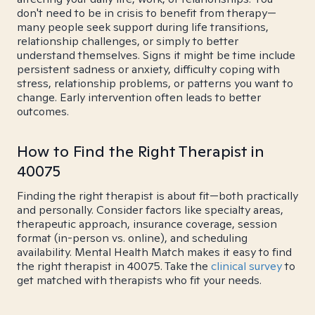
don't need to be in crisis to benefit from therapy—
many people seek support during life transitions,
relationship challenges, or simply to better
understand themselves. Signs it might be time include
persistent sadness or anxiety, difficulty coping with
stress, relationship problems, or patterns you want to
change. Early intervention often leads to better
outcomes.
How to Find the Right Therapist in
40075
Finding the right therapist is about fit—both practically
and personally. Consider factors like specialty areas,
therapeutic approach, insurance coverage, session
format (in-person vs. online), and scheduling
availability. Mental Health Match makes it easy to find
the right therapist in 40075. Take the
clinical survey
to
get matched with therapists who fit your needs.