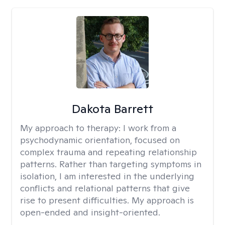
Dakota Barrett
My approach to therapy:
I work from a
psychodynamic orientation, focused on
complex trauma and repeating relationship
patterns. Rather than targeting symptoms in
isolation, I am interested in the underlying
conflicts and relational patterns that give
rise to present difficulties. My approach is
open-ended and insight-oriented.