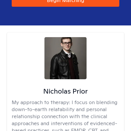
Begin Matching
Nicholas Prior
My approach to therapy:
I focus on blending
down-to-earth relatability and personal
relationship connection with the clinical
approaches and interventions of evidenced-
based practices, such as EMDR, CBT, and