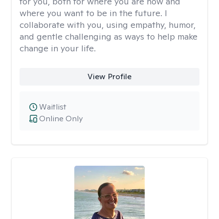
for you, both for where you are now and
where you want to be in the future. I
collaborate with you, using empathy, humor,
and gentle challenging as ways to help make
change in your life.
View Profile
Waitlist
Online Only