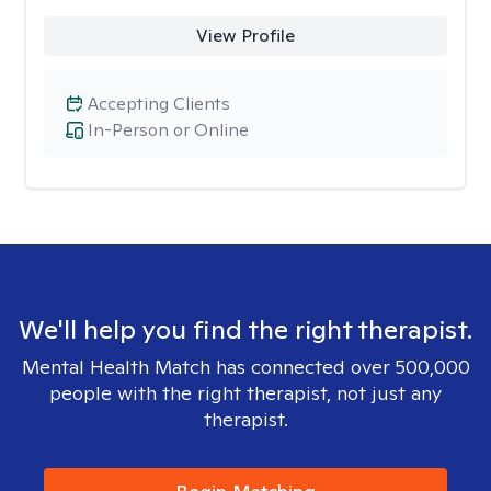
View Profile
Accepting Clients
In-Person or Online
We'll help you find the right therapist.
Mental Health Match has connected over 500,000
people with the right therapist, not just any
therapist.