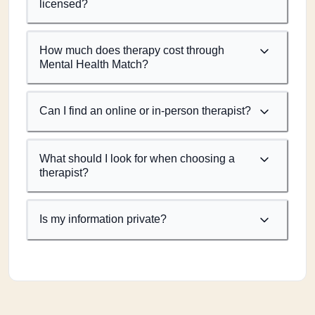
licensed?
How much does therapy cost through
Mental Health Match?
Can I find an online or in-person therapist?
What should I look for when choosing a
therapist?
Is my information private?