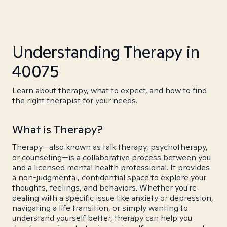
Understanding Therapy in
40075
Learn about therapy, what to expect, and how to find
the right therapist for your needs.
What is Therapy?
Therapy—also known as talk therapy, psychotherapy,
or counseling—is a collaborative process between you
and a licensed mental health professional. It provides
a non-judgmental, confidential space to explore your
thoughts, feelings, and behaviors. Whether you're
dealing with a specific issue like anxiety or depression,
navigating a life transition, or simply wanting to
understand yourself better, therapy can help you