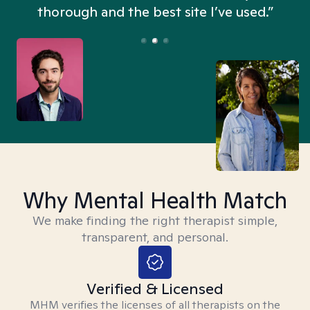
thorough and the best site I’ve used.”
Why Mental Health Match
We make finding the right therapist simple,
transparent, and personal.
Verified & Licensed
MHM verifies the licenses of all therapists on the