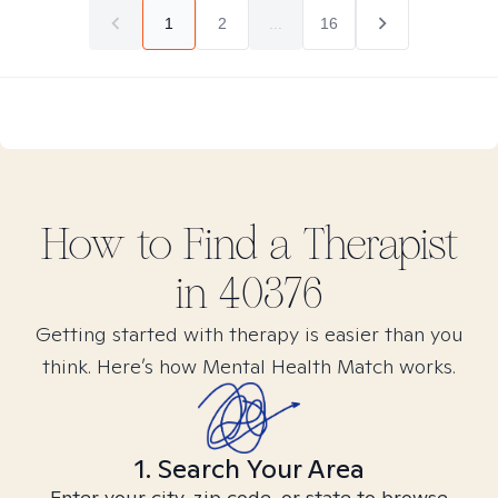
1
2
...
16
How to Find
a
Therapist
in
40376
Getting started with therapy is easier than you
think. Here’s how Mental Health Match works.
1. Search Your Area
Enter your city, zip code, or state to browse