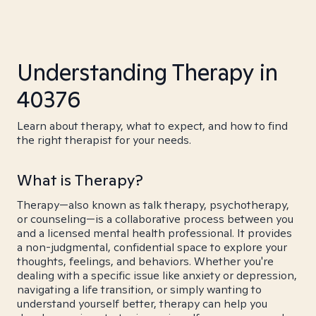
Understanding Therapy in
40376
Learn about therapy, what to expect, and how to find
the right therapist for your needs.
What is Therapy?
Therapy—also known as talk therapy, psychotherapy,
or counseling—is a collaborative process between you
and a licensed mental health professional. It provides
a non-judgmental, confidential space to explore your
thoughts, feelings, and behaviors. Whether you're
dealing with a specific issue like anxiety or depression,
navigating a life transition, or simply wanting to
understand yourself better, therapy can help you