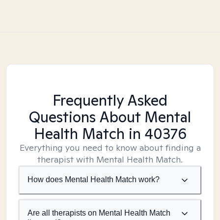
Frequently Asked
Questions About Mental
Health Match
in 40376
Everything you need to know about finding a
therapist with Mental Health Match.
How does Mental Health Match work?
Are all therapists on Mental Health Match