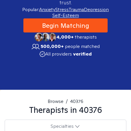
trust.
Popular:
Anxiety
Stress
Trauma
Depression
Self-Esteem
Begin Matching
4,000+
therapists
500,000+
people matched
All providers
verified
Browse
/
40376
Therapists in
40376
Specialties