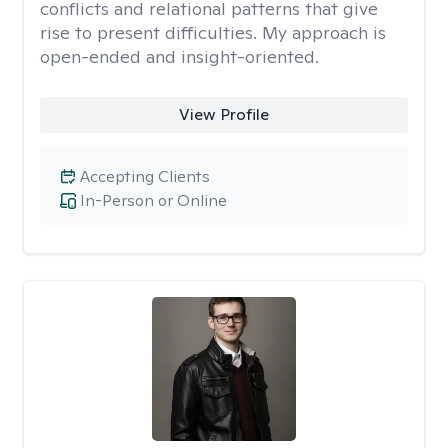
conflicts and relational patterns that give
rise to present difficulties. My approach is
open-ended and insight-oriented.
View Profile
Accepting Clients
In-Person or Online