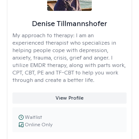
Denise Tillmannshofer
My approach to therapy:
I am an
experienced therapist who specializes in
helping people cope with depression,
anxiety, trauma, crisis, grief and anger. I
utilize EMDR therapy, along with parts work,
CPT, CBT, PE and TF-CBT to help you work
through and create a better life.
View Profile
Waitlist
Online Only