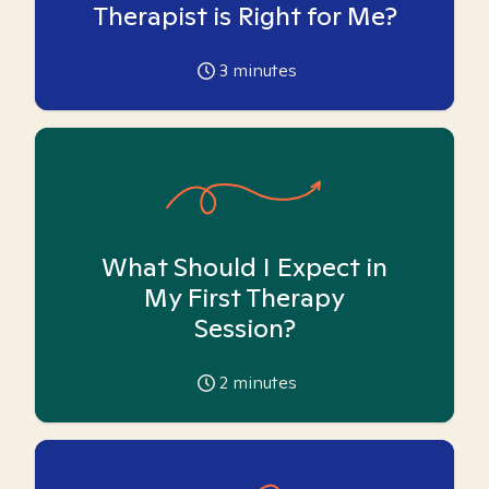
Therapist is Right for Me?
3
minutes
What Should I Expect in
My First Therapy
Session?
2
minutes