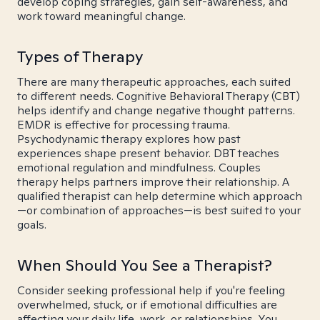
develop coping strategies, gain self-awareness, and
work toward meaningful change.
Types of Therapy
There are many therapeutic approaches, each suited
to different needs. Cognitive Behavioral Therapy (CBT)
helps identify and change negative thought patterns.
EMDR is effective for processing trauma.
Psychodynamic therapy explores how past
experiences shape present behavior. DBT teaches
emotional regulation and mindfulness. Couples
therapy helps partners improve their relationship. A
qualified therapist can help determine which approach
—or combination of approaches—is best suited to your
goals.
When Should You See a Therapist?
Consider seeking professional help if you're feeling
overwhelmed, stuck, or if emotional difficulties are
affecting your daily life, work, or relationships. You