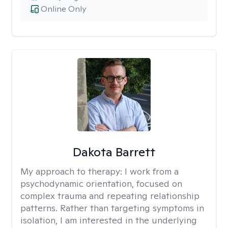
Online Only
Dakota Barrett
My approach to therapy:
I work from a
psychodynamic orientation, focused on
complex trauma and repeating relationship
patterns. Rather than targeting symptoms in
isolation, I am interested in the underlying