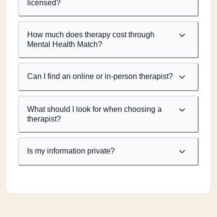
licensed?
How much does therapy cost through
Mental Health Match?
Can I find an online or in-person therapist?
What should I look for when choosing a
therapist?
Is my information private?