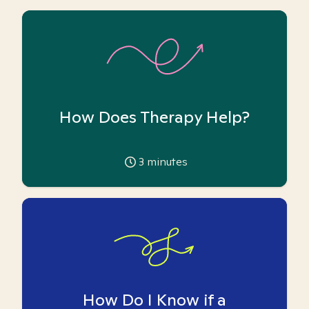
How Does Therapy Help?
3
minutes
How Do I Know if a