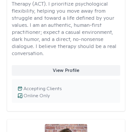
Therapy (ACT). I prioritize psychological
flexibility, helping you move away from
struggle and toward a life defined by your
values. I am an authentic, human-first
practitioner; expect a casual environment,
dark humor, and a direct, no-nonsense
dialogue. I believe therapy should be a real
conversation.
View Profile
Accepting Clients
Online Only