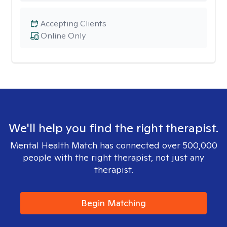
Accepting Clients
Online Only
We'll help you find the right therapist.
Mental Health Match has connected over 500,000
people with the right therapist, not just any
therapist.
Begin Matching