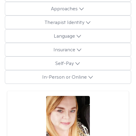
Approaches
Therapist Identity
Language
Insurance
Self-Pay
In-Person or Online