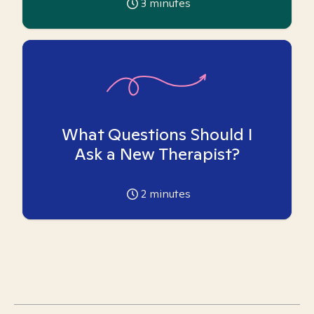
3
minutes
What Questions Should I
Ask a New Therapist?
2
minutes