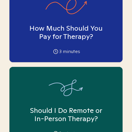
How Much Should You
Pay for Therapy?
3
minutes
Should I Do Remote or
In-Person Therapy?