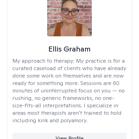
Ellis Graham
My approach to therapy:
My practice is for a
curated caseload of clients who have already
done some work on themselves and are now
ready for something more. Sessions are 60
minutes of uninterrupted focus on you — no
rushing, no generic frameworks, no one-
size-fits-all interpretations. I specialize in
areas most therapists aren't trained to hold
including kink and polyamory.
View Profile