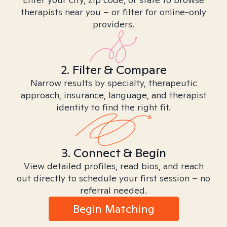
therapists near you – or filter for online-only
providers.
2. Filter & Compare
Narrow results by specialty, therapeutic
approach, insurance, language, and therapist
identity to find the right fit.
3. Connect & Begin
View detailed profiles, read bios, and reach
out directly to schedule your first session – no
referral needed.
Begin Matching