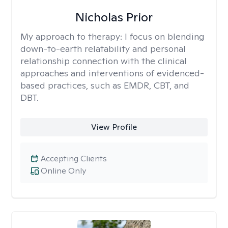
Nicholas Prior
My approach to therapy:
I focus on blending
down-to-earth relatability and personal
relationship connection with the clinical
approaches and interventions of evidenced-
based practices, such as EMDR, CBT, and
DBT.
View Profile
Accepting Clients
Online Only