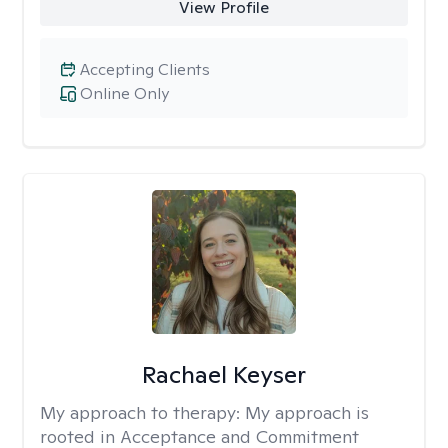
View Profile
Accepting Clients
Online Only
Rachael Keyser
My approach to therapy:
My approach is
rooted in Acceptance and Commitment