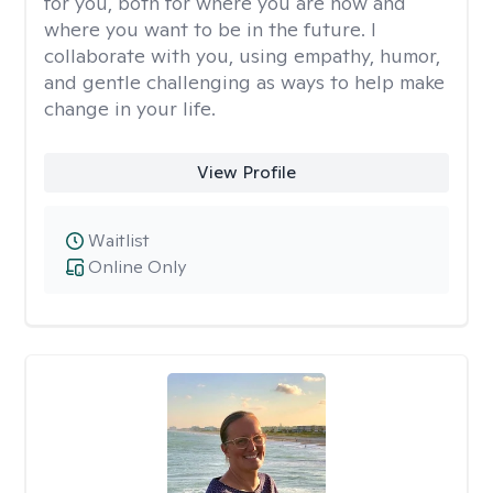
for you, both for where you are now and
where you want to be in the future. I
collaborate with you, using empathy, humor,
and gentle challenging as ways to help make
change in your life.
View Profile
Waitlist
Online Only