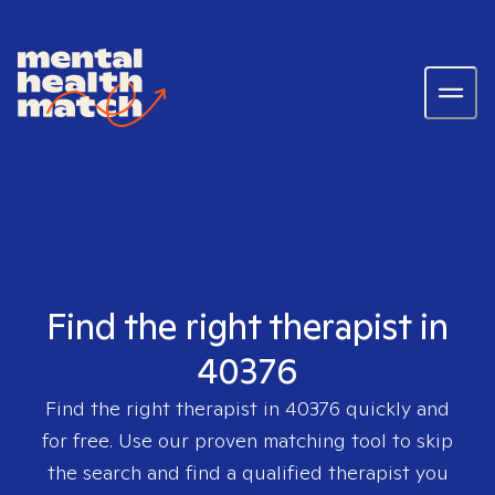
Find the right therapist in
40376
Find the right therapist in
40376
quickly and
for free. Use our proven matching tool to skip
the search and find a qualified therapist you