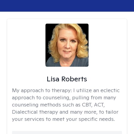
Lisa Roberts
My approach to therapy:
I utilize an eclectic
approach to counseling, pulling from many
counseling methods such as CBT, ACT,
Dialectical therapy and many more, to tailor
your services to meet your specific needs.