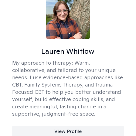
Lauren Whitlow
My approach to therapy:
Warm,
collaborative, and tailored to your unique
needs. I use evidence-based approaches like
CBT, Family Systems Therapy, and Trauma-
Focused CBT to help you better understand
yourself, build effective coping skills, and
create meaningful, lasting change in a
supportive, judgment-free space.
View Profile