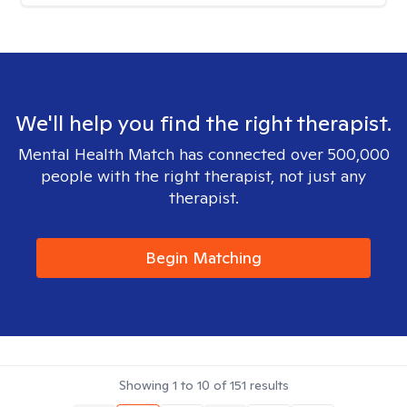
We'll help you find the right therapist.
Mental Health Match has connected over 500,000
people with the right therapist, not just any
therapist.
Begin Matching
Showing
1
to
10
of
151
results