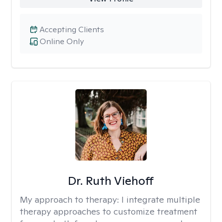
Accepting Clients
Online Only
Dr. Ruth Viehoff
My approach to therapy:
I integrate multiple
therapy approaches to customize treatment