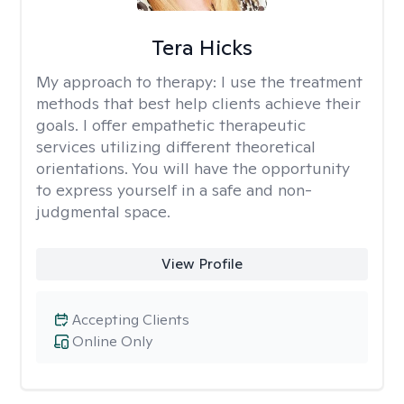
Tera Hicks
My approach to therapy:
I use the treatment
methods that best help clients achieve their
goals. I offer empathetic therapeutic
services utilizing different theoretical
orientations. You will have the opportunity
to express yourself in a safe and non-
judgmental space.
View Profile
Accepting Clients
Online Only