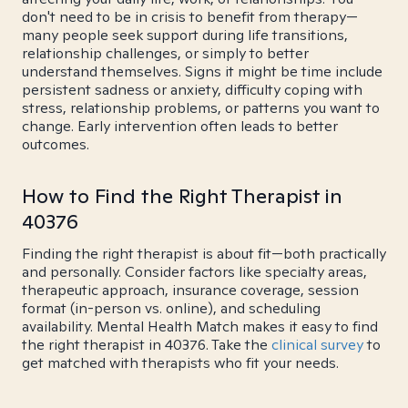
don't need to be in crisis to benefit from therapy—
many people seek support during life transitions,
relationship challenges, or simply to better
understand themselves. Signs it might be time include
persistent sadness or anxiety, difficulty coping with
stress, relationship problems, or patterns you want to
change. Early intervention often leads to better
outcomes.
How to Find the Right Therapist in
40376
Finding the right therapist is about fit—both practically
and personally. Consider factors like specialty areas,
therapeutic approach, insurance coverage, session
format (in-person vs. online), and scheduling
availability. Mental Health Match makes it easy to find
the right therapist in 40376. Take the
clinical survey
to
get matched with therapists who fit your needs.