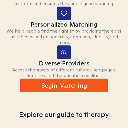
platform and ensures they are in good standing.
Personalized Matching
We help people find the right fit by providing therapist
matches based on specialty, approach, identity, and
more.
Diverse Providers
Access therapists of different cultures, languages,
identities and therapeutic modalities.
Begin Matching
Explore our guide to therapy