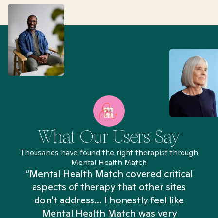
What Our Users Say
Thousands have found the right therapist through
Mental Health Match
“Mental Health Match covered critical
aspects of therapy that other sites
don't address... I honestly feel like
n
Mental Health Match was very