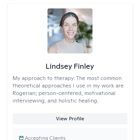
Lindsey Finley
My approach to therapy:
The most common
theoretical approaches I use in my work are
Rogerian; person-centered, motivational
interviewing, and holistic healing.
View Profile
Accepting Clients