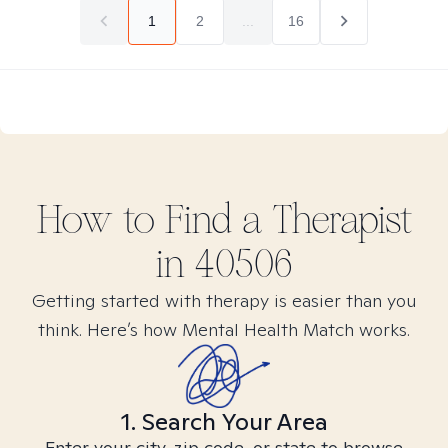
1
2
...
16
How to Find
a
Therapist
in
40506
Getting started with therapy is easier than you
think. Here’s how Mental Health Match works.
1. Search Your Area
Enter your city, zip code, or state to browse