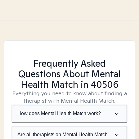
Frequently Asked
Questions About Mental
Health Match
in 40506
Everything you need to know about finding a
therapist with Mental Health Match.
How does Mental Health Match work?
Are all therapists on Mental Health Match