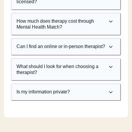
licensed?
How much does therapy cost through
Mental Health Match?
Can I find an online or in-person therapist?
What should I look for when choosing a
therapist?
Is my information private?