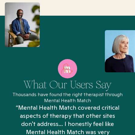
What Our Users Say
Thousands have found the right therapist through
Mental Health Match
“Mental Health Match covered critical
aspects of therapy that other sites
don't address... I honestly feel like
n
Mental Health Match was very