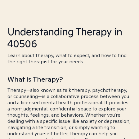
Understanding Therapy in
40506
Learn about therapy, what to expect, and how to find
the right therapist for your needs.
What is Therapy?
Therapy—also known as talk therapy, psychotherapy,
or counseling—is a collaborative process between you
and a licensed mental health professional. It provides
a non-judgmental, confidential space to explore your
thoughts, feelings, and behaviors. Whether you're
dealing with a specific issue like anxiety or depression,
navigating a life transition, or simply wanting to
understand yourself better, therapy can help you