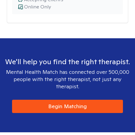
Online Only
We'll help you find the right therapist.
Mental Health Match has connected over 500,000
people with the right therapist, not just any
therapist.
Begin Matching