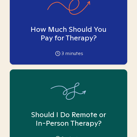
How Much Should You
Pay for Therapy?
3
minutes
Should I Do Remote or
In-Person Therapy?