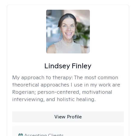
Lindsey Finley
My approach to therapy:
The most common
theoretical approaches I use in my work are
Rogerian; person-centered, motivational
interviewing, and holistic healing.
View Profile
Accepting Clients