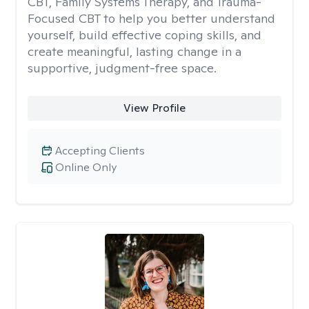
CBT, Family Systems Therapy, and Trauma-
Focused CBT to help you better understand
yourself, build effective coping skills, and
create meaningful, lasting change in a
supportive, judgment-free space.
View Profile
Accepting Clients
Online Only