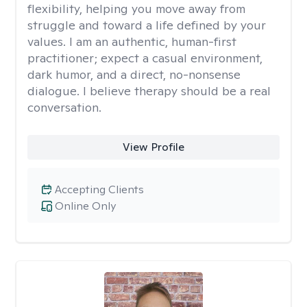
flexibility, helping you move away from
struggle and toward a life defined by your
values. I am an authentic, human-first
practitioner; expect a casual environment,
dark humor, and a direct, no-nonsense
dialogue. I believe therapy should be a real
conversation.
View Profile
Accepting Clients
Online Only