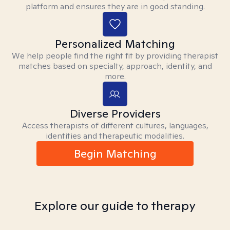
platform and ensures they are in good standing.
Personalized Matching
We help people find the right fit by providing therapist
matches based on specialty, approach, identity, and
more.
Diverse Providers
Access therapists of different cultures, languages,
identities and therapeutic modalities.
Begin Matching
Explore our guide to therapy