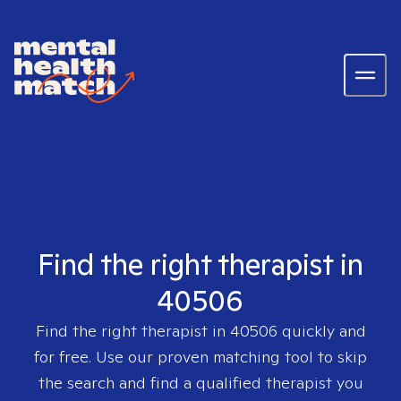
Find the right therapist in
40506
Find the right therapist in
40506
quickly and
for free. Use our proven matching tool to skip
the search and find a qualified therapist you