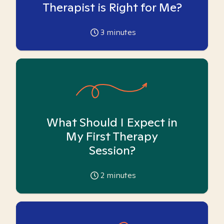
Therapist is Right for Me?
3
minutes
What Should I Expect in
My First Therapy
Session?
2
minutes