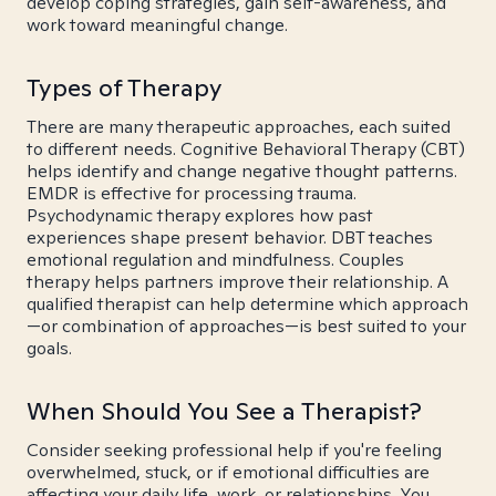
develop coping strategies, gain self-awareness, and
work toward meaningful change.
Types of Therapy
There are many therapeutic approaches, each suited
to different needs. Cognitive Behavioral Therapy (CBT)
helps identify and change negative thought patterns.
EMDR is effective for processing trauma.
Psychodynamic therapy explores how past
experiences shape present behavior. DBT teaches
emotional regulation and mindfulness. Couples
therapy helps partners improve their relationship. A
qualified therapist can help determine which approach
—or combination of approaches—is best suited to your
goals.
When Should You See a Therapist?
Consider seeking professional help if you're feeling
overwhelmed, stuck, or if emotional difficulties are
affecting your daily life, work, or relationships. You