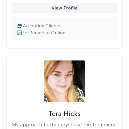
View Profile
Accepting Clients
In-Person or Online
Tera Hicks
My approach to therapy:
I use the treatment