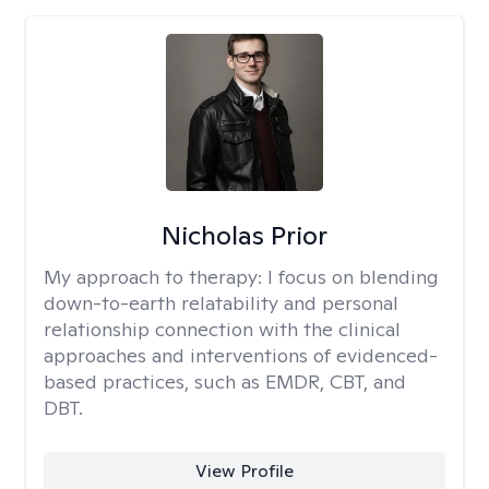
Nicholas Prior
My approach to therapy:
I focus on blending
down-to-earth relatability and personal
relationship connection with the clinical
approaches and interventions of evidenced-
based practices, such as EMDR, CBT, and
DBT.
View Profile