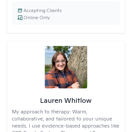
Accepting Clients
Online Only
Lauren Whitlow
My approach to therapy:
Warm,
collaborative, and tailored to your unique
needs. I use evidence-based approaches like