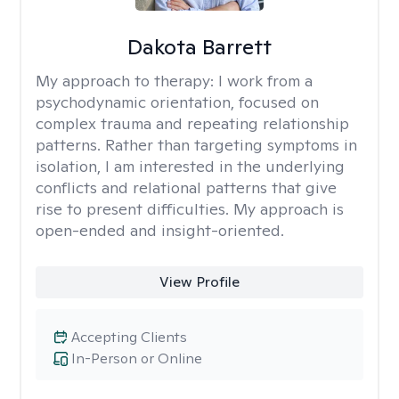
Dakota Barrett
My approach to therapy:
I work from a
psychodynamic orientation, focused on
complex trauma and repeating relationship
patterns. Rather than targeting symptoms in
isolation, I am interested in the underlying
conflicts and relational patterns that give
rise to present difficulties. My approach is
open-ended and insight-oriented.
View Profile
Accepting Clients
In-Person or Online