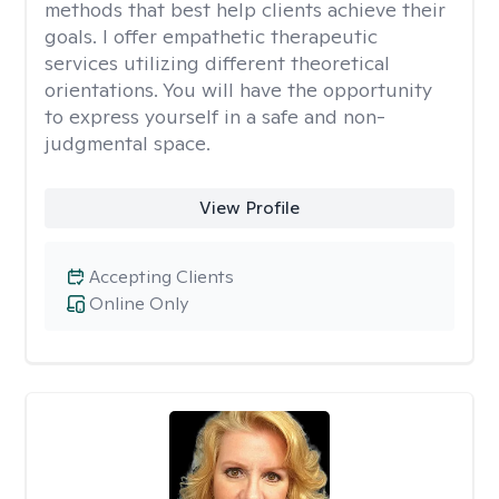
methods that best help clients achieve their
goals. I offer empathetic therapeutic
services utilizing different theoretical
orientations. You will have the opportunity
to express yourself in a safe and non-
judgmental space.
View Profile
Accepting Clients
Online Only