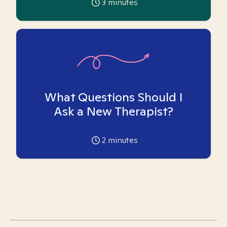
3
minutes
What Questions Should I
Ask a New Therapist?
2
minutes