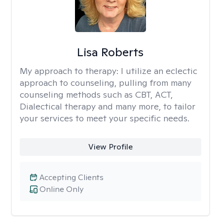
Lisa Roberts
My approach to therapy:
I utilize an eclectic
approach to counseling, pulling from many
counseling methods such as CBT, ACT,
Dialectical therapy and many more, to tailor
your services to meet your specific needs.
View Profile
Accepting Clients
Online Only