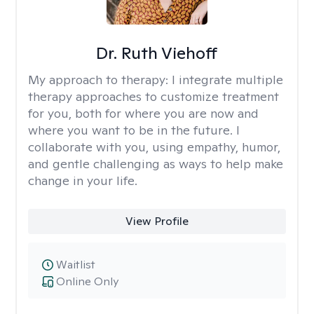
Dr. Ruth Viehoff
My approach to therapy:
I integrate multiple
therapy approaches to customize treatment
for you, both for where you are now and
where you want to be in the future. I
collaborate with you, using empathy, humor,
and gentle challenging as ways to help make
change in your life.
View Profile
Waitlist
Online Only