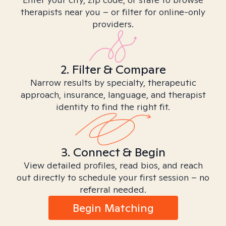
therapists near you – or filter for online-only
providers.
2. Filter & Compare
Narrow results by specialty, therapeutic
approach, insurance, language, and therapist
identity to find the right fit.
3. Connect & Begin
View detailed profiles, read bios, and reach
out directly to schedule your first session – no
referral needed.
Begin Matching