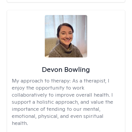
Devon Bowling
My approach to therapy:
As a therapist, I
enjoy the opportunity to work
collaboratively to improve overall health. I
support a holistic approach, and value the
importance of tending to our mental,
emotional, physical, and even spiritual
health.