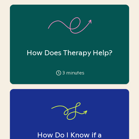
How Does Therapy Help?
3
minutes
How Do I Know if a