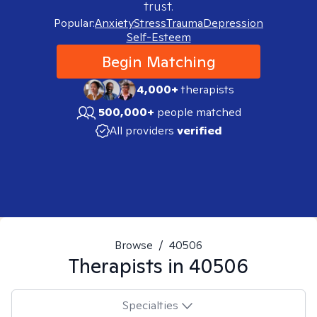
trust.
Popular:
Anxiety
Stress
Trauma
Depression
Self-Esteem
Begin Matching
4,000+
therapists
500,000+
people matched
All providers
verified
Browse
/
40506
Therapists in
40506
Specialties