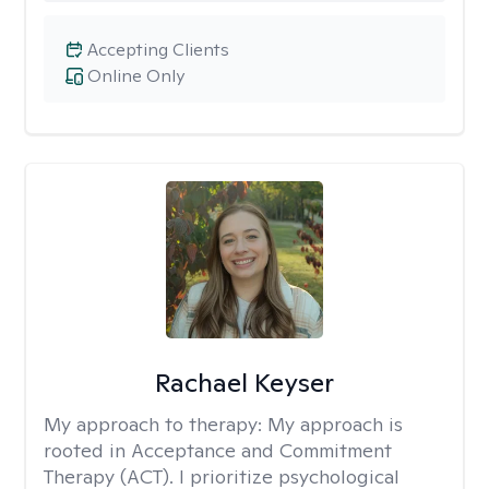
Accepting Clients
Online Only
Rachael Keyser
My approach to therapy:
My approach is
rooted in Acceptance and Commitment
Therapy (ACT). I prioritize psychological