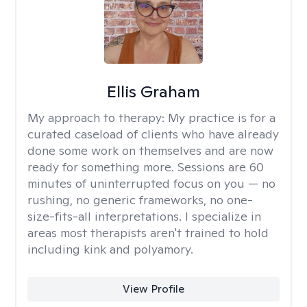
Ellis Graham
My approach to therapy:
My practice is for a
curated caseload of clients who have already
done some work on themselves and are now
ready for something more. Sessions are 60
minutes of uninterrupted focus on you — no
rushing, no generic frameworks, no one-
size-fits-all interpretations. I specialize in
areas most therapists aren't trained to hold
including kink and polyamory.
View Profile