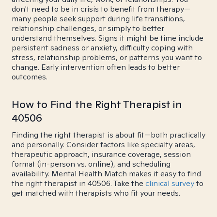
don't need to be in crisis to benefit from therapy—
many people seek support during life transitions,
relationship challenges, or simply to better
understand themselves. Signs it might be time include
persistent sadness or anxiety, difficulty coping with
stress, relationship problems, or patterns you want to
change. Early intervention often leads to better
outcomes.
How to Find the Right Therapist in
40506
Finding the right therapist is about fit—both practically
and personally. Consider factors like specialty areas,
therapeutic approach, insurance coverage, session
format (in-person vs. online), and scheduling
availability. Mental Health Match makes it easy to find
the right therapist in 40506. Take the
clinical survey
to
get matched with therapists who fit your needs.