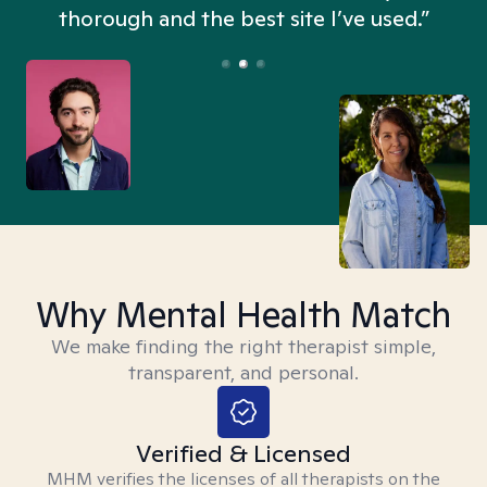
thorough and the best site I’ve used.”
Why Mental Health Match
We make finding the right therapist simple,
transparent, and personal.
Verified & Licensed
MHM verifies the licenses of all therapists on the