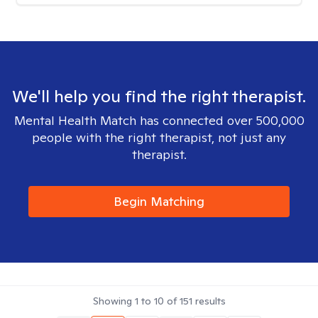
We'll help you find the right therapist.
Mental Health Match has connected over 500,000
people with the right therapist, not just any
therapist.
Begin Matching
Showing
1
to
10
of
151
results