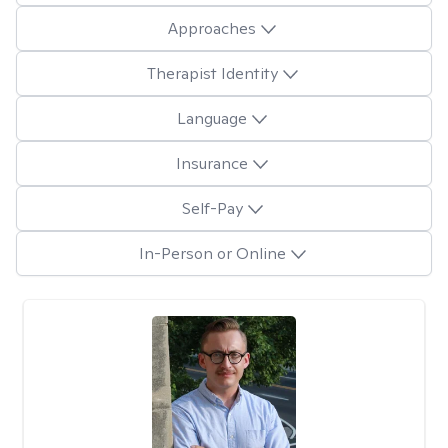
Approaches
Therapist Identity
Language
Insurance
Self-Pay
In-Person or Online