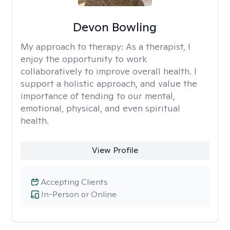
Devon Bowling
My approach to therapy:
As a therapist, I
enjoy the opportunity to work
collaboratively to improve overall health. I
support a holistic approach, and value the
importance of tending to our mental,
emotional, physical, and even spiritual
health.
View Profile
Accepting Clients
In-Person or Online