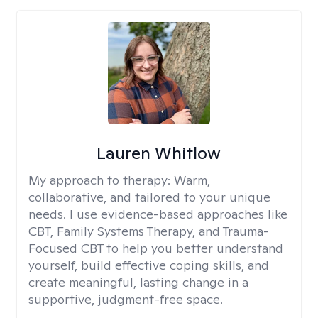
Lauren Whitlow
My approach to therapy:
Warm,
collaborative, and tailored to your unique
needs. I use evidence-based approaches like
CBT, Family Systems Therapy, and Trauma-
Focused CBT to help you better understand
yourself, build effective coping skills, and
create meaningful, lasting change in a
supportive, judgment-free space.