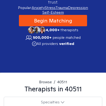
trust.
Popular:
Anxiety
Stress
Trauma
Depression
Self-Esteem
Begin Matching
4,000+
therapists
500,000+
people matched
All providers
verified
Browse
/
40511
Therapists in
40511
Specialties