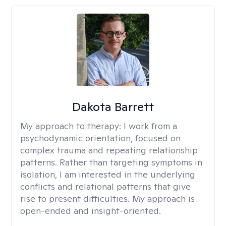
Dakota Barrett
My approach to therapy:
I work from a
psychodynamic orientation, focused on
complex trauma and repeating relationship
patterns. Rather than targeting symptoms in
isolation, I am interested in the underlying
conflicts and relational patterns that give
rise to present difficulties. My approach is
open-ended and insight-oriented.