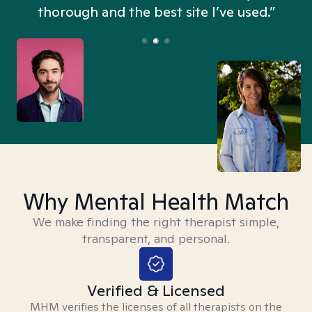
thorough and the best site I’ve used.”
Why Mental Health Match
We make finding the right therapist simple,
transparent, and personal.
Verified & Licensed
MHM verifies the licenses of all therapists on the