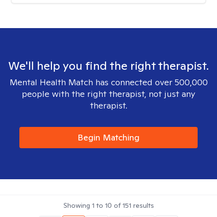
We'll help you find the right therapist.
Mental Health Match has connected over 500,000
people with the right therapist, not just any
therapist.
Begin Matching
Showing
1
to
10
of
151
results