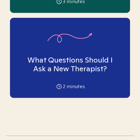
3
minutes
What Questions Should I
Ask a New Therapist?
2
minutes