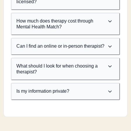
licensed?
How much does therapy cost through
Mental Health Match?
Can I find an online or in-person therapist?
What should I look for when choosing a
therapist?
Is my information private?