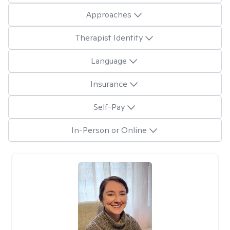
Approaches
Therapist Identity
Language
Insurance
Self-Pay
In-Person or Online