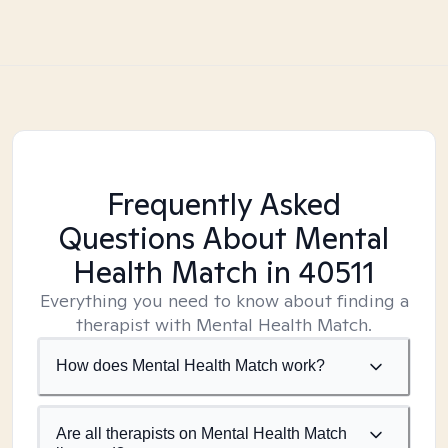
Frequently Asked
Questions About Mental
Health Match
in 40511
Everything you need to know about finding a
therapist with Mental Health Match.
How does Mental Health Match work?
Are all therapists on Mental Health Match