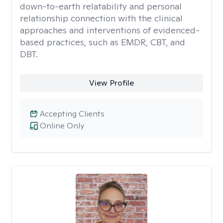
down-to-earth relatability and personal
relationship connection with the clinical
approaches and interventions of evidenced-
based practices, such as EMDR, CBT, and
DBT.
View Profile
Accepting Clients
Online Only