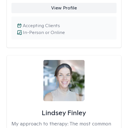
View Profile
Accepting Clients
In-Person or Online
Lindsey Finley
My approach to therapy:
The most common