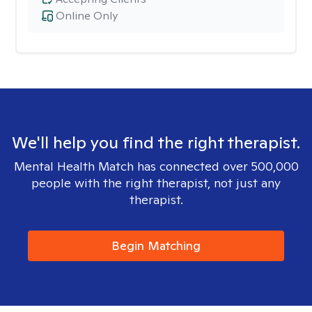
Online Only
We'll help you find the right therapist.
Mental Health Match has connected over 500,000
people with the right therapist, not just any
therapist.
Begin Matching