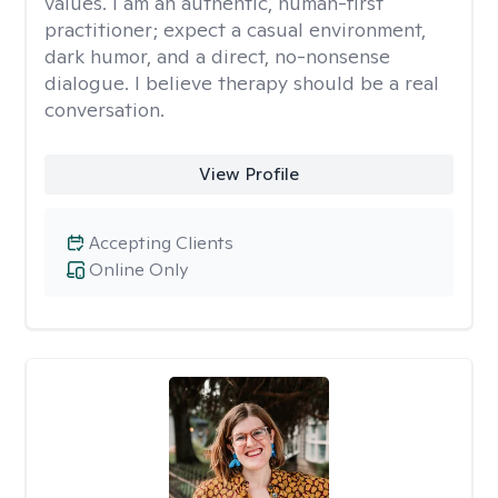
values. I am an authentic, human-first
practitioner; expect a casual environment,
dark humor, and a direct, no-nonsense
dialogue. I believe therapy should be a real
conversation.
View Profile
Accepting Clients
Online Only