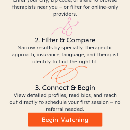
therapists near you – or filter for online-only
providers.
2. Filter & Compare
Narrow results by specialty, therapeutic
approach, insurance, language, and therapist
identity to find the right fit.
3. Connect & Begin
View detailed profiles, read bios, and reach
out directly to schedule your first session – no
referral needed.
Begin Matching