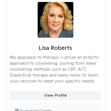
Lisa Roberts
My approach to therapy:
I utilize an eclectic
approach to counseling, pulling from many
counseling methods such as CBT, ACT,
Dialectical therapy and many more, to tailor
your services to meet your specific needs.
View Profile
Accepting Clients