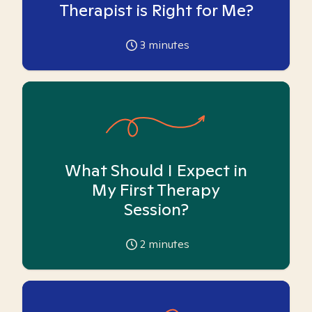
Therapist is Right for Me?
3
minutes
What Should I Expect in
My First Therapy
Session?
2
minutes