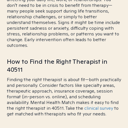
don't need to be in crisis to benefit from therapy—
many people seek support during life transitions,
relationship challenges, or simply to better
understand themselves. Signs it might be time include
persistent sadness or anxiety, difficulty coping with
stress, relationship problems, or patterns you want to
change. Early intervention often leads to better
outcomes.
How to Find the Right Therapist in
40511
Finding the right therapist is about fit—both practically
and personally. Consider factors like specialty areas,
therapeutic approach, insurance coverage, session
format (in-person vs. online), and scheduling
availability. Mental Health Match makes it easy to find
the right therapist in 40511. Take the
clinical survey
to
get matched with therapists who fit your needs.