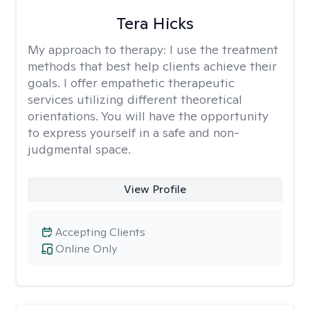
Tera Hicks
My approach to therapy:
I use the treatment
methods that best help clients achieve their
goals. I offer empathetic therapeutic
services utilizing different theoretical
orientations. You will have the opportunity
to express yourself in a safe and non-
judgmental space.
View Profile
Accepting Clients
Online Only