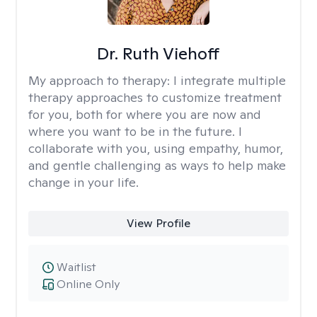
Dr. Ruth Viehoff
My approach to therapy:
I integrate multiple
therapy approaches to customize treatment
for you, both for where you are now and
where you want to be in the future. I
collaborate with you, using empathy, humor,
and gentle challenging as ways to help make
change in your life.
View Profile
Waitlist
Online Only