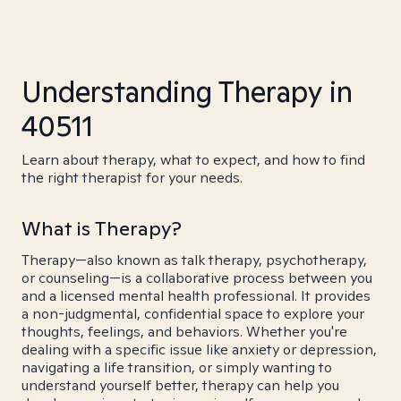
Understanding Therapy in
40511
Learn about therapy, what to expect, and how to find
the right therapist for your needs.
What is Therapy?
Therapy—also known as talk therapy, psychotherapy,
or counseling—is a collaborative process between you
and a licensed mental health professional. It provides
a non-judgmental, confidential space to explore your
thoughts, feelings, and behaviors. Whether you're
dealing with a specific issue like anxiety or depression,
navigating a life transition, or simply wanting to
understand yourself better, therapy can help you