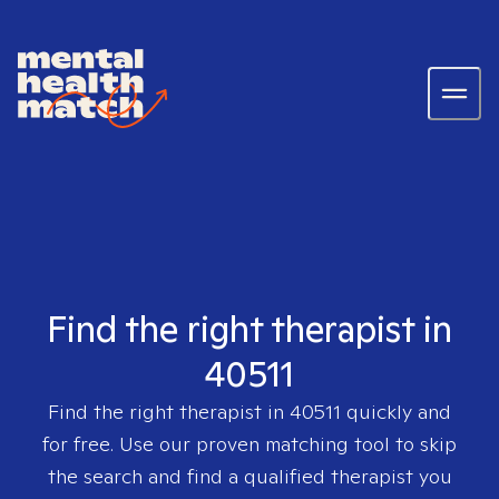
Find the right therapist in
40511
Find the right therapist in
40511
quickly and
for free. Use our proven matching tool to skip
the search and find a qualified therapist you