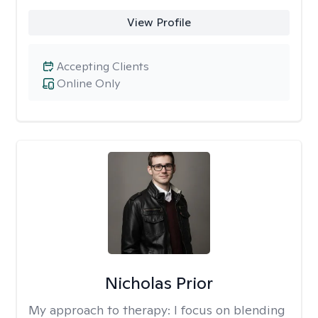
View Profile
Accepting Clients
Online Only
Nicholas Prior
My approach to therapy:
I focus on blending