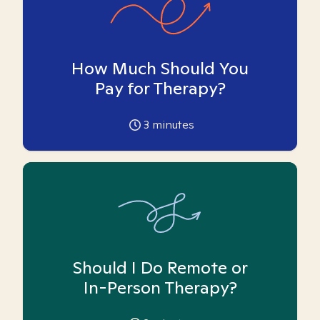
How Much Should You
Pay for Therapy?
3
minutes
Should I Do Remote or
In-Person Therapy?