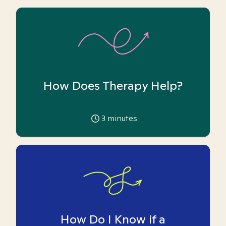
How Does Therapy Help?
3
minutes
How Do I Know if a