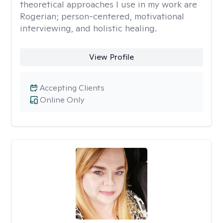
theoretical approaches I use in my work are
Rogerian; person-centered, motivational
interviewing, and holistic healing.
View Profile
Accepting Clients
Online Only