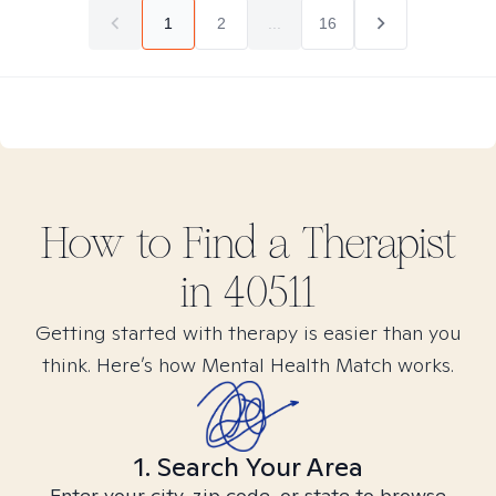
1
2
...
16
How to Find
a
Therapist
in
40511
Getting started with therapy is easier than you
think. Here’s how Mental Health Match works.
1. Search Your Area
Enter your city, zip code, or state to browse