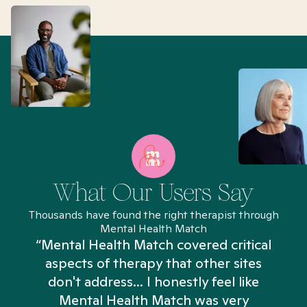
What Our Users Say
Thousands have found the right therapist through
Mental Health Match
“Mental Health Match covered critical
aspects of therapy that other sites
don't address... I honestly feel like
n
Mental Health Match was very