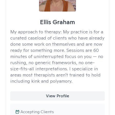
Ellis Graham
My approach to therapy:
My practice is for a
curated caseload of clients who have already
done some work on themselves and are now
ready for something more. Sessions are 60
minutes of uninterrupted focus on you — no
rushing, no generic frameworks, no one-
size-fits-all interpretations. I specialize in
areas most therapists aren't trained to hold
including kink and polyamory.
View Profile
Accepting Clients