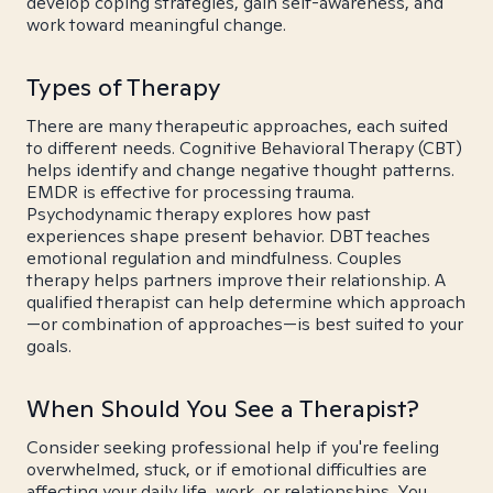
develop coping strategies, gain self-awareness, and
work toward meaningful change.
Types of Therapy
There are many therapeutic approaches, each suited
to different needs. Cognitive Behavioral Therapy (CBT)
helps identify and change negative thought patterns.
EMDR is effective for processing trauma.
Psychodynamic therapy explores how past
experiences shape present behavior. DBT teaches
emotional regulation and mindfulness. Couples
therapy helps partners improve their relationship. A
qualified therapist can help determine which approach
—or combination of approaches—is best suited to your
goals.
When Should You See a Therapist?
Consider seeking professional help if you're feeling
overwhelmed, stuck, or if emotional difficulties are
affecting your daily life, work, or relationships. You