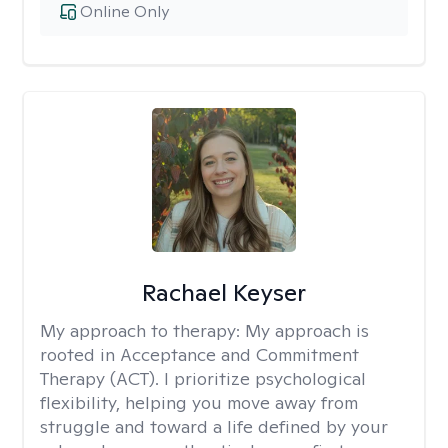
Online Only
Rachael Keyser
My approach to therapy:
My approach is
rooted in Acceptance and Commitment
Therapy (ACT). I prioritize psychological
flexibility, helping you move away from
struggle and toward a life defined by your