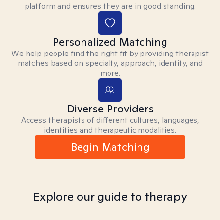
platform and ensures they are in good standing.
Personalized Matching
We help people find the right fit by providing therapist
matches based on specialty, approach, identity, and
more.
Diverse Providers
Access therapists of different cultures, languages,
identities and therapeutic modalities.
Begin Matching
Explore our guide to therapy