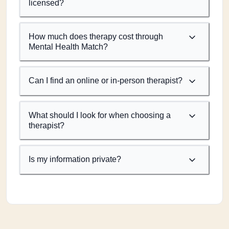
licensed?
How much does therapy cost through
Mental Health Match?
Can I find an online or in-person therapist?
What should I look for when choosing a
therapist?
Is my information private?