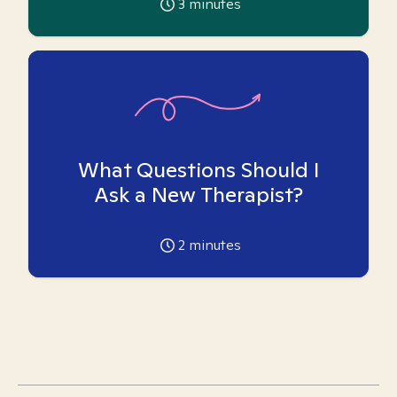
3
minutes
What Questions Should I
Ask a New Therapist?
2
minutes