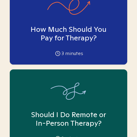
How Much Should You
Pay for Therapy?
3
minutes
Should I Do Remote or
In-Person Therapy?