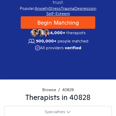
trust.
Popular:
Anxiety
Stress
Trauma
Depression
Self-Esteem
Begin Matching
4,000+
therapists
500,000+
people matched
All providers
verified
Browse
/
40828
Therapists in
40828
Specialties