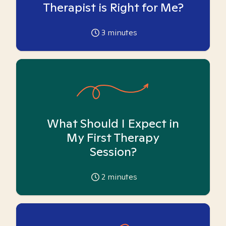
Therapist is Right for Me?
3
minutes
What Should I Expect in
My First Therapy
Session?
2
minutes