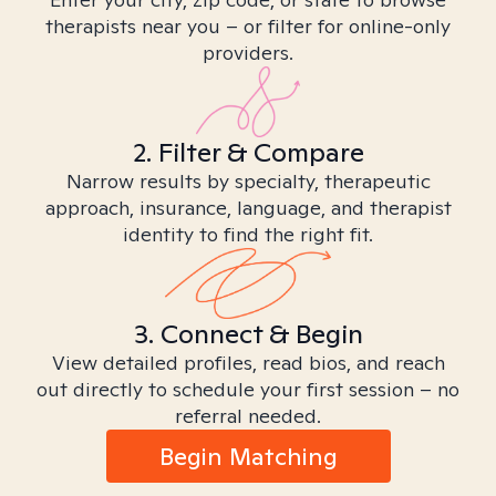
therapists near you – or filter for online-only
providers.
2. Filter & Compare
Narrow results by specialty, therapeutic
approach, insurance, language, and therapist
identity to find the right fit.
3. Connect & Begin
View detailed profiles, read bios, and reach
out directly to schedule your first session – no
referral needed.
Begin Matching