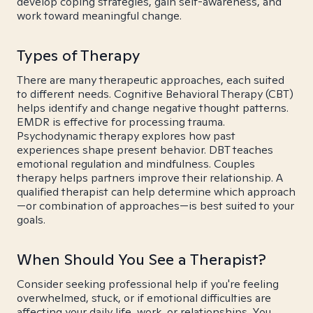
develop coping strategies, gain self-awareness, and
work toward meaningful change.
Types of Therapy
There are many therapeutic approaches, each suited
to different needs. Cognitive Behavioral Therapy (CBT)
helps identify and change negative thought patterns.
EMDR is effective for processing trauma.
Psychodynamic therapy explores how past
experiences shape present behavior. DBT teaches
emotional regulation and mindfulness. Couples
therapy helps partners improve their relationship. A
qualified therapist can help determine which approach
—or combination of approaches—is best suited to your
goals.
When Should You See a Therapist?
Consider seeking professional help if you're feeling
overwhelmed, stuck, or if emotional difficulties are
affecting your daily life, work, or relationships. You