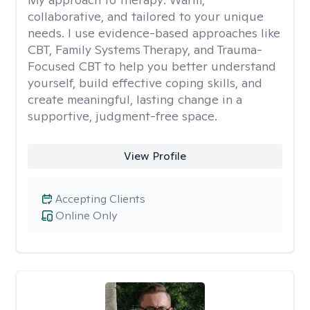
collaborative, and tailored to your unique
needs. I use evidence-based approaches like
CBT, Family Systems Therapy, and Trauma-
Focused CBT to help you better understand
yourself, build effective coping skills, and
create meaningful, lasting change in a
supportive, judgment-free space.
View Profile
Accepting Clients
Online Only