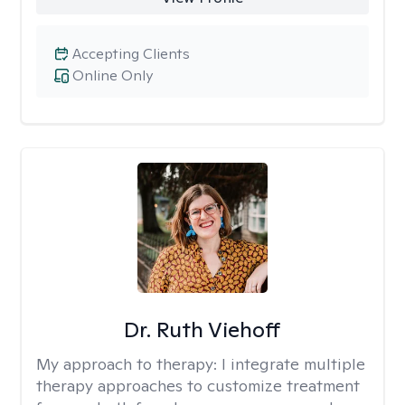
Accepting Clients
Online Only
Dr. Ruth Viehoff
My approach to therapy:
I integrate multiple
therapy approaches to customize treatment