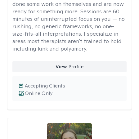
done some work on themselves and are now
ready for something more. Sessions are 60
minutes of uninterrupted focus on you — no
rushing, no generic frameworks, no one-
size-fits-all interpretations. I specialize in
areas most therapists aren't trained to hold
including kink and polyamory.
View Profile
Accepting Clients
Online Only