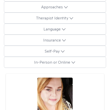
Approaches
Therapist Identity
Language
Insurance
Self-Pay
In-Person or Online