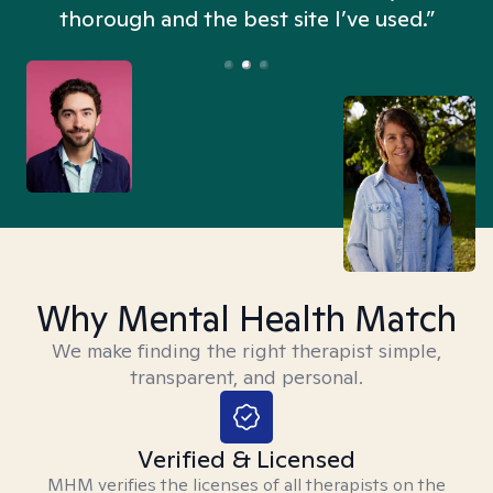
thorough and the best site I’ve used.”
Why Mental Health Match
We make finding the right therapist simple,
transparent, and personal.
Verified & Licensed
MHM verifies the licenses of all therapists on the