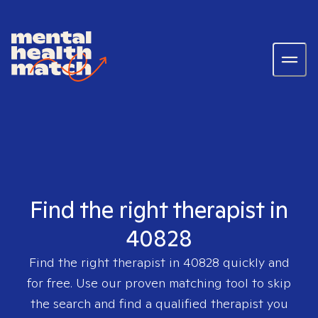
Find the right therapist in
40828
Find the right therapist in
40828
quickly and
for free. Use our proven matching tool to skip
the search and find a qualified therapist you