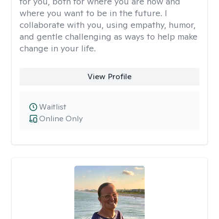
for you, both for where you are now and
where you want to be in the future. I
collaborate with you, using empathy, humor,
and gentle challenging as ways to help make
change in your life.
View Profile
Waitlist
Online Only