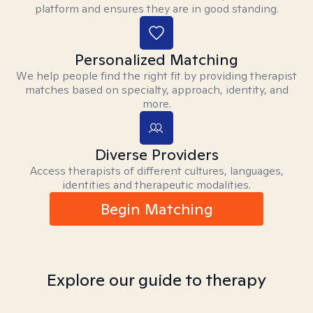
platform and ensures they are in good standing.
Personalized Matching
We help people find the right fit by providing therapist
matches based on specialty, approach, identity, and
more.
Diverse Providers
Access therapists of different cultures, languages,
identities and therapeutic modalities.
Begin Matching
Explore our guide to therapy