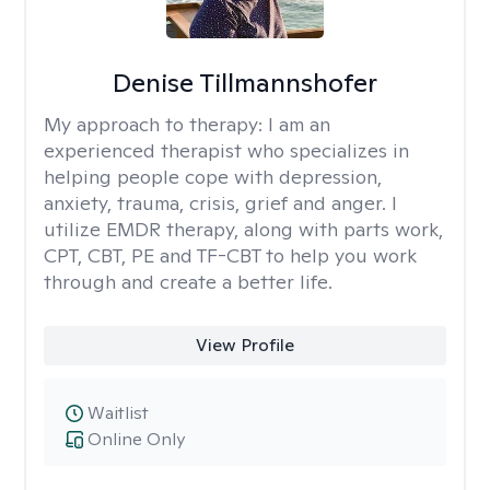
Denise Tillmannshofer
My approach to therapy:
I am an
experienced therapist who specializes in
helping people cope with depression,
anxiety, trauma, crisis, grief and anger. I
utilize EMDR therapy, along with parts work,
CPT, CBT, PE and TF-CBT to help you work
through and create a better life.
View Profile
Waitlist
Online Only