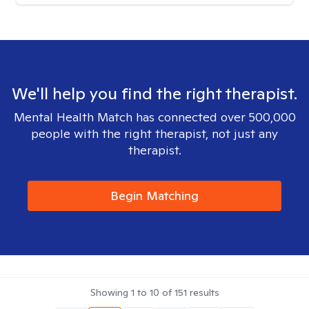
We'll help you find the right therapist.
Mental Health Match has connected over 500,000
people with the right therapist, not just any
therapist.
Begin Matching
Showing
1
to
10
of
151
results