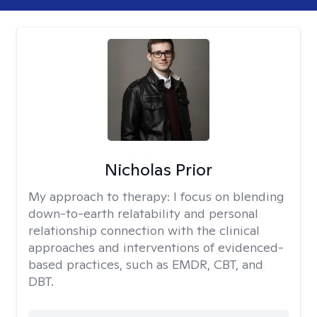
Nicholas Prior
My approach to therapy:
I focus on blending
down-to-earth relatability and personal
relationship connection with the clinical
approaches and interventions of evidenced-
based practices, such as EMDR, CBT, and
DBT.