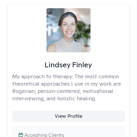
Lindsey Finley
My approach to therapy:
The most common
theoretical approaches I use in my work are
Rogerian; person-centered, motivational
interviewing, and holistic healing.
View Profile
Accepting Clients