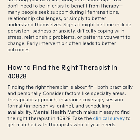
don't need to be in crisis to benefit from therapy—
many people seek support during life transitions,
relationship challenges, or simply to better
understand themselves. Signs it might be time include
persistent sadness or anxiety, difficulty coping with
stress, relationship problems, or patterns you want to
change. Early intervention often leads to better
outcomes.
How to Find the Right Therapist in
40828
Finding the right therapist is about fit—both practically
and personally. Consider factors like specialty areas,
therapeutic approach, insurance coverage, session
format (in-person vs. online), and scheduling
availability. Mental Health Match makes it easy to find
the right therapist in 40828. Take the
clinical survey
to
get matched with therapists who fit your needs.