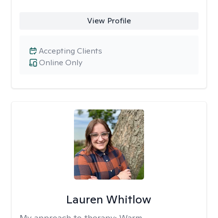
View Profile
Accepting Clients
Online Only
Lauren Whitlow
My approach to therapy:
Warm,