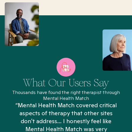
What Our Users Say
Thousands have found the right therapist through
Mental Health Match
“Mental Health Match covered critical
aspects of therapy that other sites
don't address... I honestly feel like
n
Mental Health Match was very