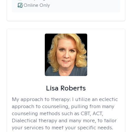
Online Only
Lisa Roberts
My approach to therapy:
I utilize an eclectic
approach to counseling, pulling from many
counseling methods such as CBT, ACT,
Dialectical therapy and many more, to tailor
your services to meet your specific needs.