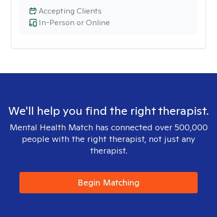
Accepting Clients
In-Person or Online
We'll help you find the right therapist.
Mental Health Match has connected over 500,000
people with the right therapist, not just any
therapist.
Begin Matching