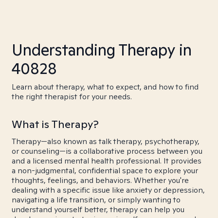
Understanding Therapy in
40828
Learn about therapy, what to expect, and how to find
the right therapist for your needs.
What is Therapy?
Therapy—also known as talk therapy, psychotherapy,
or counseling—is a collaborative process between you
and a licensed mental health professional. It provides
a non-judgmental, confidential space to explore your
thoughts, feelings, and behaviors. Whether you're
dealing with a specific issue like anxiety or depression,
navigating a life transition, or simply wanting to
understand yourself better, therapy can help you