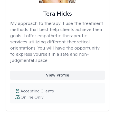
Tera Hicks
My approach to therapy:
I use the treatment
methods that best help clients achieve their
goals. I offer empathetic therapeutic
services utilizing different theoretical
orientations. You will have the opportunity
to express yourself in a safe and non-
judgmental space.
View Profile
Accepting Clients
Online Only