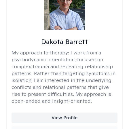
Dakota Barrett
My approach to therapy:
I work from a
psychodynamic orientation, focused on
complex trauma and repeating relationship
patterns. Rather than targeting symptoms in
isolation, I am interested in the underlying
conflicts and relational patterns that give
rise to present difficulties. My approach is
open-ended and insight-oriented.
View Profile