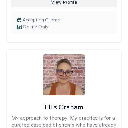
View Profile
Accepting Clients
Online Only
Ellis Graham
My approach to therapy:
My practice is for a
curated caseload of clients who have already