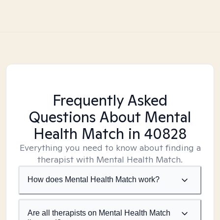
Frequently Asked
Questions About Mental
Health Match
in 40828
Everything you need to know about finding a
therapist with Mental Health Match.
How does Mental Health Match work?
Are all therapists on Mental Health Match