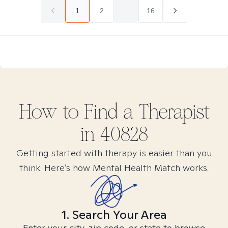
1
2
...
16
How to Find
a
Therapist
in
40828
Getting started with therapy is easier than you
think. Here’s how Mental Health Match works.
1. Search Your Area
Enter your city, zip code, or state to browse