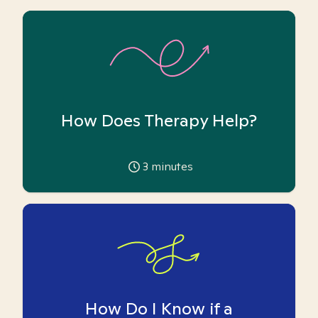
How Does Therapy Help?
3
minutes
How Do I Know if a