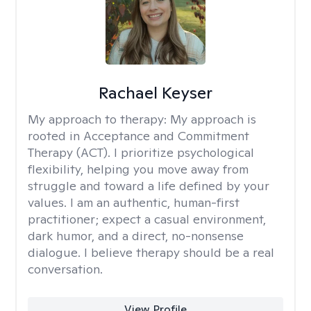
Rachael Keyser
My approach to therapy:
My approach is
rooted in Acceptance and Commitment
Therapy (ACT). I prioritize psychological
flexibility, helping you move away from
struggle and toward a life defined by your
values. I am an authentic, human-first
practitioner; expect a casual environment,
dark humor, and a direct, no-nonsense
dialogue. I believe therapy should be a real
conversation.
View Profile